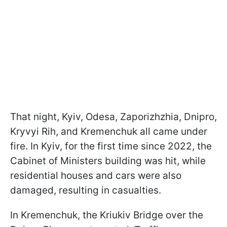
That night, Kyiv, Odesa, Zaporizhzhia, Dnipro,
Kryvyi Rih, and Kremenchuk all came under
fire. In Kyiv, for the first time since 2022, the
Cabinet of Ministers building was hit, while
residential houses and cars were also
damaged, resulting in casualties.
In Kremenchuk, the Kriukiv Bridge over the