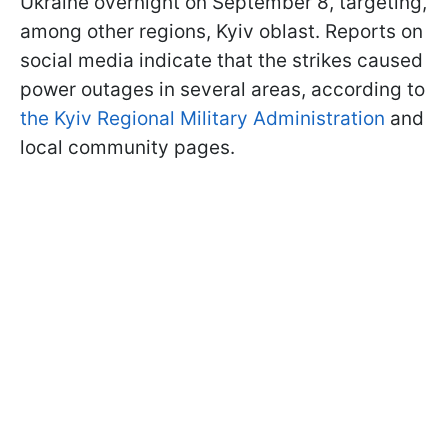
Ukraine overnight on September 8, targeting,
among other regions, Kyiv oblast. Reports on
social media indicate that the strikes caused
power outages in several areas, according to
the Kyiv Regional Military Administration
and
local community pages.