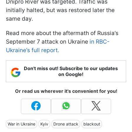
Dnipro River was targeted. Traffic was
initially halted, but was restored later the
same day.
Read more about the aftermath of Russia’s
September 7 attack on Ukraine
in RBC-
Ukraine’s full report.
Don't miss out! Subscribe to our updates
on Google!
Or read us wherever it's convenient for you!
War in Ukraine
Kyiv
Drone attack
blackout