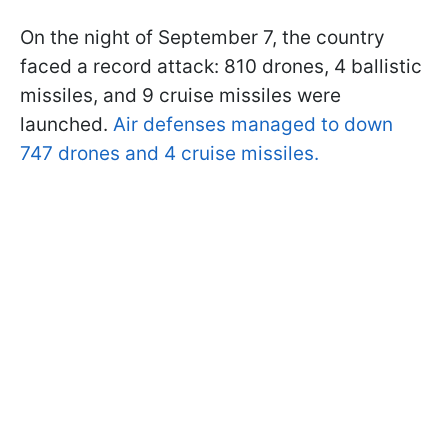
On the night of September 7, the country
faced a record attack: 810 drones, 4 ballistic
missiles, and 9 cruise missiles were
launched.
Air defenses managed to down
747 drones and 4 cruise missiles.