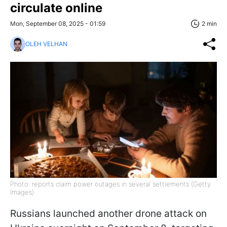
circulate online
Mon, September 08, 2025 - 01:59
2 min
OLEH VELHAN
Photo: reports claim power outages in several settlements (Getty
Images)
Russians launched another drone attack on