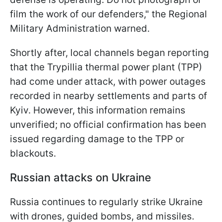
film the work of our defenders," the Regional
Military Administration warned.
Shortly after, local channels began reporting
that the Trypillia thermal power plant (TPP)
had come under attack, with power outages
recorded in nearby settlements and parts of
Kyiv. However, this information remains
unverified; no official confirmation has been
issued regarding damage to the TPP or
blackouts.
Russian attacks on Ukraine
Russia continues to regularly strike Ukraine
with drones, guided bombs, and missiles.