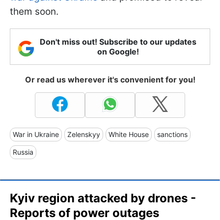
them soon.
Don't miss out! Subscribe to our updates
on Google!
Or read us wherever it's convenient for you!
War in Ukraine
Zelenskyy
White House
sanctions
Russia
Kyiv region attacked by drones -
Reports of power outages