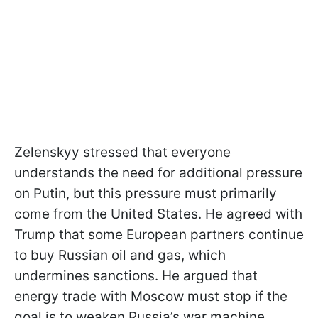
Zelenskyy stressed that everyone
understands the need for additional pressure
on Putin, but this pressure must primarily
come from the United States. He agreed with
Trump that some European partners continue
to buy Russian oil and gas, which
undermines sanctions. He argued that
energy trade with Moscow must stop if the
goal is to weaken Russia’s war machine.