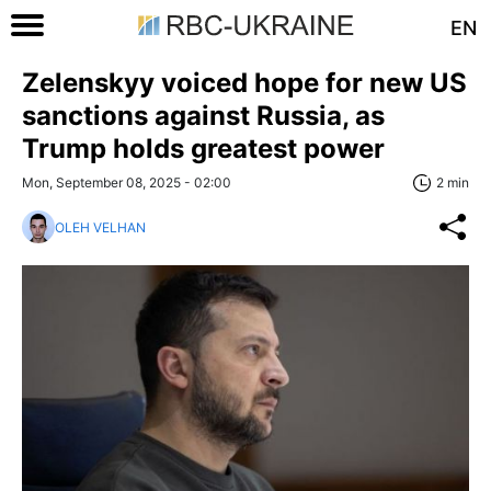
EN
Zelenskyy voiced hope for new US
sanctions against Russia, as
Trump holds greatest power
Mon, September 08, 2025 - 02:00
2 min
OLEH VELHAN