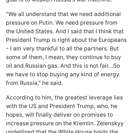
"We all understand that we need additional
pressure on Putin. We need pressure from
the United States. And I said that I think that
President Trump is right about the Europeans
- I am very thankful to all the partners. But
some of them, I mean, they continue to buy
oil and Russian gas. And this is not fair…So
we have to stop buying any kind of energy
from Russia," he said.
According to him, the greatest leverage lies
with the US and President Trump, who, he
hopes, will finally deliver on promises to
increase pressure on the Kremlin. Zelenskyy
underlined that the White House holds the