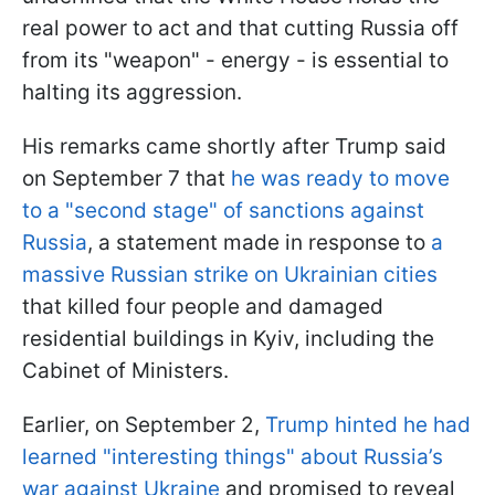
real power to act and that cutting Russia off
from its "weapon" - energy - is essential to
halting its aggression.
His remarks came shortly after Trump said
on September 7 that
he was ready to move
to a "second stage" of sanctions against
Russia
, a statement made in response to
a
massive Russian strike on Ukrainian cities
that killed four people and damaged
residential buildings in Kyiv, including the
Cabinet of Ministers.
Earlier, on September 2,
Trump hinted he had
learned "interesting things" about Russia’s
war against Ukraine
and promised to reveal