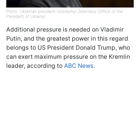
Photo: Ukrainian president Volodymyr Zelenskyy (Office of the
President of Ukraine)
Additional pressure is needed on Vladimir
Putin, and the greatest power in this regard
belongs to US President Donald Trump, who
can exert maximum pressure on the Kremlin
leader, according to
ABC News
.