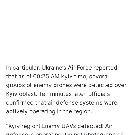
In particular, Ukraine’s Air Force reported
that as of 00:25 AM Kyiv time, several
groups of enemy drones were detected over
Kyiv oblast. Ten minutes later, officials
confirmed that air defense systems were
actively operating in the region.
"Kyiv region! Enemy UAVs detected! Air
defense is operating. Do not photograph or