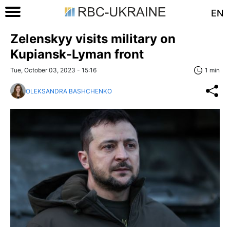
EN
Zelenskyy visits military on
Kupiansk-Lyman front
Tue, October 03, 2023 - 15:16
1 min
OLEKSANDRA BASHCHENKO