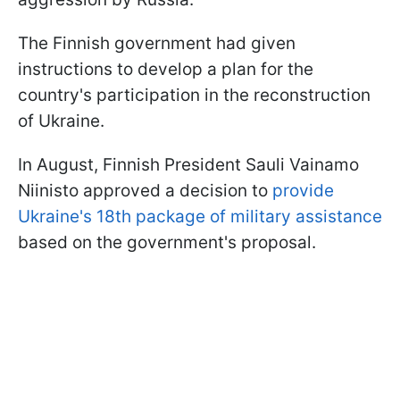
The Finnish government had given
instructions to develop a plan for the
country's participation in the reconstruction
of Ukraine.
In August, Finnish President Sauli Vainamo
Niinisto approved a decision to
provide
Ukraine's 18th package of military assistance
based on the government's proposal.