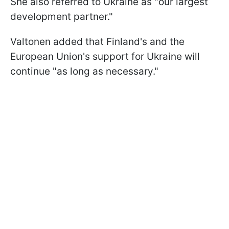
She also referred to Ukraine as "our largest
development partner."
Valtonen added that Finland's and the
European Union's support for Ukraine will
continue "as long as necessary."