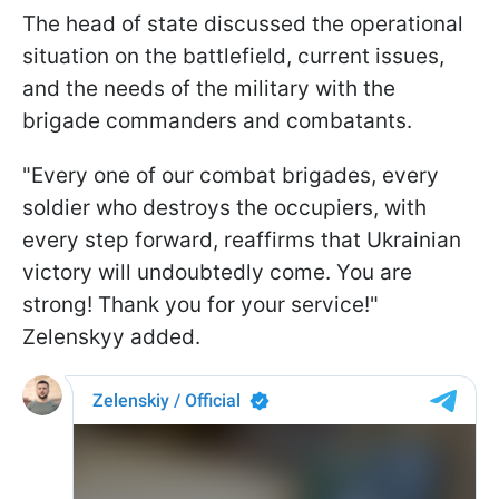
The head of state discussed the operational
situation on the battlefield, current issues,
and the needs of the military with the
brigade commanders and combatants.
"Every one of our combat brigades, every
soldier who destroys the occupiers, with
every step forward, reaffirms that Ukrainian
victory will undoubtedly come. You are
strong! Thank you for your service!"
Zelenskyy added.