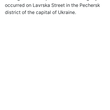
occurred on Lavrska Street in the Pechersk
district of the capital of Ukraine.