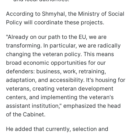
According to Shmyhal, the Ministry of Social
Policy will coordinate these projects.
"Already on our path to the EU, we are
transforming. In particular, we are radically
changing the veteran policy. This means
broad economic opportunities for our
defenders: business, work, retraining,
adaptation, and accessibility. It's housing for
veterans, creating veteran development
centers, and implementing the veteran's
assistant institution," emphasized the head
of the Cabinet.
He added that currently, selection and