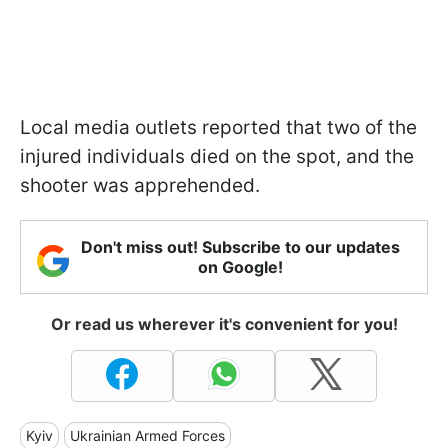
Local media outlets reported that two of the
injured individuals died on the spot, and the
shooter was apprehended.
Don't miss out! Subscribe to our updates
on Google!
Or read us wherever it's convenient for you!
Kyiv
Ukrainian Armed Forces