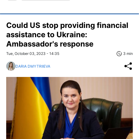
Could US stop providing financial
assistance to Ukraine:
Ambassador's response
Tue, October 03, 2023 - 14:35
3 min
DARIA DMYTRIIEVA