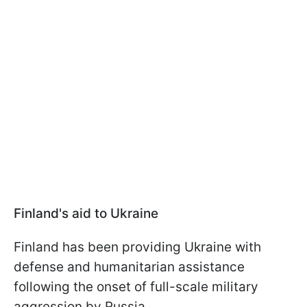
Finland's aid to Ukraine
Finland has been providing Ukraine with
defense and humanitarian assistance
following the onset of full-scale military
aggression by Russia.