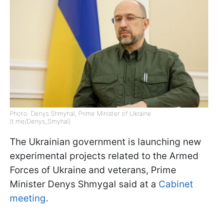
Photo: Denys Shmyhal, Prime Minister of Ukraine
(t.me/Denys_Smyhal)
The Ukrainian government is launching new
experimental projects related to the Armed
Forces of Ukraine and veterans, Prime
Minister Denys Shmygal said at a
Cabinet
meeting
.