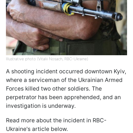
Illustrative photo (Vitalii Nosach, RBC-Ukraine)
A shooting incident occurred downtown Kyiv,
where a serviceman of the Ukrainian Armed
Forces killed two other soldiers. The
perpetrator has been apprehended, and an
investigation is underway.
Read more about the incident in RBC-
Ukraine's article below.