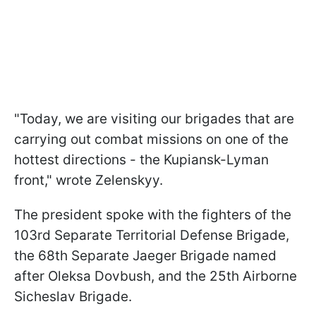
"Today, we are visiting our brigades that are
carrying out combat missions on one of the
hottest directions - the Kupiansk-Lyman
front," wrote Zelenskyy.
The president spoke with the fighters of the
103rd Separate Territorial Defense Brigade,
the 68th Separate Jaeger Brigade named
after Oleksa Dovbush, and the 25th Airborne
Sicheslav Brigade.