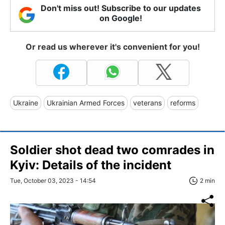
Don't miss out! Subscribe to our updates
on Google!
Or read us wherever it's convenient for you!
Ukraine
Ukrainian Armed Forces
veterans
reforms
Soldier shot dead two comrades in
Kyiv: Details of the incident
Tue, October 03, 2023 - 14:54
2 min