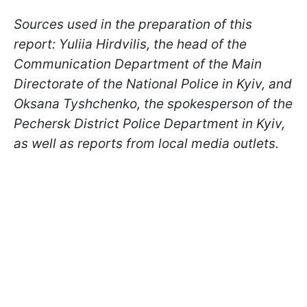
Sources used in the preparation of this
report: Yuliia Hirdvilis, the head of the
Communication Department of the Main
Directorate of the National Police in Kyiv, and
Oksana Tyshchenko, the spokesperson of the
Pechersk District Police Department in Kyiv,
as well as reports from local media outlets.