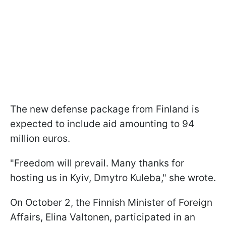
The new defense package from Finland is
expected to include aid amounting to 94
million euros.
"Freedom will prevail. Many thanks for
hosting us in Kyiv, Dmytro Kuleba," she wrote.
On October 2, the Finnish Minister of Foreign
Affairs, Elina Valtonen, participated in an