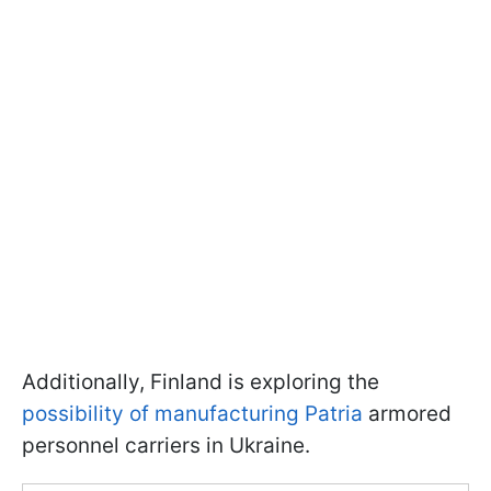
Additionally, Finland is exploring the
possibility of manufacturing Patria
armored
personnel carriers in Ukraine.