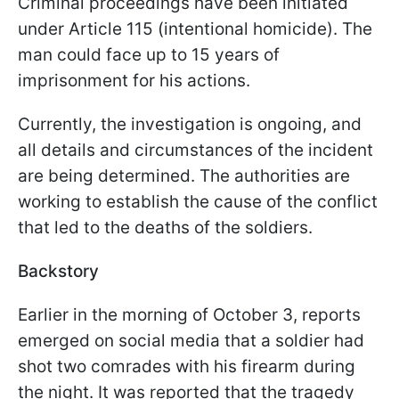
Criminal proceedings have been initiated
under Article 115 (intentional homicide). The
man could face up to 15 years of
imprisonment for his actions.
Currently, the investigation is ongoing, and
all details and circumstances of the incident
are being determined. The authorities are
working to establish the cause of the conflict
that led to the deaths of the soldiers.
Backstory
Earlier in the morning of October 3, reports
emerged on social media that a soldier had
shot two comrades with his firearm during
the night. It was reported that the tragedy