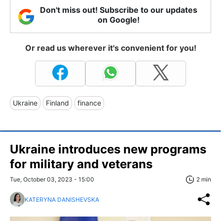
Don't miss out! Subscribe to our updates
on Google!
Or read us wherever it's convenient for you!
Ukraine
Finland
finance
Ukraine introduces new programs
for military and veterans
Tue, October 03, 2023 - 15:00
2 min
KATERYNA DANISHEVSKA