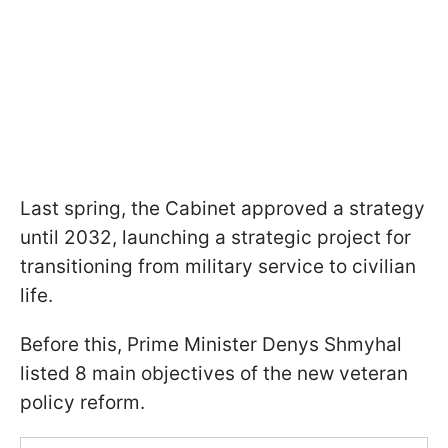
Last spring, the Cabinet approved a strategy
until 2032, launching a strategic project for
transitioning from military service to civilian
life.
Before this, Prime Minister Denys Shmyhal
listed 8 main objectives of the new veteran
policy reform.