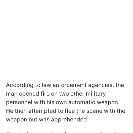
According to law enforcement agencies, the
man opened fire on two other military
personnel with his own automatic weapon.
He then attempted to flee the scene with the
weapon but was apprehended.