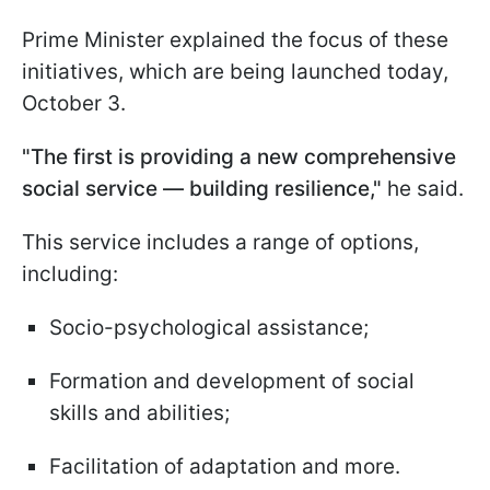
Prime Minister explained the focus of these
initiatives, which are being launched today,
October 3.
"The first is providing a new comprehensive
social service — building resilience,"
he said.
This service includes a range of options,
including:
Socio-psychological assistance;
Formation and development of social
skills and abilities;
Facilitation of adaptation and more.