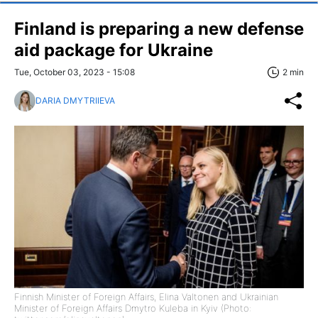
Finland is preparing a new defense
aid package for Ukraine
Tue, October 03, 2023 - 15:08
2 min
DARIA DMYTRIIEVA
Finnish Minister of Foreign Affairs, Elina Valtonen and Ukrainian
Minister of Foreign Affairs Dmytro Kuleba in Kyiv (Photo: