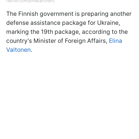
twitter.com/elinavaltonen)
The Finnish government is preparing another
defense assistance package for Ukraine,
marking the 19th package, according to the
country's Minister of Foreign Affairs,
Elina
Valtonen
.