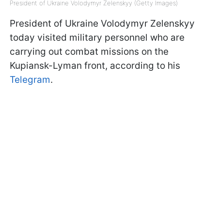
President of Ukraine Volodymyr Zelenskyy (Getty Images)
President of Ukraine Volodymyr Zelenskyy
today visited military personnel who are
carrying out combat missions on the
Kupiansk-Lyman front, according to his
Telegram
.