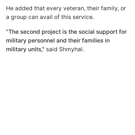
He added that every veteran, their family, or
a group can avail of this service.
"The second project is the social support for
military personnel and their families in
military units,"
said Shmyhal.