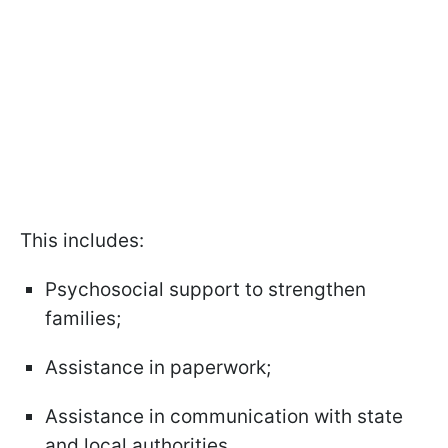
This includes:
Psychosocial support to strengthen
families;
Assistance in paperwork;
Assistance in communication with state
and local authorities.