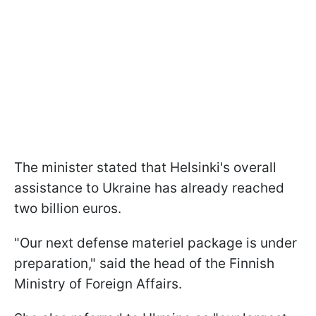
The minister stated that Helsinki's overall
assistance to Ukraine has already reached
two billion euros.
"Our next defense materiel package is under
preparation," said the head of the Finnish
Ministry of Foreign Affairs.