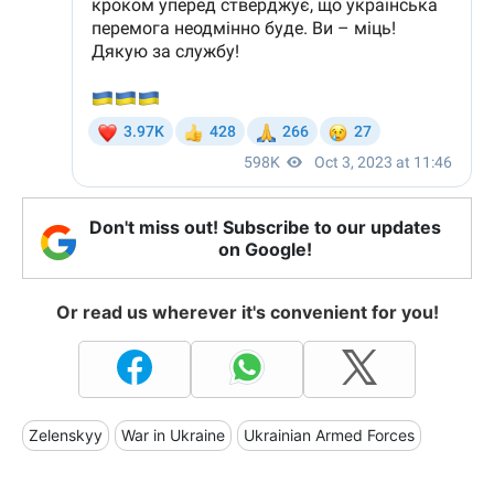
Don't miss out! Subscribe to our updates
on Google!
Or read us wherever it's convenient for you!
Zelenskyy
War in Ukraine
Ukrainian Armed Forces