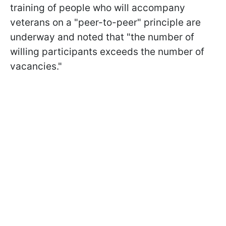
training of people who will accompany
veterans on a "peer-to-peer" principle are
underway and noted that "the number of
willing participants exceeds the number of
vacancies."