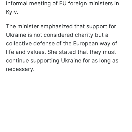
informal meeting of EU foreign ministers in
Kyiv.
The minister emphasized that support for
Ukraine is not considered charity but a
collective defense of the European way of
life and values. She stated that they must
continue supporting Ukraine for as long as
necessary.