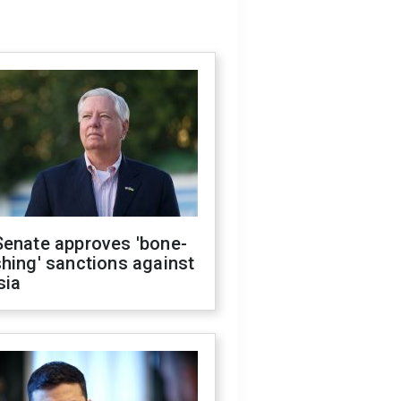
Senate approves 'bone-
hing' sanctions against
sia