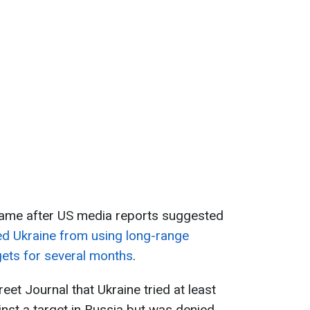
ame after US media reports suggested
d Ukraine from using long-range
gets for several months
.
eet Journal that Ukraine tried at least
st a target in Russia but was denied.