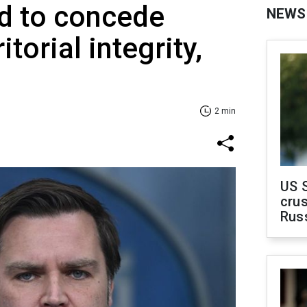
d to concede
NEWS
itorial integrity,
2 min
US 
crus
Rus