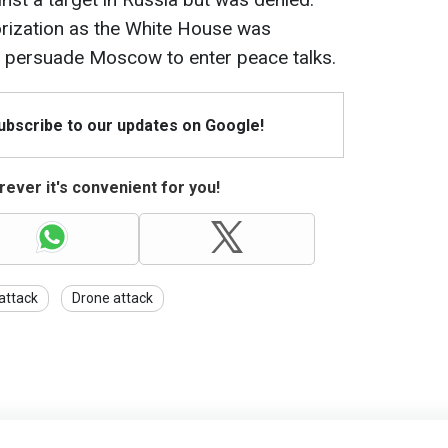
rization as the White House was
o persuade Moscow to enter peace talks.
Subscribe to our updates on Google!
ever it's convenient for you!
 attack
Drone attack