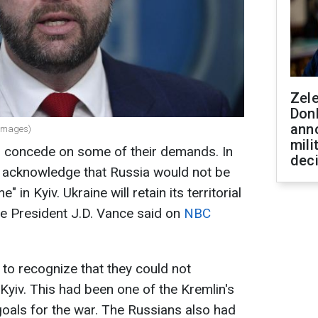
Zel
Don
ann
 Images)
mili
 concede on some of their demands. In
dec
to acknowledge that Russia would not be
" in Kyiv. Ukraine will retain its territorial
ice President J.D. Vance said on
NBC
to recognize that they could not
Kyiv. This had been one of the Kremlin's
als for the war. The Russians also had