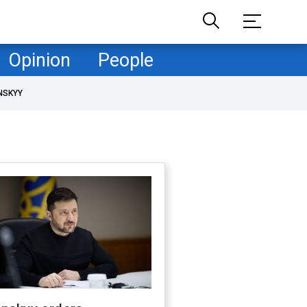
Opinion
People
NSKYY