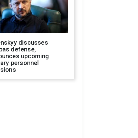
enskyy discusses
bas defense,
ounces upcoming
tary personnel
isions