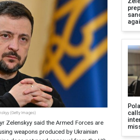
Zel
prep
san
aga
Pola
call
nskyy (Getty Images)
inte
yr Zelenskyy said the Armed Forces are
miss
a using weapons produced by Ukrainian