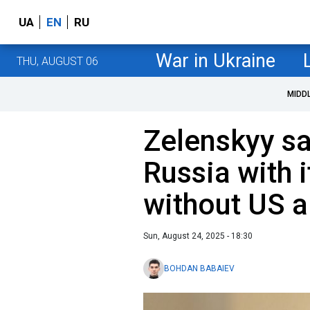
UA
EN
RU
War in Ukraine
THU, AUGUST 06
MIDD
Zelenskyy sa
Russia with 
without US a
Sun, August 24, 2025 - 18:30
BOHDAN BABAIEV