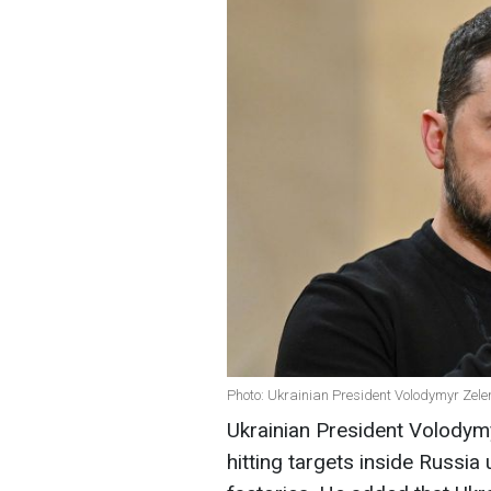
Photo: Ukrainian President Volodymyr Zele
Ukrainian President Volodym
hitting targets inside Russi