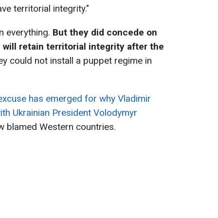
e territorial integrity."
n everything.
But they did concede on
ll retain territorial integrity after the
ey could not install a puppet regime in
.
excuse has emerged for why Vladimir
with Ukrainian President Volodymyr
w blamed Western countries.