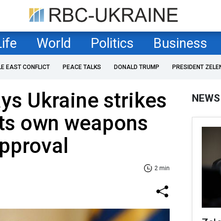
Life
World
Politics
Business
LE EAST CONFLICT
PEACE TALKS
DONALD TRUMP
PRESIDENT ZELE
ys Ukraine strikes
NEWS
its own weapons
pproval
2 min