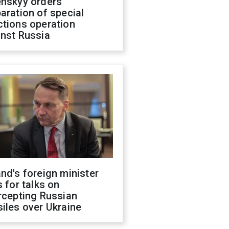
enskyy orders
aration of special
ctions operation
inst Russia
nd's foreign minister
s for talks on
rcepting Russian
iles over Ukraine