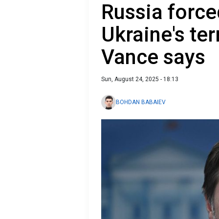
Russia force
Ukraine's terr
Vance says
Sun, August 24, 2025 - 18:13
BOHDAN BABAIEV