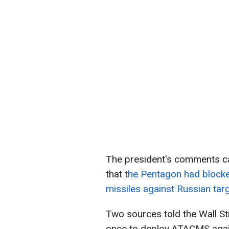
The president's comments c
that t
he Pentagon had blocke
missiles against Russian tar
Two sources told the Wall Str
once to deploy ATACMS again