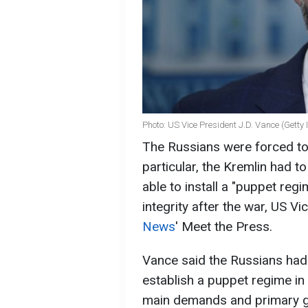
Photo: US Vice President J.D. Vance (Getty
The Russians were forced to
particular, the Kremlin had 
able to install a "puppet regime
integrity after the war, US V
News
' Meet the Press.
Vance said the Russians had 
establish a puppet regime in 
main demands and primary go