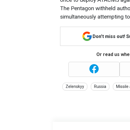
The Pentagon withheld autho
simultaneously attempting t
Don't miss out! 
Or read us wher
Zelenskyy
Russia
Missile