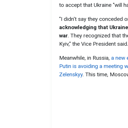
to accept that Ukraine "will hav
"I didn't say they conceded o
acknowledging that Ukraine wi
war
. They recognized that th
Kyiv," the Vice President said
Meanwhile, in Russia,
a new 
Putin is avoiding a meeting 
Zelenskyy
. This time, Mosco