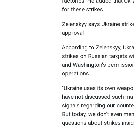
factories. He added that Uk
for these strikes.
Zelenskyy says Ukraine stri
approval
According to Zelenskyy, Ukr
strikes on Russian targets wi
and Washington's permissions
operations.
"Ukraine uses its own weapon
have not discussed such mat
signals regarding our counte
But today, we don’t even ment
questions about strikes insid