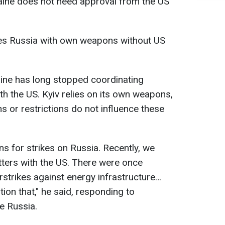
raine does not need approval from the US
kes Russia with own weapons without US
aine has long stopped coordinating
th the US. Kyiv relies on its own weapons,
 or restrictions do not influence these
s for strikes on Russia. Recently, we
ters with the US. There were once
rstrikes against energy infrastructure…
ion that," he said, responding to
e Russia.