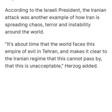
According to the Israeli President, the Iranian
attack was another example of how Iran is
spreading chaos, terror and instability
around the world.
"It’s about time that the world faces this
empire of evil in Tehran, and makes it clear to
the Iranian regime that this cannot pass by,
that this is unacceptable," Herzog added.