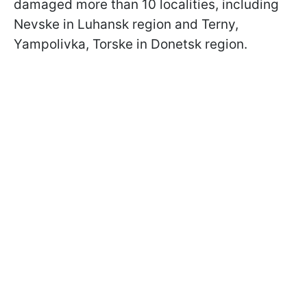
damaged more than 10 localities, including
Nevske in Luhansk region and Terny,
Yampolivka, Torske in Donetsk region.