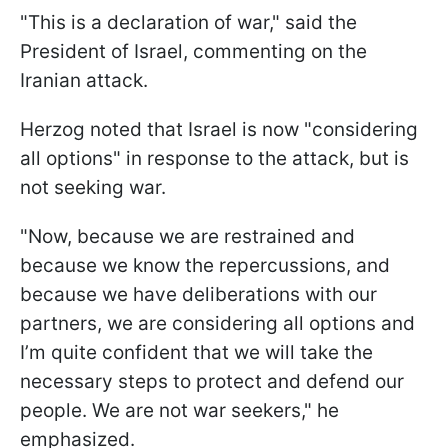
"This is a declaration of war," said the
President of Israel, commenting on the
Iranian attack.
Herzog noted that Israel is now "considering
all options" in response to the attack, but is
not seeking war.
"Now, because we are restrained and
because we know the repercussions, and
because we have deliberations with our
partners, we are considering all options and
I’m quite confident that we will take the
necessary steps to protect and defend our
people. We are not war seekers," he
emphasized.