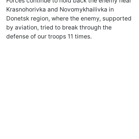
Forces continue to hold back the enemy near
Krasnohorivka and Novomykhailivka in
Donetsk region, where the enemy, supported
by aviation, tried to break through the
defense of our troops 11 times.