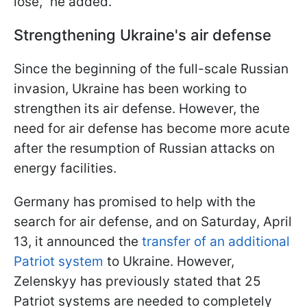
lose," he added.
Strengthening Ukraine's air defense
Since the beginning of the full-scale Russian
invasion, Ukraine has been working to
strengthen its air defense. However, the
need for air defense has become more acute
after the resumption of Russian attacks on
energy facilities.
Germany has promised to help with the
search for air defense, and on Saturday, April
13, it announced the
transfer of an additional
Patriot system
to Ukraine. However,
Zelenskyy has previously stated that 25
Patriot systems are needed to completely