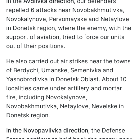
In the
Avdiivka direction
, our defenders
repelled 6 attacks near Novobakhmutivka,
Novokalynove, Pervomayske and Netaylove
in Donetsk region, where the enemy, with the
support of aviation, tried to force our units
out of their positions.
He also carried out air strikes near the towns
of Berdychi, Umanske, Semenivka and
Yasnobrodivka in Donetsk Oblast. About 10
localities came under artillery and mortar
fire, including Novokalynove,
Novobakhmutivka, Netaylove, Nevelske in
Donetsk region.
In the
Novopavlivka direction
, the Defense