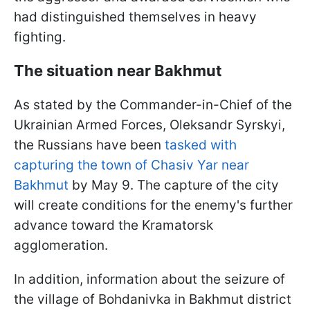
had distinguished themselves in heavy
fighting.
The situation near Bakhmut
As stated by the Commander-in-Chief of the
Ukrainian Armed Forces, Oleksandr Syrskyi,
the Russians have been
tasked with
capturing the town of Chasiv Yar near
Bakhmut
by May 9. The capture of the city
will create conditions for the enemy's further
advance toward the Kramatorsk
agglomeration.
In addition, information about the seizure of
the village of Bohdanivka in Bakhmut district