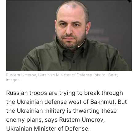
Rustem Umerov, Ukrainian Minister of Defense (photo: Getty
Images)
Russian troops are trying to break through
the Ukrainian defense west of Bakhmut. But
the Ukrainian military is thwarting these
enemy plans, says Rustem Umerov,
Ukrainian Minister of Defense.