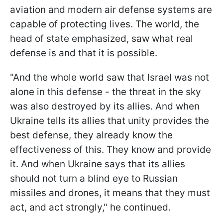
aviation and modern air defense systems are
capable of protecting lives. The world, the
head of state emphasized, saw what real
defense is and that it is possible.
"And the whole world saw that Israel was not
alone in this defense - the threat in the sky
was also destroyed by its allies. And when
Ukraine tells its allies that unity provides the
best defense, they already know the
effectiveness of this. They know and provide
it. And when Ukraine says that its allies
should not turn a blind eye to Russian
missiles and drones, it means that they must
act, and act strongly," he continued.