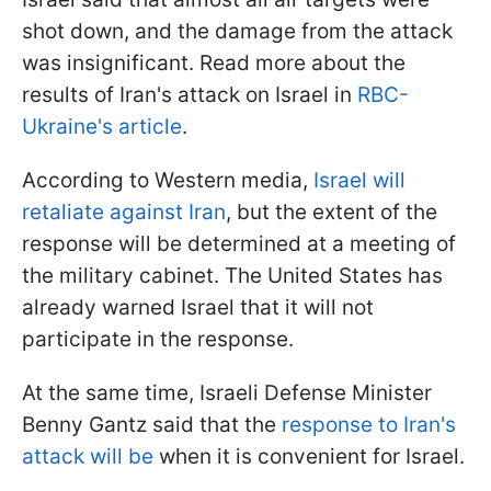
shot down, and the damage from the attack
was insignificant. Read more about the
results of Iran's attack on Israel in
RBC-
Ukraine's article
.
According to Western media,
Israel will
retaliate against Iran
, but the extent of the
response will be determined at a meeting of
the military cabinet. The United States has
already warned Israel that it will not
participate in the response.
At the same time, Israeli Defense Minister
Benny Gantz said that the
response to Iran's
attack will be
when it is convenient for Israel.