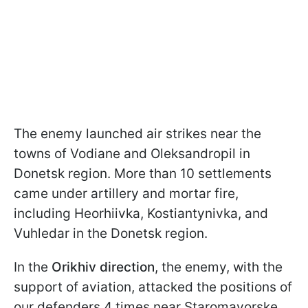
The enemy launched air strikes near the
towns of Vodiane and Oleksandropil in
Donetsk region. More than 10 settlements
came under artillery and mortar fire,
including Heorhiivka, Kostiantynivka, and
Vuhledar in the Donetsk region.
In the
Orikhiv direction
, the enemy, with the
support of aviation, attacked the positions of
our defenders 4 times near Staromayorske,