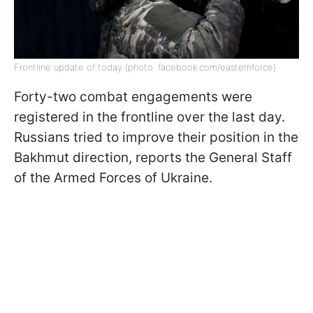
Frontline update of today (photo: facebook.com/easternforce)
Forty-two combat engagements were
registered in the frontline over the last day.
Russians tried to improve their position in the
Bakhmut direction, reports the General Staff
of the Armed Forces of Ukraine.