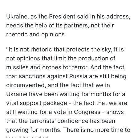
Ukraine, as the President said in his address,
needs the help of its partners, not their
rhetoric and opinions.
"It is not rhetoric that protects the sky, it is
not opinions that limit the production of
missiles and drones for terror. And the fact
that sanctions against Russia are still being
circumvented, and the fact that we in
Ukraine have been waiting for months for a
vital support package - the fact that we are
still waiting for a vote in Congress - shows
that the terrorists' confidence has been
growing for months. There is no more time to