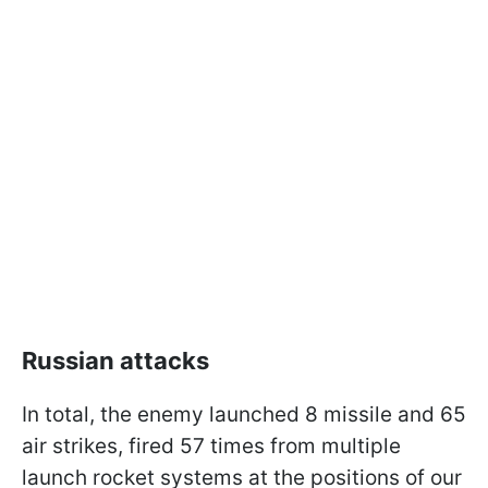
Russian attacks
In total, the enemy launched 8 missile and 65
air strikes, fired 57 times from multiple
launch rocket systems at the positions of our