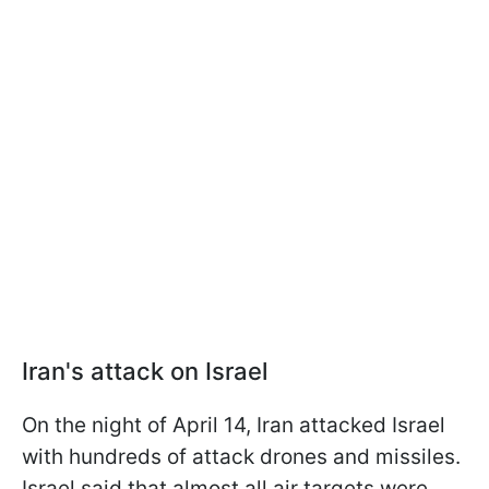
Iran's attack on Israel
On the night of April 14, Iran attacked Israel
with hundreds of attack drones and missiles.
Israel said that almost all air targets were