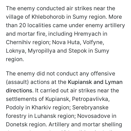
The enemy conducted air strikes near the
village of Khlebohorob in Sumy region. More
than 20 localities came under enemy artillery
and mortar fire, including Hremyach in
Chernihiv region; Nova Huta, Volfyne,
Loknya, Myropillya and Stepok in Sumy
region.
The enemy did not conduct any offensive
(assault) actions at the
Kupiansk and Lyman
directions
. It carried out air strikes near the
settlements of Kupiansk, Petropavlivka,
Podoly in Kharkiv region; Serebryanske
forestry in Luhansk region; Novosadove in
Donetsk region. Artillery and mortar shelling