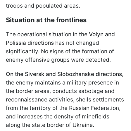
troops and populated areas.
Situation at the frontlines
The operational situation in the
Volyn and
Polissia directions
has not changed
significantly. No signs of the formation of
enemy offensive groups were detected.
On the Siversk and Slobozhanske directions
,
the enemy maintains a military presence in
the border areas, conducts sabotage and
reconnaissance activities, shells settlements
from the territory of the Russian Federation,
and increases the density of minefields
along the state border of Ukraine.