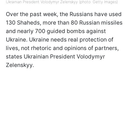
Ukrainian President Volodymyr Zelenskyy (photo: Getty Images)
Over the past week, the Russians have used
130 Shaheds, more than 80 Russian missiles
and nearly 700 guided bombs against
Ukraine. Ukraine needs real protection of
lives, not rhetoric and opinions of partners,
states Ukrainian President Volodymyr
Zelenskyy.