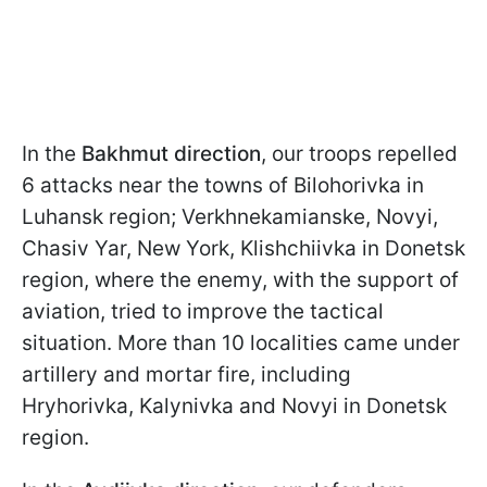
In the
Bakhmut direction
, our troops repelled
6 attacks near the towns of Bilohorivka in
Luhansk region; Verkhnekamianske, Novyi,
Chasiv Yar, New York, Klishchiivka in Donetsk
region, where the enemy, with the support of
aviation, tried to improve the tactical
situation. More than 10 localities came under
artillery and mortar fire, including
Hryhorivka, Kalynivka and Novyi in Donetsk
region.