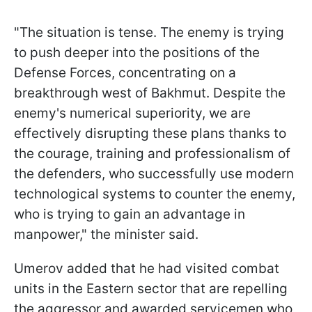
"The situation is tense. The enemy is trying
to push deeper into the positions of the
Defense Forces, concentrating on a
breakthrough west of Bakhmut. Despite the
enemy's numerical superiority, we are
effectively disrupting these plans thanks to
the courage, training and professionalism of
the defenders, who successfully use modern
technological systems to counter the enemy,
who is trying to gain an advantage in
manpower," the minister said.
Umerov added that he had visited combat
units in the Eastern sector that are repelling
the aggressor and awarded servicemen who