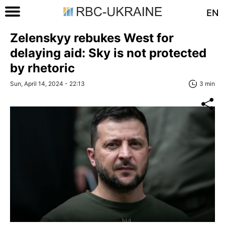
EN
Zelenskyy rebukes West for
delaying aid: Sky is not protected
by rhetoric
Sun, April 14, 2024 - 22:13
3 min