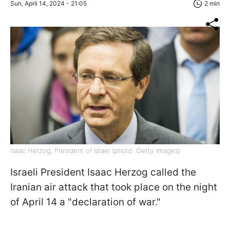
Sun, April 14, 2024 - 21:05
2 min
Isaac Herzog, President of Israel (photo: Getty Images)
Israeli President Isaac Herzog called the
Iranian air attack that took place on the night
of April 14 a "declaration of war."