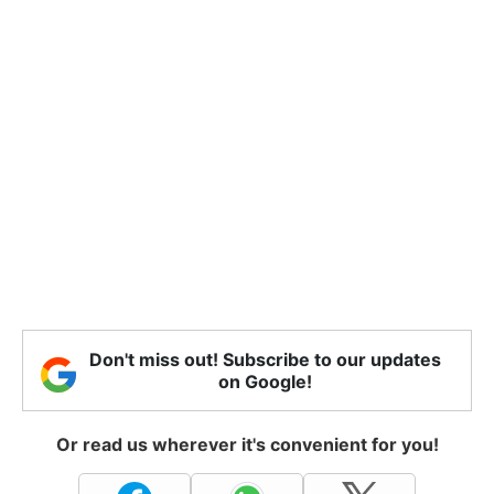
Don't miss out! Subscribe to our updates
on Google!
Or read us wherever it's convenient for you!