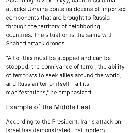
According to Zelenskyy, each missile that
attacks Ukraine contains dozens of imported
components that are brought to Russia
through the territory of neighboring
countries. The situation is the same with
Shahed attack drones
"All of this must be stopped and can be
stopped: the connivance of terror, the ability
of terrorists to seek allies around the world,
and Russian terror itself - all its
manifestations," he emphasized.
Example of the Middle East
According to the President, Iran's attack on
Israel has demonstrated that modern