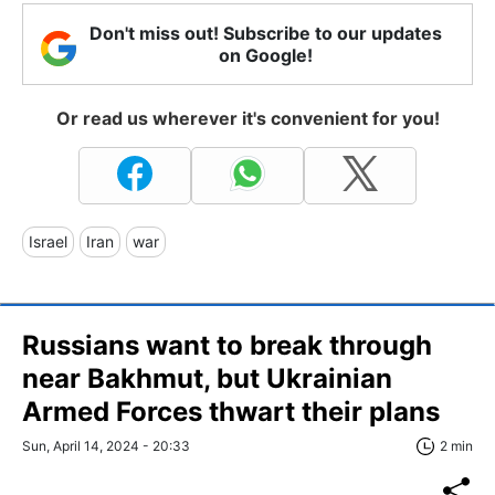
Don't miss out! Subscribe to our updates
on Google!
Or read us wherever it's convenient for you!
Israel
Iran
war
Russians want to break through
near Bakhmut, but Ukrainian
Armed Forces thwart their plans
Sun, April 14, 2024 - 20:33
2 min