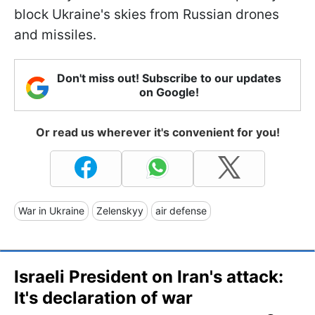
block Ukraine's skies from Russian drones
and missiles.
Don't miss out! Subscribe to our updates
on Google!
Or read us wherever it's convenient for you!
War in Ukraine
Zelenskyy
air defense
Israeli President on Iran's attack:
It's declaration of war