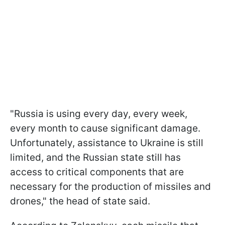
"Russia is using every day, every week,
every month to cause significant damage.
Unfortunately, assistance to Ukraine is still
limited, and the Russian state still has
access to critical components that are
necessary for the production of missiles and
drones," the head of state said.