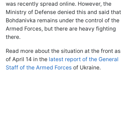
was recently spread online. However, the
Ministry of Defense denied this and said that
Bohdanivka remains under the control of the
Armed Forces, but there are heavy fighting
there.
Read more about the situation at the front as
of April 14 in the
latest report of the General
Staff of the Armed Forces
of Ukraine.