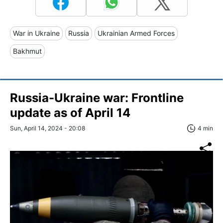
War in Ukraine
Russia
Ukrainian Armed Forces
Bakhmut
Russia-Ukraine war: Frontline
update as of April 14
Sun, April 14, 2024 - 20:08
4 min