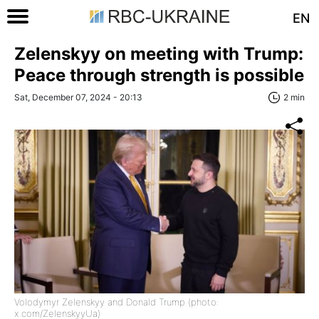
EN
Zelenskyy on meeting with Trump:
Peace through strength is possible
Sat, December 07, 2024 - 20:13
2 min
Volodymyr Zelenskyy and Donald Trump (photo:
x.com/ZelenskyyUa)