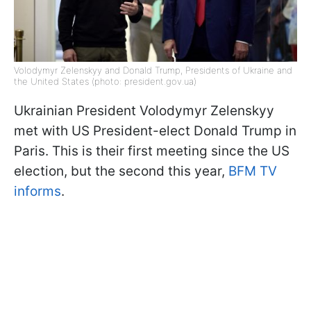
Volodymyr Zelenskyy and Donald Trump, Presidents of Ukraine and
the United States (photo: president.gov.ua)
Ukrainian President Volodymyr Zelenskyy
met with US President-elect Donald Trump in
Paris. This is their first meeting since the US
election, but the second this year,
BFM TV
informs
.