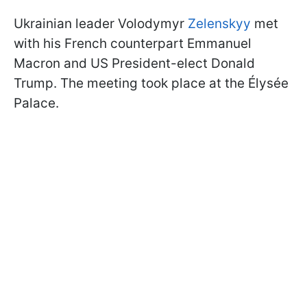
Ukrainian leader Volodymyr
Zelenskyy
met
with his French counterpart Emmanuel
Macron and US President-elect Donald
Trump. The meeting took place at the Élysée
Palace.