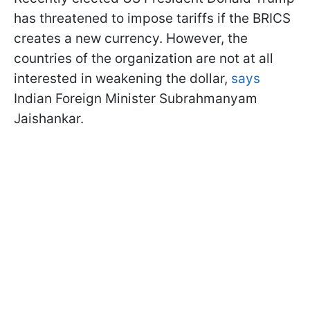
has threatened to impose tariffs if the BRICS
creates a new currency. However, the
countries of the organization are not at all
interested in weakening the dollar,
says
Indian Foreign Minister Subrahmanyam
Jaishankar.