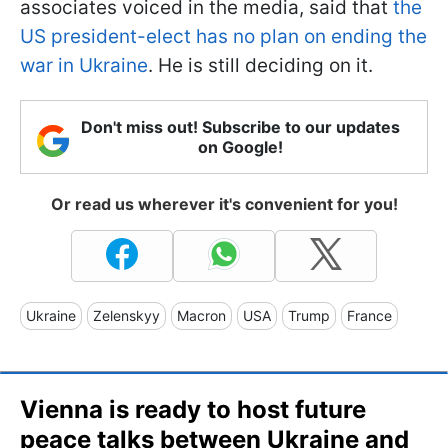
associates voiced in the media, said that
the
US president-elect has no plan on ending the
war in Ukraine
. He is still deciding on it.
Don't miss out! Subscribe to our updates
on Google!
Or read us wherever it's convenient for you!
Ukraine
Zelenskyy
Macron
USA
Trump
France
Vienna is ready to host future
peace talks between Ukraine and