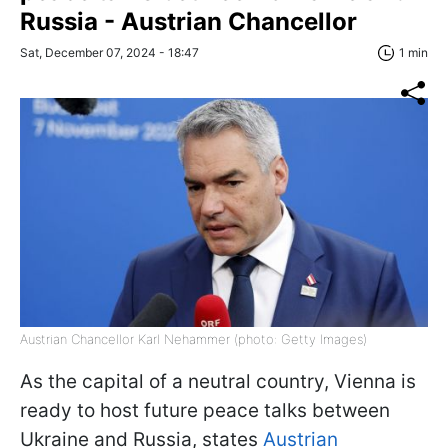
Russia - Austrian Chancellor
Sat, December 07, 2024 - 18:47
1 min
Austrian Chancellor Karl Nehammer (photo: Getty Images)
As the capital of a neutral country, Vienna is
ready to host future peace talks between
Ukraine and Russia, states
Austrian