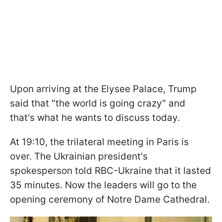
Upon arriving at the Elysee Palace, Trump
said that "the world is going crazy" and
that's what he wants to discuss today.
At 19:10, the trilateral meeting in Paris is
over. The Ukrainian president's
spokesperson told RBC-Ukraine that it lasted
35 minutes. Now the leaders will go to the
opening ceremony of Notre Dame Cathedral.