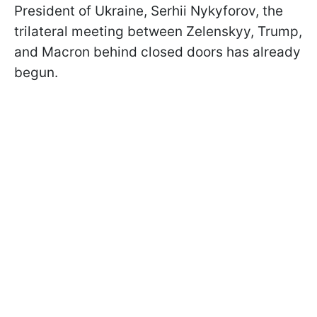
President of Ukraine, Serhii Nykyforov, the
trilateral meeting between Zelenskyy, Trump,
and Macron behind closed doors has already
begun.