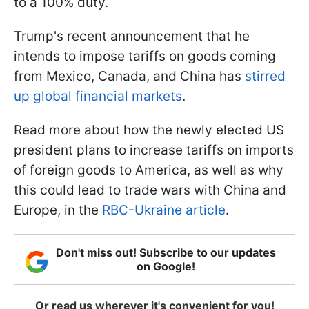
to a 100% duty.
Trump's recent announcement that he
intends to impose tariffs on goods coming
from Mexico, Canada, and China has
stirred
up global financial markets
.
Read more about how the newly elected US
president plans to increase tariffs on imports
of foreign goods to America, as well as why
this could lead to trade wars with China and
Europe, in the
RBC-Ukraine article
.
Don't miss out! Subscribe to our updates
on Google!
Or read us wherever it's convenient for you!