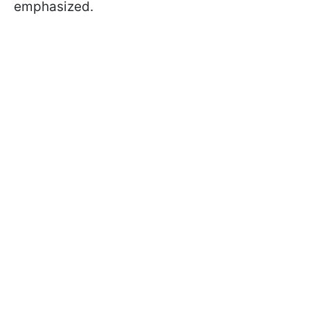
emphasized.