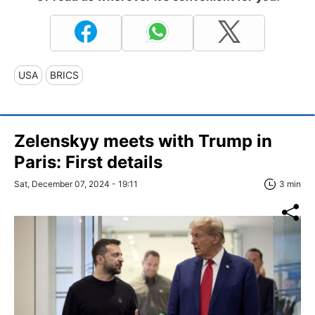
USA
BRICS
Zelenskyy meets with Trump in
Paris: First details
Sat, December 07, 2024 - 19:11
3 min