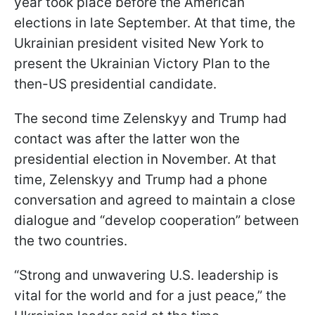
year took place before the American
elections in late September. At that time, the
Ukrainian president visited New York to
present the Ukrainian Victory Plan to the
then-US presidential candidate.
The second time Zelenskyy and Trump had
contact was after the latter won the
presidential election in November. At that
time, Zelenskyy and Trump had a phone
conversation and agreed to maintain a close
dialogue and “develop cooperation” between
the two countries.
“Strong and unwavering U.S. leadership is
vital for the world and for a just peace,” the