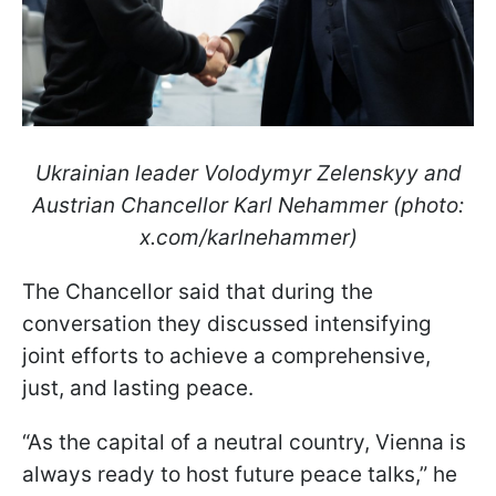
Ukrainian leader Volodymyr Zelenskyy and
Austrian Chancellor Karl Nehammer (photo:
x.com/karlnehammer)
The Chancellor said that during the
conversation they discussed intensifying
joint efforts to achieve a comprehensive,
just, and lasting peace.
“As the capital of a neutral country, Vienna is
always ready to host future peace talks,” he