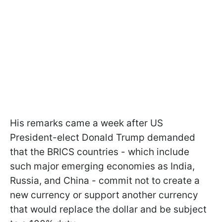
His remarks came a week after US
President-elect Donald Trump demanded
that the BRICS countries - which include
such major emerging economies as India,
Russia, and China - commit not to create a
new currency or support another currency
that would replace the dollar and be subject