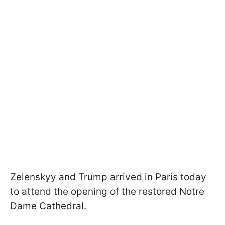
Zelenskyy and Trump arrived in Paris today
to attend the opening of the restored Notre
Dame Cathedral.