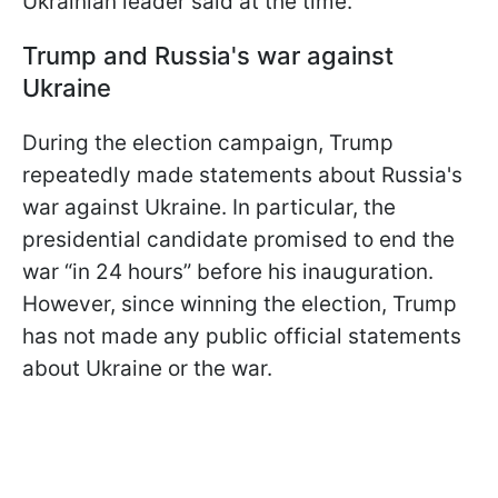
Ukrainian leader said at the time.
Trump and Russia's war against
Ukraine
During the election campaign, Trump
repeatedly made statements about Russia's
war against Ukraine. In particular, the
presidential candidate promised to end the
war “in 24 hours” before his inauguration.
However, since winning the election, Trump
has not made any public official statements
about Ukraine or the war.