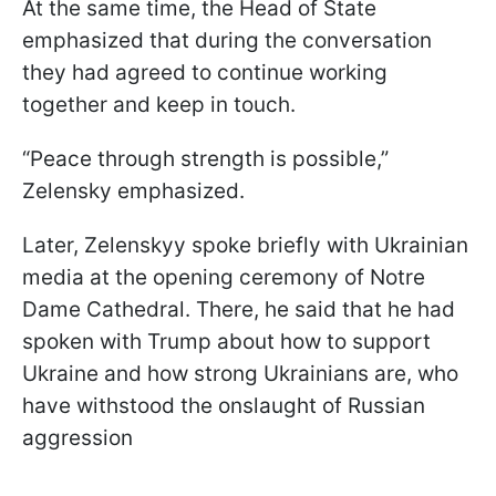
At the same time, the Head of State
emphasized that during the conversation
they had agreed to continue working
together and keep in touch.
“Peace through strength is possible,”
Zelensky emphasized.
Later, Zelenskyy spoke briefly with Ukrainian
media at the opening ceremony of Notre
Dame Cathedral. There, he said that he had
spoken with Trump about how to support
Ukraine and how strong Ukrainians are, who
have withstood the onslaught of Russian
aggression