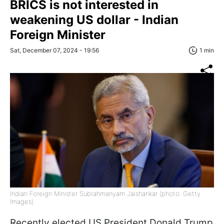
BRICS is not interested in
weakening US dollar - Indian
Foreign Minister
Sat, December 07, 2024 - 19:56
1 min
Indian Foreign Minister Subrahmanyam Jaishankar (photo: Getty
Images)
Recently elected US President Donald Trump