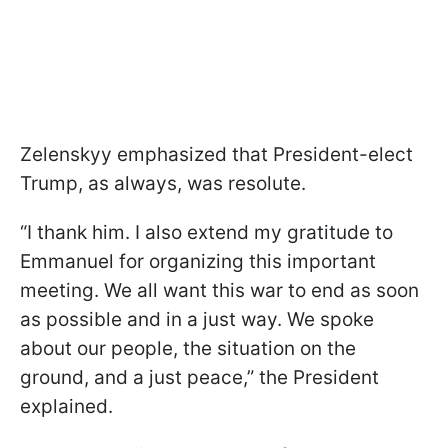
Zelenskyy emphasized that President-elect
Trump, as always, was resolute.
“I thank him. I also extend my gratitude to
Emmanuel for organizing this important
meeting. We all want this war to end as soon
as possible and in a just way. We spoke
about our people, the situation on the
ground, and a just peace,” the President
explained.