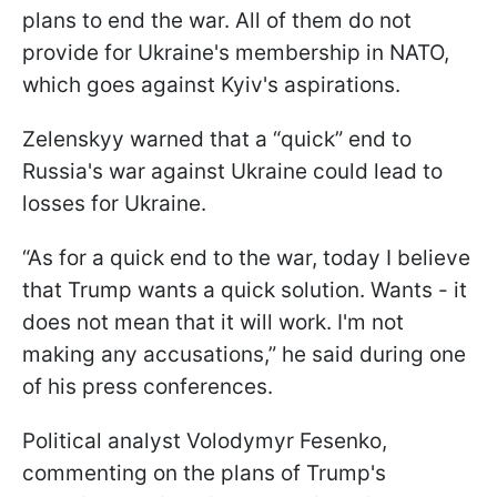
plans to end the war. All of them do not
provide for Ukraine's membership in NATO,
which goes against Kyiv's aspirations.
Zelenskyy warned that a “quick” end to
Russia's war against Ukraine could lead to
losses for Ukraine.
“As for a quick end to the war, today I believe
that Trump wants a quick solution. Wants - it
does not mean that it will work. I'm not
making any accusations,” he said during one
of his press conferences.
Political analyst Volodymyr Fesenko,
commenting on the plans of Trump's