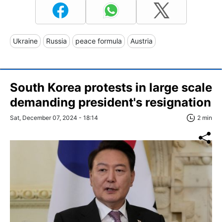
Ukraine
Russia
peace formula
Austria
South Korea protests in large scale
demanding president's resignation
Sat, December 07, 2024 - 18:14
2 min