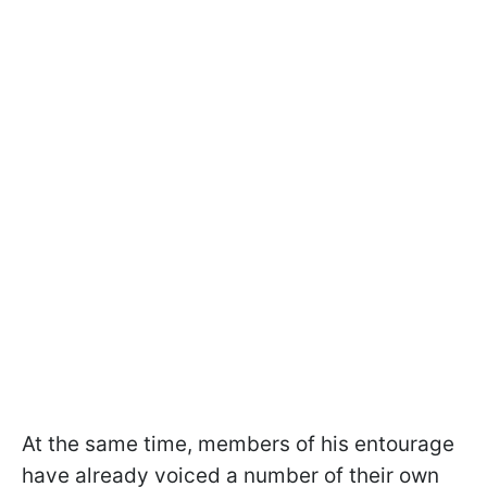
At the same time, members of his entourage
have already voiced a number of their own