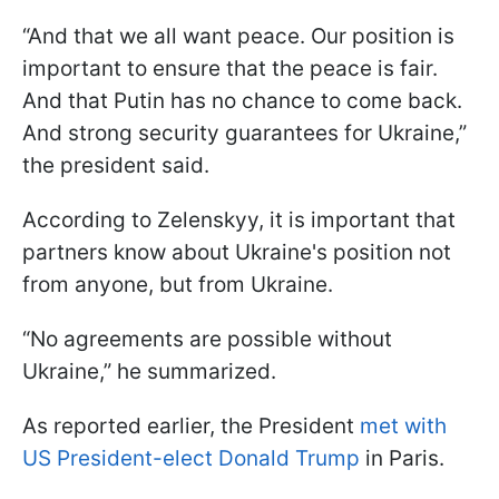
“And that we all want peace. Our position is
important to ensure that the peace is fair.
And that Putin has no chance to come back.
And strong security guarantees for Ukraine,”
the president said.
According to Zelenskyy, it is important that
partners know about Ukraine's position not
from anyone, but from Ukraine.
“No agreements are possible without
Ukraine,” he summarized.
As reported earlier, the President
met with
US President-elect Donald Trump
in Paris.