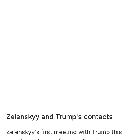
Zelenskyy and Trump's contacts
Zelenskyy's first meeting with Trump this