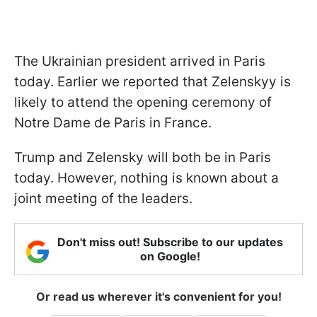
The Ukrainian president arrived in Paris
today. Earlier we reported that Zelenskyy is
likely to attend the opening ceremony of
Notre Dame de Paris in France.
Trump and Zelensky will both be in Paris
today. However, nothing is known about a
joint meeting of the leaders.
Don't miss out! Subscribe to our updates
on Google!
Or read us wherever it's convenient for you!