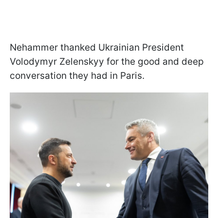
Nehammer thanked Ukrainian President
Volodymyr Zelenskyy for the good and deep
conversation they had in Paris.