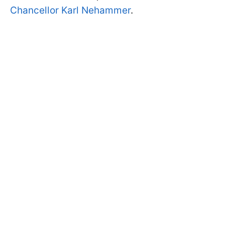
Chancellor Karl Nehammer
.