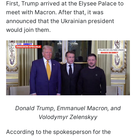
First, Trump arrived at the Elysee Palace to
meet with Macron. After that, it was
announced that the Ukrainian president
would join them.
Donald Trump, Emmanuel Macron, and
Volodymyr Zelenskyy
According to the spokesperson for the