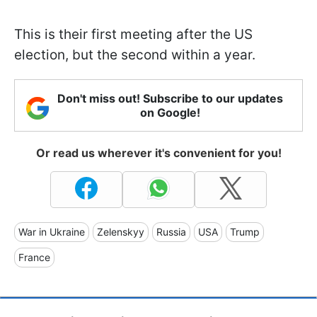
This is their first meeting after the US
election, but the second within a year.
Don't miss out! Subscribe to our updates
on Google!
Or read us wherever it's convenient for you!
War in Ukraine
Zelenskyy
Russia
USA
Trump
France