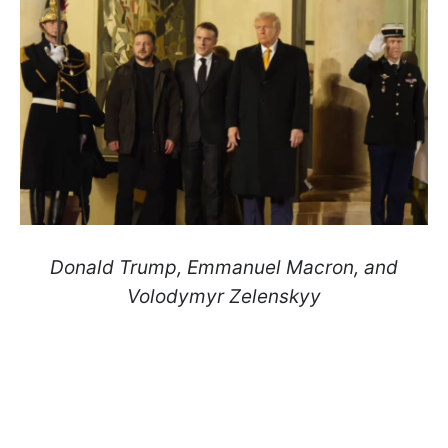
Donald Trump, Emmanuel Macron, and
Volodymyr Zelenskyy