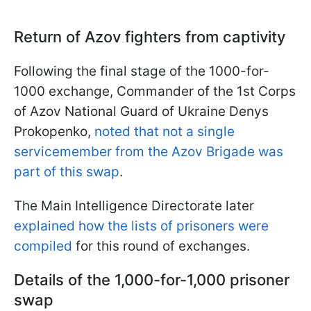
Return of Azov fighters from captivity
Following the final stage of the 1000-for-
1000 exchange, Commander of the 1st Corps
of Azov National Guard of Ukraine Denys
Prokopenko,
noted that not a single
servicemember from the Azov Brigade was
part of this swap
.
The Main Intelligence Directorate later
explained how the lists of prisoners were
compiled
for this round of exchanges.
Details of the 1,000-for-1,000 prisoner
swap