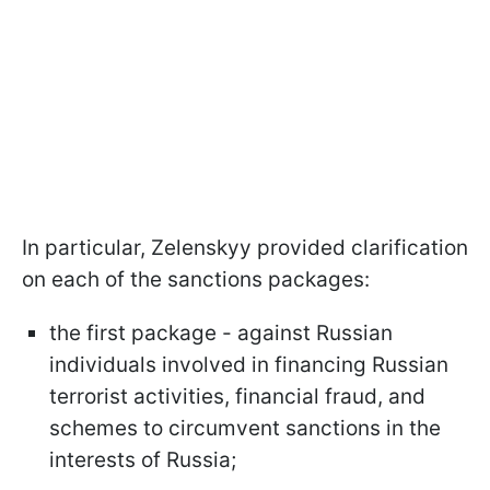
In particular, Zelenskyy provided clarification
on each of the sanctions packages:
the first package - against Russian
individuals involved in financing Russian
terrorist activities, financial fraud, and
schemes to circumvent sanctions in the
interests of Russia;