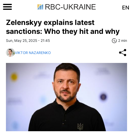
EN
Zelenskyy explains latest
sanctions: Who they hit and why
Sun, May 25, 2025 - 21:45
2 min
VIKTOR NAZARENKO