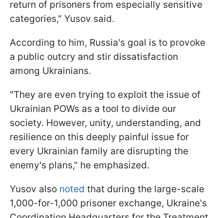
return of prisoners from especially sensitive
categories," Yusov said.
According to him, Russia's goal is to provoke
a public outcry and stir dissatisfaction
among Ukrainians.
"They are even trying to exploit the issue of
Ukrainian POWs as a tool to divide our
society. However, unity, understanding, and
resilience on this deeply painful issue for
every Ukrainian family are disrupting the
enemy's plans," he emphasized.
Yusov also
noted
that during the large-scale
1,000-for-1,000 prisoner exchange, Ukraine's
Coordination Headquarters for the Treatment