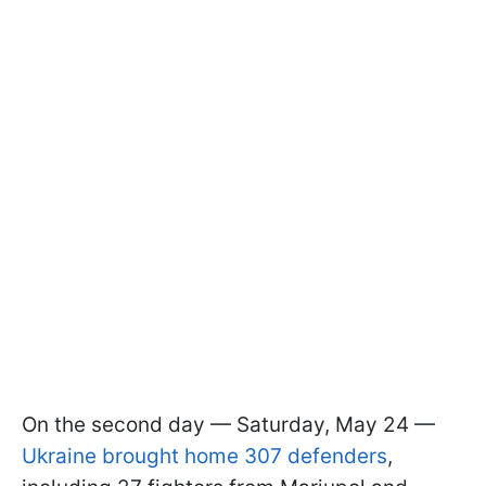
On the second day — Saturday, May 24 —
Ukraine brought home 307 defenders
,