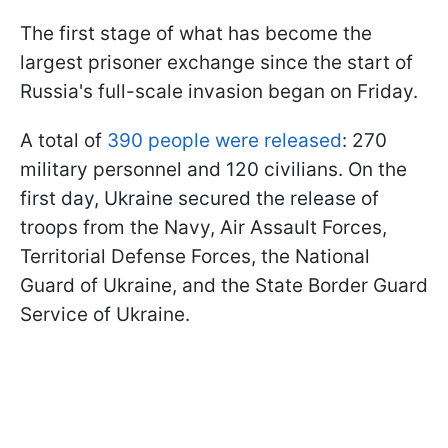
The first stage of what has become the
largest prisoner exchange since the start of
Russia's full-scale invasion began on Friday.
A total of
390 people were released
: 270
military personnel and 120 civilians. On the
first day, Ukraine secured the release of
troops from the Navy, Air Assault Forces,
Territorial Defense Forces, the National
Guard of Ukraine, and the State Border Guard
Service of Ukraine.