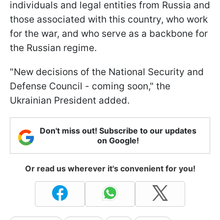
individuals and legal entities from Russia and
those associated with this country, who work
for the war, and who serve as a backbone for
the Russian regime.
"New decisions of the National Security and
Defense Council - coming soon," the
Ukrainian President added.
Don't miss out! Subscribe to our updates
on Google!
Or read us wherever it's convenient for you!