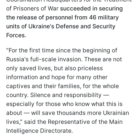
of Prisoners of War
succeeded in securing
the release of personnel from 46 military
units of Ukraine's Defense and Security
Forces.
"For the first time since the beginning of
Russia's full-scale invasion. These are not
only saved lives, but also priceless
information and hope for many other
captives and their families, for the whole
country. Silence and responsibility —
especially for those who know what this is
about — will save thousands more Ukrainian
lives," said the Representative of the Main
Intelligence Directorate.