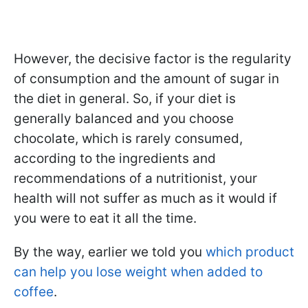
However, the decisive factor is the regularity
of consumption and the amount of sugar in
the diet in general. So, if your diet is
generally balanced and you choose
chocolate, which is rarely consumed,
according to the ingredients and
recommendations of a nutritionist, your
health will not suffer as much as it would if
you were to eat it all the time.
By the way, earlier we told you
which product
can help you lose weight when added to
coffee
.