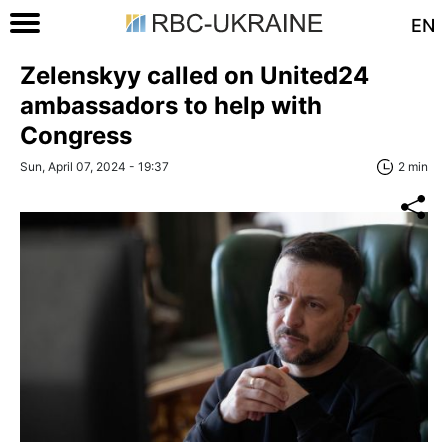
EN
Zelenskyy called on United24
ambassadors to help with
Congress
Sun, April 07, 2024 - 19:37
2 min