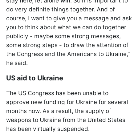
stay here, let alone win
. So it is important to
do very definite things together. And of
course, I want to give you a message and ask
you to think about what we can do together
publicly - maybe some strong messages,
some strong steps - to draw the attention of
the Congress and the Americans to Ukraine,"
he said.
US aid to Ukraine
The US Congress has been unable to
approve new funding for Ukraine for several
months now. As a result, the supply of
weapons to Ukraine from the United States
has been virtually suspended.