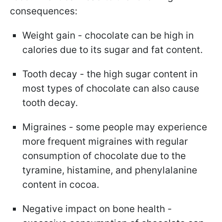
consequences:
Weight gain - chocolate can be high in
calories due to its sugar and fat content.
Tooth decay - the high sugar content in
most types of chocolate can also cause
tooth decay.
Migraines - some people may experience
more frequent migraines with regular
consumption of chocolate due to the
tyramine, histamine, and phenylalanine
content in cocoa.
Negative impact on bone health -