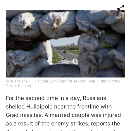
Russians shell Huliaipole with Grad for second time in day (photo:
Getty Images)
For the second time in a day, Russians
shelled Huliaipole near the frontline with
Grad missiles. A married couple was injured
as a result of the enemy strikes, reports the