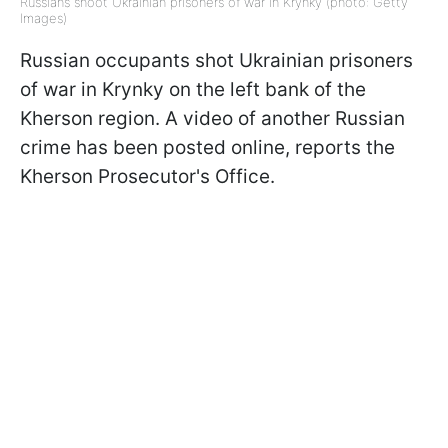
Russians shoot Ukrainian prisoners of war in Krynky (photo: Getty
Images)
Russian occupants shot Ukrainian prisoners
of war in Krynky on the left bank of the
Kherson region. A video of another Russian
crime has been posted online, reports the
Kherson Prosecutor's Office.