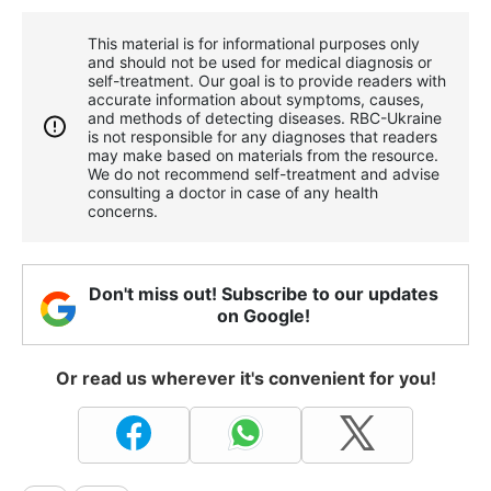
This material is for informational purposes only
and should not be used for medical diagnosis or
self-treatment. Our goal is to provide readers with
accurate information about symptoms, causes,
and methods of detecting diseases. RBС-Ukraine
is not responsible for any diagnoses that readers
may make based on materials from the resource.
We do not recommend self-treatment and advise
consulting a doctor in case of any health
concerns.
Don't miss out! Subscribe to our updates
on Google!
Or read us wherever it's convenient for you!