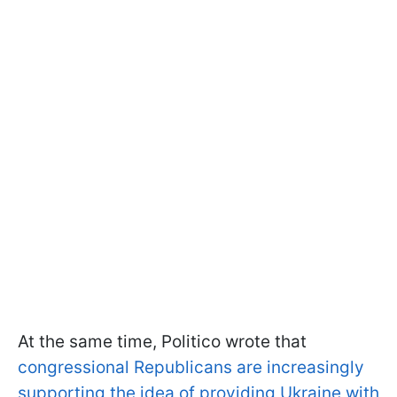
At the same time, Politico wrote that
congressional Republicans are increasingly
supporting the idea of providing Ukraine with