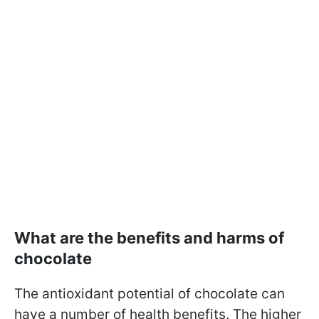
What are the benefits and harms of
chocolate
The antioxidant potential of chocolate can
have a number of health benefits. The higher