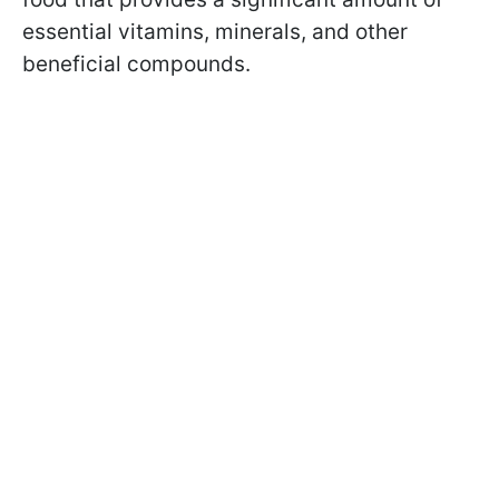
essential vitamins, minerals, and other
beneficial compounds.