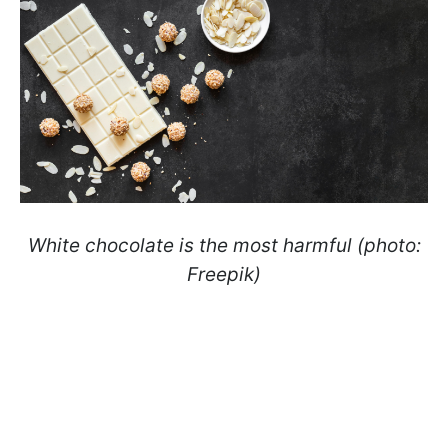
White chocolate is the most harmful (photo:
Freepik)