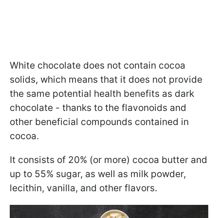
White chocolate does not contain cocoa
solids, which means that it does not provide
the same potential health benefits as dark
chocolate - thanks to the flavonoids and
other beneficial compounds contained in
cocoa.
It consists of 20% (or more) cocoa butter and
up to 55% sugar, as well as milk powder,
lecithin, vanilla, and other flavors.