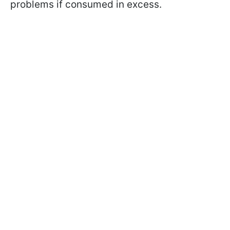
problems if consumed in excess.