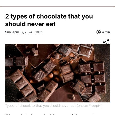
2 types of chocolate that you
should never eat
Sun, April 07, 2024 - 18:59
4 min
Types of chocolate that you should never eat (photo: Freepik)