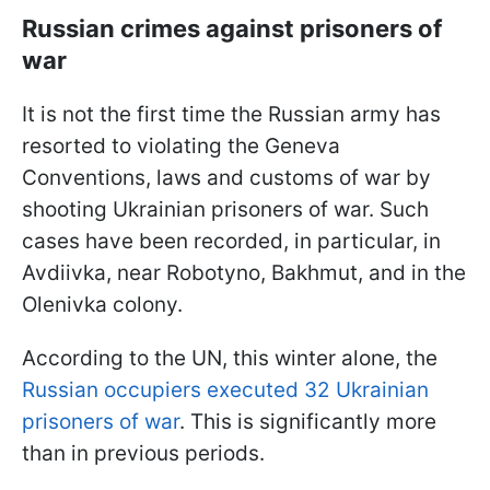
Russian crimes against prisoners of
war
It is not the first time the Russian army has
resorted to violating the Geneva
Conventions, laws and customs of war by
shooting Ukrainian prisoners of war. Such
cases have been recorded, in particular, in
Avdiivka, near Robotyno, Bakhmut, and in the
Olenivka colony.
According to the UN, this winter alone, the
Russian occupiers executed 32 Ukrainian
prisoners of war
. This is significantly more
than in previous periods.