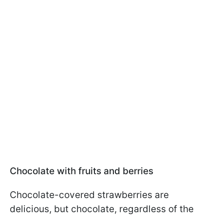
Chocolate with fruits and berries
Chocolate-covered strawberries are
delicious, but chocolate, regardless of the