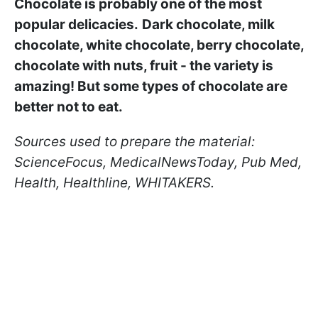
Chocolate is probably one of the most
popular delicacies.
Dark chocolate, milk
chocolate, white chocolate, berry chocolate,
chocolate with nuts, fruit - the variety is
amazing! But some types of chocolate are
better not to eat.
Sources used to prepare the material:
ScienceFocus, MedicalNewsToday, Pub Med,
Health, Healthline, WHITAKERS.