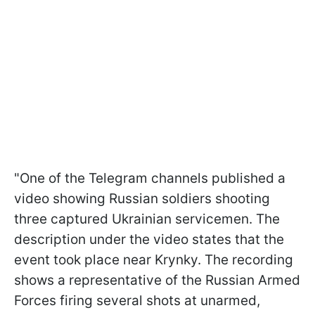
"One of the Telegram channels published a
video showing Russian soldiers shooting
three captured Ukrainian servicemen. The
description under the video states that the
event took place near Krynky. The recording
shows a representative of the Russian Armed
Forces firing several shots at unarmed,