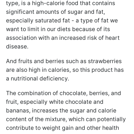
type, is a high-calorie food that contains
significant amounts of sugar and fat,
especially saturated fat - a type of fat we
want to limit in our diets because of its
association with an increased risk of heart
disease.
And fruits and berries such as strawberries
are also high in calories, so this product has
a nutritional deficiency.
The combination of chocolate, berries, and
fruit, especially white chocolate and
bananas, increases the sugar and calorie
content of the mixture, which can potentially
contribute to weight gain and other health