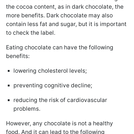
the cocoa content, as in dark chocolate, the
more benefits. Dark chocolate may also
contain less fat and sugar, but it is important
to check the label.
Eating chocolate can have the following
benefits:
lowering cholesterol levels;
preventing cognitive decline;
reducing the risk of cardiovascular
problems.
However, any chocolate is not a healthy
food. And it can lead to the following