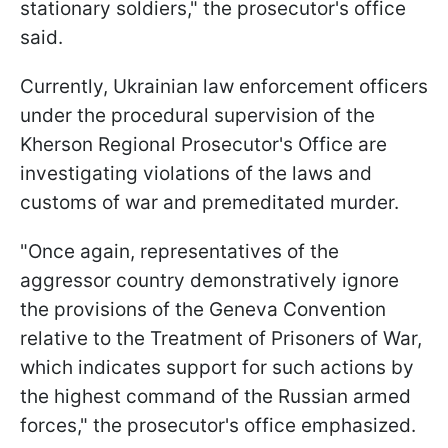
stationary soldiers," the prosecutor's office
said.
Currently, Ukrainian law enforcement officers
under the procedural supervision of the
Kherson Regional Prosecutor's Office are
investigating violations of the laws and
customs of war and premeditated murder.
"Once again, representatives of the
aggressor country demonstratively ignore
the provisions of the Geneva Convention
relative to the Treatment of Prisoners of War,
which indicates support for such actions by
the highest command of the Russian armed
forces," the prosecutor's office emphasized.