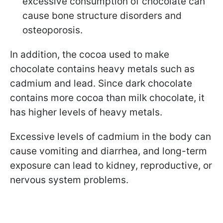
excessive consumption of chocolate can
cause bone structure disorders and
osteoporosis.
In addition, the cocoa used to make
chocolate contains heavy metals such as
cadmium and lead. Since dark chocolate
contains more cocoa than milk chocolate, it
has higher levels of heavy metals.
Excessive levels of cadmium in the body can
cause vomiting and diarrhea, and long-term
exposure can lead to kidney, reproductive, or
nervous system problems.