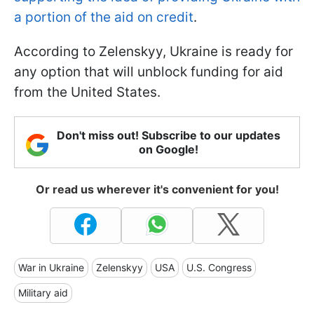
a portion of the aid on credit
.
According to Zelenskyy, Ukraine is ready for
any option that will unblock funding for aid
from the United States.
Don't miss out! Subscribe to our updates
on Google!
Or read us wherever it's convenient for you!
War in Ukraine
Zelenskyy
USA
U.S. Congress
Military aid