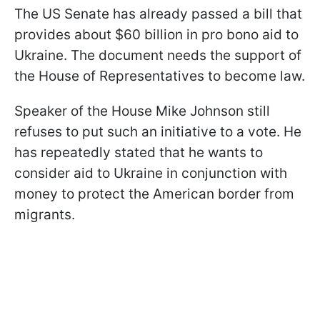
The US Senate has already passed a bill that
provides about $60 billion in pro bono aid to
Ukraine. The document needs the support of
the House of Representatives to become law.
Speaker of the House Mike Johnson still
refuses to put such an initiative to a vote. He
has repeatedly stated that he wants to
consider aid to Ukraine in conjunction with
money to protect the American border from
migrants.