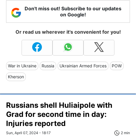
Don't miss out! Subscribe to our updates
on Google!
Or read us wherever it's convenient for you!
War in Ukraine
Russia
Ukrainian Armed Forces
POW
Kherson
Russians shell Huliaipole with
Grad for second time in day:
Injuries reported
Sun, April 07, 2024 - 18:17
2 min