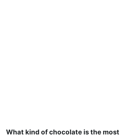
What kind of chocolate is the most