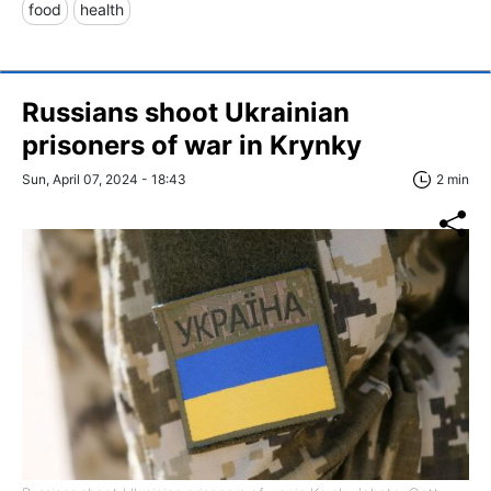
food
health
Russians shoot Ukrainian
prisoners of war in Krynky
Sun, April 07, 2024 - 18:43
2 min