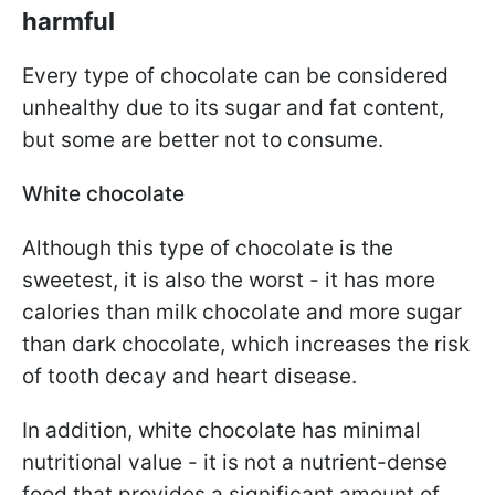
harmful
Every type of chocolate can be considered
unhealthy due to its sugar and fat content,
but some are better not to consume.
White chocolate
Although this type of chocolate is the
sweetest, it is also the worst - it has more
calories than milk chocolate and more sugar
than dark chocolate, which increases the risk
of tooth decay and heart disease.
In addition, white chocolate has minimal
nutritional value - it is not a nutrient-dense
food that provides a significant amount of