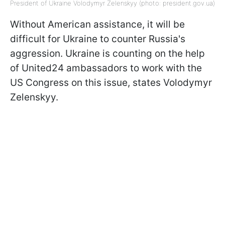
President of Ukraine Volodymyr Zelenskyy (photo: president.gov.uа)
Without American assistance, it will be
difficult for Ukraine to counter Russia's
aggression. Ukraine is counting on the help
of United24 ambassadors to work with the
US Congress on this issue, states Volodymyr
Zelenskyy.