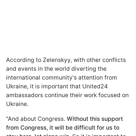
According to Zelenskyy, with other conflicts
and events in the world diverting the
international community's attention from
Ukraine, it is important that United24
ambassadors continue their work focused on
Ukraine.
"And about Congress.
Without this support
from Congress, it will be difficult for us to