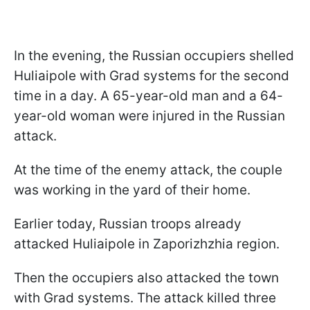
In the evening, the Russian occupiers shelled
Huliaipole with Grad systems for the second
time in a day. A 65-year-old man and a 64-
year-old woman were injured in the Russian
attack.
At the time of the enemy attack, the couple
was working in the yard of their home.
Earlier today, Russian troops already
attacked Huliaipole in Zaporizhzhia region.
Then the occupiers also attacked the town
with Grad systems. The attack killed three