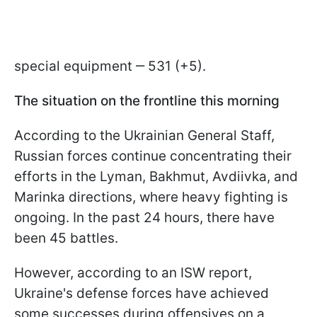
special equipment ‒ 531 (+5).
The situation on the frontline this morning
According to the Ukrainian General Staff,
Russian forces continue concentrating their
efforts in the Lyman, Bakhmut, Avdiivka, and
Marinka directions, where heavy fighting is
ongoing. In the past 24 hours, there have
been 45 battles.
However, according to an ISW report,
Ukraine's defense forces have achieved
some successes during offensives on a