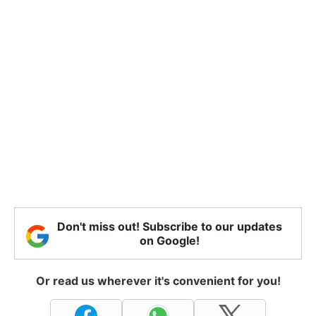
Don't miss out! Subscribe to our updates
on Google!
Or read us wherever it's convenient for you!