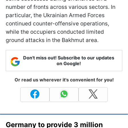
number of fronts across various sectors. In
particular, the Ukrainian Armed Forces
continued counter-offensive operations,
while the occupiers conducted limited
ground attacks in the Bakhmut area.
Don't miss out! Subscribe to our updates
on Google!
Or read us wherever it's convenient for you!
Germany to provide 3 million