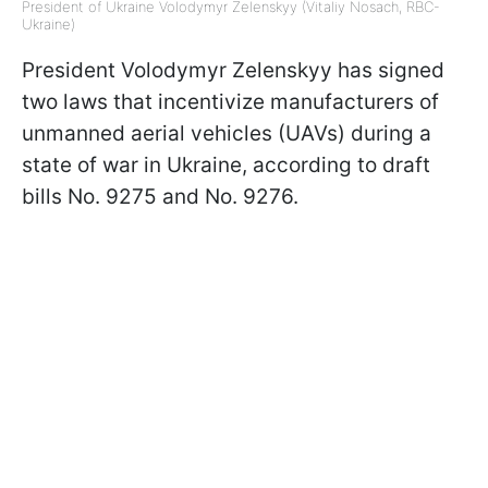
President of Ukraine Volodymyr Zelenskyy (Vitaliy Nosach, RBC-
Ukraine)
President Volodymyr Zelenskyy has signed
two laws that incentivize manufacturers of
unmanned aerial vehicles (UAVs) during a
state of war in Ukraine, according to draft
bills No. 9275 and No. 9276.