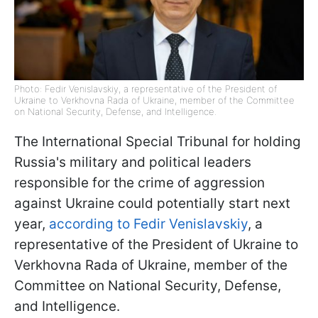
Photo: Fedir Venislavskiy, a representative of the President of
Ukraine to Verkhovna Rada of Ukraine, member of the Committee
on National Security, Defense, and Intelligence.
The International Special Tribunal for holding
Russia's military and political leaders
responsible for the crime of aggression
against Ukraine could potentially start next
year,
according to Fedir Venislavskiy
, a
representative of the President of Ukraine to
Verkhovna Rada of Ukraine, member of the
Committee on National Security, Defense,
and Intelligence.