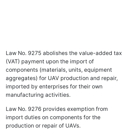
Law No. 9275 abolishes the value-added tax
(VAT) payment upon the import of
components (materials, units, equipment
aggregates) for UAV production and repair,
imported by enterprises for their own
manufacturing activities.
Law No. 9276 provides exemption from
import duties on components for the
production or repair of UAVs.