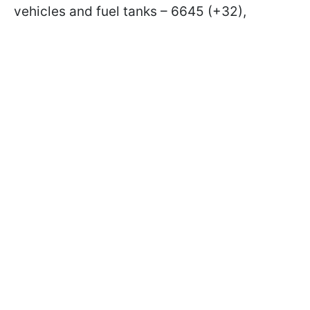
vehicles and fuel tanks – 6645 (+32),