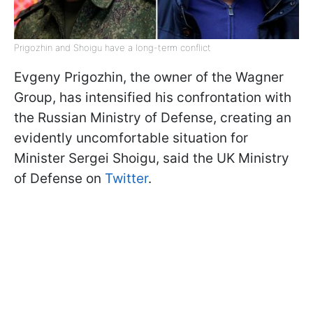
Prigozhin and Shoigu have a long-term conflict
Evgeny Prigozhin, the owner of the Wagner
Group, has intensified his confrontation with
the Russian Ministry of Defense, creating an
evidently uncomfortable situation for
Minister Sergei Shoigu, said the UK Ministry
of Defense on
Twitter
.