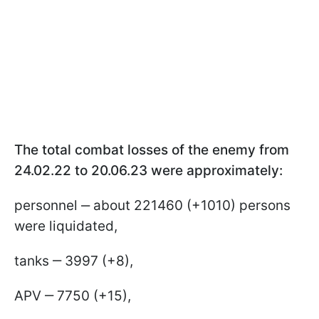
The total combat losses of the enemy from
24.02.22 to 20.06.23 were approximately:
personnel ‒ about 221460 (+1010) persons
were liquidated,
tanks ‒ 3997 (+8),
APV ‒ 7750 (+15),