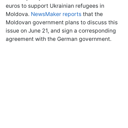
euros to support Ukrainian refugees in
Moldova.
NewsMaker reports
that the
Moldovan government plans to discuss this
issue on June 21, and sign a corresponding
agreement with the German government.