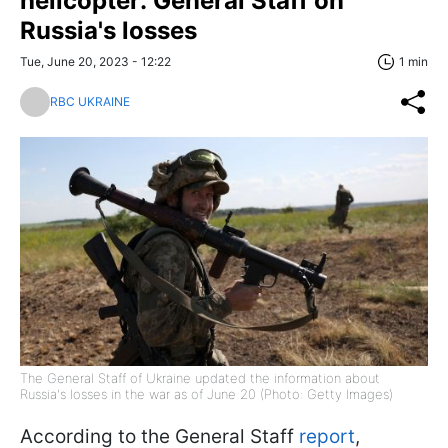
helicopter: General Staff on
Russia's losses
Tue, June 20, 2023 - 12:22
1 min
RBC UKRAINE
The General Staff of Ukraine updated the information about
Russia's losses in the war as of June 20 (Photo: Getty Images)
According to the General Staff
report
,