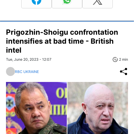
Prigozhin-Shoigu confrontation
intensifies at bad time - British
intel
Tue, June 20, 2023 - 12:07
2 min
RBC UKRAINE