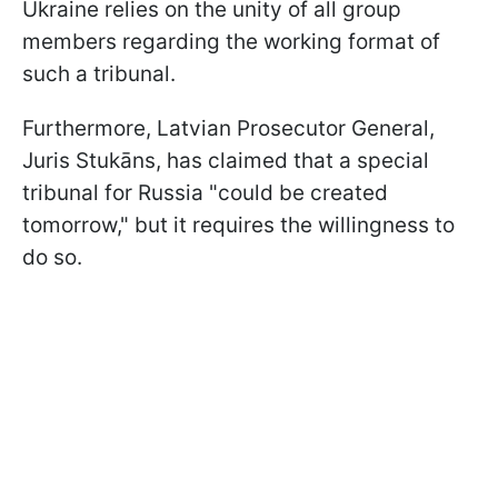
Ukraine relies on the unity of all group
members regarding the working format of
such a tribunal.
Furthermore, Latvian Prosecutor General,
Juris Stukāns, has claimed that a special
tribunal for Russia "could be created
tomorrow," but it requires the willingness to
do so.