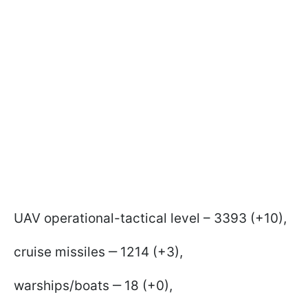
UAV operational-tactical level – 3393 (+10),
cruise missiles ‒ 1214 (+3),
warships/boats ‒ 18 (+0),