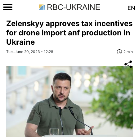
EN
Zelenskyy approves tax incentives
for drone import anf production in
Ukraine
Tue, June 20, 2023 - 12:28
2 min