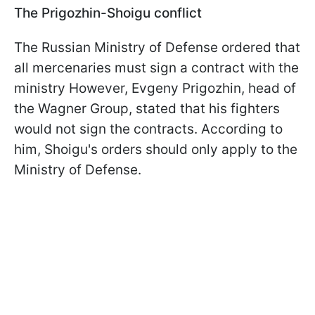
The Prigozhin-Shoigu conflict
The Russian Ministry of Defense ordered that
all mercenaries must sign a contract with the
ministry However, Evgeny Prigozhin, head of
the Wagner Group, stated that his fighters
would not sign the contracts. According to
him, Shoigu's orders should only apply to the
Ministry of Defense.