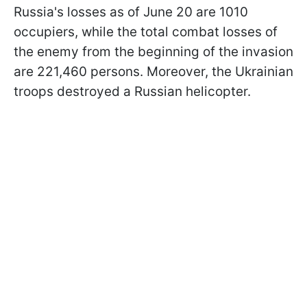
Russia's losses as of June 20 are 1010
occupiers, while the total combat losses of
the enemy from the beginning of the invasion
are 221,460 persons. Moreover, the Ukrainian
troops destroyed a Russian helicopter.