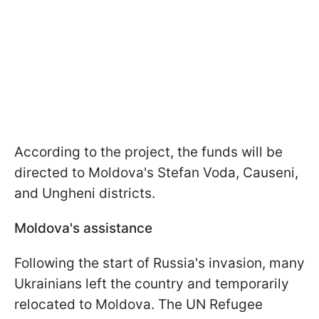
According to the project, the funds will be
directed to Moldova's Stefan Voda, Causeni,
and Ungheni districts.
Moldova's assistance
Following the start of Russia's invasion, many
Ukrainians left the country and temporarily
relocated to Moldova. The UN Refugee