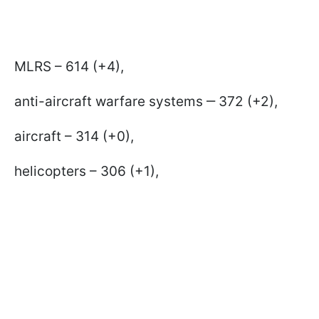
MLRS – 614 (+4),
anti-aircraft warfare systems ‒ 372 (+2),
aircraft – 314 (+0),
helicopters – 306 (+1),