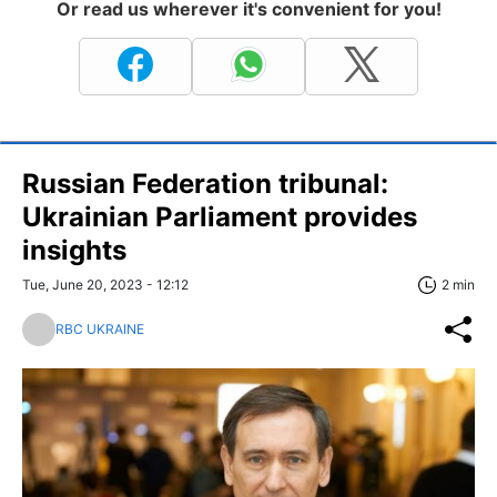
Or read us wherever it's convenient for you!
Russian Federation tribunal:
Ukrainian Parliament provides
insights
Tue, June 20, 2023 - 12:12
2 min
RBC UKRAINE