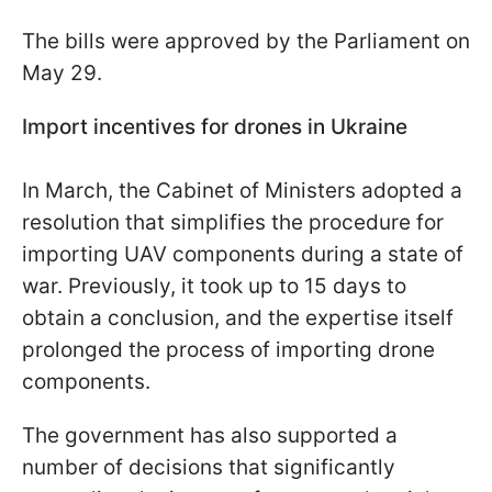
The bills were approved by the Parliament on
May 29.
Import incentives for drones in Ukraine
In March, the Cabinet of Ministers adopted a
resolution that simplifies the procedure for
importing UAV components during a state of
war. Previously, it took up to 15 days to
obtain a conclusion, and the expertise itself
prolonged the process of importing drone
components.
The government has also supported a
number of decisions that significantly