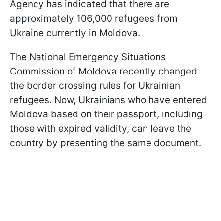
Agency has indicated that there are
approximately 106,000 refugees from
Ukraine currently in Moldova.
The National Emergency Situations
Commission of Moldova recently changed
the border crossing rules for Ukrainian
refugees. Now, Ukrainians who have entered
Moldova based on their passport, including
those with expired validity, can leave the
country by presenting the same document.