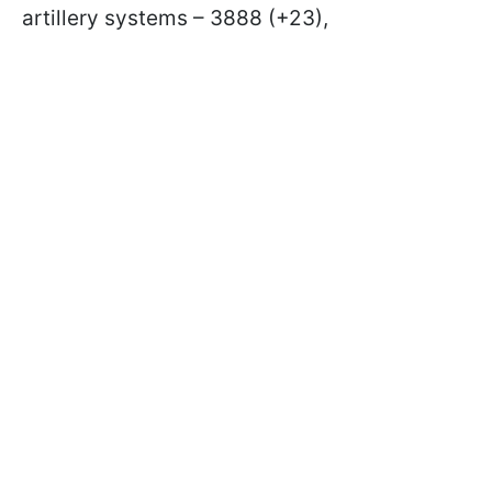
artillery systems – 3888 (+23),