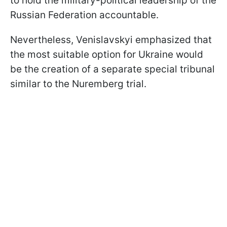
to hold the military-political leadership of the
Russian Federation accountable.
Nevertheless, Venislavskyi emphasized that
the most suitable option for Ukraine would
be the creation of a separate special tribunal
similar to the Nuremberg trial.