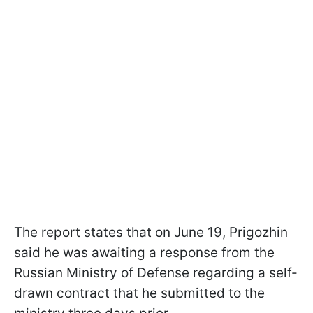
The report states that on June 19, Prigozhin
said he was awaiting a response from the
Russian Ministry of Defense regarding a self-
drawn contract that he submitted to the