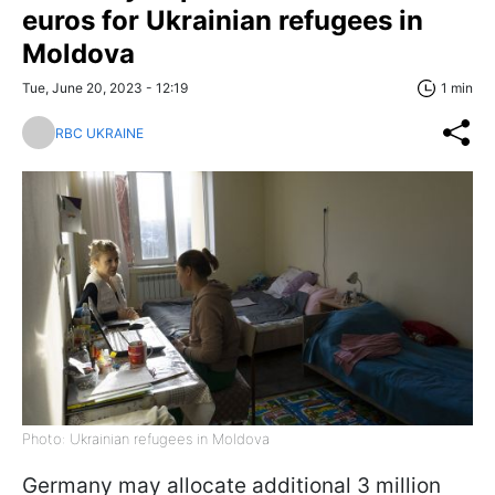
euros for Ukrainian refugees in
Moldova
Tue, June 20, 2023 - 12:19
1 min
RBC UKRAINE
Photo: Ukrainian refugees in Moldova
Germany may allocate additional 3 million