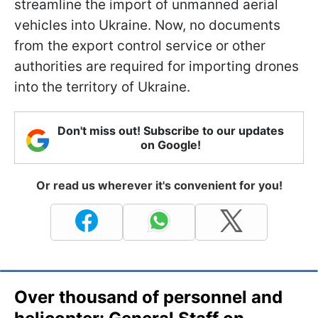
streamline the import of unmanned aerial
vehicles into Ukraine. Now, no documents
from the export control service or other
authorities are required for importing drones
into the territory of Ukraine.
Don't miss out! Subscribe to our updates
on Google!
Or read us wherever it's convenient for you!
Over thousand of personnel and