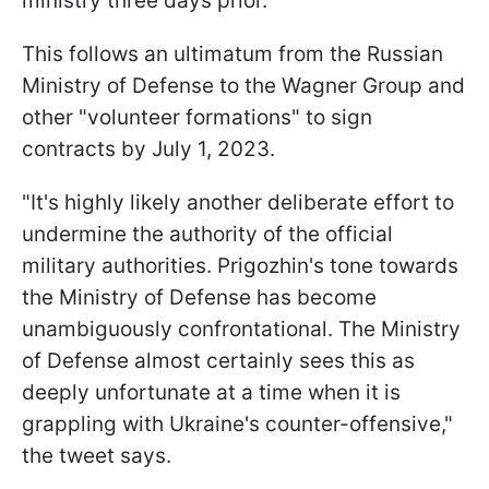
ministry three days prior.
This follows an ultimatum from the Russian
Ministry of Defense to the Wagner Group and
other "volunteer formations" to sign
contracts by July 1, 2023.
"It's highly likely another deliberate effort to
undermine the authority of the official
military authorities. Prigozhin's tone towards
the Ministry of Defense has become
unambiguously confrontational. The Ministry
of Defense almost certainly sees this as
deeply unfortunate at a time when it is
grappling with Ukraine's counter-offensive,"
the tweet says.