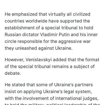
He emphasized that virtually all civilized
countries worldwide have supported the
establishment of a special tribunal to hold
Russian dictator Vladimir Putin and his inner
circle responsible for the aggressive war
they unleashed against Ukraine.
However, Venislavskyi added that the format
of the special tribunal remains a subject of
debate.
He stated that some of Ukraine's partners
insist on applying Ukraine's legal system,
with the involvement of international judges,