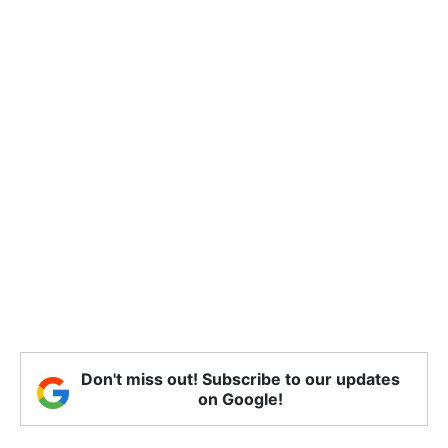
Don't miss out! Subscribe to our updates
on Google!