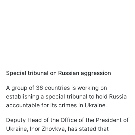
Special tribunal on Russian aggression
A group of 36 countries is working on
establishing a special tribunal to hold Russia
accountable for its crimes in Ukraine.
Deputy Head of the Office of the President of
Ukraine, Ihor Zhovkva, has stated that