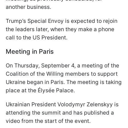
another business.
Trump’s Special Envoy is expected to rejoin
the leaders later, when they make a phone
call to the US President.
Meeting in Paris
On Thursday, September 4, a meeting of the
Coalition of the Willing members to support
Ukraine began in Paris. The meeting is taking
place at the Élysée Palace.
Ukrainian President Volodymyr Zelenskyy is
attending the summit and has published a
video from the start of the event.