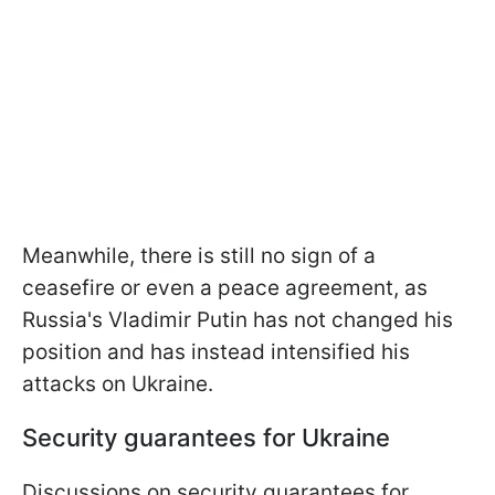
Meanwhile, there is still no sign of a
ceasefire or even a peace agreement, as
Russia's Vladimir Putin has not changed his
position and has instead intensified his
attacks on Ukraine.
Security guarantees for Ukraine
Discussions on security guarantees for