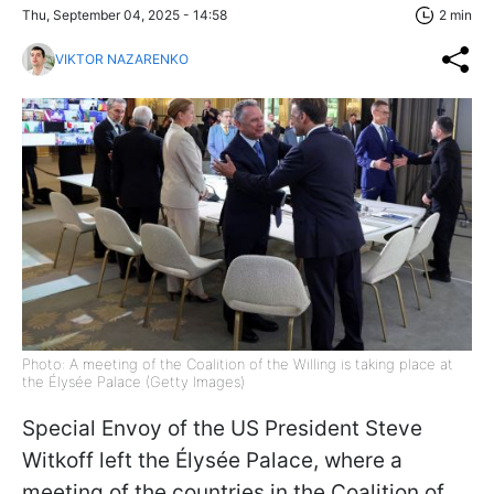
Thu, September 04, 2025 - 14:58
2 min
VIKTOR NAZARENKO
Photo: A meeting of the Coalition of the Willing is taking place at
the Élysée Palace (Getty Images)
Special Envoy of the US President Steve
Witkoff left the Élysée Palace, where a
meeting of the countries in the Coalition of