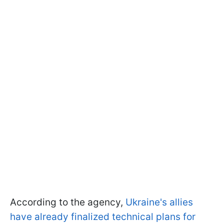
According to the agency,
Ukraine's allies
have already finalized technical plans for