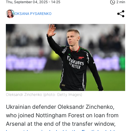
Thu, September 04, 2025 - 14:25
2 min
OKSANA PYSARENKO
Oleksandr Zinchenko (photo: Getty Images)
Ukrainian defender Oleksandr Zinchenko,
who joined Nottingham Forest on loan from
Arsenal at the end of the transfer window,