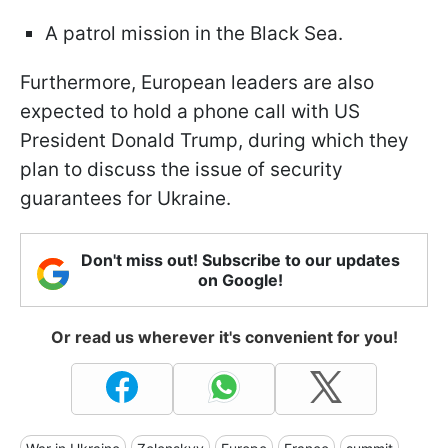
A patrol mission in the Black Sea.
Furthermore, European leaders are also
expected to hold a phone call with US
President Donald Trump, during which they
plan to discuss the issue of security
guarantees for Ukraine.
Don't miss out! Subscribe to our updates
on Google!
Or read us wherever it's convenient for you!