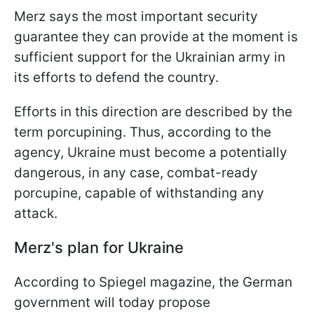
Merz says the most important security
guarantee they can provide at the moment is
sufficient support for the Ukrainian army in
its efforts to defend the country.
Efforts in this direction are described by the
term porcupining. Thus, according to the
agency, Ukraine must become a potentially
dangerous, in any case, combat-ready
porcupine, capable of withstanding any
attack.
Merz's plan for Ukraine
According to Spiegel magazine, the German
government will today propose