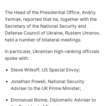
The Head of the Presidential Office, Andriy
Yermak, reported that he, together with the
Secretary of the National Security and
Defense Council of Ukraine, Rustem Umerov,
held a number of bilateral meetings.
In particular, Ukrainian high-ranking officials
spoke with:
Steve Witkoff, US Special Envoy;
Jonathan Powell, National Security
Adviser to the UK Prime Minister;
Emmanuel Bonne, Diplomatic Adviser to