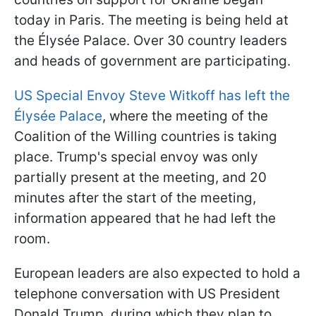
today in Paris. The meeting is being held at
the Élysée Palace. Over 30 country leaders
and heads of government are participating.
US Special Envoy Steve Witkoff has left the
Élysée Palace
, where the meeting of the
Coalition of the Willing countries is taking
place. Trump's special envoy was only
partially present at the meeting, and 20
minutes after the start of the meeting,
information appeared that he had left the
room.
European leaders are also expected to hold a
telephone conversation with US President
Donald Trump, during which they plan to