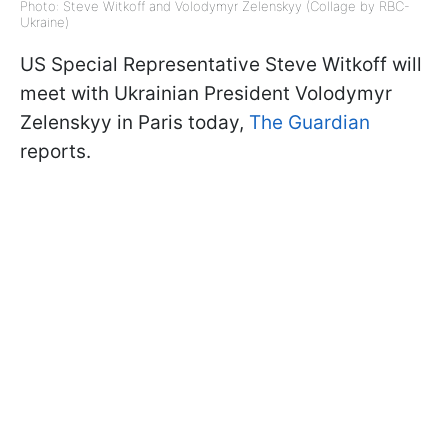
Photo: Steve Witkoff and Volodymyr Zelenskyy (Collage by RBC-
Ukraine)
US Special Representative Steve Witkoff will
meet with Ukrainian President Volodymyr
Zelenskyy in Paris today,
The Guardian
reports.