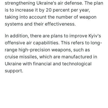
strengthening Ukraine's air defense. The plan
is to increase it by 20 percent per year,
taking into account the number of weapon
systems and their effectiveness.
In addition, there are plans to improve Kyiv's
offensive air capabilities. This refers to long-
range high-precision weapons, such as
cruise missiles, which are manufactured in
Ukraine with financial and technological
support.