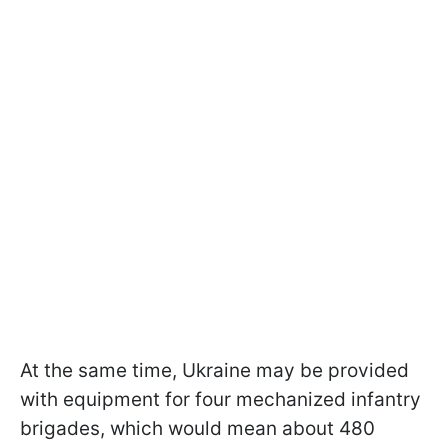
At the same time, Ukraine may be provided
with equipment for four mechanized infantry
brigades, which would mean about 480