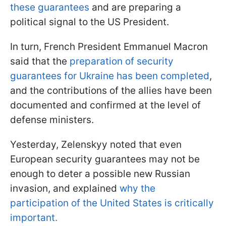
these guarantees
and are preparing a
political signal to the US President.
In turn, French President Emmanuel Macron
said that the
preparation of security
guarantees for Ukraine has been completed
,
and the contributions of the allies have been
documented and confirmed at the level of
defense ministers.
Yesterday, Zelenskyy noted that even
European security guarantees may not be
enough to deter a possible new Russian
invasion, and explained
why the
participation of the United States is critically
important.