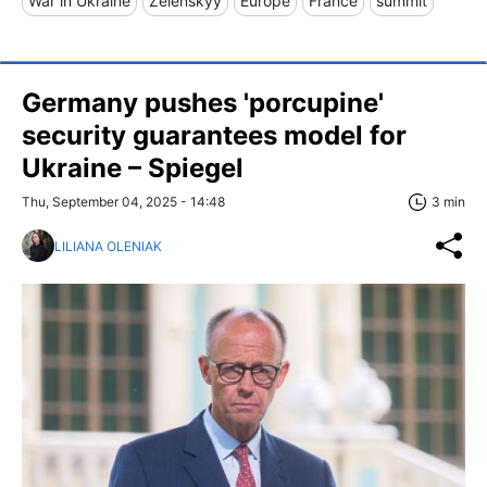
War in Ukraine
Zelenskyy
Europe
France
summit
Germany pushes 'porcupine'
security guarantees model for
Ukraine – Spiegel
Thu, September 04, 2025 - 14:48
3 min
LILIANA OLENIAK