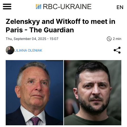
EN
Zelenskyy and Witkoff to meet in
Paris - The Guardian
Thu, September 04, 2025 - 15:07
2 min
LILIANA OLENIAK