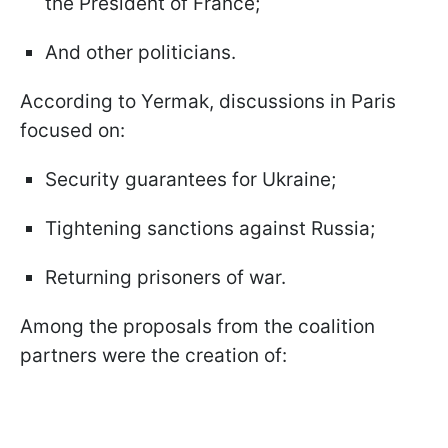
the President of France;
And other politicians.
According to Yermak, discussions in Paris
focused on:
Security guarantees for Ukraine;
Tightening sanctions against Russia;
Returning prisoners of war.
Among the proposals from the coalition
partners were the creation of: