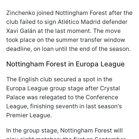
Zinchenko joined Nottingham Forest after the
club failed to sign Atlético Madrid defender
Xavi Galán at the last moment. The move
took place on the summer transfer window
deadline, on loan until the end of the season.
Nottingham Forest in Europa League
The English club secured a spot in the
Europa League group stage after Crystal
Palace was relegated to the Conference
League, finishing seventh in last season's
Premier League.
In the group stage, Nottingham Forest will