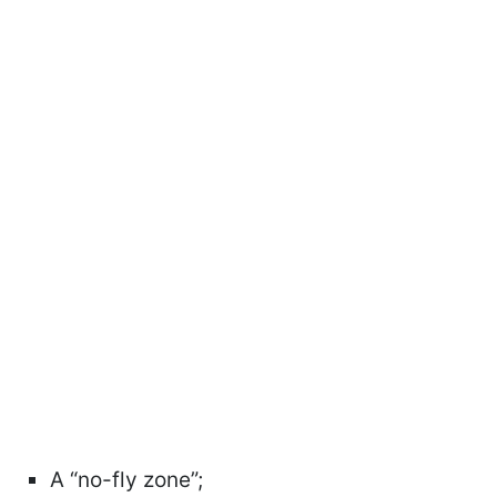
A “no-fly zone”;