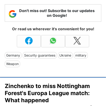
Don't miss out! Subscribe to our updates
on Google!
Or read us wherever it's convenient for you!
Germany
Security guarantees
Ukraine
military
Weapon
Zinchenko to miss Nottingham
Forest's Europa League match:
What happened