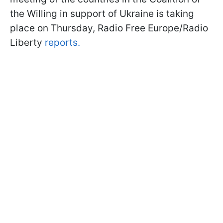
the Willing in support of Ukraine is taking
place on Thursday, Radio Free Europe/Radio
Liberty
reports.