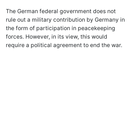
The German federal government does not
rule out a military contribution by Germany in
the form of participation in peacekeeping
forces. However, in its view, this would
require a political agreement to end the war.