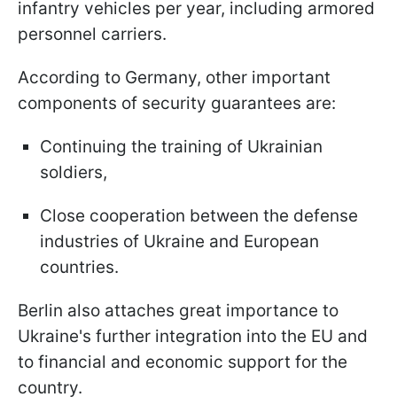
infantry vehicles per year, including armored
personnel carriers.
According to Germany, other important
components of security guarantees are:
Continuing the training of Ukrainian
soldiers,
Close cooperation between the defense
industries of Ukraine and European
countries.
Berlin also attaches great importance to
Ukraine's further integration into the EU and
to financial and economic support for the
country.