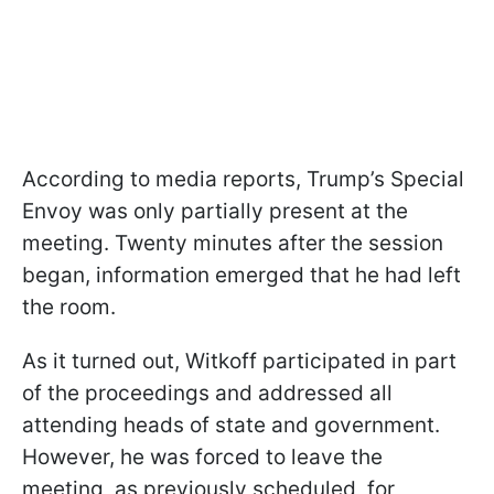
According to media reports, Trump’s Special
Envoy was only partially present at the
meeting. Twenty minutes after the session
began, information emerged that he had left
the room.
As it turned out, Witkoff participated in part
of the proceedings and addressed all
attending heads of state and government.
However, he was forced to leave the
meeting, as previously scheduled, for