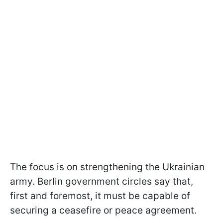
The focus is on strengthening the Ukrainian
army. Berlin government circles say that,
first and foremost, it must be capable of
securing a ceasefire or peace agreement.