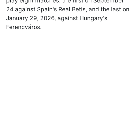
play eight matches: the first on September
24 against Spain's Real Betis, and the last on
January 29, 2026, against Hungary's
Ferencváros.