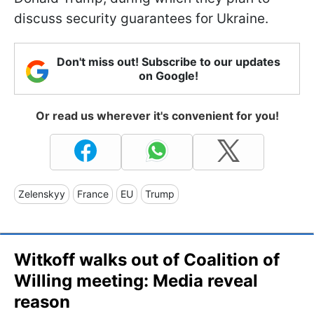
discuss security guarantees for Ukraine.
Don't miss out! Subscribe to our updates
on Google!
Or read us wherever it's convenient for you!
Zelenskyy
France
EU
Trump
Witkoff walks out of Coalition of
Willing meeting: Media reveal
reason