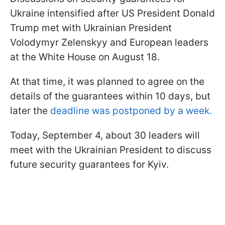
Ukraine intensified after US President Donald
Trump met with Ukrainian President
Volodymyr Zelenskyy and European leaders
at the White House on August 18.
At that time, it was planned to agree on the
details of the guarantees within 10 days, but
later the
deadline was postponed by a week.
Today, September 4, about 30 leaders will
meet with the Ukrainian President to discuss
future security guarantees for Kyiv.