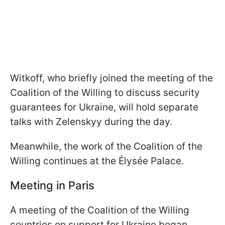
Witkoff, who briefly joined the meeting of the
Coalition of the Willing to discuss security
guarantees for Ukraine, will hold separate
talks with Zelenskyy during the day.
Meanwhile, the work of the Coalition of the
Willing continues at the Élysée Palace.
Meeting in Paris
A meeting of the Coalition of the Willing
countries on support for Ukraine began