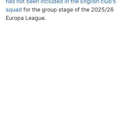
has not been included in the English club's
squad
for the group stage of the 2025/26
Europa League.