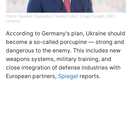
Photo: German Chancellor Friedrich Merz (Vitalii Nosach, RBC-
Ukraine)
According to Germany's plan, Ukraine should
become a so-called porcupine — strong and
dangerous to the enemy. This includes new
weapons systems, military training, and
close integration of defense industries with
European partners,
Spiegel
reports.