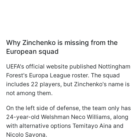
Why Zinchenko is missing from the
European squad
UEFA's official website published Nottingham
Forest's Europa League roster. The squad
includes 22 players, but Zinchenko's name is
not among them.
On the left side of defense, the team only has
24-year-old Welshman Neco Williams, along
with alternative options Temitayo Aina and
Nicolo Savona.