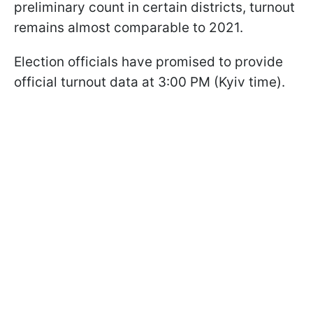
preliminary count in certain districts, turnout
remains almost comparable to 2021.
Election officials have promised to provide
official turnout data at 3:00 PM (Kyiv time).