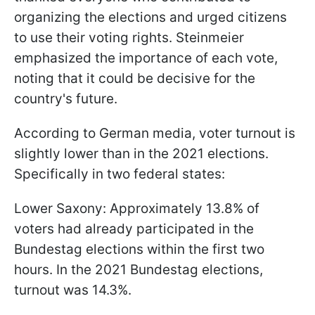
organizing the elections and urged citizens
to use their voting rights. Steinmeier
emphasized the importance of each vote,
noting that it could be decisive for the
country's future.
According to German media, voter turnout is
slightly lower than in the 2021 elections.
Specifically in two federal states:
Lower Saxony: Approximately 13.8% of
voters had already participated in the
Bundestag elections within the first two
hours. In the 2021 Bundestag elections,
turnout was 14.3%.