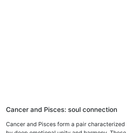
Cancer and Pisces: soul connection
Cancer and Pisces form a pair characterized
by deep emotional unity and harmony. These