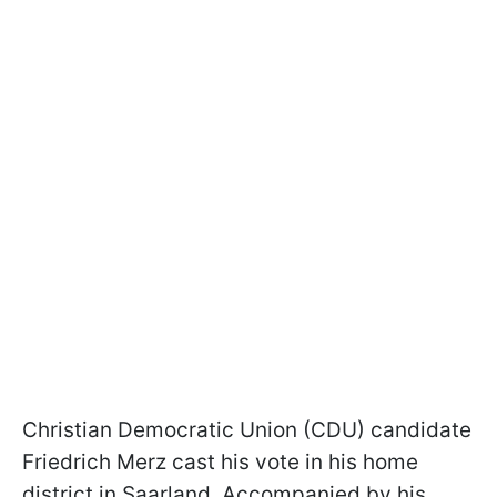
Christian Democratic Union (CDU) candidate
Friedrich Merz cast his vote in his home
district in Saarland. Accompanied by his