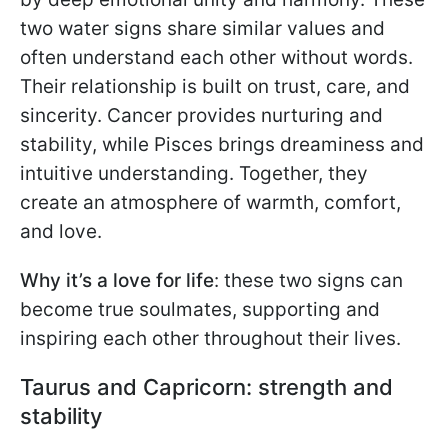
two water signs share similar values and
often understand each other without words.
Their relationship is built on trust, care, and
sincerity. Cancer provides nurturing and
stability, while Pisces brings dreaminess and
intuitive understanding. Together, they
create an atmosphere of warmth, comfort,
and love.
Why it’s a love for life
: these two signs can
become true soulmates, supporting and
inspiring each other throughout their lives.
Taurus and Capricorn: strength and
stability