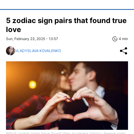
5 zodiac sign pairs that found true
love
Sun, February 23, 2025 - 13:57
4 min
VLADYSLAVA KOVALENKO
Which zodiac signs have found their soulmate (photo: freepik.com)