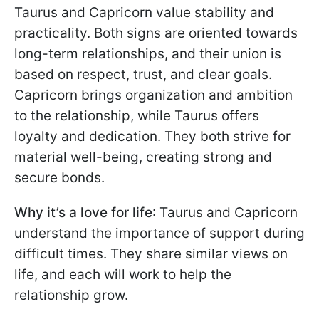
Taurus and Capricorn value stability and
practicality. Both signs are oriented towards
long-term relationships, and their union is
based on respect, trust, and clear goals.
Capricorn brings organization and ambition
to the relationship, while Taurus offers
loyalty and dedication. They both strive for
material well-being, creating strong and
secure bonds.
Why it’s a love for life
: Taurus and Capricorn
understand the importance of support during
difficult times. They share similar views on
life, and each will work to help the
relationship grow.