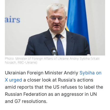
Photo: Minister of Foreign Affairs of Ukraine Andriy Sybiha (Vitalii
Nosach, RBC-Ukraine)
Ukrainian Foreign Minister Andriy
Sybiha on
X urged
a closer look at Russia's actions
amid reports that the US refuses to label the
Russian Federation as an aggressor in UN
and G7 resolutions.