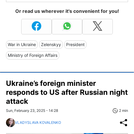
Or read us wherever it's convenient for you!
War in Ukraine
Zelenskyy
President
Ministry of Foreign Affairs
Ukraine’s foreign minister
responds to US after Russian night
attack
Sun, February 23, 2025 - 14:28
2 min
VLADYSLAVA KOVALENKO