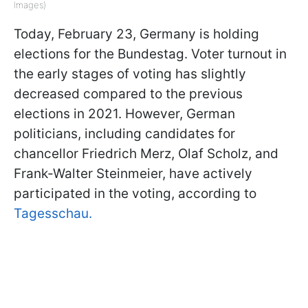
Images)
Today, February 23, Germany is holding
elections for the Bundestag. Voter turnout in
the early stages of voting has slightly
decreased compared to the previous
elections in 2021. However, German
politicians, including candidates for
chancellor Friedrich Merz, Olaf Scholz, and
Frank-Walter Steinmeier, have actively
participated in the voting, according to
Tagesschau.