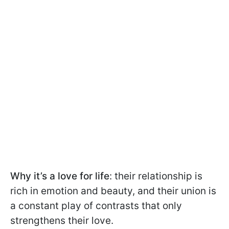
Why it’s a love for life
: their relationship is
rich in emotion and beauty, and their union is
a constant play of contrasts that only
strengthens their love.