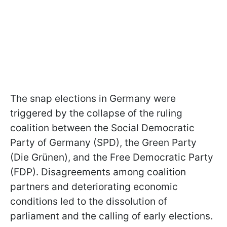
The snap elections in Germany were
triggered by the collapse of the ruling
coalition between the Social Democratic
Party of Germany (SPD), the Green Party
(Die Grünen), and the Free Democratic Party
(FDP). Disagreements among coalition
partners and deteriorating economic
conditions led to the dissolution of
parliament and the calling of early elections.