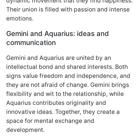
dynamic movement that they find happiness.
Their union is filled with passion and intense
emotions.
Gemini and Aquarius: ideas and
communication
Gemini and Aquarius are united by an
intellectual bond and shared interests. Both
signs value freedom and independence, and
they are not afraid of change. Gemini brings
flexibility and wit to the relationship, while
Aquarius contributes originality and
innovative ideas. Together, they create a
space for mental exchange and
development.