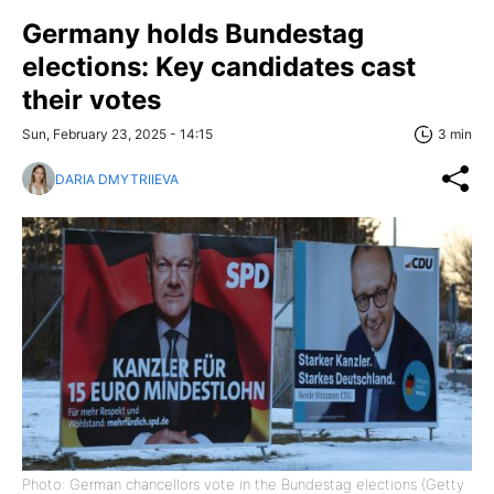
Germany holds Bundestag
elections: Key candidates cast
their votes
Sun, February 23, 2025 - 14:15
3 min
DARIA DMYTRIIEVA
Photo: German chancellors vote in the Bundestag elections (Getty