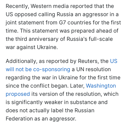
Recently, Western media reported that the
US opposed calling Russia an aggressor in a
joint statement from G7 countries for the first
time. This statement was prepared ahead of
the third anniversary of Russia's full-scale
war against Ukraine.
Additionally, as reported by Reuters, the
US
will not be co-sponsoring
a UN resolution
regarding the war in Ukraine for the first time
since the conflict began. Later,
Washington
proposed
its version of the resolution, which
is significantly weaker in substance and
does not actually label the Russian
Federation as an aggressor.