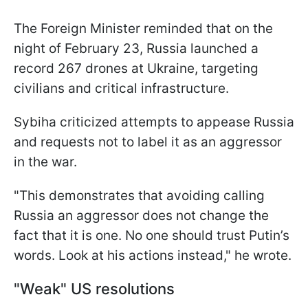
The Foreign Minister reminded that on the
night of February 23, Russia launched a
record 267 drones at Ukraine, targeting
civilians and critical infrastructure.
Sybiha criticized attempts to appease Russia
and requests not to label it as an aggressor
in the war.
"This demonstrates that avoiding calling
Russia an aggressor does not change the
fact that it is one. No one should trust Putin’s
words. Look at his actions instead," he wrote.
"Weak" US resolutions