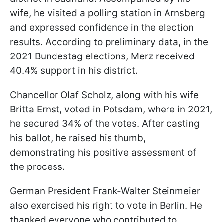
wife, he visited a polling station in Arnsberg
and expressed confidence in the election
results. According to preliminary data, in the
2021 Bundestag elections, Merz received
40.4% support in his district.
Chancellor Olaf Scholz, along with his wife
Britta Ernst, voted in Potsdam, where in 2021,
he secured 34% of the votes. After casting
his ballot, he raised his thumb,
demonstrating his positive assessment of
the process.
German President Frank-Walter Steinmeier
also exercised his right to vote in Berlin. He
thanked everyone who contributed to