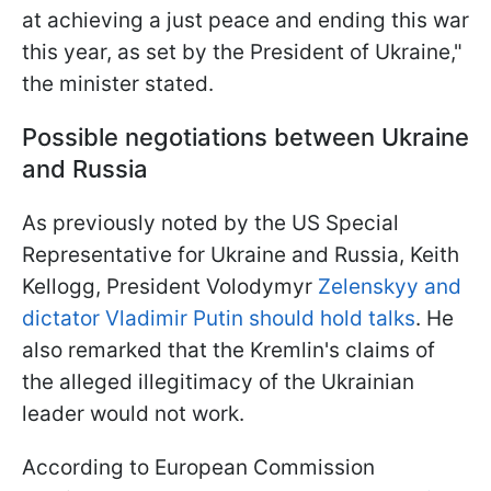
at achieving a just peace and ending this war
this year, as set by the President of Ukraine,"
the minister stated.
Possible negotiations between Ukraine
and Russia
As previously noted by the US Special
Representative for Ukraine and Russia, Keith
Kellogg, President Volodymyr
Zelenskyy and
dictator Vladimir Putin should hold talks
. He
also remarked that the Kremlin's claims of
the alleged illegitimacy of the Ukrainian
leader would not work.
According to European Commission