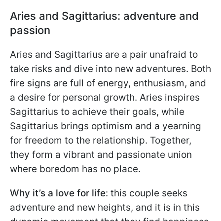
Aries and Sagittarius: adventure and
passion
Aries and Sagittarius are a pair unafraid to
take risks and dive into new adventures. Both
fire signs are full of energy, enthusiasm, and
a desire for personal growth. Aries inspires
Sagittarius to achieve their goals, while
Sagittarius brings optimism and a yearning
for freedom to the relationship. Together,
they form a vibrant and passionate union
where boredom has no place.
Why it’s a love for life
: this couple seeks
adventure and new heights, and it is in this