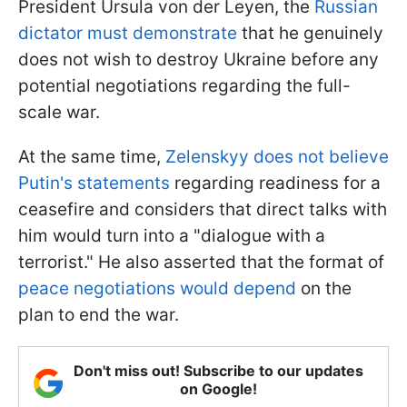
President Ursula von der Leyen, the
Russian
dictator must demonstrate
that he genuinely
does not wish to destroy Ukraine before any
potential negotiations regarding the full-
scale war.
At the same time,
Zelenskyy does not believe
Putin's statements
regarding readiness for a
ceasefire and considers that direct talks with
him would turn into a "dialogue with a
terrorist." He also asserted that the format of
peace negotiations would depend
on the
plan to end the war.
Don't miss out! Subscribe to our updates
on Google!