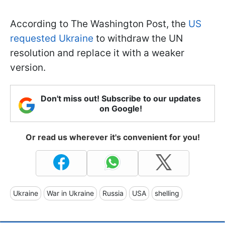
According to The Washington Post, the
US
requested Ukraine
to withdraw the UN
resolution and replace it with a weaker
version.
Don't miss out! Subscribe to our updates
on Google!
Or read us wherever it's convenient for you!
Ukraine
War in Ukraine
Russia
USA
shelling