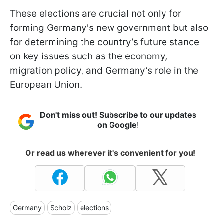
These elections are crucial not only for
forming Germany's new government but also
for determining the country’s future stance
on key issues such as the economy,
migration policy, and Germany’s role in the
European Union.
Don't miss out! Subscribe to our updates
on Google!
Or read us wherever it's convenient for you!
Germany
Scholz
elections