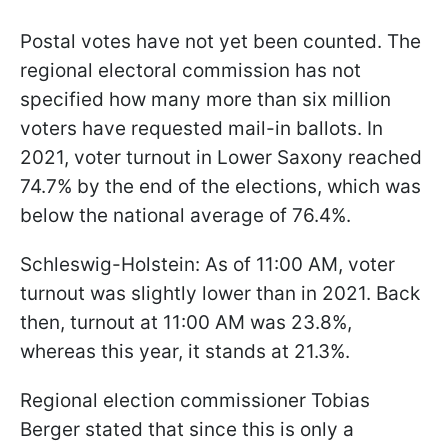
Postal votes have not yet been counted. The
regional electoral commission has not
specified how many more than six million
voters have requested mail-in ballots. In
2021, voter turnout in Lower Saxony reached
74.7% by the end of the elections, which was
below the national average of 76.4%.
Schleswig-Holstein: As of 11:00 AM, voter
turnout was slightly lower than in 2021. Back
then, turnout at 11:00 AM was 23.8%,
whereas this year, it stands at 21.3%.
Regional election commissioner Tobias
Berger stated that since this is only a