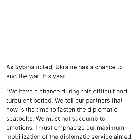
As Sybiha noted, Ukraine has a chance to
end the war this year.
"We have a chance during this difficult and
turbulent period. We tell our partners that
now is the time to fasten the diplomatic
seatbelts. We must not succumb to
emotions. I must emphasize our maximum
mobilization of the diplomatic service aimed