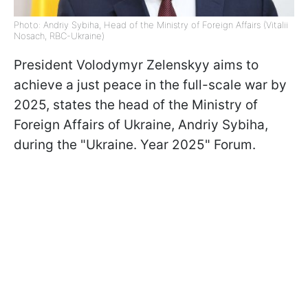
Photo: Andriy Sybiha, Head of the Ministry of Foreign Affairs (Vitalii
Nosach, RBC-Ukraine)
President Volodymyr Zelenskyy aims to
achieve a just peace in the full-scale war by
2025, states the head of the Ministry of
Foreign Affairs of Ukraine, Andriy Sybiha,
during the "Ukraine. Year 2025" Forum.