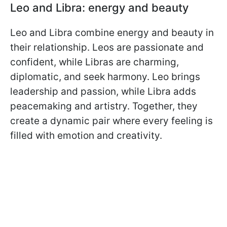
Leo and Libra: energy and beauty
Leo and Libra combine energy and beauty in
their relationship. Leos are passionate and
confident, while Libras are charming,
diplomatic, and seek harmony. Leo brings
leadership and passion, while Libra adds
peacemaking and artistry. Together, they
create a dynamic pair where every feeling is
filled with emotion and creativity.