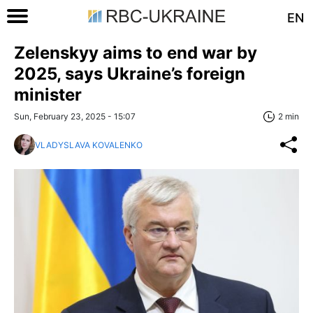
EN
Zelenskyy aims to end war by
2025, says Ukraine’s foreign
minister
Sun, February 23, 2025 - 15:07
2 min
VLADYSLAVA KOVALENKO