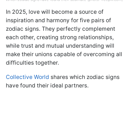
In 2025, love will become a source of
inspiration and harmony for five pairs of
zodiac signs. They perfectly complement
each other, creating strong relationships,
while trust and mutual understanding will
make their unions capable of overcoming all
difficulties together.
Collective World
shares which zodiac signs
have found their ideal partners.