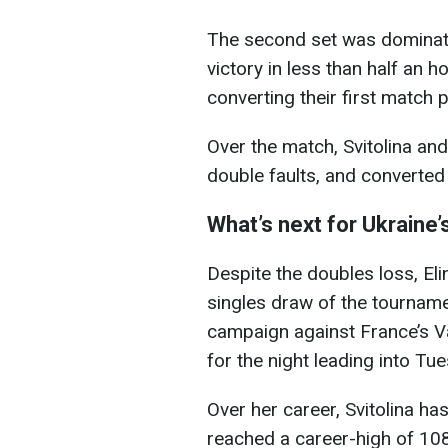
The second set was dominate
victory in less than half an 
converting their first match p
Over the match, Svitolina an
double faults, and converted 
What’s next for Ukraine’
Despite the doubles loss, Eli
singles draw of the tourname
campaign against France’s V
for the night leading into Tu
Over her career, Svitolina h
reached a career-high of 108