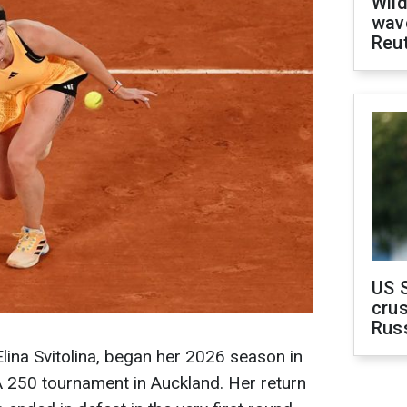
Wild
wave
Reu
US 
crus
Rus
Elina Svitolina, began her 2026 season in
 250 tournament in Auckland. Her return