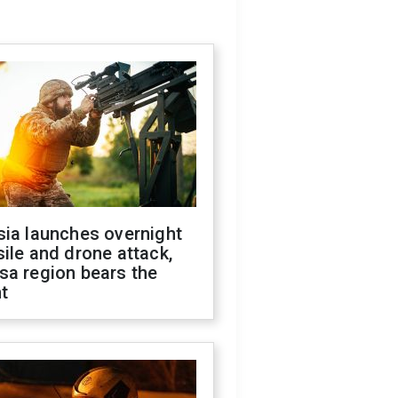
sia launches overnight
ile and drone attack,
sa region bears the
t