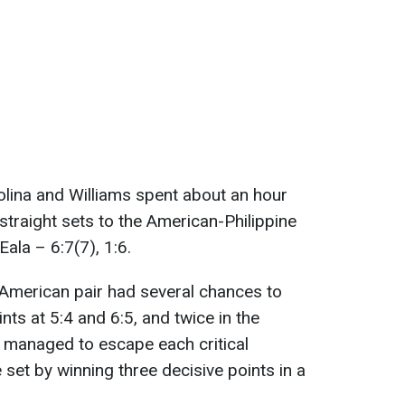
tolina and Williams spent about an hour
 straight sets to the American-Philippine
ala – 6:7(7), 1:6.
an-American pair had several chances to
ints at 5:4 and 6:5, and twice in the
s managed to escape each critical
 set by winning three decisive points in a