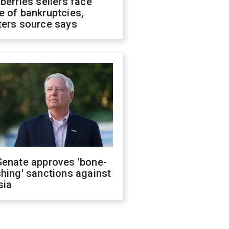
berries sellers face
 of bankruptcies,
ters source says
Senate approves 'bone-
hing' sanctions against
sia