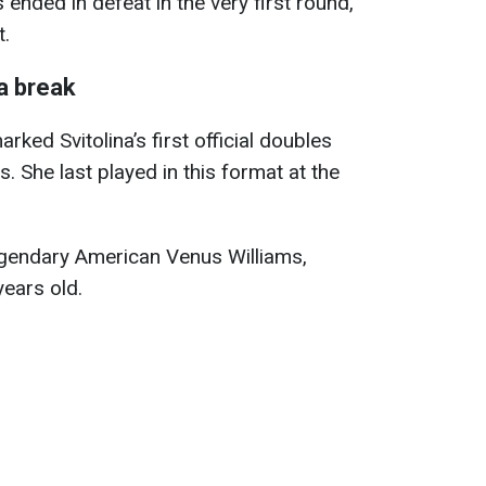
 ended in defeat in the very first round,
t.
a break
ed Svitolina’s first official doubles
. She last played in this format at the
egendary American Venus Williams,
ears old.