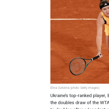
Elina Svitolina (photo: Getty Images)
Ukraine’s top-ranked player, 
the doubles draw of the WTA