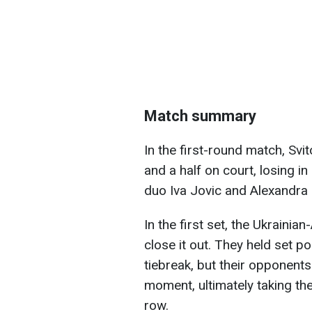
Match summary
In the first-round match, Svi
and a half on court, losing in
duo Iva Jovic and Alexandra E
In the first set, the Ukraini
close it out. They held set po
tiebreak, but their opponent
moment, ultimately taking the
row.