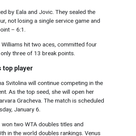
d by Eala and Jovic. They sealed the
hour, not losing a single service game and
oint – 6:1.
d Williams hit two aces, committed four
only three of 13 break points.
s top player
na Svitolina will continue competing in the
nt. As the top seed, she will open her
arvara Gracheva. The match is scheduled
esday, January 6.
as won two WTA doubles titles and
th in the world doubles rankings. Venus