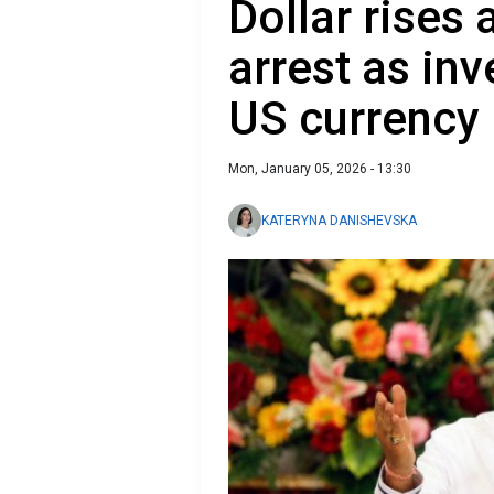
Dollar rises
arrest as inv
US currency
Mon, January 05, 2026 - 13:30
KATERYNA DANISHEVSKA