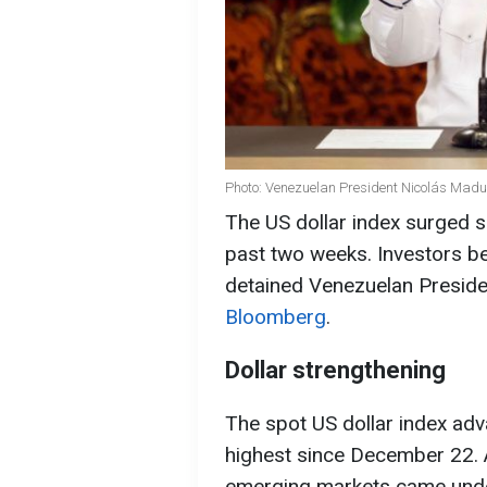
Photo: Venezuelan President Nicolás Madu
The US dollar index surged sha
past two weeks. Investors be
detained Venezuelan Preside
Bloomberg
.
Dollar strengthening
The spot US dollar index ad
highest since December 22. A
emerging markets came under