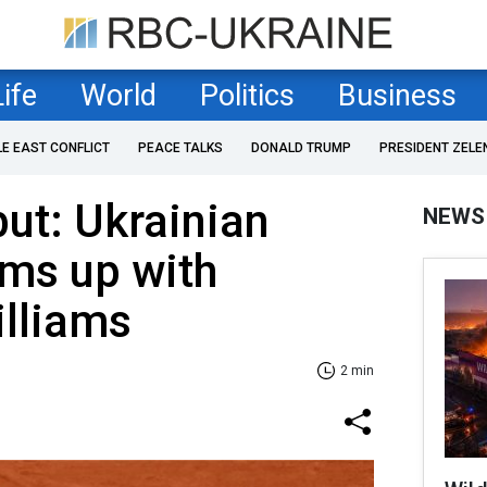
Life
World
Politics
Business
LE EAST CONFLICT
PEACE TALKS
DONALD TRUMP
PRESIDENT ZELE
ut: Ukrainian
NEWS
ams up with
illiams
2 min