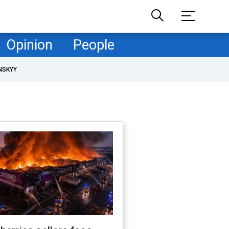
Opinion
People
NSKYY