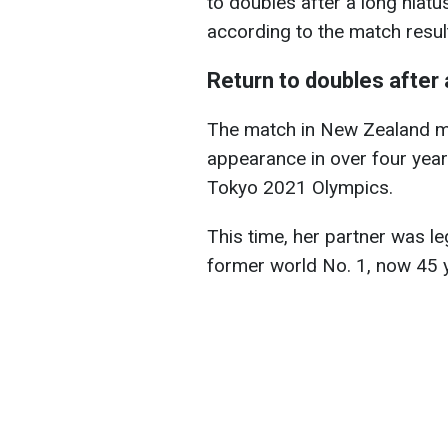
to doubles after a long hiatus
according to the match resul
Return to doubles after 
The match in New Zealand mark
appearance in over four years
Tokyo 2021 Olympics.
This time, her partner was l
former world No. 1, now 45 y