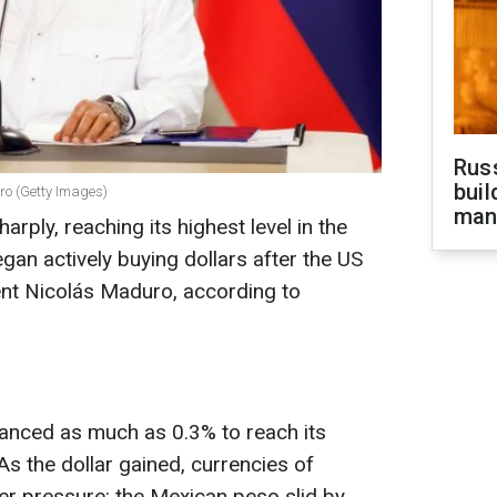
Russ
buil
ro (Getty Images)
man
rply, reaching its highest level in the
gan actively buying dollars after the US
nt Nicolás Maduro, according to
vanced as much as 0.3% to reach its
s the dollar gained, currencies of
 pressure: the Mexican peso slid by