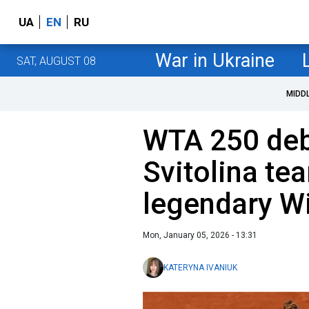
UA
EN
RU
War in Ukraine
SAT, AUGUST 08
MIDD
WTA 250 deb
Svitolina te
legendary W
Mon, January 05, 2026 - 13:31
KATERYNA IVANIUK