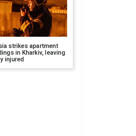
ia strikes apartment
dings in Kharkiv, leaving
y injured