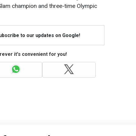
 Slam champion and three-time Olympic
Subscribe to our updates on Google!
ever it's convenient for you!