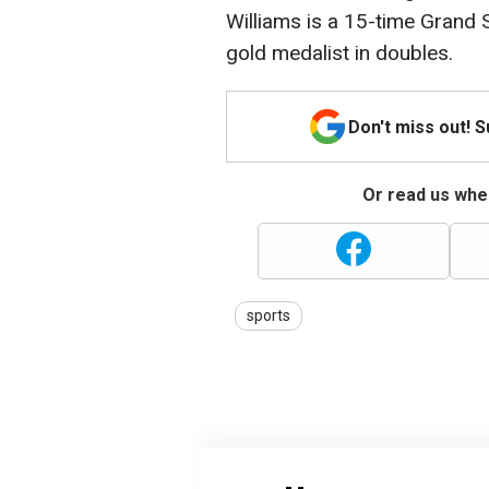
Williams is a 15-time Grand
gold medalist in doubles.
Don't miss out! 
Or read us wher
sports