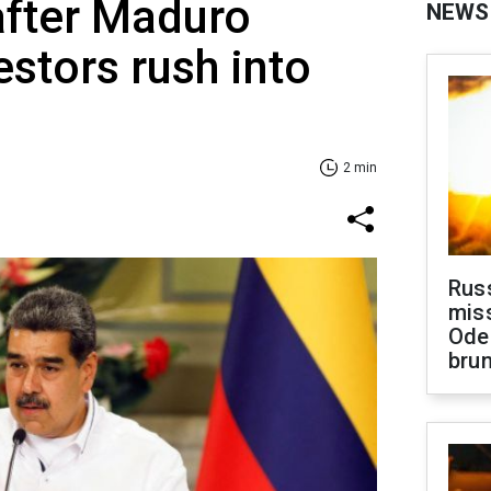
 after Maduro
NEWS
estors rush into
2 min
Rus
miss
Ode
brun