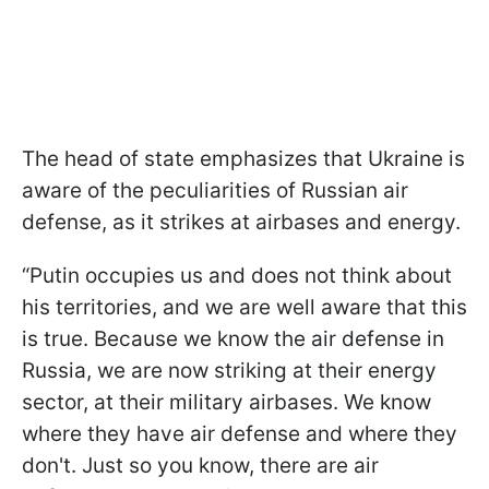
The head of state emphasizes that Ukraine is
aware of the peculiarities of Russian air
defense, as it strikes at airbases and energy.
“Putin occupies us and does not think about
his territories, and we are well aware that this
is true. Because we know the air defense in
Russia, we are now striking at their energy
sector, at their military airbases. We know
where they have air defense and where they
don't. Just so you know, there are air