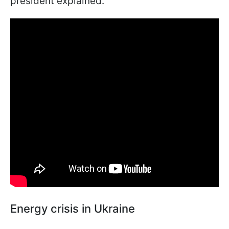
president explained.
Energy crisis in Ukraine