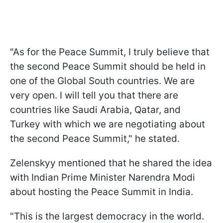
"As for the Peace Summit, I truly believe that
the second Peace Summit should be held in
one of the Global South countries. We are
very open. I will tell you that there are
countries like Saudi Arabia, Qatar, and
Turkey with which we are negotiating about
the second Peace Summit," he stated.
Zelenskyy mentioned that he shared the idea
with Indian Prime Minister Narendra Modi
about hosting the Peace Summit in India.
"This is the largest democracy in the world.