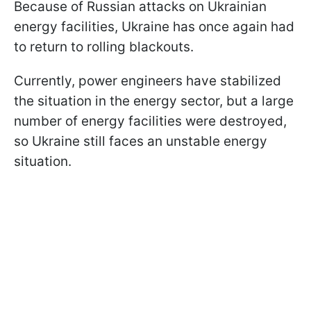
Because of Russian attacks on Ukrainian
energy facilities, Ukraine has once again had
to return to rolling blackouts.
Currently, power engineers have stabilized
the situation in the energy sector, but a large
number of energy facilities were destroyed,
so Ukraine still faces an unstable energy
situation.