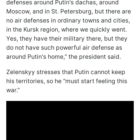
defenses around Putin's dachas, around
Moscow, and in St. Petersburg, but there are
no air defenses in ordinary towns and cities,
in the Kursk region, where we quickly went.
Yes, they have their military there, but they
do not have such powerful air defense as
around Putin's home,” the president said.
Zelenskyy stresses that Putin cannot keep
his territories, so he “must start feeling this
war.”