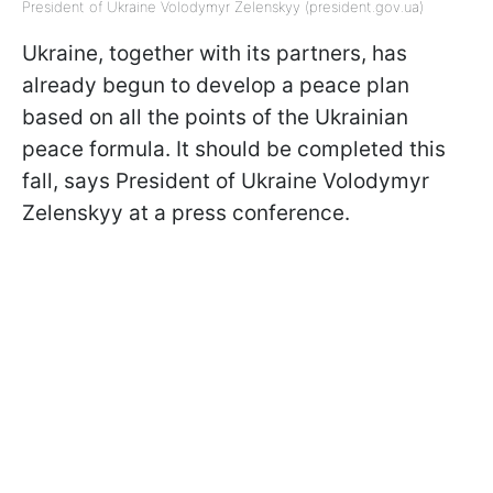
President of Ukraine Volodymyr Zelenskyy (president.gov.ua)
Ukraine, together with its partners, has
already begun to develop a peace plan
based on all the points of the Ukrainian
peace formula. It should be completed this
fall, says President of Ukraine Volodymyr
Zelenskyy at a press conference.