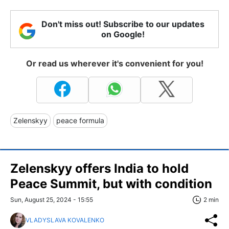
Don't miss out! Subscribe to our updates
on Google!
Or read us wherever it's convenient for you!
Zelenskyy
peace formula
Zelenskyy offers India to hold
Peace Summit, but with condition
Sun, August 25, 2024 - 15:55
2 min
VLADYSLAVA KOVALENKO