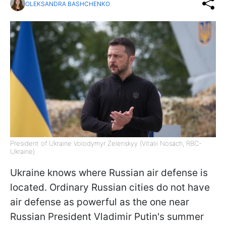
OLEKSANDRA BASHCHENKO
President of Ukraine Volodymyr Zelenskyy (Vitalii Nosach, RBC-
Ukraine)
Ukraine knows where Russian air defense is
located. Ordinary Russian cities do not have
air defense as powerful as the one near
Russian President Vladimir Putin's summer