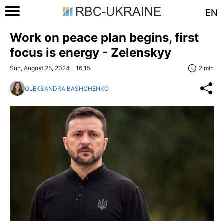
EN
Work on peace plan begins, first
focus is energy - Zelenskyy
Sun, August 25, 2024 - 16:15
2 min
OLEKSANDRA BASHCHENKO