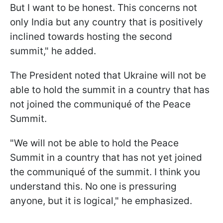
But I want to be honest. This concerns not
only India but any country that is positively
inclined towards hosting the second
summit," he added.
The President noted that Ukraine will not be
able to hold the summit in a country that has
not joined the communiqué of the Peace
Summit.
"We will not be able to hold the Peace
Summit in a country that has not yet joined
the communiqué of the summit. I think you
understand this. No one is pressuring
anyone, but it is logical," he emphasized.