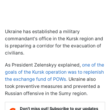
Ukraine has established a military
commandant's office in the Kursk region and
is preparing a corridor for the evacuation of
civilians.
As President Zelenskyy explained,
one of the
goals of the Kursk operation was to replenish
the exchange fund of POWs.
Ukraine also
took preventive measures and prevented a
Russian offensive in the Sumy region.
Don't miss out! Subscribe to our updates