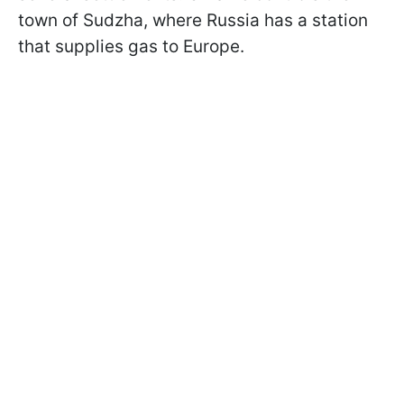
town of Sudzha, where Russia has a station
that supplies gas to Europe.