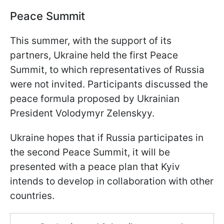
Peace Summit
This summer, with the support of its
partners, Ukraine held the first Peace
Summit, to which representatives of Russia
were not invited. Participants discussed the
peace formula proposed by Ukrainian
President Volodymyr Zelenskyy.
Ukraine hopes that if Russia participates in
the second Peace Summit, it will be
presented with a peace plan that Kyiv
intends to develop in collaboration with other
countries.