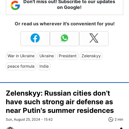
Don't miss out! Subscribe to our updates
on Google!
Or read us wherever it's convenient for you!
War in Ukraine
Ukraine
President
Zelenskyy
peace formula
India
Zelenskyy: Russian cities don’t
have such strong air defense as
near Putin's summer residences
Sun, August 25, 2024 - 15:42
2 min