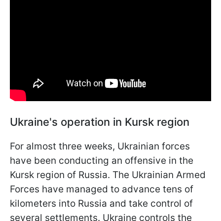
Ukraine's operation in Kursk region
For almost three weeks, Ukrainian forces
have been conducting an offensive in the
Kursk region of Russia. The Ukrainian Armed
Forces have managed to advance tens of
kilometers into Russia and take control of
several settlements. Ukraine controls the