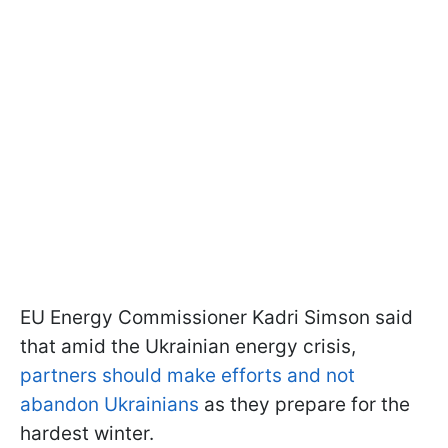
EU Energy Commissioner Kadri Simson said
that amid the Ukrainian energy crisis,
partners should make efforts and not
abandon Ukrainians
as they prepare for the
hardest winter.