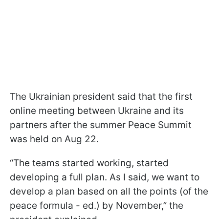
The Ukrainian president said that the first
online meeting between Ukraine and its
partners after the summer Peace Summit
was held on Aug 22.
“The teams started working, started
developing a full plan. As I said, we want to
develop a plan based on all the points (of the
peace formula - ed.) by November,” the