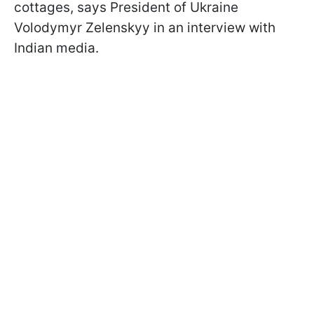
cottages, says President of Ukraine
Volodymyr Zelenskyy in an interview with
Indian media.