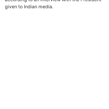
given to Indian media.