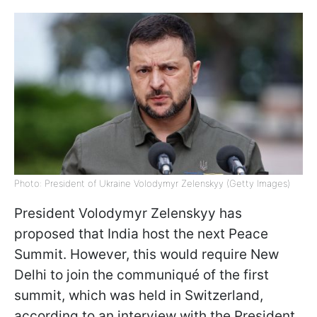
Photo: President of Ukraine Volodymyr Zelenskyy (Getty Images)
President Volodymyr Zelenskyy has
proposed that India host the next Peace
Summit. However, this would require New
Delhi to join the communiqué of the first
summit, which was held in Switzerland,
according to an interview with the President