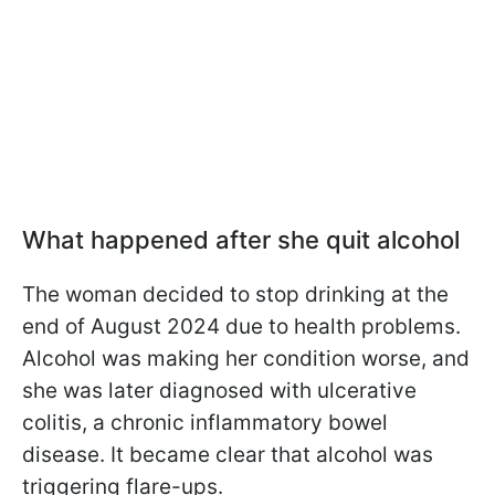
What happened after she quit alcohol
The woman decided to stop drinking at the
end of August 2024 due to health problems.
Alcohol was making her condition worse, and
she was later diagnosed with ulcerative
colitis, a chronic inflammatory bowel
disease. It became clear that alcohol was
triggering flare-ups.