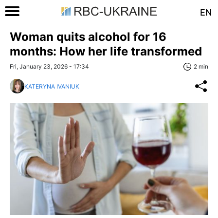
EN
Woman quits alcohol for 16
months: How her life transformed
Fri, January 23, 2026 - 17:34
2 min
KATERYNA IVANIUK