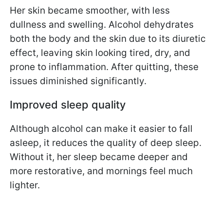
Her skin became smoother, with less
dullness and swelling. Alcohol dehydrates
both the body and the skin due to its diuretic
effect, leaving skin looking tired, dry, and
prone to inflammation. After quitting, these
issues diminished significantly.
Improved sleep quality
Although alcohol can make it easier to fall
asleep, it reduces the quality of deep sleep.
Without it, her sleep became deeper and
more restorative, and mornings feel much
lighter.