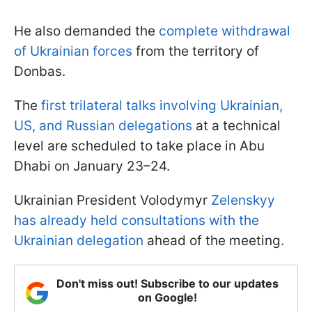
He also demanded the
complete withdrawal
of Ukrainian forces
from the territory of
Donbas.
The
first trilateral talks involving Ukrainian,
US, and Russian delegations
at a technical
level are scheduled to take place in Abu
Dhabi on January 23–24.
Ukrainian President Volodymyr
Zelenskyy
has already held consultations with the
Ukrainian delegation
ahead of the meeting.
Don't miss out! Subscribe to our updates
on Google!