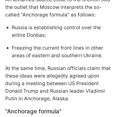
the outlet that Moscow interprets the so-
called "Anchorage formula" as follows:
Russia is establishing control over the
entire Donbas;
Freezing the current front lines in other
areas of eastern and southern Ukraine.
At the same time, Russian officials claim that
these ideas were allegedly agreed upon
during a meeting between US President
Donald Trump and Russian leader Vladimir
Putin in Anchorage, Alaska.
"Anchorage formula"