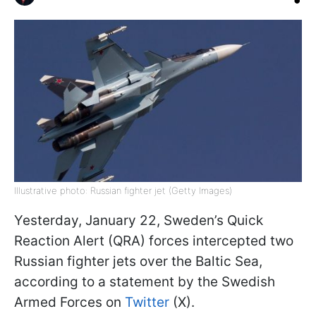
Illustrative photo: Russian fighter jet (Getty Images)
Yesterday, January 22, Sweden’s Quick
Reaction Alert (QRA) forces intercepted two
Russian fighter jets over the Baltic Sea,
according to a statement by the Swedish
Armed Forces on
Twitter
(X).