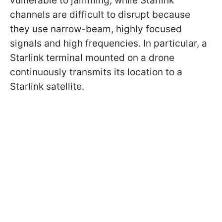
vulnerable to jamming, while Starlink
channels are difficult to disrupt because
they use narrow-beam, highly focused
signals and high frequencies. In particular, a
Starlink terminal mounted on a drone
continuously transmits its location to a
Starlink satellite.