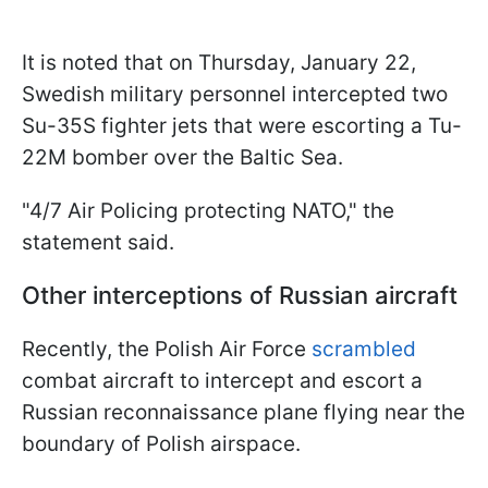
It is noted that on Thursday, January 22,
Swedish military personnel intercepted two
Su-35S fighter jets that were escorting a Tu-
22M bomber over the Baltic Sea.
"4/7 Air Policing protecting NATO," the
statement said.
Other interceptions of Russian aircraft
Recently, the Polish Air Force
scrambled
combat aircraft to intercept and escort a
Russian reconnaissance plane flying near the
boundary of Polish airspace.