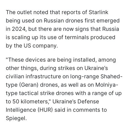
The outlet noted that reports of Starlink
being used on Russian drones first emerged
in 2024, but there are now signs that Russia
is scaling up its use of terminals produced
by the US company.
"These devices are being installed, among
other things, during strikes on Ukraine’s
civilian infrastructure on long-range Shahed-
type (Geran) drones, as well as on Molniya-
type tactical strike drones with a range of up
to 50 kilometers," Ukraine’s Defense
Intelligence (HUR) said in comments to
Spiegel.