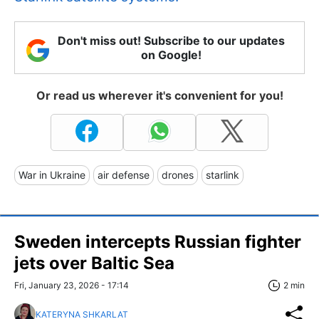
Don't miss out! Subscribe to our updates
on Google!
Or read us wherever it's convenient for you!
War in Ukraine
air defense
drones
starlink
Sweden intercepts Russian fighter
jets over Baltic Sea
Fri, January 23, 2026 - 17:14
2 min
KATERYNA SHKARLAT