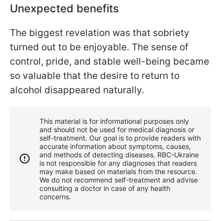
Unexpected benefits
The biggest revelation was that sobriety
turned out to be enjoyable. The sense of
control, pride, and stable well-being became
so valuable that the desire to return to
alcohol disappeared naturally.
This material is for informational purposes only
and should not be used for medical diagnosis or
self-treatment. Our goal is to provide readers with
accurate information about symptoms, causes,
and methods of detecting diseases. RBС-Ukraine
is not responsible for any diagnoses that readers
may make based on materials from the resource.
We do not recommend self-treatment and advise
consulting a doctor in case of any health
concerns.