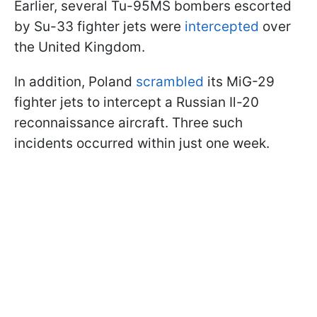
Earlier, several Tu-95MS bombers escorted
by Su-33 fighter jets were
intercepted
over
the United Kingdom.
In addition, Poland
scrambled
its MiG-29
fighter jets to intercept a Russian Il-20
reconnaissance aircraft. Three such
incidents occurred within just one week.