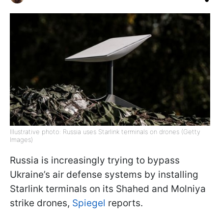
Illustrative photo: Russia uses Starlink terminals on drones (Getty
Images)
Russia is increasingly trying to bypass
Ukraine’s air defense systems by installing
Starlink terminals on its Shahed and Molniya
strike drones,
Spiegel
reports.