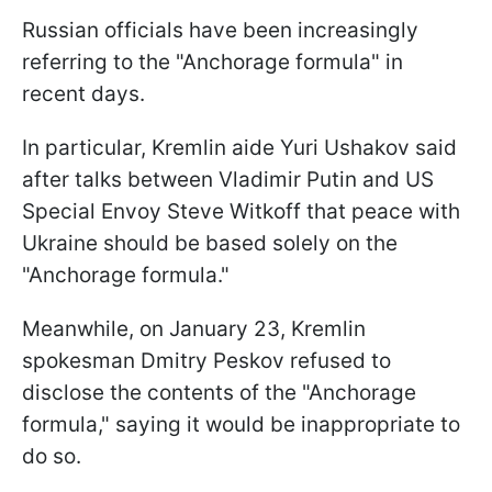
Russian officials have been increasingly
referring to the "Anchorage formula" in
recent days.
In particular, Kremlin aide Yuri Ushakov said
after talks between Vladimir Putin and US
Special Envoy Steve Witkoff that peace with
Ukraine should be based solely on the
"Anchorage formula."
Meanwhile, on January 23, Kremlin
spokesman Dmitry Peskov refused to
disclose the contents of the "Anchorage
formula," saying it would be inappropriate to
do so.