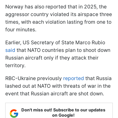
Norway has also reported that in 2025, the
aggressor country violated its airspace three
times, with each violation lasting from one to
four minutes.
Earlier, US Secretary of State Marco Rubio
said
that NATO countries plan to shoot down
Russian aircraft only if they attack their
territory.
RBC-Ukraine previously
reported
that Russia
lashed out at NATO with threats of war in the
event that Russian aircraft are shot down.
Don't miss out! Subscribe to our updates
on Google!