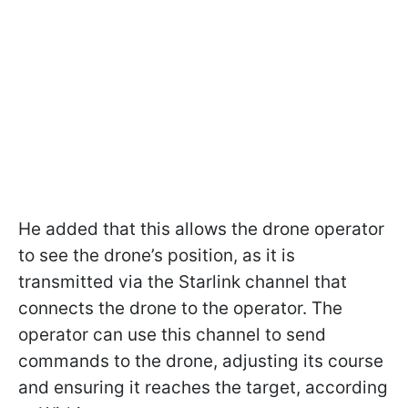
He added that this allows the drone operator
to see the drone’s position, as it is
transmitted via the Starlink channel that
connects the drone to the operator. The
operator can use this channel to send
commands to the drone, adjusting its course
and ensuring it reaches the target, according