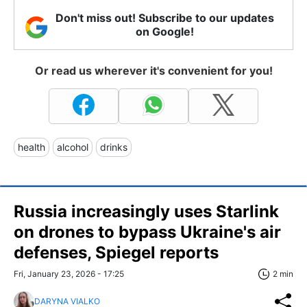
Don't miss out! Subscribe to our updates
on Google!
Or read us wherever it's convenient for you!
health
alcohol
drinks
Russia increasingly uses Starlink
on drones to bypass Ukraine's air
defenses, Spiegel reports
Fri, January 23, 2026 - 17:25
2 min
DARYNA VIALKO