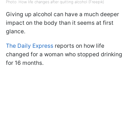
Photo: How life changes after quitting alcohol (Freepik)
Giving up alcohol can have a much deeper
impact on the body than it seems at first
glance.
The Daily Express
reports on how life
changed for a woman who stopped drinking
for 16 months.