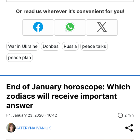
Or read us wherever it's convenient for you!
War in Ukraine
Donbas
Russia
peace talks
peace plan
End of January horoscope: Which
zodiacs will receive important
answer
Fri, January 23, 2026 - 16:42
2 min
KATERYNA IVANIUK