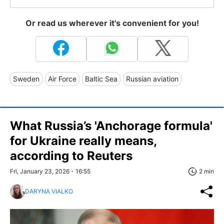
Or read us wherever it's convenient for you!
Sweden
Air Force
Baltic Sea
Russian aviation
What Russia’s 'Anchorage formula'
for Ukraine really means,
according to Reuters
Fri, January 23, 2026 - 16:55
2 min
DARYNA VIALKO