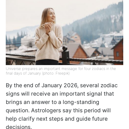
Universe prepares an important message for four zodiacs in the
final days of January (photo: Freepik)
By the end of January 2026, several zodiac
signs will receive an important signal that
brings an answer to a long-standing
question. Astrologers say this period will
help clarify next steps and guide future
decisions.