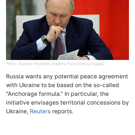
Photo: Russian President Vladimir Putin (Getty Images)
Russia wants any potential peace agreement
with Ukraine to be based on the so-called
"Anchorage formula." In particular, the
initiative envisages territorial concessions by
Ukraine,
Reuters
reports.