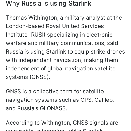
Why Russia is using Starlink
Thomas Withington, a military analyst at the
London-based Royal United Services
Institute (RUSI) specializing in electronic
warfare and military communications, said
Russia is using Starlink to equip strike drones
with independent navigation, making them
independent of global navigation satellite
systems (GNSS).
GNSS is a collective term for satellite
navigation systems such as GPS, Galileo,
and Russia’s GLONASS.
According to Withington, GNSS signals are