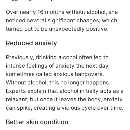
Over nearly 16 months without alcohol, she
noticed several significant changes, which
turned out to be unexpectedly positive.
Reduced anxiety
Previously, drinking alcohol often led to
intense feelings of anxiety the next day,
sometimes called anxious hangovers.
Without alcohol, this no longer happens.
Experts explain that alcohol initially acts as a
relaxant, but once it leaves the body, anxiety
can spike, creating a vicious cycle over time.
Better skin condition