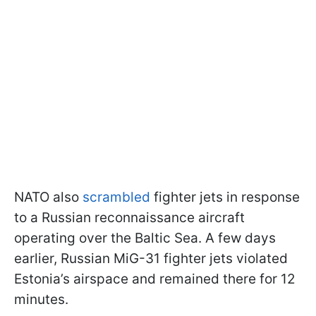
NATO also
scrambled
fighter jets in response
to a Russian reconnaissance aircraft
operating over the Baltic Sea. A few days
earlier, Russian MiG-31 fighter jets violated
Estonia’s airspace and remained there for 12
minutes.