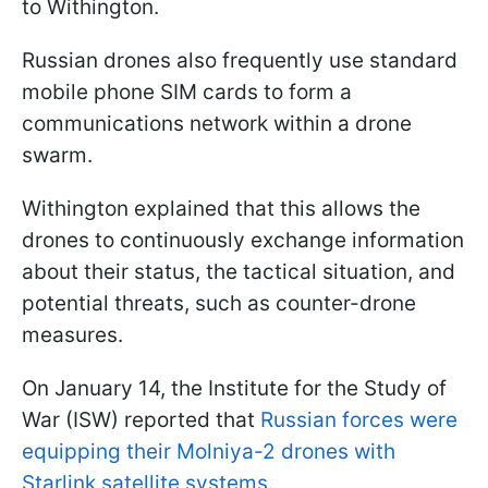
to Withington.
Russian drones also frequently use standard
mobile phone SIM cards to form a
communications network within a drone
swarm.
Withington explained that this allows the
drones to continuously exchange information
about their status, the tactical situation, and
potential threats, such as counter-drone
measures.
On January 14, the Institute for the Study of
War (ISW) reported that
Russian forces were
equipping their Molniya-2 drones with
Starlink satellite systems.