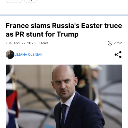
France slams Russia's Easter truce
as PR stunt for Trump
Tue, April 22, 2025 - 14:43
2 min
LILIANA OLENIAK