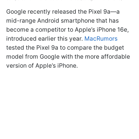
Google recently released the Pixel 9a—a
mid-range Android smartphone that has
become a competitor to Apple’s iPhone 16e,
introduced earlier this year.
MacRumors
tested the Pixel 9a to compare the budget
model from Google with the more affordable
version of Apple’s iPhone.