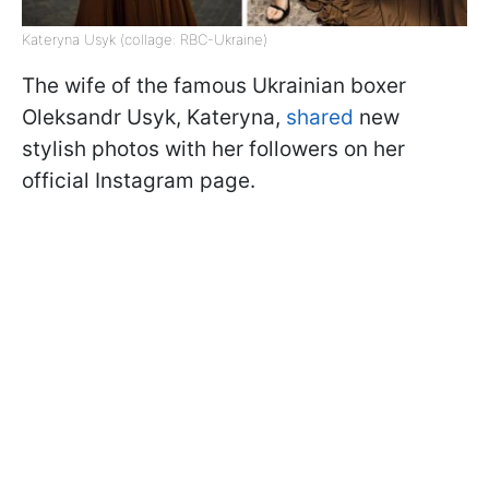
Kateryna Usyk (collage: RBC-Ukraine)
The wife of the famous Ukrainian boxer
Oleksandr Usyk, Kateryna,
shared
new
stylish photos with her followers on her
official Instagram page.