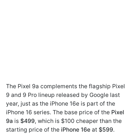
The Pixel 9a complements the flagship Pixel
9 and 9 Pro lineup released by Google last
year, just as the iPhone 16e is part of the
iPhone 16 series. The base price of the
Pixel
9a
is
$499
, which is $100 cheaper than the
starting price of the
iPhone 16e
at
$599
.