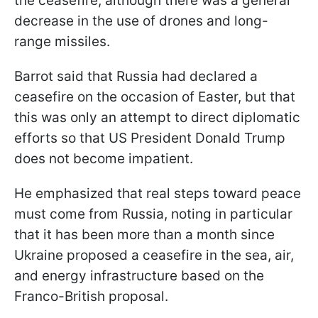
the ceasefire, although there was a general
decrease in the use of drones and long-
range missiles.
Barrot said that Russia had declared a
ceasefire on the occasion of Easter, but that
this was only an attempt to direct diplomatic
efforts so that US President Donald Trump
does not become impatient.
He emphasized that real steps toward peace
must come from Russia, noting in particular
that it has been more than a month since
Ukraine proposed a ceasefire in the sea, air,
and energy infrastructure based on the
Franco-British proposal.