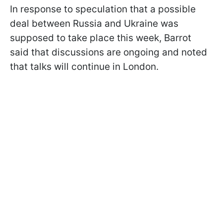
In response to speculation that a possible
deal between Russia and Ukraine was
supposed to take place this week, Barrot
said that discussions are ongoing and noted
that talks will continue in London.