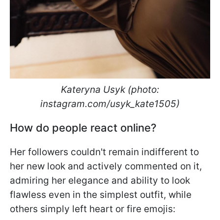
Kateryna Usyk (photo:
instagram.com/usyk_kate1505)
How do people react online?
Her followers couldn't remain indifferent to
her new look and actively commented on it,
admiring her elegance and ability to look
flawless even in the simplest outfit, while
others simply left heart or fire emojis: