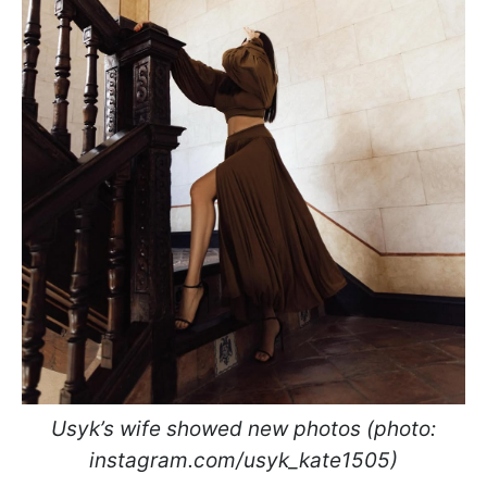
Usyk’s wife showed new photos (photo:
instagram.com/usyk_kate1505)