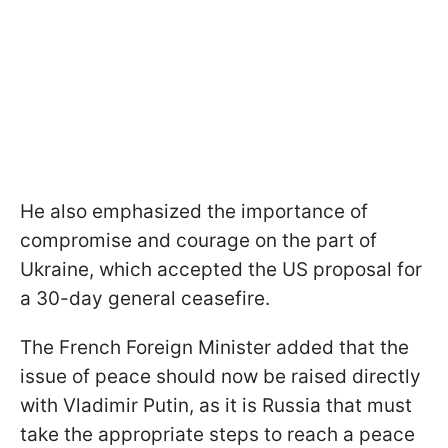
He also emphasized the importance of
compromise and courage on the part of
Ukraine, which accepted the US proposal for
a 30-day general ceasefire.
The French Foreign Minister added that the
issue of peace should now be raised directly
with Vladimir Putin, as it is Russia that must
take the appropriate steps to reach a peace