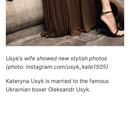
Usyk’s wife showed new stylish photos
(photo: instagram.com/usyk_kate1505)
Kateryna Usyk is married to the famous
Ukrainian boxer Oleksandr Usyk.