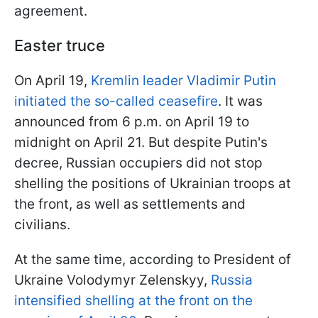
agreement.
Easter truce
On April 19,
Kremlin leader Vladimir Putin
initiated the so-called ceasefire
. It was
announced from 6 p.m. on April 19 to
midnight on April 21. But despite Putin's
decree, Russian occupiers did not stop
shelling the positions of Ukrainian troops at
the front, as well as settlements and
civilians.
At the same time, according to President of
Ukraine Volodymyr Zelenskyy,
Russia
intensified shelling at the front on the