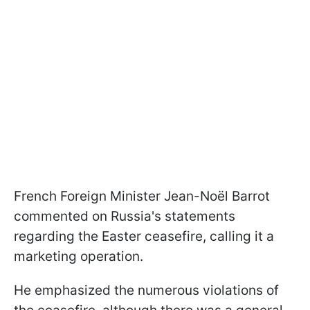
French Foreign Minister Jean-Noël Barrot
commented on Russia's statements
regarding the Easter ceasefire, calling it a
marketing operation.
He emphasized the numerous violations of