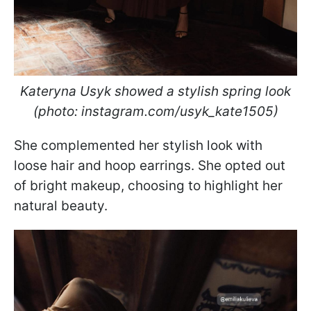
Kateryna Usyk showed a stylish spring look
(photo: instagram.com/usyk_kate1505)
She complemented her stylish look with
loose hair and hoop earrings. She opted out
of bright makeup, choosing to highlight her
natural beauty.