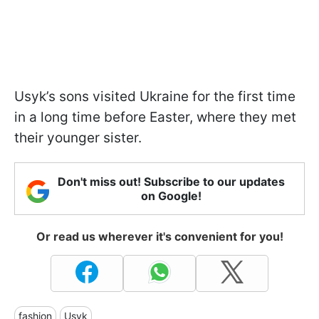
Usyk’s sons visited Ukraine for the first time
in a long time before Easter, where they met
their younger sister.
Don't miss out! Subscribe to our updates
on Google!
Or read us wherever it's convenient for you!
fashion
Usyk