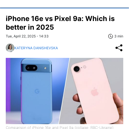
iPhone 16e vs Pixel 9a: Which is
better in 2025
Tue, April 22, 2025 - 14:33
3 min
KATERYNA DANISHEVSKA
Comparison of iPhone 16e and Pixel 9a (collage: RBC-Ukraine)