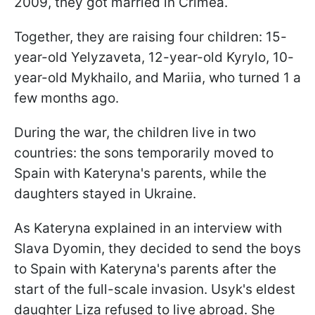
2009, they got married in Crimea.
Together, they are raising four children: 15-
year-old Yelyzaveta, 12-year-old Kyrylo, 10-
year-old Mykhailo, and Mariia, who turned 1 a
few months ago.
During the war, the children live in two
countries: the sons temporarily moved to
Spain with Kateryna's parents, while the
daughters stayed in Ukraine.
As Kateryna explained in an interview with
Slava Dyomin, they decided to send the boys
to Spain with Kateryna's parents after the
start of the full-scale invasion. Usyk's eldest
daughter Liza refused to live abroad. She