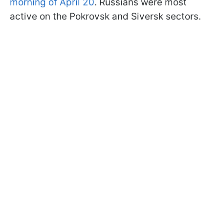
morning of April 20
. Russians were most
active on the Pokrovsk and Siversk sectors.