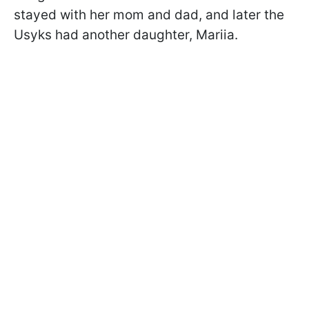
stayed with her mom and dad, and later the
Usyks had another daughter, Mariia.