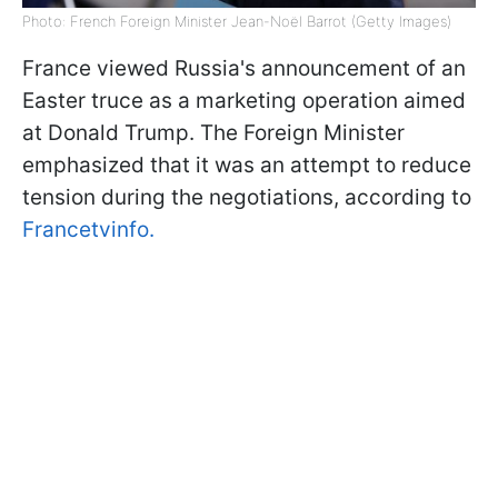
Photo: French Foreign Minister Jean-Noël Barrot (Getty Images)
France viewed Russia's announcement of an
Easter truce as a marketing operation aimed
at Donald Trump. The Foreign Minister
emphasized that it was an attempt to reduce
tension during the negotiations, according to
Francetvinfo.