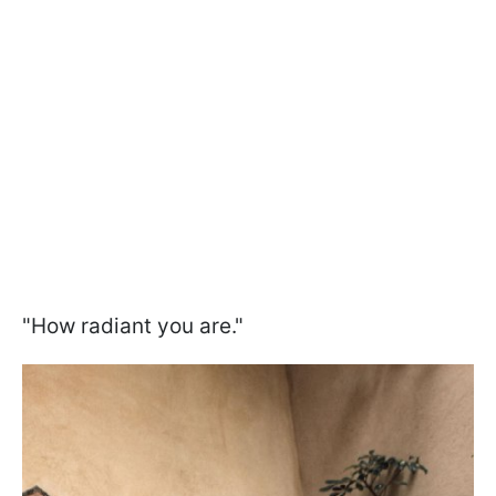
"How radiant you are."