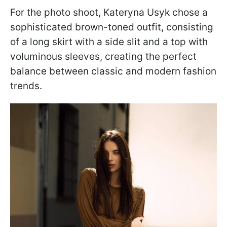
For the photo shoot, Kateryna Usyk chose a
sophisticated brown-toned outfit, consisting
of a long skirt with a side slit and a top with
voluminous sleeves, creating the perfect
balance between classic and modern fashion
trends.