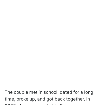
The couple met in school, dated for a long
time, broke up, and got back together. In