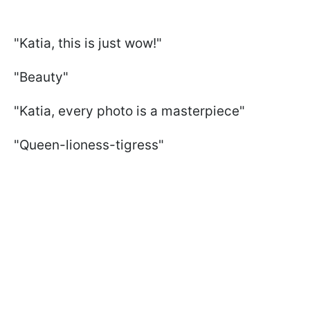
"Katia, this is just wow!"
"Beauty"
"Katia, every photo is a masterpiece"
"Queen-lioness-tigress"