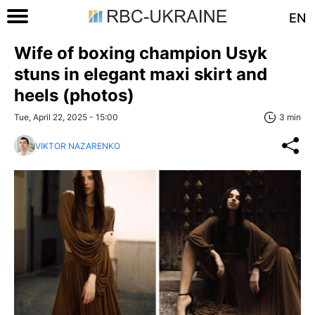
EN
Wife of boxing champion Usyk
stuns in elegant maxi skirt and
heels (photos)
Tue, April 22, 2025 - 15:00
3 min
VIKTOR NAZARENKO