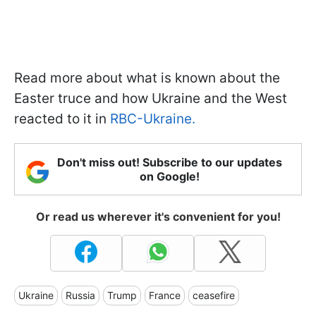
Read more about what is known about the
Easter truce and how Ukraine and the West
reacted to it in
RBC-Ukraine.
Don't miss out! Subscribe to our updates
on Google!
Or read us wherever it's convenient for you!
Ukraine
Russia
Trump
France
ceasefire