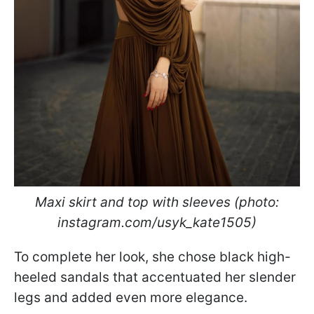
Maxi skirt and top with sleeves (photo:
instagram.com/usyk_kate1505)
To complete her look, she chose black high-
heeled sandals that accentuated her slender
legs and added even more elegance.