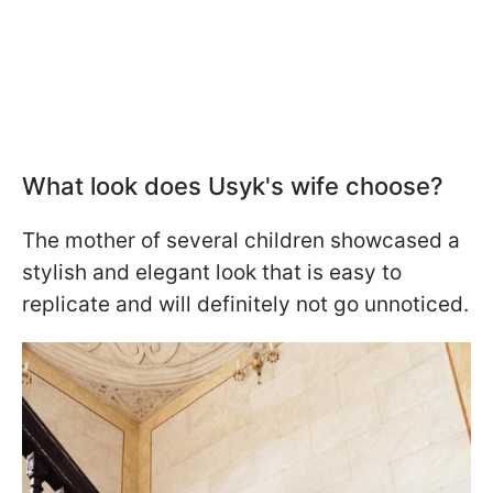
What look does Usyk's wife choose?
The mother of several children showcased a
stylish and elegant look that is easy to
replicate and will definitely not go unnoticed.