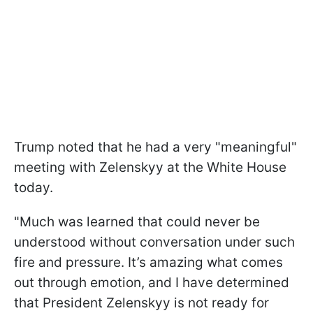
Trump noted that he had a very "meaningful"
meeting with Zelenskyy at the White House
today.
"Much was learned that could never be
understood without conversation under such
fire and pressure. It’s amazing what comes
out through emotion, and I have determined
that President Zelenskyy is not ready for