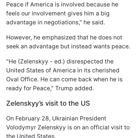
Peace if America is involved because he
feels our involvement gives him a big
advantage in negotiations," he said.
However, he emphasized that he does not
seek an advantage but instead wants peace.
"He (Zelenskyy - ed.) disrespected the
United States of America in its cherished
Oval Office. He can come back when he is
ready for Peace," Trump added.
Zelenskyy’s visit to the US
On February 28, Ukrainian President
Volodymyr Zelenskyy is on an official visit to
the United States.