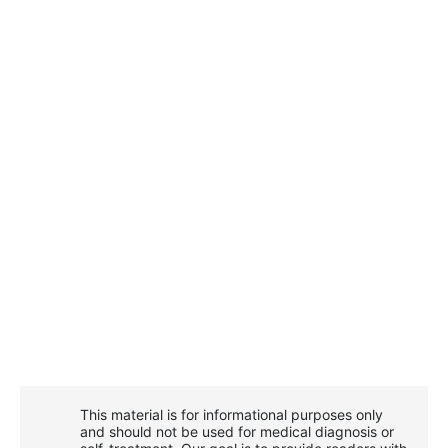
This material is for informational purposes only
and should not be used for medical diagnosis or