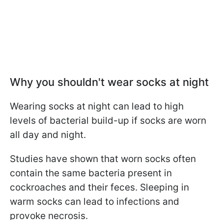
Why you shouldn't wear socks at night
Wearing socks at night can lead to high
levels of bacterial build-up if socks are worn
all day and night.
Studies have shown that worn socks often
contain the same bacteria present in
cockroaches and their feces.
Sleeping in
warm socks can lead to infections and
provoke necrosis.