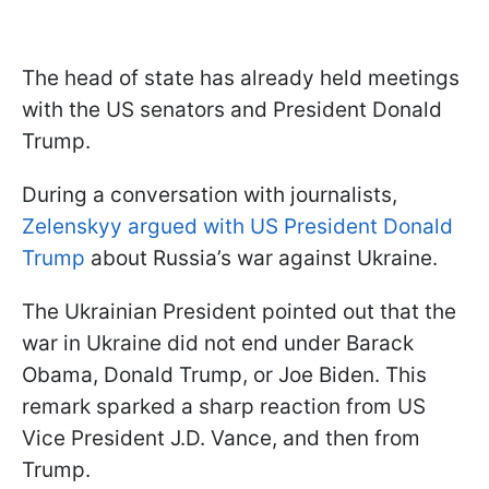
The head of state has already held meetings
with the US senators and President Donald
Trump.
During a conversation with journalists,
Zelenskyy argued with US President Donald
Trump
about Russia’s war against Ukraine.
The Ukrainian President pointed out that the
war in Ukraine did not end under Barack
Obama, Donald Trump, or Joe Biden. This
remark sparked a sharp reaction from US
Vice President J.D. Vance, and then from
Trump.