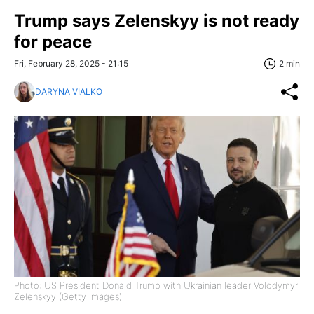
Trump says Zelenskyy is not ready
for peace
Fri, February 28, 2025 - 21:15
2 min
DARYNA VIALKO
Photo: US President Donald Trump with Ukrainian leader Volodymyr
Zelenskyy (Getty Images)