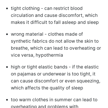
tight clothing - can restrict blood
circulation and cause discomfort, which
makes it difficult to fall asleep and sleep
wrong material - clothes made of
synthetic fabrics do not allow the skin to
breathe, which can lead to overheating or
vice versa, hypothermia
high or tight elastic bands - if the elastic
on pajamas or underwear is too tight, it
can cause discomfort or even squeezing,
which affects the quality of sleep
too warm clothes in summer can lead to
overheating and problems with