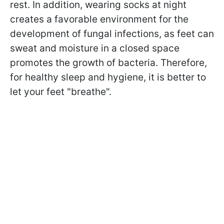
rest. In addition, wearing socks at night
creates a favorable environment for the
development of fungal infections, as feet can
sweat and moisture in a closed space
promotes the growth of bacteria. Therefore,
for healthy sleep and hygiene, it is better to
let your feet "breathe".