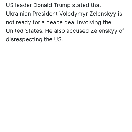
US leader Donald Trump stated that
Ukrainian President Volodymyr Zelenskyy is
not ready for a peace deal involving the
United States. He also accused Zelenskyy of
disrespecting the US.