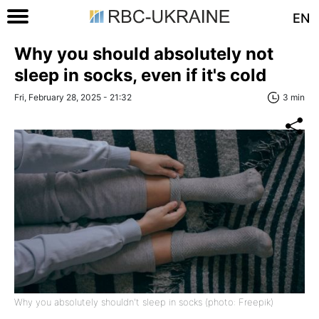
EN
Why you should absolutely not
sleep in socks, even if it's cold
Fri, February 28, 2025 - 21:32
3 min
Why you absolutely shouldn't sleep in socks (photo: Freepik)