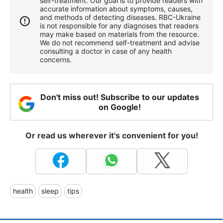
self-treatment. Our goal is to provide readers with
accurate information about symptoms, causes,
and methods of detecting diseases. RBС-Ukraine
is not responsible for any diagnoses that readers
may make based on materials from the resource.
We do not recommend self-treatment and advise
consulting a doctor in case of any health
concerns.
Don't miss out! Subscribe to our updates
on Google!
Or read us wherever it's convenient for you!
health
sleep
tips