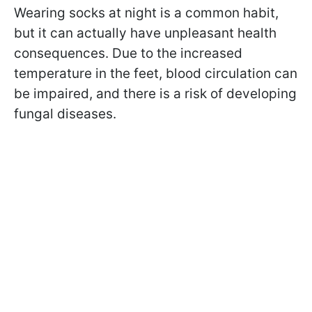
Wearing socks at night is a common habit,
but it can actually have unpleasant health
consequences. Due to the increased
temperature in the feet, blood circulation can
be impaired, and there is a risk of developing
fungal diseases.