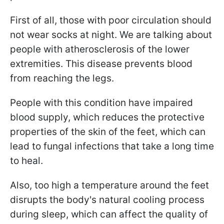
First of all, those with poor circulation should
not wear socks at night. We are talking about
people with atherosclerosis of the lower
extremities. This disease prevents blood
from reaching the legs.
People with this condition have impaired
blood supply, which reduces the protective
properties of the skin of the feet, which can
lead to fungal infections that take a long time
to heal.
Also, too high a temperature around the feet
disrupts the body's natural cooling process
during sleep, which can affect the quality of