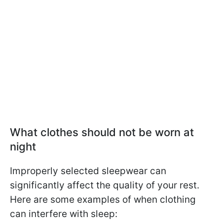
What clothes should not be worn at
night
Improperly selected sleepwear can
significantly affect the quality of your rest.
Here are some examples of when clothing
can interfere with sleep: