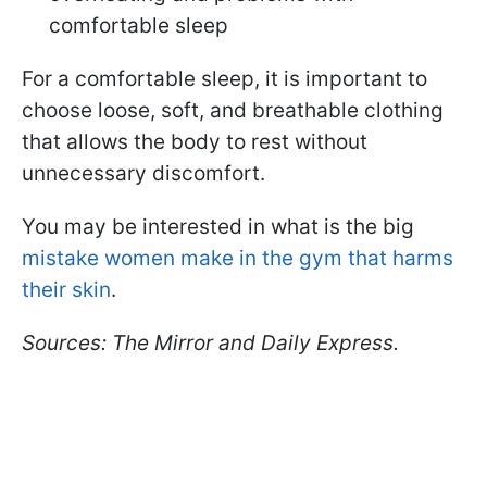
comfortable sleep
For a comfortable sleep, it is important to
choose loose, soft, and breathable clothing
that allows the body to rest without
unnecessary discomfort.
You may be interested in what is the big
mistake women make in the gym that harms
their skin
.
Sources: The Mirror and Daily Express.