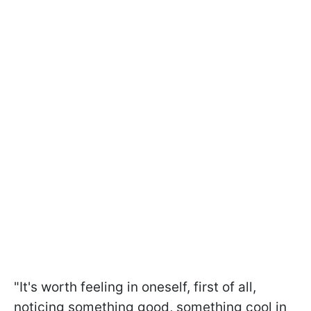
"It's worth feeling in oneself, first of all,
noticing something good, something cool in