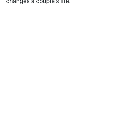
changes a couple's life.