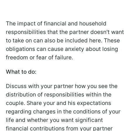
The impact of financial and household
responsibilities that the partner doesn't want
to take on can also be included here. These
obligations can cause anxiety about losing
freedom or fear of failure.
What to do:
Discuss with your partner how you see the
distribution of responsibilities within the
couple. Share your and his expectations
regarding changes in the conditions of your
life and whether you want significant
financial contributions from your partner