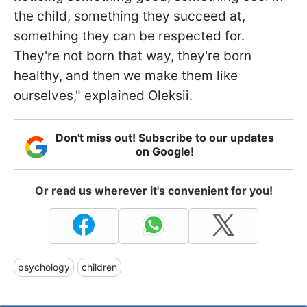
the child, something they succeed at,
something they can be respected for.
They're not born that way, they're born
healthy, and then we make them like
ourselves," explained Oleksii.
Don't miss out! Subscribe to our updates
on Google!
Or read us wherever it's convenient for you!
psychology
children