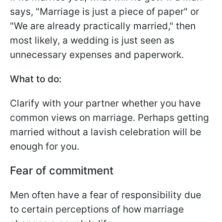
says, "Marriage is just a piece of paper" or
"We are already practically married," then
most likely, a wedding is just seen as
unnecessary expenses and paperwork.
What to do:
Clarify with your partner whether you have
common views on marriage. Perhaps getting
married without a lavish celebration will be
enough for you.
Fear of commitment
Men often have a fear of responsibility due
to certain perceptions of how marriage