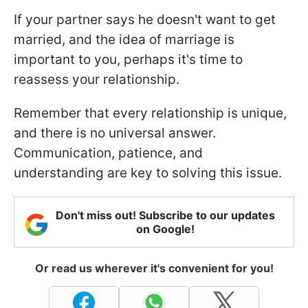
If your partner says he doesn't want to get
married, and the idea of marriage is
important to you, perhaps it's time to
reassess your relationship.
Remember that every relationship is unique,
and there is no universal answer.
Communication, patience, and
understanding are key to solving this issue.
Don't miss out! Subscribe to our updates
on Google!
Or read us wherever it's convenient for you!