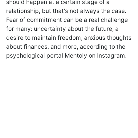
should happen at a certain stage of a
relationship, but that's not always the case.
Fear of commitment can be a real challenge
for many: uncertainty about the future, a
desire to maintain freedom, anxious thoughts
about finances, and more, according to the
psychological portal Mentoly on Instagram.