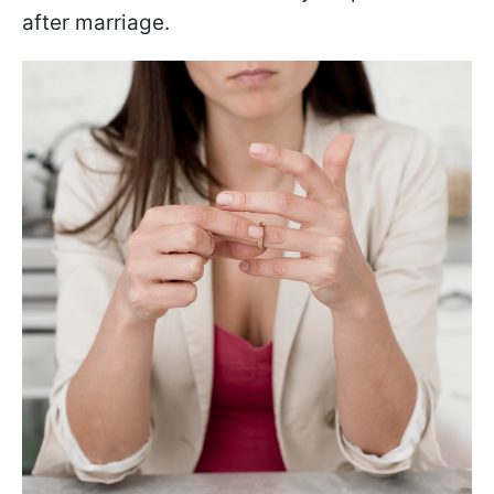
after marriage.