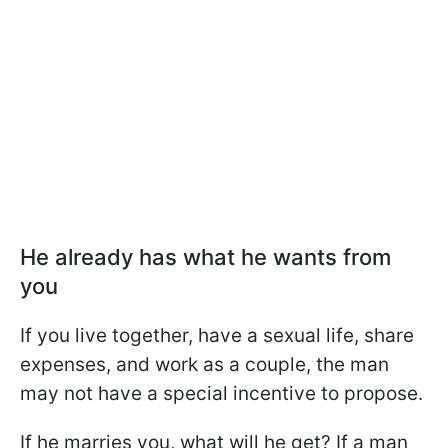
He already has what he wants from
you
If you live together, have a sexual life, share
expenses, and work as a couple, the man
may not have a special incentive to propose.
If he marries you, what will he get? If a man