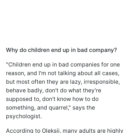
Why do children end up in bad company?
"Children end up in bad companies for one
reason, and I'm not talking about all cases,
but most often they are lazy, irresponsible,
behave badly, don't do what they're
supposed to, don't know how to do
something, and quarrel," says the
psychologist.
According to Oleksii, many adults are highly