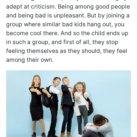
adept at criticism. Being among good people
and being bad is unpleasant. But by joining a
group where similar bad kids hang out, you
become cool there. And so the child ends up
in such a group, and first of all, they stop
feeling themselves as they should, they feel
among their own.