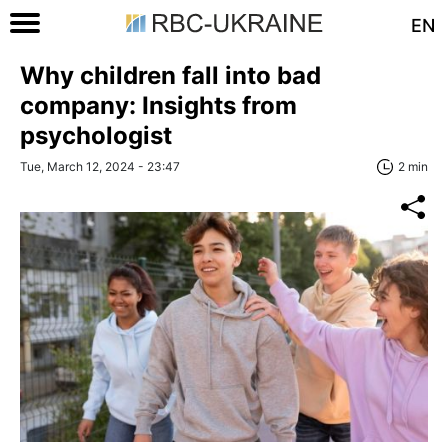
EN
Why children fall into bad
company: Insights from
psychologist
Tue, March 12, 2024 - 23:47
2 min