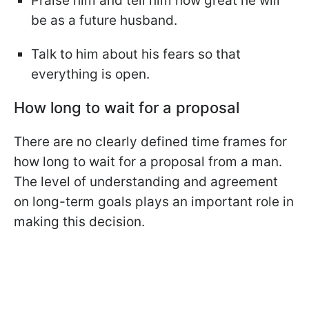
Praise him and tell him how great he will
be as a future husband.
Talk to him about his fears so that
everything is open.
How long to wait for a proposal
There are no clearly defined time frames for
how long to wait for a proposal from a man.
The level of understanding and agreement
on long-term goals plays an important role in
making this decision.