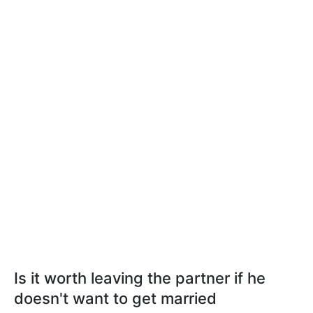
Is it worth leaving the partner if he
doesn't want to get married