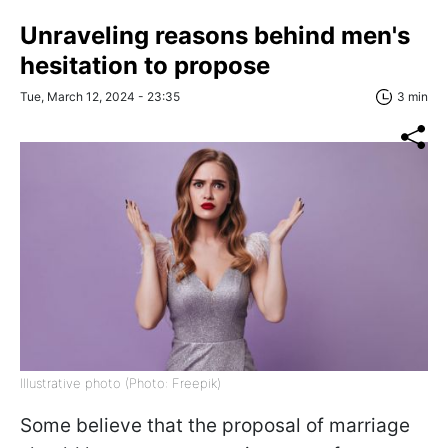
Unraveling reasons behind men's
hesitation to propose
Tue, March 12, 2024 - 23:35
3 min
Illustrative photo (Photo: Freepik)
Some believe that the proposal of marriage