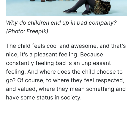
Why do children end up in bad company?
(Photo: Freepik)
The child feels cool and awesome, and that's
nice, it's a pleasant feeling. Because
constantly feeling bad is an unpleasant
feeling. And where does the child choose to
go? Of course, to where they feel respected,
and valued, where they mean something and
have some status in society.