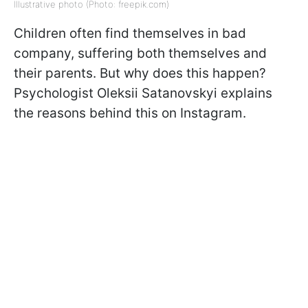
Illustrative photo (Photo: freepik.com)
Children often find themselves in bad
company, suffering both themselves and
their parents. But why does this happen?
Psychologist Oleksii Satanovskyi explains
the reasons behind this on Instagram.