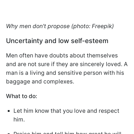
Why men don't propose (photo: Freepik)
Uncertainty and low self-esteem
Men often have doubts about themselves
and are not sure if they are sincerely loved. A
man is a living and sensitive person with his
baggage and complexes.
What to do:
Let him know that you love and respect
him.