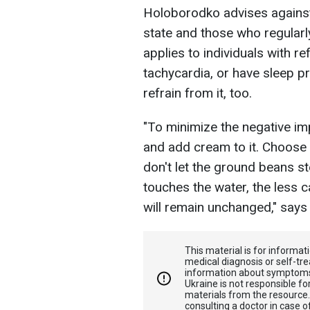
Holoborodko advises against 
state and those who regularl
applies to individuals with r
tachycardia, or have sleep 
refrain from it, too.
"To minimize the negative im
and add cream to it. Choose 
don't let the ground beans st
touches the water, the less ca
will remain unchanged," says t
This material is for informa
medical diagnosis or self-tre
information about symptoms
Ukraine is not responsible 
materials from the resource
consulting a doctor in case o