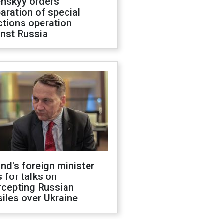
enskyy orders
aration of special
ctions operation
inst Russia
nd's foreign minister
s for talks on
rcepting Russian
iles over Ukraine