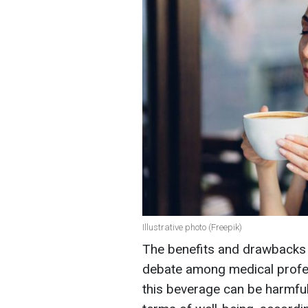
Illustrative photo (Freepik)
The benefits and drawbacks o
debate among medical profes
this beverage can be harmful