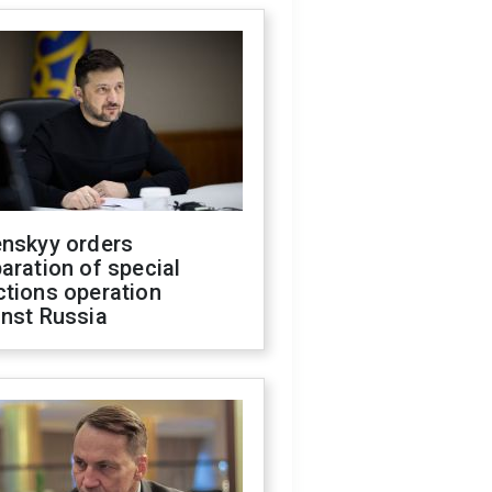
enskyy orders
aration of special
ctions operation
inst Russia