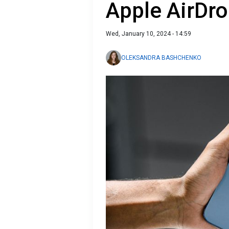
Apple AirDro
Wed, January 10, 2024 - 14:59
OLEKSANDRA BASHCHENKO