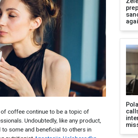
Zel
prep
san
aga
Pola
call
f coffee continue to be a topic of
inte
sionals. Undoubtedly, like any product,
miss
 to some and beneficial to others in