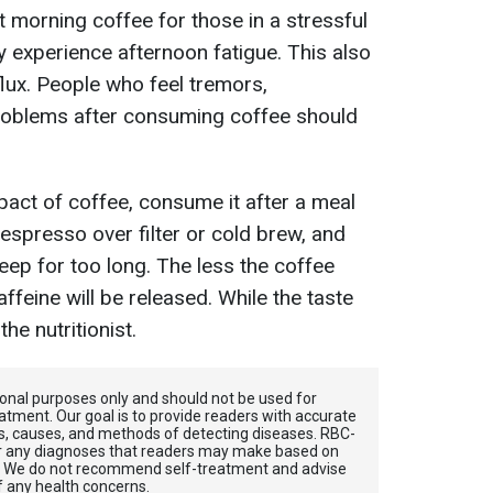
morning coffee for those in a stressful
y experience afternoon fatigue. This also
eflux. People who feel tremors,
problems after consuming coffee should
pact of coffee, consume it after a meal
espresso over filter or cold brew, and
eep for too long. The less the coffee
ffeine will be released. While the taste
he nutritionist.
tional purposes only and should not be used for
atment. Our goal is to provide readers with accurate
, causes, and methods of detecting diseases. RBС-
for any diagnoses that readers may make based on
. We do not recommend self-treatment and advise
f any health concerns.