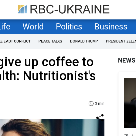
Life
World
Politics
Business
LE EAST CONFLICT
PEACE TALKS
DONALD TRUMP
PRESIDENT ZELE
ive up coffee to
NEWS
th: Nutritionist's
3 min