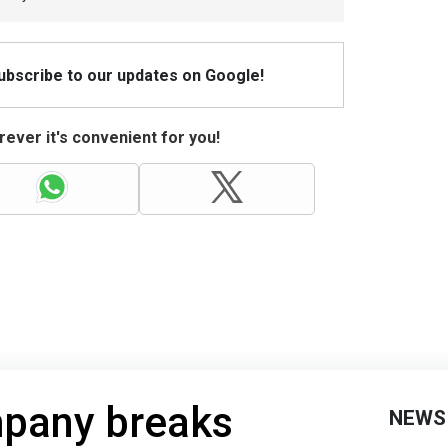
Subscribe to our updates on Google!
ever it's convenient for you!
pany breaks
NEWS