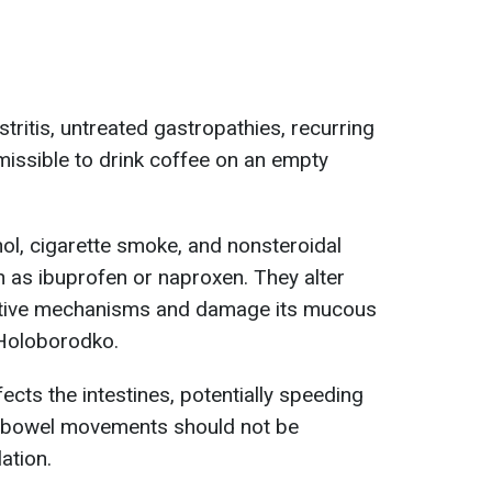
tritis, untreated gastropathies, recurring
ermissible to drink coffee on an empty
hol, cigarette smoke, and nonsteroidal
 as ibuprofen or naproxen. They alter
ective mechanisms and damage its mucous
 Holoborodko.
ects the intestines, potentially speeding
ar bowel movements should not be
ation.