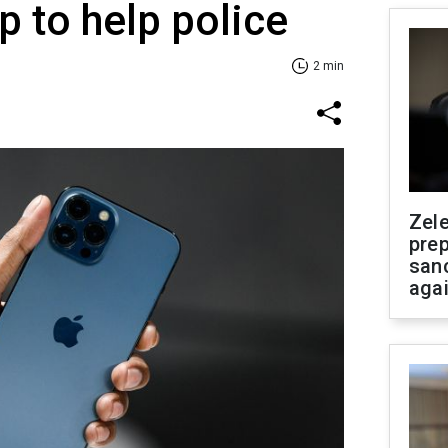
p to help police
2 min
Zel
prep
san
aga