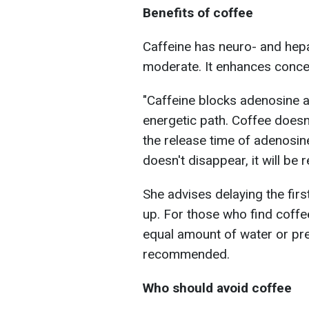
Benefits of coffee
Caffeine has neuro- and hepa
moderate. It enhances conce
"Caffeine blocks adenosine 
energetic path. Coffee doesn't
the release time of adenosine,
doesn't disappear, it will be r
She advises delaying the fir
up. For those who find coffe
equal amount of water or pref
recommended.
Who should avoid coffee