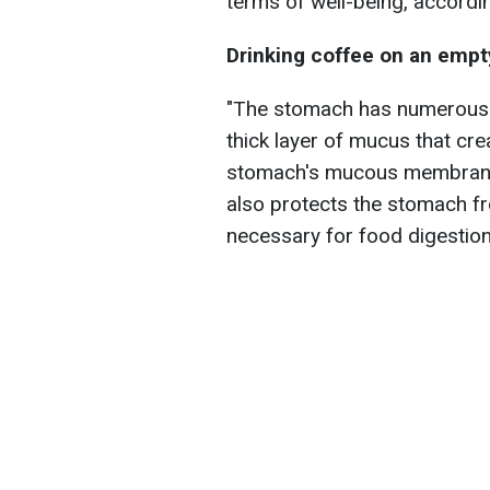
terms of well-being, accordin
Drinking coffee on an emp
"The stomach has numerous wa
thick layer of mucus that cr
stomach's mucous membrane 
also protects the stomach fr
necessary for food digestion,