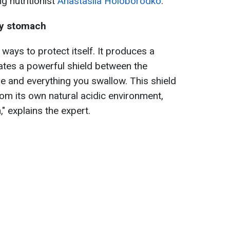
g nutritionist
Anastasiia Holoborodko
.
ty stomach
ys to protect itself. It produces a
eates a powerful shield between the
and everything you swallow. This shield
om its own natural acidic environment,
" explains the expert.