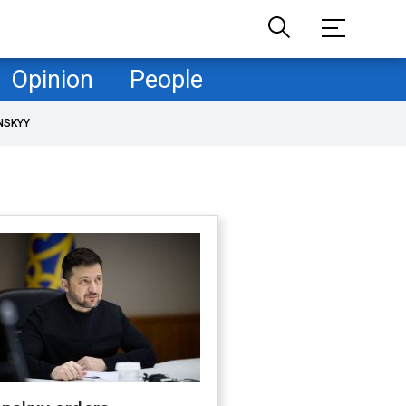
Opinion
People
NSKYY