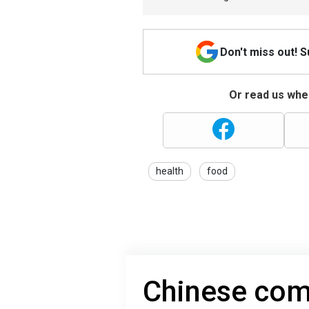
Don't miss out! 
Or read us wher
health
food
Chinese com