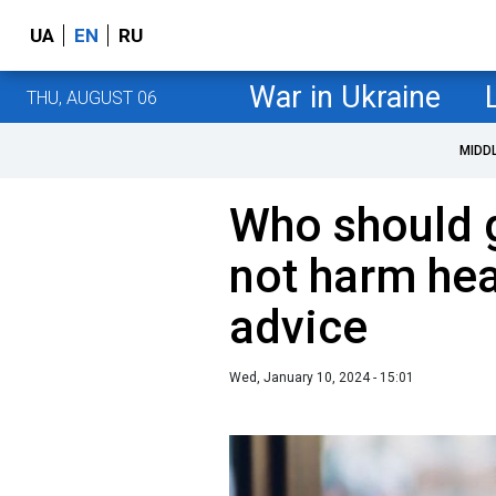
UA
EN
RU
War in Ukraine
THU, AUGUST 06
MIDD
Who should g
not harm heal
advice
Wed, January 10, 2024 - 15:01