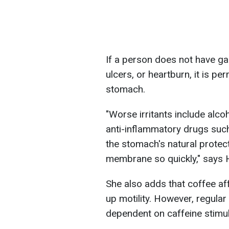
If a person does not have gas
ulcers, or heartburn, it is p
stomach.
"Worse irritants include alco
anti-inflammatory drugs such
the stomach's natural prot
membrane so quickly," says
She also adds that coffee aff
up motility. However, regul
dependent on caffeine stimul