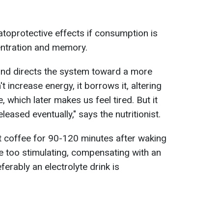
toprotective effects if consumption is
ntration and memory.
and directs the system toward a more
 increase energy, it borrows it, altering
 which later makes us feel tired. But it
eleased eventually," says the nutritionist.
st coffee for 90-120 minutes after waking
e too stimulating, compensating with an
erably an electrolyte drink is