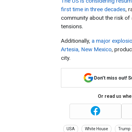
The US is considering resum
first time in three decades
, 
community about the risk of
tensions.
Additionally,
a major explosion
Artesia, New Mexico
, produ
city.
Don't miss out! 
Or read us wher
USA
White House
Trump