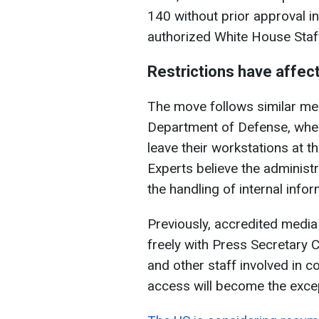
140 without prior approval i
authorized White House Staff
Restrictions have affec
The move follows similar me
Department of Defense, when
leave their workstations at t
Experts believe the administr
the handling of internal infor
Previously, accredited media
freely with Press Secretary C
and other staff involved in co
access will become the exce