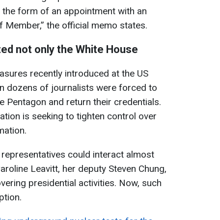
n the form of an appointment with an
 Member,” the official memo states.
ted not only the White House
asures recently introduced at the US
 dozens of journalists were forced to
he Pentagon and return their credentials.
ation is seeking to tighten control over
mation.
 representatives could interact almost
aroline Leavitt, her deputy Steven Chung,
vering presidential activities. Now, such
ption.