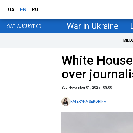
UA
EN
RU
War in Ukraine
SAT, AUGUST 08
MIDD
White House 
over journali
Sat, November 01, 2025 - 08:00
KATERYNA SEROHINA