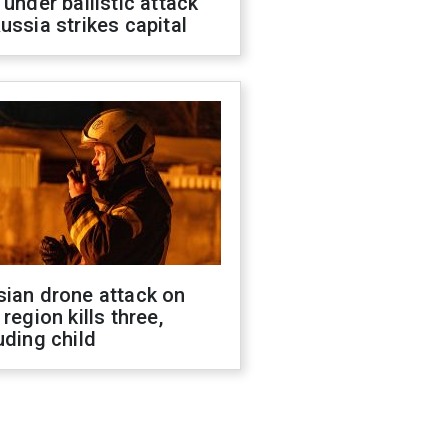
 under ballistic attack
ussia strikes capital
sian drone attack on
 region kills three,
uding child