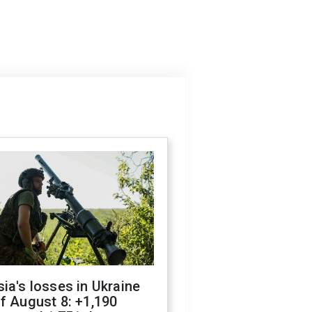
ia's losses in Ukraine
f August 8: +1,190