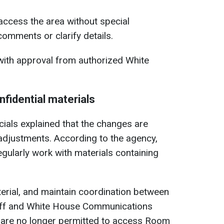
 access the area without special
comments or clarify details.
 with approval from authorized White
fidential materials
icials explained that the changes are
l adjustments. According to the agency,
ularly work with materials containing
terial, and maintain coordination between
taff and White House Communications
 are no longer permitted to access Room