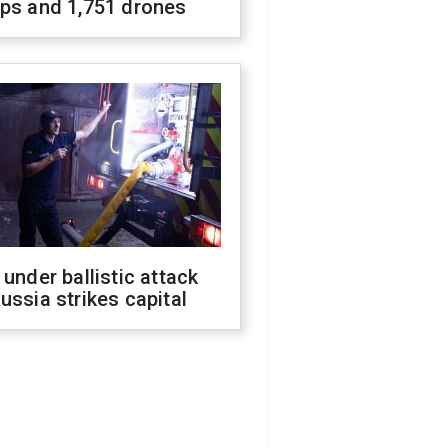
ops and 1,751 drones
 under ballistic attack
ussia strikes capital