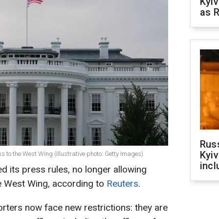
Kyiv
as R
Rus
Kyiv
ss to the West Wing (Illustrative photo: Getty Images)
incl
its press rules, no longer allowing
he West Wing, according to
Reuters
.
ters now face new restrictions: they are