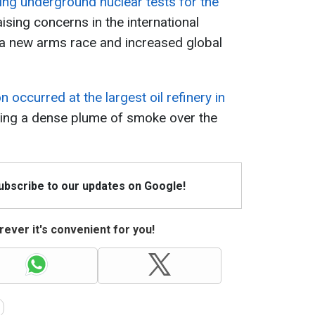
ing underground nuclear tests for the
raising concerns in the international
 a new arms race and increased global
 occurred at the largest oil refinery in
cing a dense plume of smoke over the
Subscribe to our updates on Google!
ever it's convenient for you!