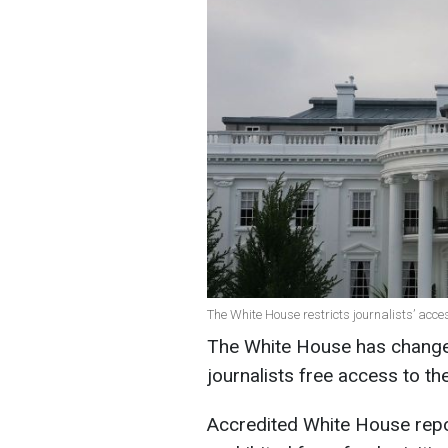
The White House restricts journalists’ acce
The White House has changed 
journalists free access to t
Accredited White House repor