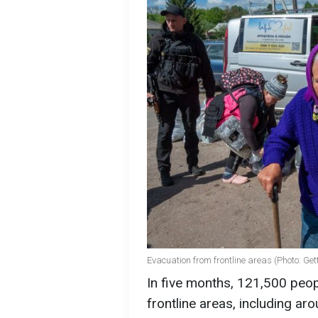
Evacuation from frontline areas (Photo: Ge
In five months, 121,500 peo
frontline areas, including ar