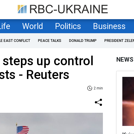
Life
World
Politics
Business
LE EAST CONFLICT
PEACE TALKS
DONALD TRUMP
PRESIDENT ZELE
steps up control
NEWS
sts - Reuters
2 min