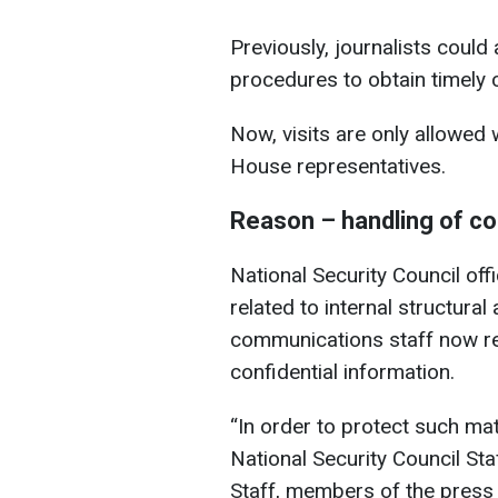
Previously, journalists could
procedures to obtain timely 
Now, visits are only allowed
House representatives.
Reason – handling of con
National Security Council off
related to internal structura
communications staff now reg
confidential information.
“In order to protect such ma
National Security Council S
Staff, members of the press