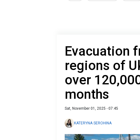
Evacuation f
regions of U
over 120,000
months
Sat, November 01, 2025 - 07:45
KATERYNA SEROHINA