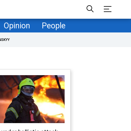
Opinion
People
NSKYY