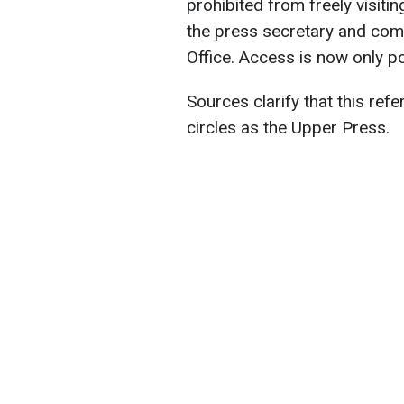
prohibited from freely visitin
the press secretary and comm
Office. Access is now only p
Sources clarify that this re
circles as the Upper Press.