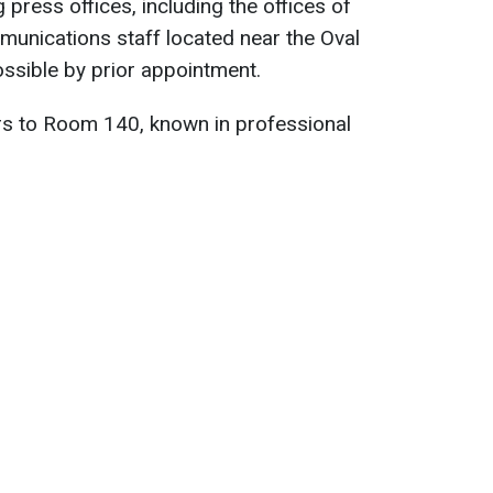
g press offices, including the offices of
unications staff located near the Oval
ossible by prior appointment.
fers to Room 140, known in professional