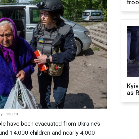
tro
Kyiv
as R
tty Images)
ple have been evacuated from Ukraine’s
ound 14,000 children and nearly 4,000