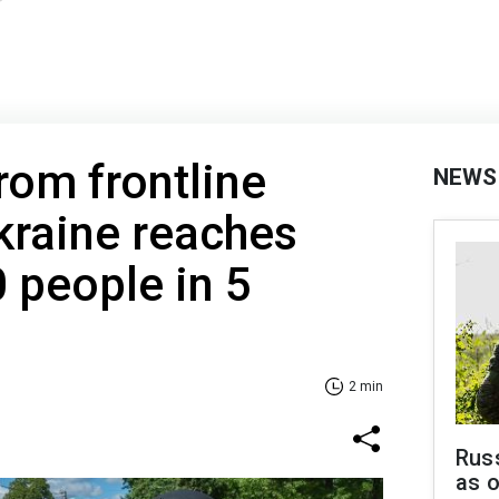
rom frontline
NEWS
kraine reaches
 people in 5
2 min
Russ
as o