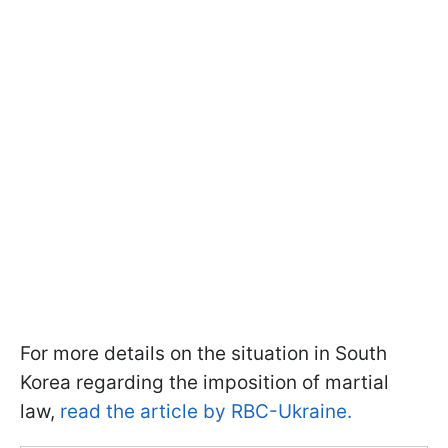
For more details on the situation in South
Korea regarding the imposition of martial
law,
read the article by RBC-Ukraine.