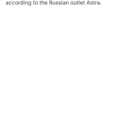
according to the Russian outlet Astra.