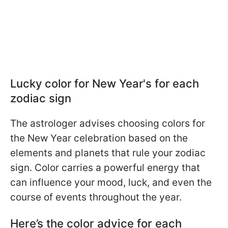
Lucky color for New Year's for each
zodiac sign
The astrologer advises choosing colors for
the New Year celebration based on the
elements and planets that rule your zodiac
sign. Color carries a powerful energy that
can influence your mood, luck, and even the
course of events throughout the year.
Here’s the color advice for each