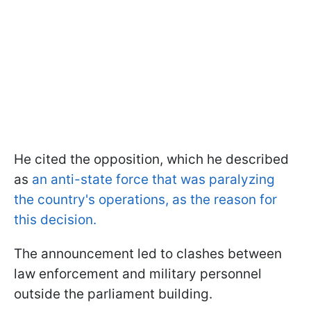
He cited the opposition, which he described
as
an anti-state force that was paralyzing
the country's operations, as the reason for
this decision.
The announcement led to clashes between
law enforcement and military personnel
outside the parliament building.