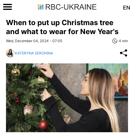
EN
When to put up Christmas tree
and what to wear for New Year's
Wed, December 04, 2024 - 07:05
4 min
KATERYNA SEROHINA