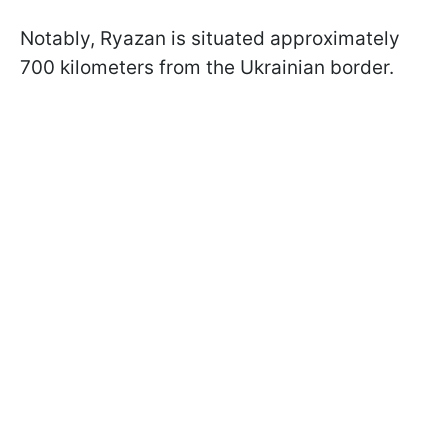
Notably, Ryazan is situated approximately
700 kilometers from the Ukrainian border.