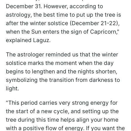
December 31. However, according to
astrology, the best time to put up the tree is
after the winter solstice (December 21-22),
when the Sun enters the sign of Capricorn,"
explained Laguz.
The astrologer reminded us that the winter
solstice marks the moment when the day
begins to lengthen and the nights shorten,
symbolizing the transition from darkness to
light.
"This period carries very strong energy for
the start of a new cycle, and setting up the
tree during this time helps align your home
with a positive flow of energy. If you want the