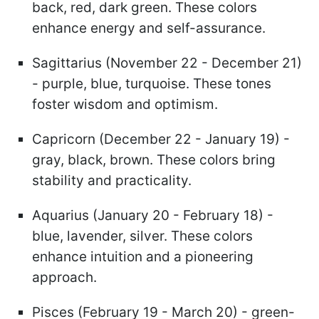
back, red, dark green. These colors
enhance energy and self-assurance.
Sagittarius (November 22 - December 21)
- purple, blue, turquoise. These tones
foster wisdom and optimism.
Capricorn (December 22 - January 19) -
gray, black, brown. These colors bring
stability and practicality.
Aquarius (January 20 - February 18) -
blue, lavender, silver. These colors
enhance intuition and a pioneering
approach.
Pisces (February 19 - March 20) - green-