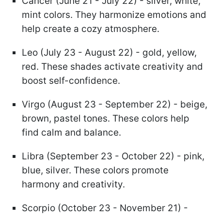
Cancer (June 21 - July 22) - silver, white,
mint colors. They harmonize emotions and
help create a cozy atmosphere.
Leo (July 23 - August 22) - gold, yellow,
red. These shades activate creativity and
boost self-confidence.
Virgo (August 23 - September 22) - beige,
brown, pastel tones. These colors help
find calm and balance.
Libra (September 23 - October 22) - pink,
blue, silver. These colors promote
harmony and creativity.
Scorpio (October 23 - November 21) -