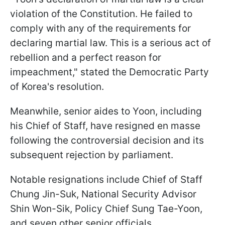
violation of the Constitution. He failed to
comply with any of the requirements for
declaring martial law. This is a serious act of
rebellion and a perfect reason for
impeachment," stated the Democratic Party
of Korea's resolution.
Meanwhile, senior aides to Yoon, including
his Chief of Staff, have resigned en masse
following the controversial decision and its
subsequent rejection by parliament.
Notable resignations include Chief of Staff
Chung Jin-Suk, National Security Advisor
Shin Won-Sik, Policy Chief Sung Tae-Yoon,
and seven other senior officials.