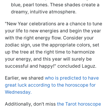
blue, pearl tones. These shades create a
dreamy, intuitive atmosphere.
"New Year celebrations are a chance to tune
your life to new energies and begin the year
with the right energy flow. Consider your
zodiac sign, use the appropriate colors, set
up the tree at the right time to harmonize
your energy, and this year will surely be
successful and happy!" concluded Laguz.
Earlier, we shared
who is predicted to have
great luck according to the horoscope for
Wednesday.
Additionally, don't miss
the Tarot horoscope