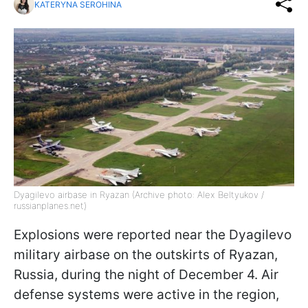
KATERYNA SEROHINA
Dyagilevo airbase in Ryazan (Archive photo: Alex Beltyukov /
russianplanes.net)
Explosions were reported near the Dyagilevo
military airbase on the outskirts of Ryazan,
Russia, during the night of December 4. Air
defense systems were active in the region,