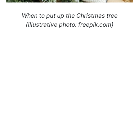
When to put up the Christmas tree
(illustrative photo: freepik.com)