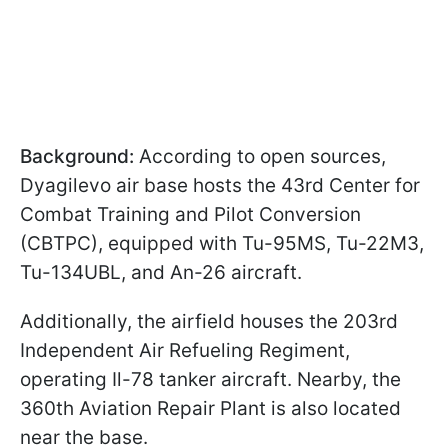
Background:
According to open sources,
Dyagilevo air base hosts the 43rd Center for
Combat Training and Pilot Conversion
(CBTPC), equipped with Tu-95MS, Tu-22M3,
Tu-134UBL, and An-26 aircraft.
Additionally, the airfield houses the 203rd
Independent Air Refueling Regiment,
operating Il-78 tanker aircraft. Nearby, the
360th Aviation Repair Plant is also located
near the base.