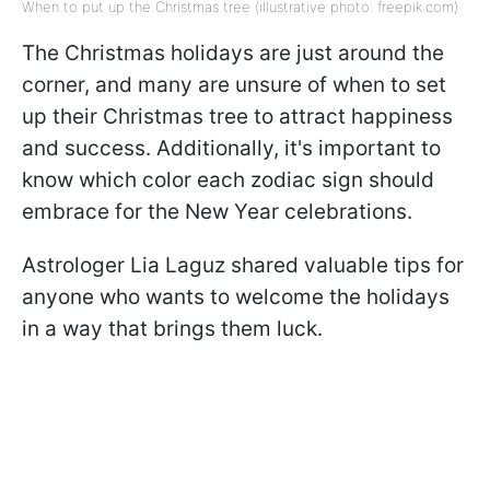
When to put up the Christmas tree (illustrative photo: freepik.com)
The Christmas holidays are just around the
corner, and many are unsure of when to set
up their Christmas tree to attract happiness
and success. Additionally, it's important to
know which color each zodiac sign should
embrace for the New Year celebrations.
Astrologer Lia Laguz shared valuable tips for
anyone who wants to welcome the holidays
in a way that brings them luck.