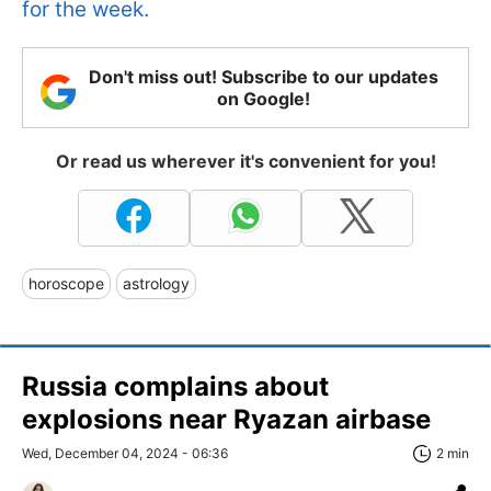
for the week.
Don't miss out! Subscribe to our updates
on Google!
Or read us wherever it's convenient for you!
horoscope
astrology
Russia complains about
explosions near Ryazan airbase
Wed, December 04, 2024 - 06:36
2 min