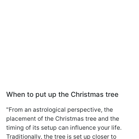
When to put up the Christmas tree
"From an astrological perspective, the
placement of the Christmas tree and the
timing of its setup can influence your life.
Traditionally, the tree is set up closer to