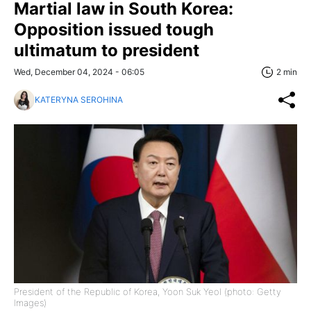
Martial law in South Korea:
Opposition issued tough
ultimatum to president
Wed, December 04, 2024 - 06:05
2 min
KATERYNA SEROHINA
President of the Republic of Korea, Yoon Suk Yeol (photo: Getty
Images)