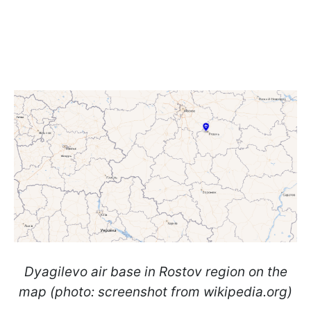
Dyagilevo air base in Rostov region on the
map (photo: screenshot from wikipedia.org)