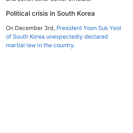
Political crisis in South Korea
On December 3rd,
President Yoon Suk Yeol
of South Korea unexpectedly declared
martial law in the country.