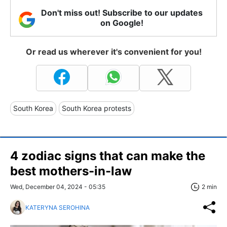
Don't miss out! Subscribe to our updates
on Google!
Or read us wherever it's convenient for you!
South Korea
South Korea protests
4 zodiac signs that can make the
best mothers-in-law
Wed, December 04, 2024 - 05:35
2 min
KATERYNA SEROHINA