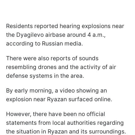
Residents reported hearing explosions near
the Dyagilevo airbase around 4 a.m.,
according to Russian media.
There were also reports of sounds
resembling drones and the activity of air
defense systems in the area.
By early morning, a video showing an
explosion near Ryazan surfaced online.
However, there have been no official
statements from local authorities regarding
the situation in Ryazan and its surroundings.