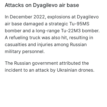
Attacks on Dyagilevo air base
In December 2022, explosions at Dyagilevo
air base damaged a strategic Tu-95MS
bomber and a long-range Tu-22M3 bomber.
A refueling truck was also hit, resulting in
casualties and injuries among Russian
military personnel.
The Russian government attributed the
incident to an attack by Ukrainian drones.