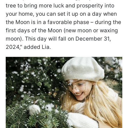
tree to bring more luck and prosperity into
your home, you can set it up on a day when
the Moon is in a favorable phase – during the
first days of the Moon (new moon or waxing
moon). This day will fall on December 31,
2024," added Lia.