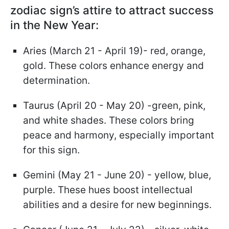
zodiac sign’s attire to attract success
in the New Year:
Aries (March 21 - April 19)- red, orange,
gold. These colors enhance energy and
determination.
Taurus (April 20 - May 20) -green, pink,
and white shades. These colors bring
peace and harmony, especially important
for this sign.
Gemini (May 21 - June 20) - yellow, blue,
purple. These hues boost intellectual
abilities and a desire for new beginnings.