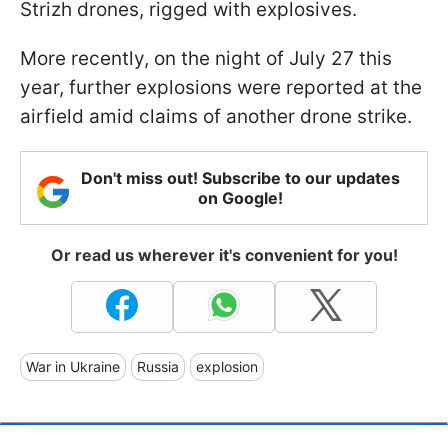
Strizh drones, rigged with explosives.
More recently, on the night of July 27 this
year, further explosions were reported at the
airfield amid claims of another drone strike.
Don't miss out! Subscribe to our updates
on Google!
Or read us wherever it's convenient for you!
War in Ukraine
Russia
explosion