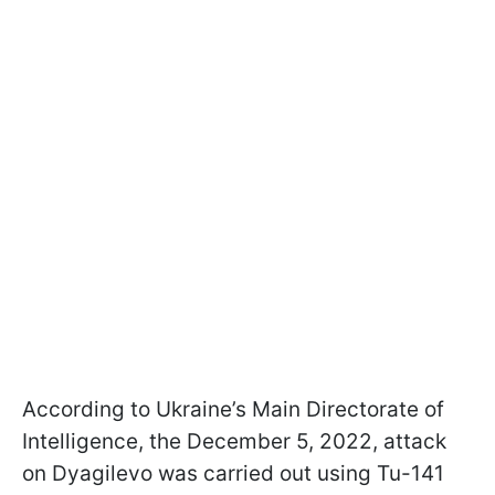
According to Ukraine’s Main Directorate of
Intelligence, the December 5, 2022, attack
on Dyagilevo was carried out using Tu-141