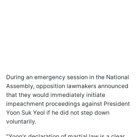
During an emergency session in the National
Assembly, opposition lawmakers announced
that they would immediately initiate
impeachment proceedings against President
Yoon Suk Yeol if he did not step down
voluntarily.
"Yoon's declaration of martial law is a clear