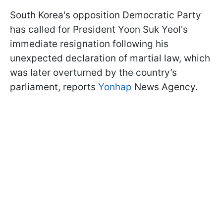
South Korea's opposition Democratic Party
has called for President Yoon Suk Yeol's
immediate resignation following his
unexpected declaration of martial law, which
was later overturned by the country’s
parliament, reports
Yonhap
News Agency.