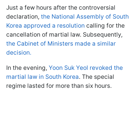
Just a few hours after the controversial
declaration,
the National Assembly of South
Korea approved a resolution
calling for the
cancellation of martial law. Subsequently,
the Cabinet of Ministers made a similar
decision.
In the evening,
Yoon Suk Yeol revoked the
martial law in South Korea
. The special
regime lasted for more than six hours.