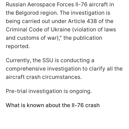
Russian Aerospace Forces Il-76 aircraft in
the Belgorod region. The investigation is
being carried out under Article 438 of the
Criminal Code of Ukraine (violation of laws
and customs of war)," the publication
reported.
Currently, the SSU is conducting a
comprehensive investigation to clarify all the
aircraft crash circumstances.
Pre-trial investigation is ongoing.
What is known about the Il-76 crash