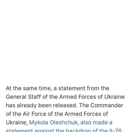
At the same time, a statement from the
General Staff of the Armed Forces of Ukraine
has already been released. The Commander
of the Air Force of the Armed Forces of
Ukraine,
Mykola Oleshchuk, also made a
statement against the backdrop of the Il-76