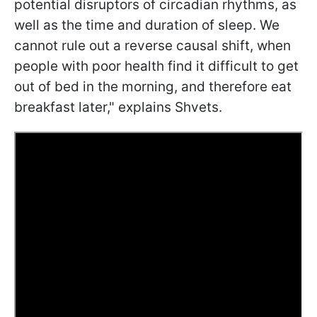
potential disruptors of circadian rhythms, as
well as the time and duration of sleep. We
cannot rule out a reverse causal shift, when
people with poor health find it difficult to get
out of bed in the morning, and therefore eat
breakfast later," explains Shvets.