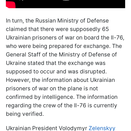
In turn, the Russian Ministry of Defense
claimed that there were supposedly 65
Ukrainian prisoners of war on board the Il-76,
who were being prepared for exchange. The
General Staff of the Ministry of Defense of
Ukraine stated that the exchange was
supposed to occur and was disrupted.
However, the information about Ukrainian
prisoners of war on the plane is not
confirmed by intelligence. The information
regarding the crew of the Il-76 is currently
being verified.
Ukrainian President Volodymyr
Zelenskyy