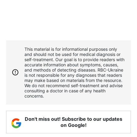
This material is for informational purposes only
and should not be used for medical diagnosis or
self-treatment. Our goal is to provide readers with
accurate information about symptoms, causes,
and methods of detecting diseases. RBС-Ukraine
is not responsible for any diagnoses that readers
may make based on materials from the resource.
We do not recommend self-treatment and advise
consulting a doctor in case of any health
concerns.
Don't miss out! Subscribe to our updates
on Google!