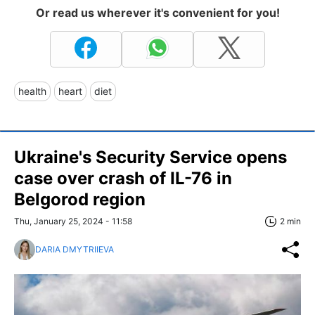
Or read us wherever it's convenient for you!
health
heart
diet
Ukraine's Security Service opens
case over crash of IL-76 in
Belgorod region
Thu, January 25, 2024 - 11:58
2 min
DARIA DMYTRIIEVA