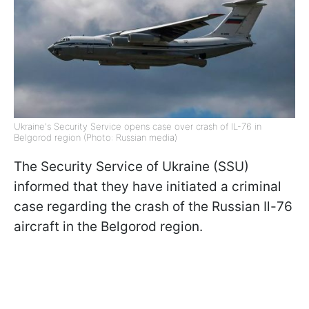
Ukraine's Security Service opens case over crash of IL-76 in
Belgorod region (Photo: Russian media)
The Security Service of Ukraine (SSU)
informed that they have initiated a criminal
case regarding the crash of the Russian Il-76
aircraft in the Belgorod region.