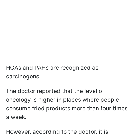
HCAs and PAHs are recognized as
carcinogens.
The doctor reported that the level of
oncology is higher in places where people
consume fried products more than four times
a week.
However, according to the doctor, it is