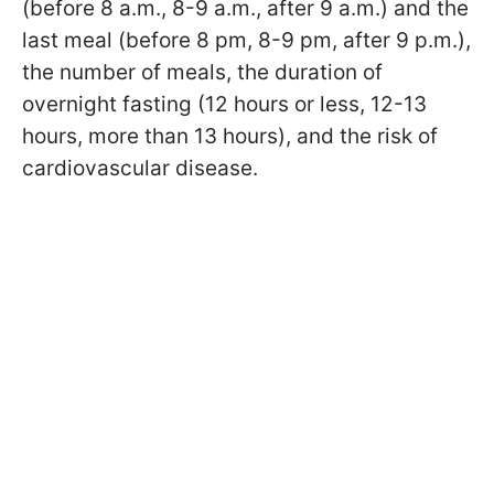
(before 8 a.m., 8-9 a.m., after 9 a.m.) and the
last meal (before 8 pm, 8-9 pm, after 9 p.m.),
the number of meals, the duration of
overnight fasting (12 hours or less, 12-13
hours, more than 13 hours), and the risk of
cardiovascular disease.