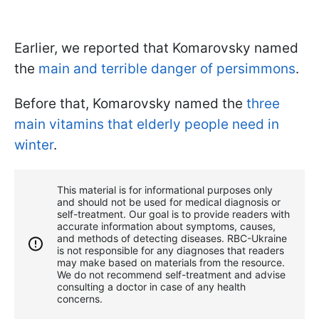
Earlier, we reported that Komarovsky named
the
main and terrible danger of persimmons
.
Before that, Komarovsky named the
three
main vitamins that elderly people need in
winter
.
This material is for informational purposes only
and should not be used for medical diagnosis or
self-treatment. Our goal is to provide readers with
accurate information about symptoms, causes,
and methods of detecting diseases. RBС-Ukraine
is not responsible for any diagnoses that readers
may make based on materials from the resource.
We do not recommend self-treatment and advise
consulting a doctor in case of any health
concerns.