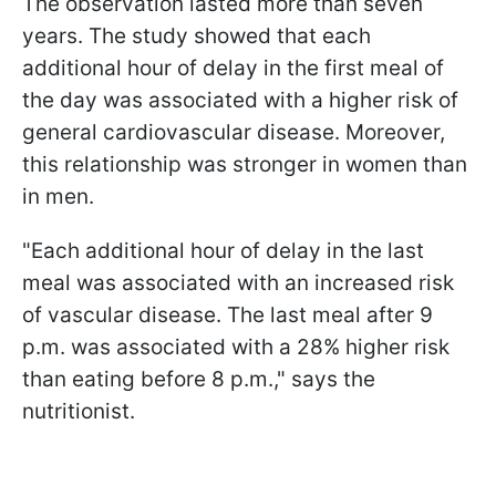
The observation lasted more than seven
years. The study showed that each
additional hour of delay in the first meal of
the day was associated with a higher risk of
general cardiovascular disease. Moreover,
this relationship was stronger in women than
in men.
"Each additional hour of delay in the last
meal was associated with an increased risk
of vascular disease. The last meal after 9
p.m. was associated with a 28% higher risk
than eating before 8 p.m.," says the
nutritionist.