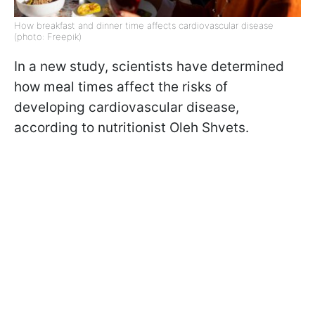
How breakfast and dinner time affects cardiovascular disease
(photo: Freepik)
In a new study, scientists have determined
how meal times affect the risks of
developing cardiovascular disease,
according to nutritionist Oleh Shvets.