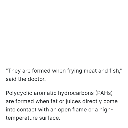
"They are formed when frying meat and fish,"
said the doctor.
Polycyclic aromatic hydrocarbons (PAHs)
are formed when fat or juices directly come
into contact with an open flame or a high-
temperature surface.