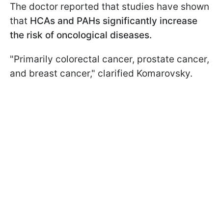
The doctor reported that studies have shown
that
HCAs and PAHs significantly increase
the risk of oncological diseases.
"Primarily colorectal cancer, prostate cancer,
and breast cancer," clarified Komarovsky.