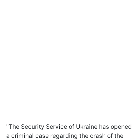
"The Security Service of Ukraine has opened
a criminal case regarding the crash of the