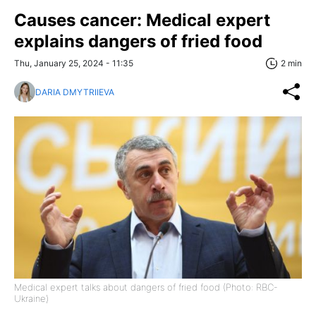
Causes cancer: Medical expert
explains dangers of fried food
Thu, January 25, 2024 - 11:35
2 min
DARIA DMYTRIIEVA
Medical expert talks about dangers of fried food (Photo: RBC-
Ukraine)