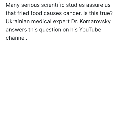
Many serious scientific studies assure us
that fried food causes cancer. Is this true?
Ukrainian medical expert Dr. Komarovsky
answers this question on his YouTube
channel.