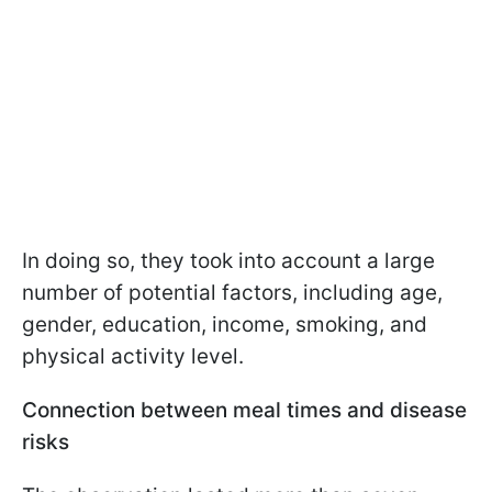
In doing so, they took into account a large
number of potential factors, including age,
gender, education, income, smoking, and
physical activity level.
Сonnection between meal times and disease
risks