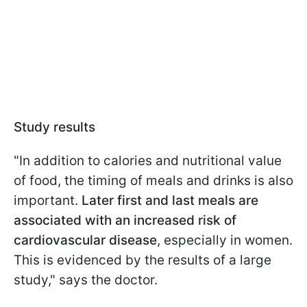
Study results
"In addition to calories and nutritional value
of food, the timing of meals and drinks is also
important.
Later first and last meals are
associated with an increased risk of
cardiovascular disease
, especially in women.
This is evidenced by the results of a large
study," says the doctor.