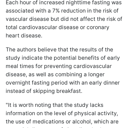
Each hour of increased nighttime fasting was
associated with a 7% reduction in the risk of
vascular disease but did not affect the risk of
total cardiovascular disease or coronary
heart disease.
The authors believe that the results of the
study indicate the potential benefits of early
meal times for preventing cardiovascular
disease, as well as combining a longer
overnight fasting period with an early dinner
instead of skipping breakfast.
"It is worth noting that the study lacks
information on the level of physical activity,
the use of medications or alcohol, which are