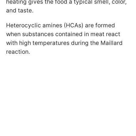
heating gives the food a typical smell, color,
and taste.
Heterocyclic amines (HCAs) are formed
when substances contained in meat react
with high temperatures during the Maillard
reaction.