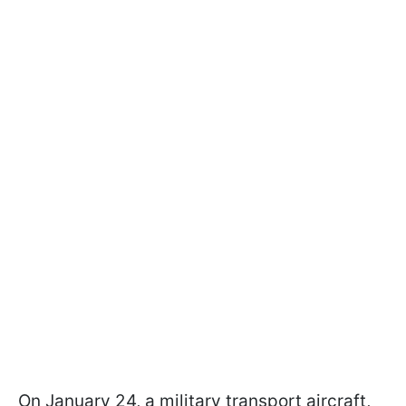
On January 24, a military transport aircraft,