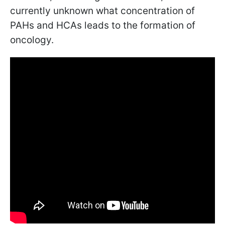
currently unknown what concentration of
PAHs and HCAs leads to the formation of
oncology.