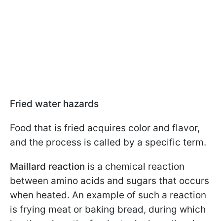
Fried water hazards
Food that is fried acquires color and flavor,
and the process is called by a specific term.
Maillard reaction
is a chemical reaction
between amino acids and sugars that occurs
when heated. An example of such a reaction
is frying meat or baking bread, during which