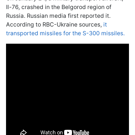
Il-76, crashed in the Belgorod region of
Russia. Russian media first reported it.
According to RBC-Ukraine sources,
it
transported missiles for the S-300 missiles.