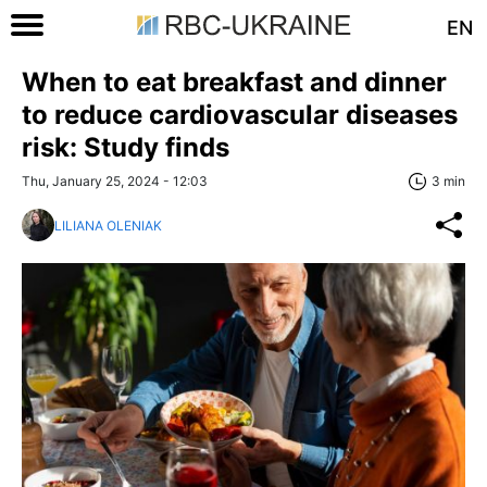
EN
When to eat breakfast and dinner
to reduce cardiovascular diseases
risk: Study finds
Thu, January 25, 2024 - 12:03
3 min
LILIANA OLENIAK