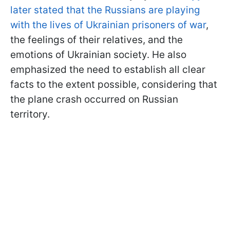
later stated that the Russians are playing
with the lives of Ukrainian prisoners of war
,
the feelings of their relatives, and the
emotions of Ukrainian society. He also
emphasized the need to establish all clear
facts to the extent possible, considering that
the plane crash occurred on Russian
territory.