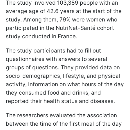
The study involved 103,389 people with an
average age of 42.6 years at the start of the
study. Among them, 79% were women who
participated in the NutriNet-Santé cohort
study conducted in France.
The study participants had to fill out
questionnaires with answers to several
groups of questions. They provided data on
socio-demographics, lifestyle, and physical
activity, information on what hours of the day
they consumed food and drinks, and
reported their health status and diseases.
The researchers evaluated the association
between the time of the first meal of the day