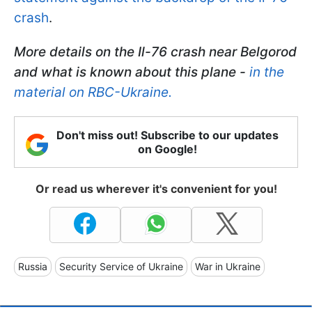
crash
.
More details on the Il-76 crash near Belgorod
and what is known about this plane -
in the
material on RBC-Ukraine.
Don't miss out! Subscribe to our updates
on Google!
Or read us wherever it's convenient for you!
Russia
Security Service of Ukraine
War in Ukraine