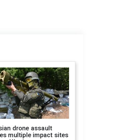
sian drone assault
es multiple impact sites