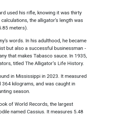
 used his rifle, knowing it was thirty
calculations, the alligator’s length was
5.85 meters).
ny’s words. In his adulthood, he became
list but also a successful businessman -
any that makes Tabasco sauce. In 1935,
ors, titled The Alligator's Life History.
ound in Mississippi in 2023. It measured
d 364 kilograms, and was caught in
unting season.
ook of World Records, the largest
codile named Cassius. It measures 5.48