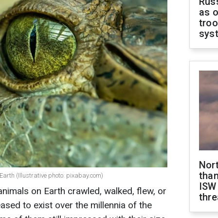
Russ
as o
troo
sys
Nor
than
 Earth (Illustrative photo: pixabay.com)
ISW
animals on Earth crawled, walked, flew, or
thre
ed to exist over the millennia of the