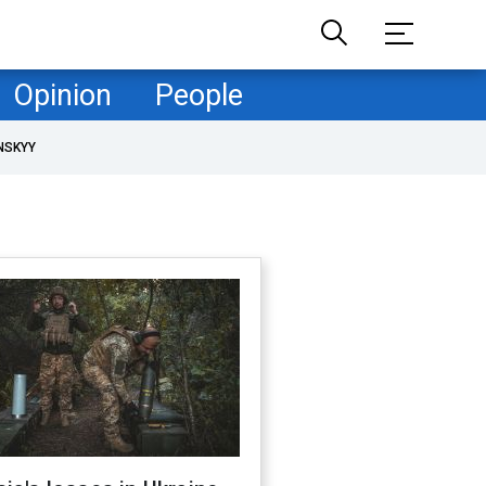
Opinion
People
NSKYY