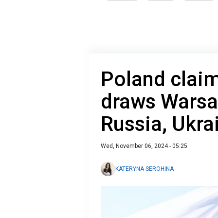
Poland clai
draws Warsa
Russia, Ukra
Wed, November 06, 2024 - 05:25
KATERYNA SEROHINA