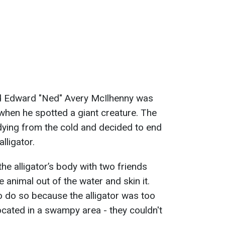
ld Edward "Ned" Avery McIlhenny was
when he spotted a giant creature. The
dying from the cold and decided to end
lligator.
the alligator’s body with two friends
 animal out of the water and skin it.
 do so because the alligator was too
ocated in a swampy area - they couldn't