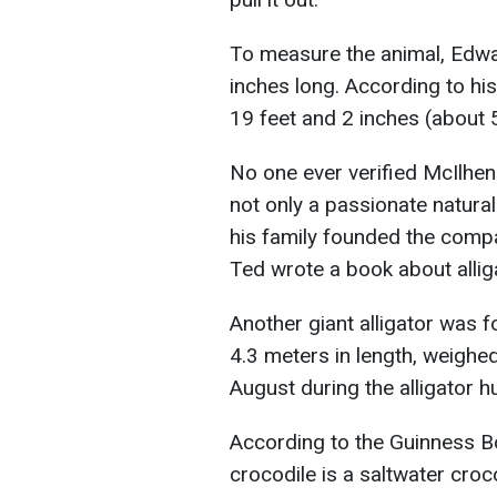
To measure the animal, Edward
inches long. According to his 
19 feet and 2 inches (about 
No one ever verified McIlhen
not only a passionate natura
his family founded the comp
Ted wrote a book about alligat
Another giant alligator was f
4.3 meters in length, weighe
August during the alligator h
According to the Guinness B
crocodile is a saltwater cro