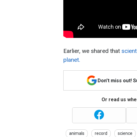
Earlier, we shared that
scient
planet.
Don't miss out! 
Or read us wher
animals
record
science