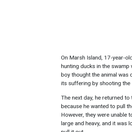
On Marsh Island, 17-year-o
hunting ducks in the swamp 
boy thought the animal was 
its suffering by shooting the a
The next day, he returned to 
because he wanted to pull the
However, they were unable to
large and heavy, and it was l
pull it out.