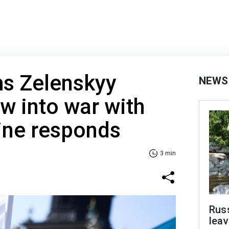
ms Zelenskyy
NEWS
w into war with
ine responds
3 min
Rus
leav