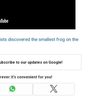
ists discovered the smallest frog on the
Subscribe to our updates on Google!
ever it's convenient for you!