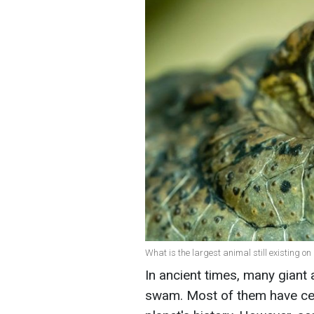
What is the largest animal still existing on
In ancient times, many giant 
swam. Most of them have ceas