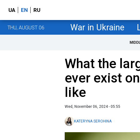
UA
EN
RU
War in Ukraine
THU, AUGUST 06
MIDD
What the larg
ever exist o
like
Wed, November 06, 2024 - 05:55
KATERYNA SEROHINA