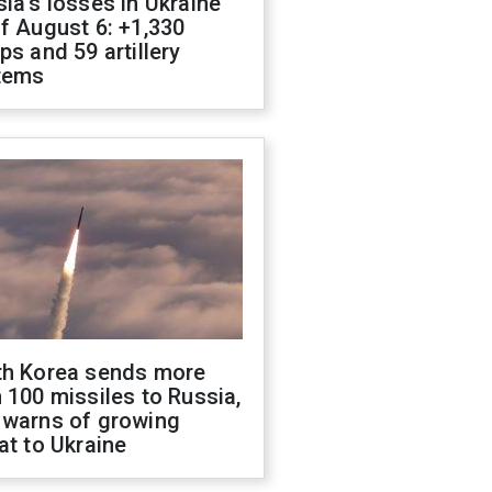
ia's losses in Ukraine
f August 6: +1,330
ps and 59 artillery
tems
th Korea sends more
 100 missiles to Russia,
 warns of growing
at to Ukraine