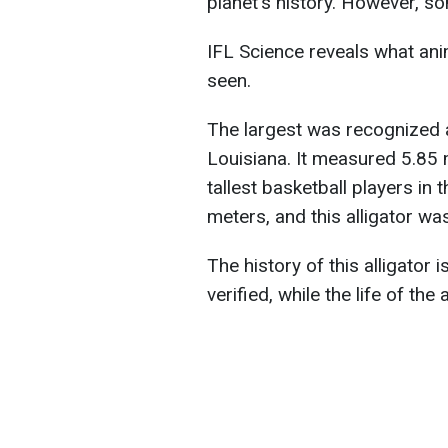
planet's history. However, so
IFL Science reveals what anim
seen.
The largest was recognized a
Louisiana. It measured 5.85 m
tallest basketball players in 
meters, and this alligator wa
The history of this alligator 
verified, while the life of the