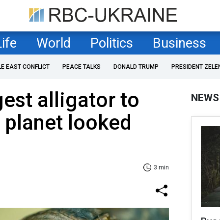
Life
World
Politics
Business
LE EAST CONFLICT
PEACE TALKS
DONALD TRUMP
PRESIDENT ZELE
est alligator to
NEWS
n planet looked
3 min