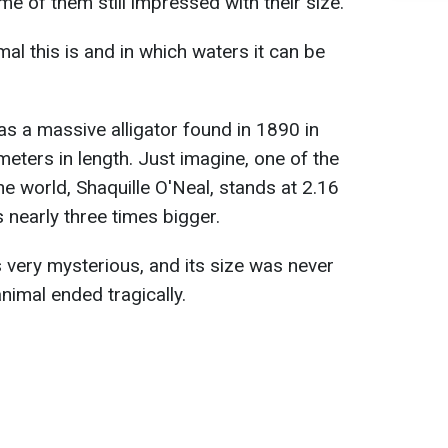
me of them still impressed with their size.
al this is and in which waters it can be
s a massive alligator found in 1890 in
eters in length. Just imagine, one of the
the world, Shaquille O'Neal, stands at 2.16
s nearly three times bigger.
is very mysterious, and its size was never
 animal ended tragically.