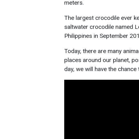
meters.
The largest crocodile ever ke
saltwater crocodile named L
Philippines in September 201
Today, there are many anima
places around our planet, po
day, we will have the chance