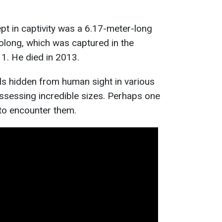
pt in captivity was a 6.17-meter-long
olong, which was captured in the
1. He died in 2013.
ls hidden from human sight in various
ssessing incredible sizes. Perhaps one
 to encounter them.