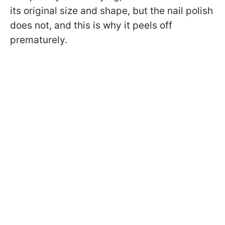
its original size and shape, but the nail polish
does not, and this is why it peels off
prematurely.