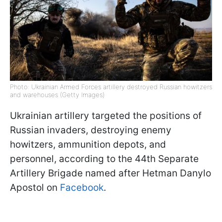
Photo: Ukrainian Armed Forces artillery destroyed Russian howitzers
and warehouses (Getty Images)
Ukrainian artillery targeted the positions of
Russian invaders, destroying enemy
howitzers, ammunition depots, and
personnel, according to the 44th Separate
Artillery Brigade named after Hetman Danylo
Apostol on
Facebook
.