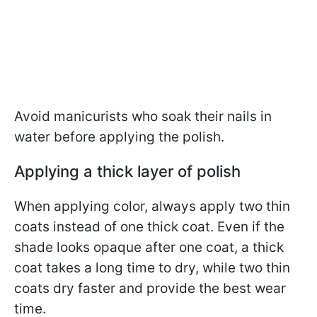
Avoid manicurists who soak their nails in
water before applying the polish.
Applying a thick layer of polish
When applying color, always apply two thin
coats instead of one thick coat. Even if the
shade looks opaque after one coat, a thick
coat takes a long time to dry, while two thin
coats dry faster and provide the best wear
time.