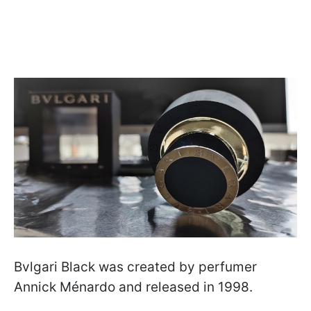
Bvlgari Black was created by perfumer
Annick Ménardo and released in 1998.