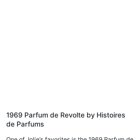
1969 Parfum de Revolte by Histoires
de Parfums
One of Jolie’s favorites is the 1969 Parfum de