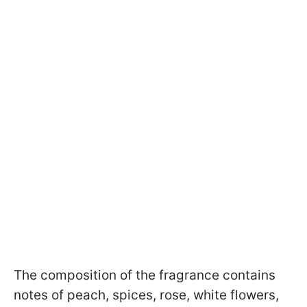
The composition of the fragrance contains
notes of peach, spices, rose, white flowers,