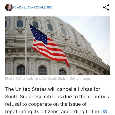
VLADYSLAVA KOVALENKO
Photo: US cancels visas for South Sudan (Getty Images)
The United States will cancel all visas for
South Sudanese citizens due to the country's
refusal to cooperate on the issue of
repatriating its citizens, according to the
US