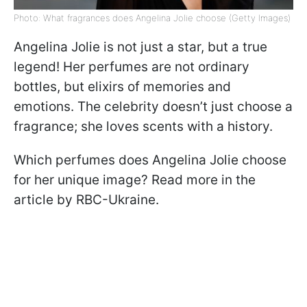
Photo: What fragrances does Angelina Jolie choose (Getty Images)
Angelina Jolie is not just a star, but a true
legend! Her perfumes are not ordinary
bottles, but elixirs of memories and
emotions. The celebrity doesn’t just choose a
fragrance; she loves scents with a history.
Which perfumes does Angelina Jolie choose
for her unique image? Read more in the
article by RBC-Ukraine.