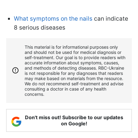
What symptoms on the nails
can indicate
8 serious diseases
This material is for informational purposes only
and should not be used for medical diagnosis or
self-treatment. Our goal is to provide readers with
accurate information about symptoms, causes,
and methods of detecting diseases. RBС-Ukraine
is not responsible for any diagnoses that readers
may make based on materials from the resource.
We do not recommend self-treatment and advise
consulting a doctor in case of any health
concerns.
Don't miss out! Subscribe to our updates
on Google!