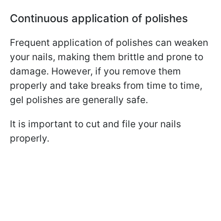
Continuous application of polishes
Frequent application of polishes can weaken
your nails, making them brittle and prone to
damage. However, if you remove them
properly and take breaks from time to time,
gel polishes are generally safe.
It is important to cut and file your nails
properly.