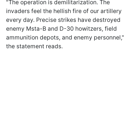
"The operation is demilitarization. The
invaders feel the hellish fire of our artillery
every day. Precise strikes have destroyed
enemy Msta-B and D-30 howitzers, field
ammunition depots, and enemy personnel,"
the statement reads.