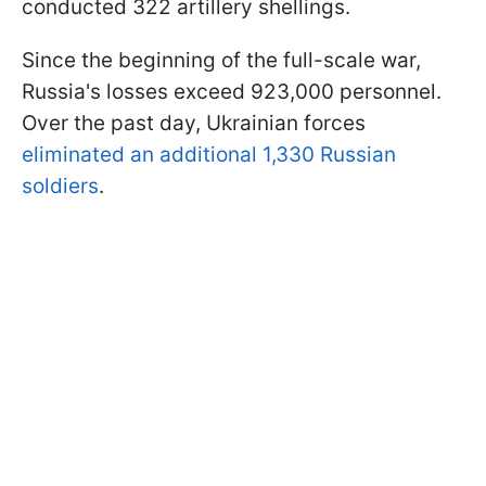
conducted 322 artillery shellings.
Since the beginning of the full-scale war,
Russia's losses exceed 923,000 personnel.
Over the past day, Ukrainian forces
eliminated an additional 1,330 Russian
soldiers
.