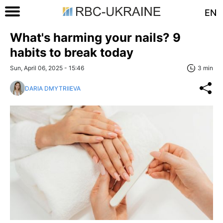
EN
What's harming your nails? 9
habits to break today
Sun, April 06, 2025 - 15:46
3 min
DARIA DMYTRIIEVA