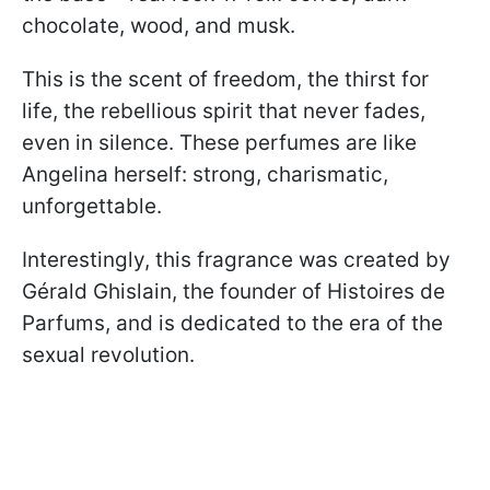
chocolate, wood, and musk.
This is the scent of freedom, the thirst for
life, the rebellious spirit that never fades,
even in silence. These perfumes are like
Angelina herself: strong, charismatic,
unforgettable.
Interestingly, this fragrance was created by
Gérald Ghislain, the founder of Histoires de
Parfums, and is dedicated to the era of the
sexual revolution.