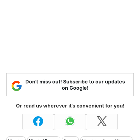
Don't miss out! Subscribe to our updates
on Google!
Or read us wherever it's convenient for you!