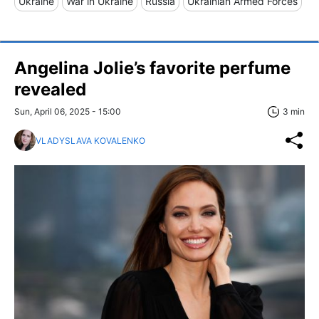
Ukraine
War in Ukraine
Russia
Ukrainian Armed Forces
Angelina Jolie’s favorite perfume
revealed
Sun, April 06, 2025 - 15:00
3 min
VLADYSLAVA KOVALENKO