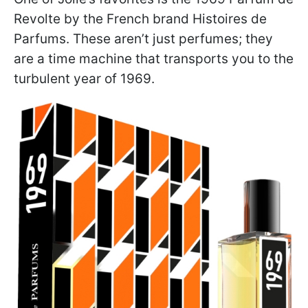
Revolte by the French brand Histoires de
Parfums. These aren’t just perfumes; they
are a time machine that transports you to the
turbulent year of 1969.