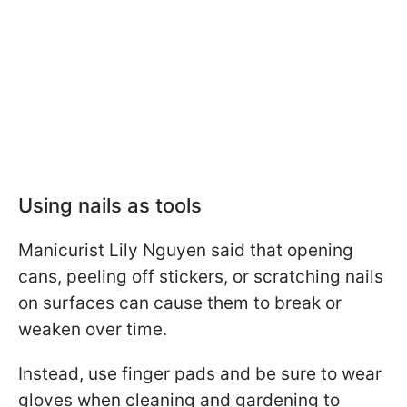
Using nails as tools
Manicurist Lily Nguyen said that opening
cans, peeling off stickers, or scratching nails
on surfaces can cause them to break or
weaken over time.
Instead, use finger pads and be sure to wear
gloves when cleaning and gardening to