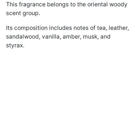
This fragrance belongs to the oriental woody
scent group.
Its composition includes notes of tea, leather,
sandalwood, vanilla, amber, musk, and
styrax.