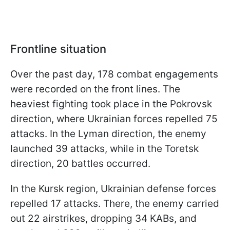
Frontline situation
Over the past day, 178 combat engagements
were recorded on the front lines. The
heaviest fighting took place in the Pokrovsk
direction, where Ukrainian forces repelled 75
attacks. In the Lyman direction, the enemy
launched 39 attacks, while in the Toretsk
direction, 20 battles occurred.
In the Kursk region, Ukrainian defense forces
repelled 17 attacks. There, the enemy carried
out 22 airstrikes, dropping 34 KABs, and