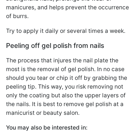
manicures, and helps prevent the occurrence
of burrs.
Try to apply it daily or several times a week.
Peeling off gel polish from nails
The process that injures the nail plate the
most is the removal of gel polish. In no case
should you tear or chip it off by grabbing the
peeling tip. This way, you risk removing not
only the coating but also the upper layers of
the nails. It is best to remove gel polish at a
manicurist or beauty salon.
You may also be interested in: