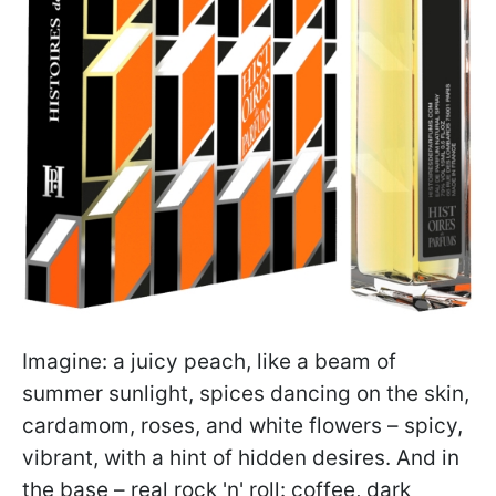
Imagine: a juicy peach, like a beam of
summer sunlight, spices dancing on the skin,
cardamom, roses, and white flowers – spicy,
vibrant, with a hint of hidden desires. And in
the base – real rock 'n' roll: coffee, dark