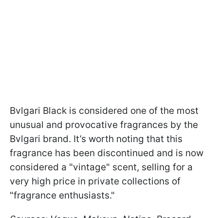
Bvlgari Black is considered one of the most
unusual and provocative fragrances by the
Bvlgari brand. It’s worth noting that this
fragrance has been discontinued and is now
considered a "vintage" scent, selling for a
very high price in private collections of
"fragrance enthusiasts."