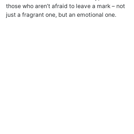
those who aren’t afraid to leave a mark – not
just a fragrant one, but an emotional one.