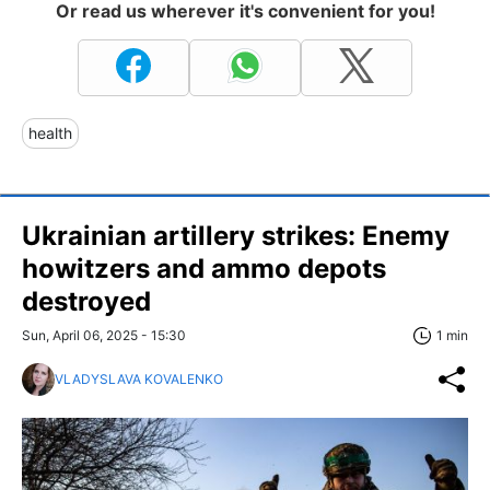
Or read us wherever it's convenient for you!
health
Ukrainian artillery strikes: Enemy
howitzers and ammo depots
destroyed
Sun, April 06, 2025 - 15:30
1 min
VLADYSLAVA KOVALENKO