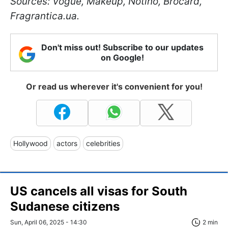
Sources: Vogue, Makeup, Notino, Brocard,
Fragrantica.ua.
Don't miss out! Subscribe to our updates
on Google!
Or read us wherever it's convenient for you!
Hollywood
actors
celebrities
US cancels all visas for South
Sudanese citizens
Sun, April 06, 2025 - 14:30
2 min