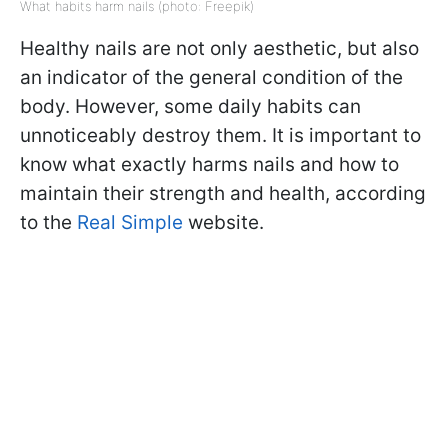
What habits harm nails (photo: Freepik)
Healthy nails are not only aesthetic, but also
an indicator of the general condition of the
body. However, some daily habits can
unnoticeably destroy them. It is important to
know what exactly harms nails and how to
maintain their strength and health, according
to the
Real Simple
website.