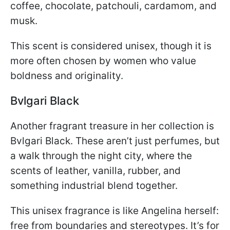
coffee, chocolate, patchouli, cardamom, and
musk.
This scent is considered unisex, though it is
more often chosen by women who value
boldness and originality.
Bvlgari Black
Another fragrant treasure in her collection is
Bvlgari Black. These aren’t just perfumes, but
a walk through the night city, where the
scents of leather, vanilla, rubber, and
something industrial blend together.
This unisex fragrance is like Angelina herself:
free from boundaries and stereotypes. It’s for