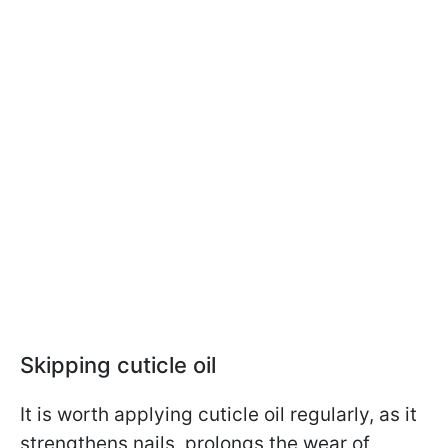
Skipping cuticle oil
It is worth applying cuticle oil regularly, as it
strengthens nails, prolongs the wear of