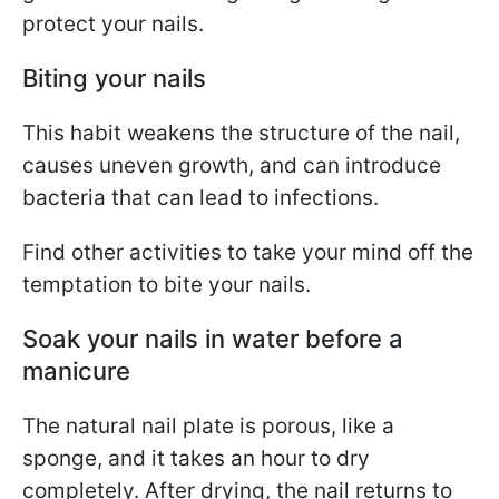
protect your nails.
Biting your nails
This habit weakens the structure of the nail,
causes uneven growth, and can introduce
bacteria that can lead to infections.
Find other activities to take your mind off the
temptation to bite your nails.
Soak your nails in water before a
manicure
The natural nail plate is porous, like a
sponge, and it takes an hour to dry
completely. After drying, the nail returns to