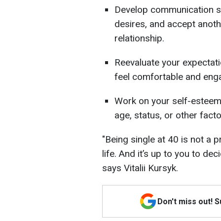
Develop communication skil
desires, and accept anoth
relationship.
Reevaluate your expecta
feel comfortable and enga
Work on your self-esteem
age, status, or other facto
"Being single at 40 is not a p
life. And it’s up to you to de
says Vitalii Kursyk.
Don't miss out! 