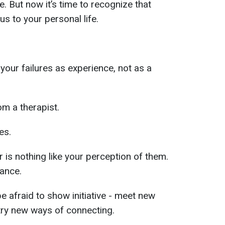
ne. But now it’s time to recognize that
us to your personal life.
your failures as experience, not as a
om a therapist.
es.
 is nothing like your perception of them.
hance.
be afraid to show initiative - meet new
try new ways of connecting.