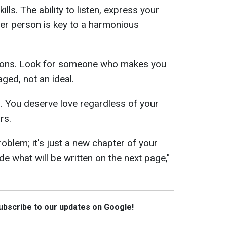
ls. The ability to listen, express your
er person is key to a harmonious
tions. Look for someone who makes you
ged, not an ideal.
. You deserve love regardless of your
rs.
roblem; it's just a new chapter of your
cide what will be written on the next page,"
Subscribe to our updates on Google!