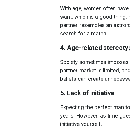
With age, women often have 
want, which is a good thing. 
partner resembles an astrona
search for a match.
4. Age-related stereoty
Society sometimes imposes p
partner market is limited, an
beliefs can create unnecess
5. Lack of initiative
Expecting the perfect man to
years. However, as time goes
initiative yourself.