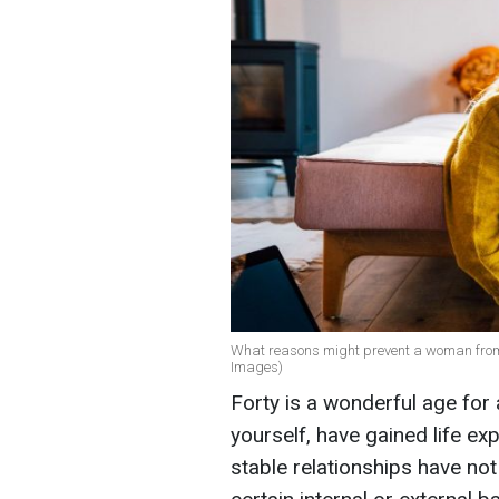
What reasons might prevent a woman from bu
Images)
Forty is a wonderful age for
yourself, have gained life ex
stable relationships have no