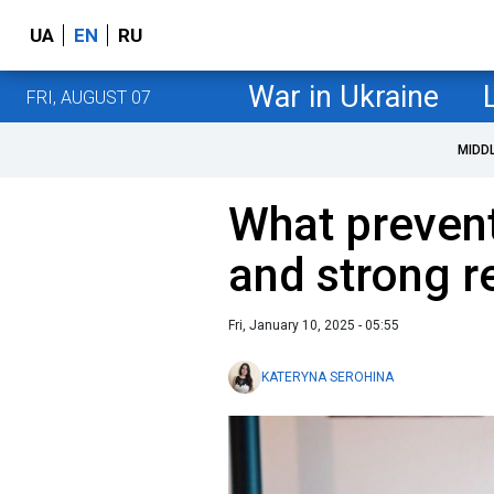
UA
EN
RU
War in Ukraine
FRI, AUGUST 07
MIDD
What prevent
and strong r
Fri, January 10, 2025 - 05:55
KATERYNA SEROHINA