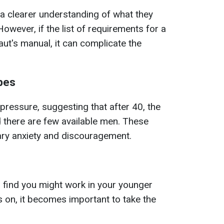
a clearer understanding of what they
However, if the list of requirements for a
ut's manual, it can complicate the
pes
ressure, suggesting that after 40, the
d there are few available men. These
ary anxiety and discouragement.
 find you might work in your younger
 on, it becomes important to take the