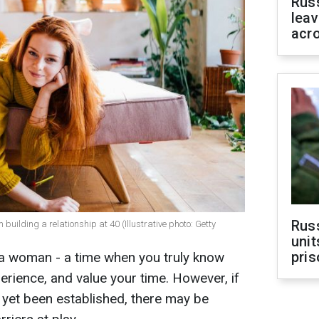
Rus
leav
acr
Rus
ilding a relationship at 40 (Illustrative photo: Getty
unit
pris
 a woman - a time when you truly know
perience, and value your time. However, if
t yet been established, there may be