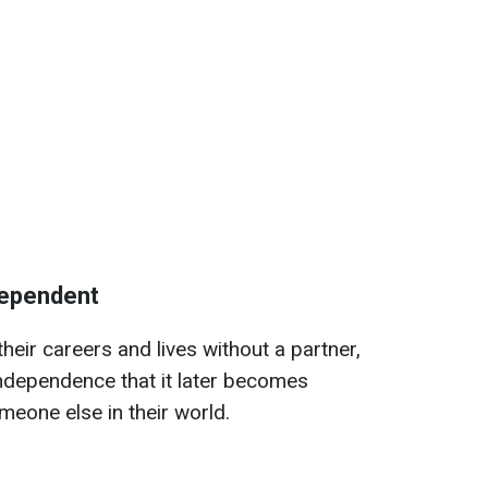
ndependent
eir careers and lives without a partner,
dependence that it later becomes
meone else in their world.