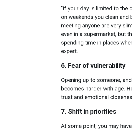
"If your day is limited to the
on weekends you clean and b
meeting anyone are very sli
even in a supermarket, but th
spending time in places whe
expert.
6
.
Fear of vulnerability
Opening up to someone, and
becomes harder with age. How
trust and emotional closenes
7. Shift in priorities
At some point, you may have p