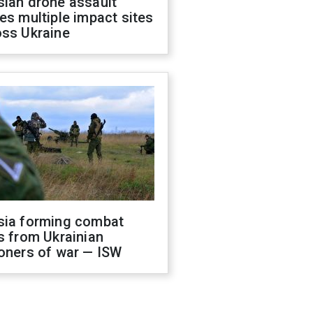
sian drone assault
es multiple impact sites
oss Ukraine
sia forming combat
s from Ukrainian
oners of war — ISW