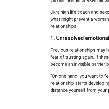
certain internal or external ba
Ukrainian life coach and sexo
what might prevent a woman 
relationships.
1. Unresolved emotiona
Previous relationships may ha
fear of trusting again. If th
become an invisible barrier 
"On one hand, you want to fe
relationship starts developin
distance yourself from your p