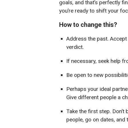
goals, and that’s perfectly fi
you’re ready to shift your foc
How to change this?
Address the past. Accept 
verdict.
If necessary, seek help fr
Be open to new possibiliti
Perhaps your ideal partner
Give different people a c
Take the first step. Don’t 
people, go on dates, and 