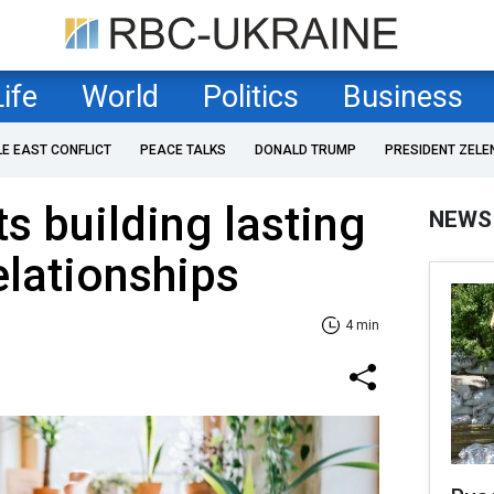
Life
World
Politics
Business
LE EAST CONFLICT
PEACE TALKS
DONALD TRUMP
PRESIDENT ZELE
s building lasting
NEWS
elationships
4 min