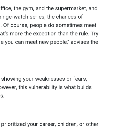
 office, the gym, and the supermarket, and
inge-watch series, the chances of
m. Of course, people do sometimes meet
at's more the exception than the rule. Try
re you can meet new people," advises the
 showing your weaknesses or fears,
ever, this vulnerability is what builds
s.
rioritized your career, children, or other