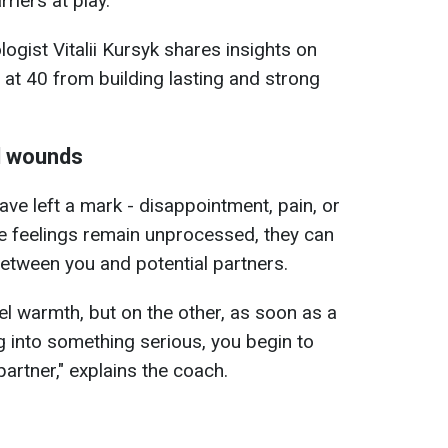
rriers at play.
logist Vitalii Kursyk shares insights on
at 40 from building lasting and strong
l wounds
ve left a mark - disappointment, pain, or
ese feelings remain unprocessed, they can
between you and potential partners.
el warmth, but on the other, as soon as a
g into something serious, you begin to
artner," explains the coach.