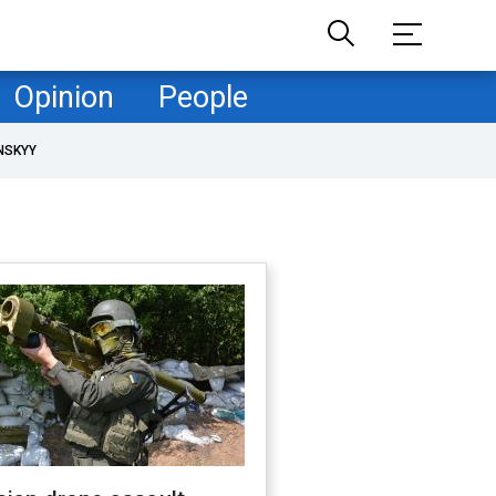
Opinion
People
NSKYY