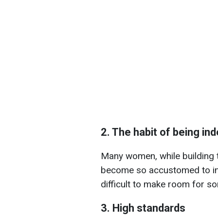
2. The habit of being i
Many women, while building th
become so accustomed to in
difficult to make room for so
3. High standards