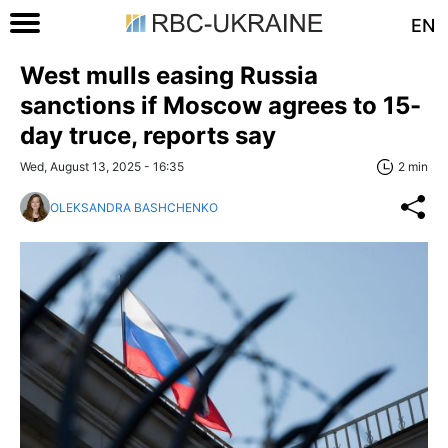
EN
West mulls easing Russia
sanctions if Moscow agrees to 15-
day truce, reports say
Wed, August 13, 2025 - 16:35
2 min
OLEKSANDRA BASHCHENKO