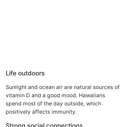
Life outdoors
Sunlight and ocean air are natural sources of
vitamin D and a good mood. Hawaiians
spend most of the day outside, which
positively affects immunity.
Strong social connections