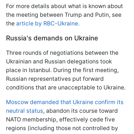
For more details about what is known about
the meeting between Trump and Putin, see
the
article by RBC-Ukraine.
Russia's demands on Ukraine
Three rounds of negotiations between the
Ukrainian and Russian delegations took
place in Istanbul. During the first meeting,
Russian representatives put forward
conditions that are unacceptable to Ukraine.
Moscow demanded that Ukraine confirm its
neutral status
, abandon its course toward
NATO membership, effectively cede five
regions (including those not controlled by