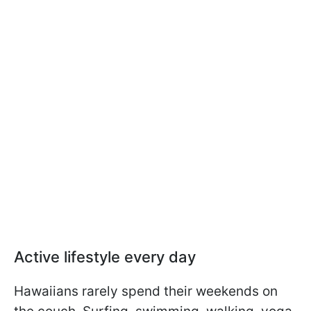
Active lifestyle every day
Hawaiians rarely spend their weekends on