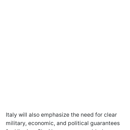
Italy will also emphasize the need for clear
military, economic, and political guarantees