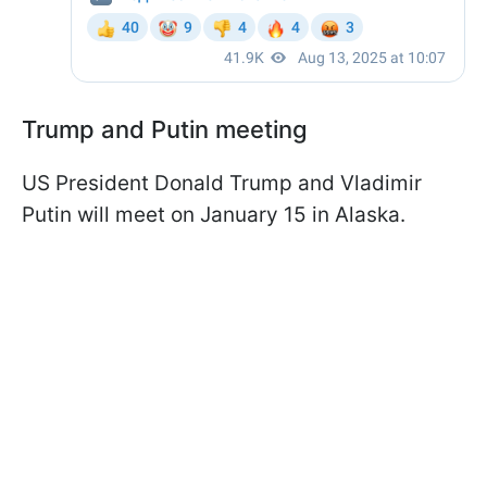
Trump and Putin meeting
US President Donald Trump and Vladimir
Putin will meet on January 15 in Alaska.