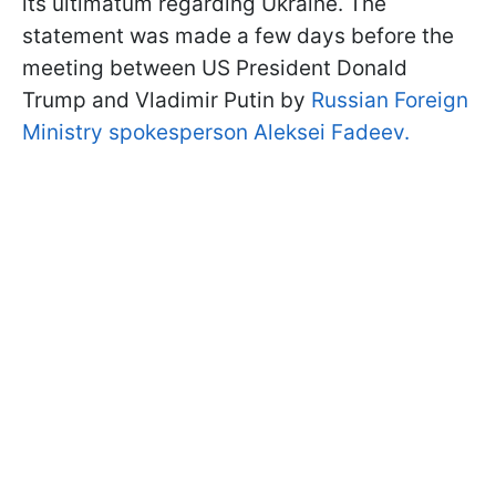
its ultimatum regarding Ukraine. The
statement was made a few days before the
meeting between US President Donald
Trump and Vladimir Putin by
Russian Foreign
Ministry spokesperson Aleksei Fadeev.