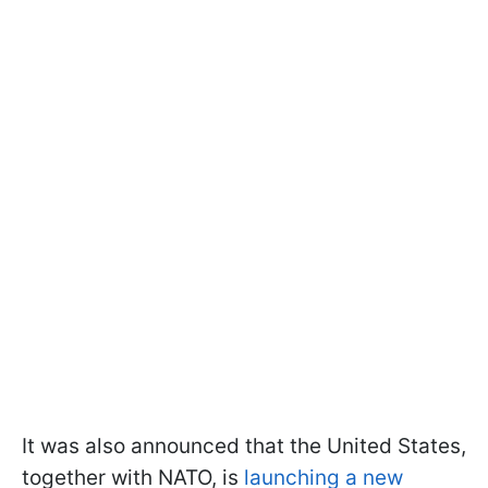
It was also announced that the United States,
together with NATO, is
launching a new