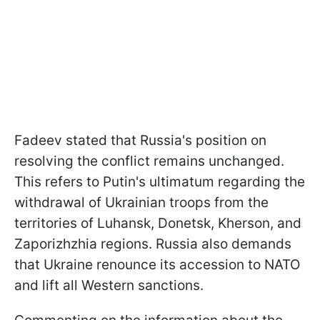
Fadeev stated that Russia's position on
resolving the conflict remains unchanged.
This refers to Putin's ultimatum regarding the
withdrawal of Ukrainian troops from the
territories of Luhansk, Donetsk, Kherson, and
Zaporizhzhia regions. Russia also demands
that Ukraine renounce its accession to NATO
and lift all Western sanctions.