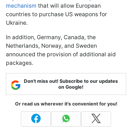
mechanism
that will allow European
countries to purchase US weapons for
Ukraine.
In addition, Germany, Canada, the
Netherlands, Norway, and Sweden
announced the provision of additional aid
packages.
Don't miss out! Subscribe to our updates
on Google!
Or read us wherever it's convenient for you!