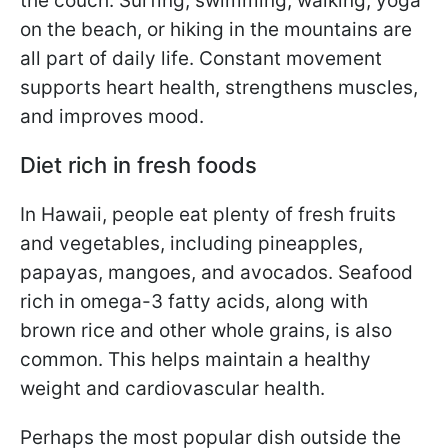
the couch. Surfing, swimming, walking, yoga
on the beach, or hiking in the mountains are
all part of daily life. Constant movement
supports heart health, strengthens muscles,
and improves mood.
Diet rich in fresh foods
In Hawaii, people eat plenty of fresh fruits
and vegetables, including pineapples,
papayas, mangoes, and avocados. Seafood
rich in omega-3 fatty acids, along with
brown rice and other whole grains, is also
common. This helps maintain a healthy
weight and cardiovascular health.
Perhaps the most popular dish outside the