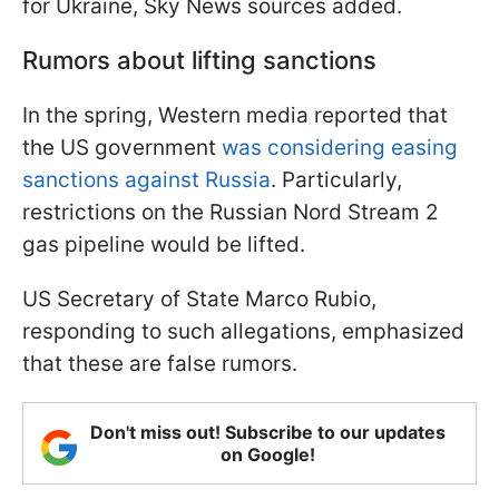
for Ukraine, Sky News sources added.
Rumors about lifting sanctions
In the spring, Western media reported that
the US government
was considering easing
sanctions against Russia
. Particularly,
restrictions on the Russian Nord Stream 2
gas pipeline would be lifted.
US Secretary of State Marco Rubio,
responding to such allegations, emphasized
that these are false rumors.
Don't miss out! Subscribe to our updates
on Google!