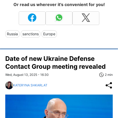
Or read us wherever it's convenient for you!
Russia
sanctions
Europe
Date of new Ukraine Defense
Contact Group meeting revealed
Wed, August 13, 2025 - 16:30
2 min
KATERYNA SHKARLAT