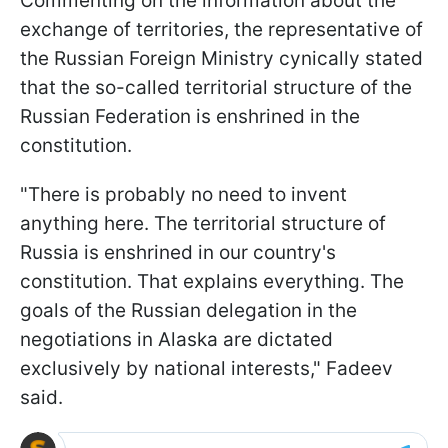
Commenting on the information about the
exchange of territories, the representative of
the Russian Foreign Ministry cynically stated
that the so-called territorial structure of the
Russian Federation is enshrined in the
constitution.
"There is probably no need to invent
anything here. The territorial structure of
Russia is enshrined in our country's
constitution. That explains everything. The
goals of the Russian delegation in the
negotiations in Alaska are dictated
exclusively by national interests," Fadeev
said.