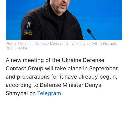
Photo: Ukrainian Defense Minister Denys Shmyhal (Vitalii Nosach,
RBC-Ukraine)
A new meeting of the Ukraine Defense
Contact Group will take place in September,
and preparations for it have already begun,
according to Defense Minister Denys
Shmyhal on
Telegram
.