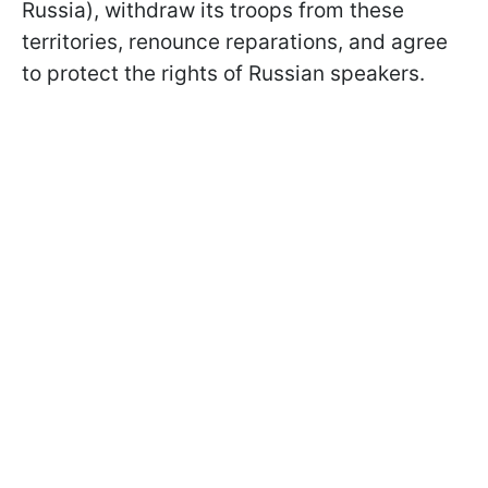
Russia), withdraw its troops from these
territories, renounce reparations, and agree
to protect the rights of Russian speakers.