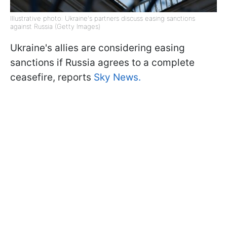
Illustrative photo: Ukraine's partners discuss easing sanctions
against Russia (Getty Images)
Ukraine's allies are considering easing
sanctions if Russia agrees to a complete
ceasefire, reports
Sky News.