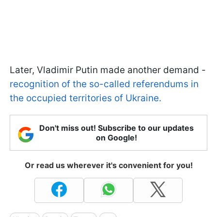
Later, Vladimir Putin made another demand -
recognition of the so-called referendums in
the occupied territories of Ukraine.
Don't miss out! Subscribe to our updates
on Google!
Or read us wherever it's convenient for you!