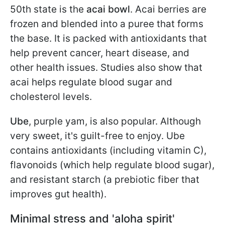
50th state is the
acai bowl
. Acai berries are
frozen and blended into a puree that forms
the base. It is packed with antioxidants that
help prevent cancer, heart disease, and
other health issues. Studies also show that
acai helps regulate blood sugar and
cholesterol levels.
Ube
,
purple yam, is also popular. Although
very sweet, it's guilt-free to enjoy. Ube
contains antioxidants (including vitamin C),
flavonoids (which help regulate blood sugar),
and resistant starch (a prebiotic fiber that
improves gut health).
Minimal stress and 'aloha spirit'