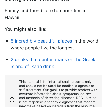
Family and friends are top priorities in
Hawaii.
You might also like:
5 incredibly beautiful places
in the world
where people live the longest
2 drinks that centenarians on the Greek
island of Ikaria drink
This material is for informational purposes only
and should not be used for medical diagnosis or
self-treatment. Our goal is to provide readers with
accurate information about symptoms, causes,
and methods of detecting diseases. RBС-Ukraine
is not responsible for any diagnoses that readers
may make based on materials from the resource.