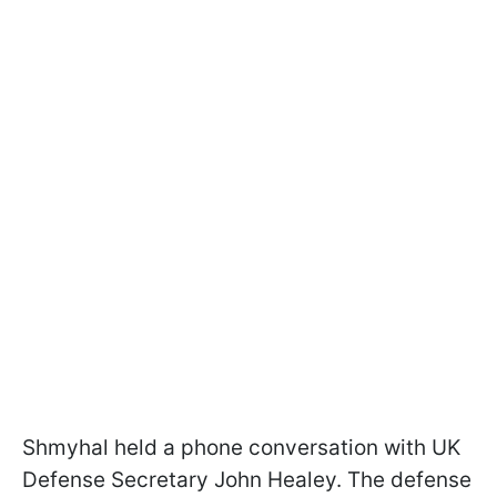
Shmyhal held a phone conversation with UK
Defense Secretary John Healey. The defense