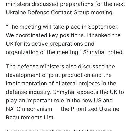
ministers discussed preparations for the next
Ukraine Defense Contact Group meeting.
"The meeting will take place in September.
We coordinated key positions. I thanked the
UK for its active preparations and
organization of the meeting," Shmyhal noted.
The defense ministers also discussed the
development of joint production and the
implementation of bilateral projects in the
defense industry. Shmyhal expects the UK to
play an important role in the new US and
NATO mechanism — the Prioritized Ukraine
Requirements List.