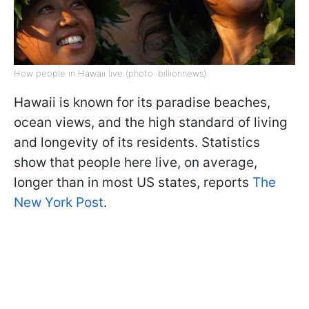
How people in Hawaii live (photo: billionnews)
Hawaii is known for its paradise beaches,
ocean views, and the high standard of living
and longevity of its residents. Statistics
show that people here live, on average,
longer than in most US states, reports
The
New York Post
.