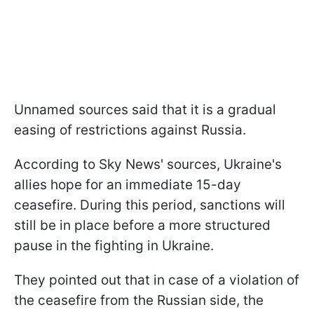
Unnamed sources said that it is a gradual
easing of restrictions against Russia.
According to Sky News' sources, Ukraine's
allies hope for an immediate 15-day
ceasefire. During this period, sanctions will
still be in place before a more structured
pause in the fighting in Ukraine.
They pointed out that in case of a violation of
the ceasefire from the Russian side, the