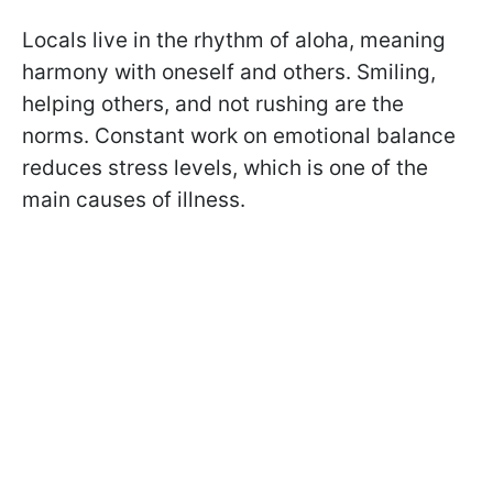
Locals live in the rhythm of aloha, meaning
harmony with oneself and others. Smiling,
helping others, and not rushing are the
norms. Constant work on emotional balance
reduces stress levels, which is one of the
main causes of illness.