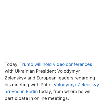
Today,
Trump will hold video conferences
with Ukrainian President Volodymyr
Zelenskyy and European leaders regarding
his meeting with Putin.
Volodymyr Zelenskyy
arrived in Berlin
today, from where he will
participate in online meetings.