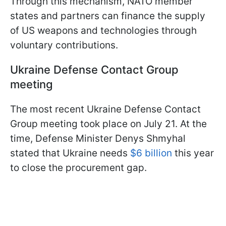
Through this mechanism, NATO member
states and partners can finance the supply
of US weapons and technologies through
voluntary contributions.
Ukraine Defense Contact Group
meeting
The most recent Ukraine Defense Contact
Group meeting took place on July 21. At the
time, Defense Minister Denys Shmyhal
stated that Ukraine needs
$6 billion
this year
to close the procurement gap.