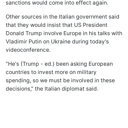
sanctions would come into effect again.
Other sources in the Italian government said
that they would insist that US President
Donald Trump involve Europe in his talks with
Vladimir Putin on Ukraine during today's
videoconference.
"He's (Trump - ed.) been asking European
countries to invest more on military
spending, so we must be involved in these
decisions," the Italian diplomat said.