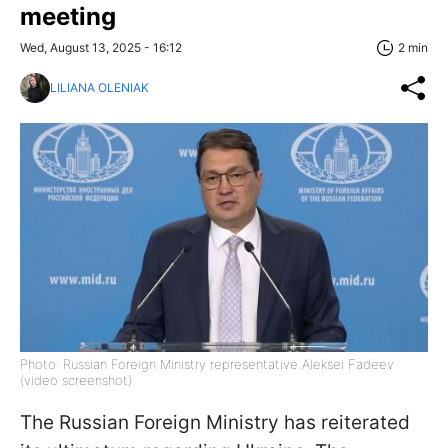
meeting
Wed, August 13, 2025 - 16:12
2 min
LILIANA OLENIAK
Photo: Russian Foreign Ministry representative Aleksei Fadeev
(video screenshot)
The Russian Foreign Ministry has reiterated