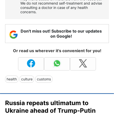
We do not recommend self-treatment and advise
consulting a doctor in case of any health
concerns.
Don't miss out! Subscribe to our updates
on Google!
Or read us wherever it's convenient for you!
health
culture
customs
Russia repeats ultimatum to
Ukraine ahead of Trump-Putin