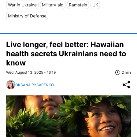
War in Ukraine
Military aid
Ramstein
UK
Ministry of Defense
Live longer, feel better: Hawaiian
health secrets Ukrainians need to
know
Wed, August 13, 2025 - 16:19
2 min
OKSANA PYSARENKO