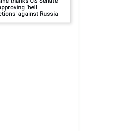
aine thanks US Senate
approving 'hell
tions' against Russia