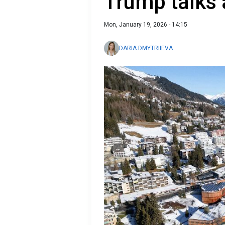
Trump talks 
Mon, January 19, 2026 - 14:15
DARIA DMYTRIIEVA