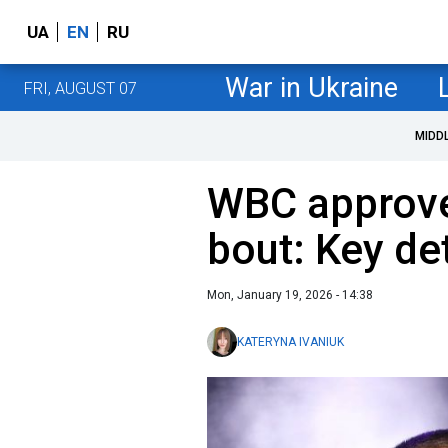
UA
EN
RU
War in Ukraine
FRI, AUGUST 07
MIDD
WBC approve
bout: Key de
Mon, January 19, 2026 - 14:38
KATERYNA IVANIUK