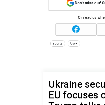
Don't miss out! 
Or read us wher
sports
Usyk
Ukraine secu
EU focuses o