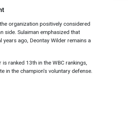
ht
he organization positively considered
an side. Sulaiman emphasized that
ral years ago, Deontay Wilder remains a
r is ranked 13th in the WBC rankings,
te in the champion's voluntary defense.