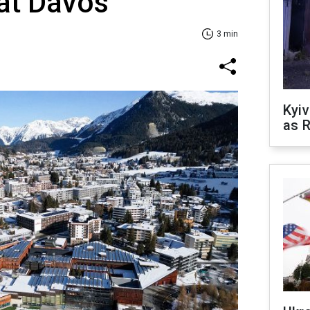
at Davos
3 min
Kyiv
as R