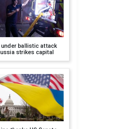
 under ballistic attack
ussia strikes capital