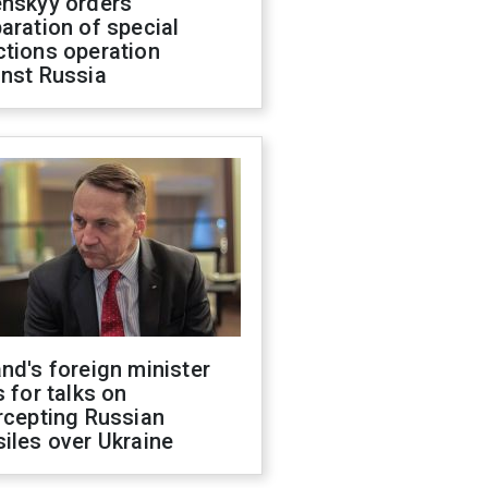
enskyy orders
aration of special
ctions operation
inst Russia
nd's foreign minister
s for talks on
rcepting Russian
iles over Ukraine