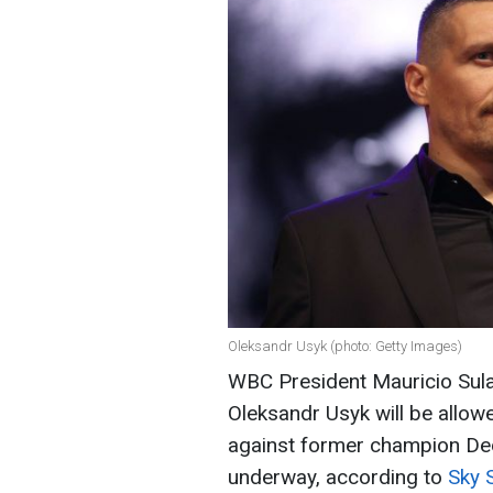
Oleksandr Usyk (photo: Getty Images)
WBC President Mauricio Sula
Oleksandr Usyk will be allowe
against former champion Deon
underway, according to
Sky 