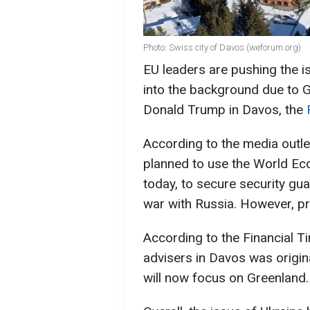
Photo: Swiss city of Davos (weforum.org)
EU leaders are pushing the i
into the background due to G
Donald Trump in Davos, the
According to the media outlet
planned to use the World E
today, to secure security gua
war with Russia. However, pri
According to the Financial Ti
advisers in Davos was origina
will now focus on Greenland.