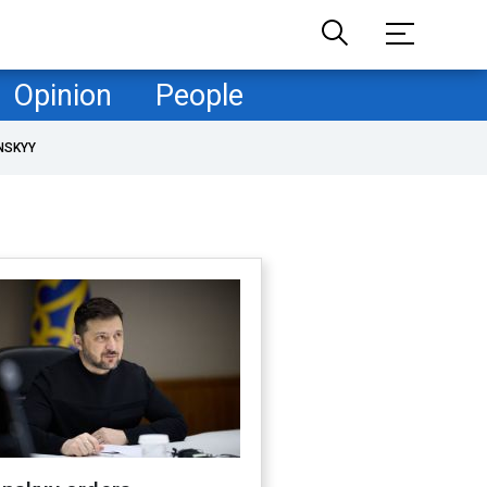
Opinion
People
NSKYY