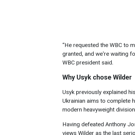
“He requested the WBC to ma
granted, and we're waiting fo
WBC president said.
Why Usyk chose Wilder
Usyk previously explained hi
Ukrainian aims to complete hi
modern heavyweight division
Having defeated Anthony Jo
views Wilder as the last ser