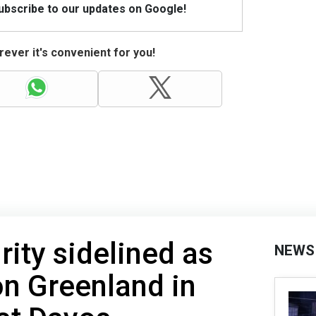
Subscribe to our updates on Google!
ever it's convenient for you!
rity sidelined as
NEWS
n Greenland in