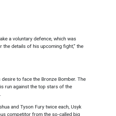
ke a voluntary defence, which was
r the details of his upcoming fight,” the
s desire to face the Bronze Bomber. The
s run against the top stars of the
.
shua and Tyson Fury twice each, Usyk
ious competitor from the so-called big