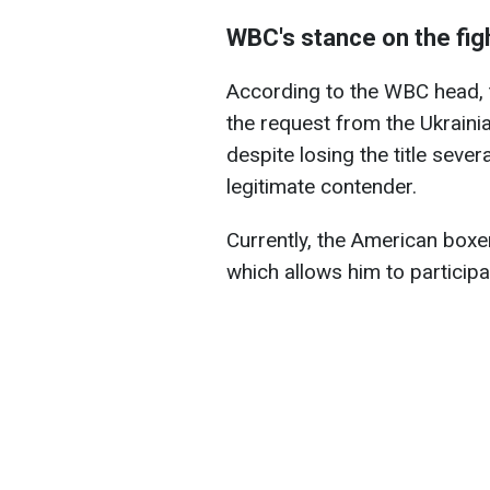
WBC's stance on the fig
According to the WBC head, t
the request from the Ukraini
despite losing the title seve
legitimate contender.
Currently, the American boxe
which allows him to participa