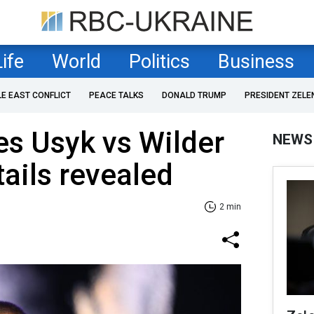
Life
World
Politics
Business
LE EAST CONFLICT
PEACE TALKS
DONALD TRUMP
PRESIDENT ZELE
s Usyk vs Wilder
NEWS
tails revealed
2 min