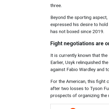
three.
Beyond the sporting aspect, 
expressed his desire to hold 
has not boxed since 2019.
Fight negotiations are 
It is currently known that the
Earlier, Usyk relinquished t
against Fabio Wardley and to
For the American, this fight 
after two losses to Tyson Fu
prospects of organizing the