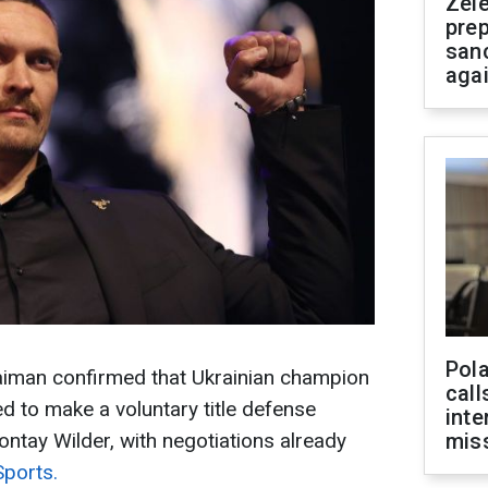
Zel
prep
san
aga
Pola
iman confirmed that Ukrainian champion
call
d to make a voluntary title defense
inte
tay Wilder, with negotiations already
miss
Sports.