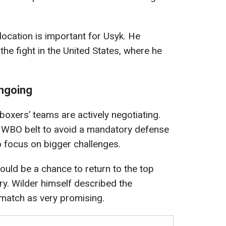
location is important for Usyk. He
the fight in the United States, where he
ongoing
 boxers’ teams are actively negotiating.
he WBO belt to avoid a mandatory defense
 focus on bigger challenges.
could be a chance to return to the top
ry. Wilder himself described the
 match as very promising.