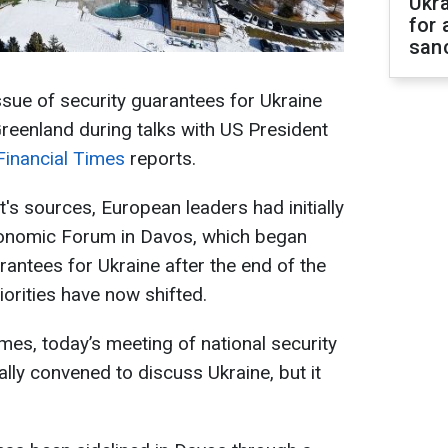
Ukr
for 
sanc
ssue of security guarantees for Ukraine
reenland during talks with US President
Financial Times
reports.
's sources, European leaders had initially
conomic Forum in Davos, which began
rantees for Ukraine after the end of the
orities have now shifted.
mes, today’s meeting of national security
lly convened to discuss Ukraine, but it