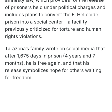
amnesty law, which provides for the release
of prisoners held under political charges and
includes plans to convert the El Helicoide
prison into a social center - a facility
previously criticized for torture and human
rights violations.
Tarazona’s family wrote on social media that
after 1,675 days in prison (4 years and 7
months), he is free again, and that his
release symbolizes hope for others waiting
for freedom.