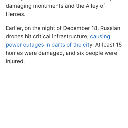
damaging monuments and the Alley of
Heroes.
Earlier, on the night of December 18, Russian
drones hit critical infrastructure,
causing
power outages in parts of the cit
y. At least 15
homes were damaged, and six people were
injured.