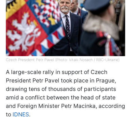
Czech President Petr Pavel (Photo: Vitalii Nosach / RBC-Ukraine)
A large-scale rally in support of Czech
President Petr Pavel took place in Prague,
drawing tens of thousands of participants
amid a conflict between the head of state
and Foreign Minister Petr Macinka, according
to
IDNES
.