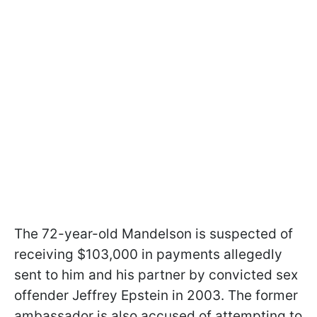
The 72-year-old Mandelson is suspected of
receiving $103,000 in payments allegedly
sent to him and his partner by convicted sex
offender Jeffrey Epstein in 2003. The former
ambassador is also accused of attempting to