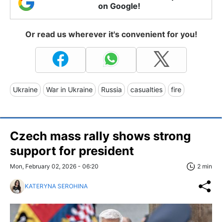
on Google!
Or read us wherever it's convenient for you!
Ukraine
War in Ukraine
Russia
casualties
fire
Czech mass rally shows strong
support for president
Mon, February 02, 2026 - 06:20
2 min
KATERYNA SEROHINA