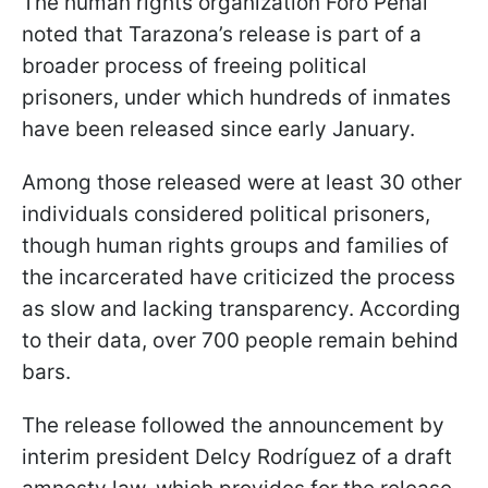
The human rights organization Foro Penal
noted that Tarazona’s release is part of a
broader process of freeing political
prisoners, under which hundreds of inmates
have been released since early January.
Among those released were at least 30 other
individuals considered political prisoners,
though human rights groups and families of
the incarcerated have criticized the process
as slow and lacking transparency. According
to their data, over 700 people remain behind
bars.
The release followed the announcement by
interim president Delcy Rodríguez of a draft