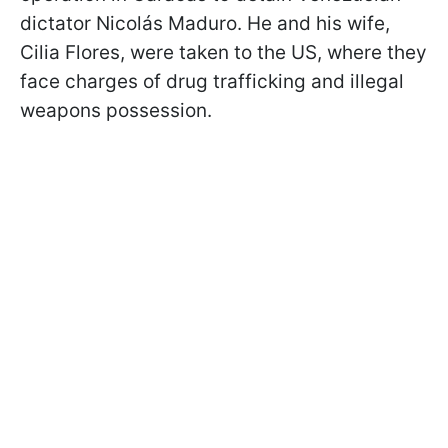
dictator Nicolás Maduro. He and his wife,
Cilia Flores, were taken to the US, where they
face charges of drug trafficking and illegal
weapons possession.