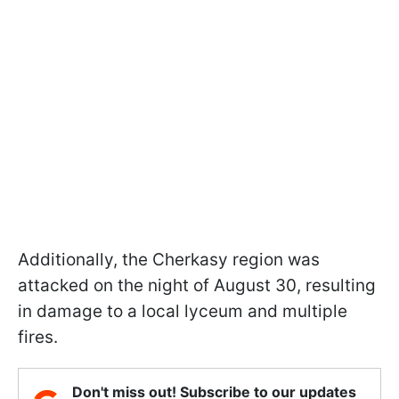
Additionally, the Cherkasy region was
attacked on the night of August 30, resulting
in damage to a local lyceum and multiple
fires.
Don't miss out! Subscribe to our updates