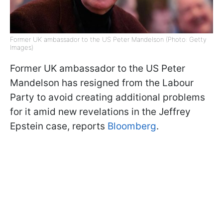
Former UK ambassador to the US Peter Mandelson (Photo: Getty
Images)
Former UK ambassador to the US Peter
Mandelson has resigned from the Labour
Party to avoid creating additional problems
for it amid new revelations in the Jeffrey
Epstein case, reports
Bloomberg
.