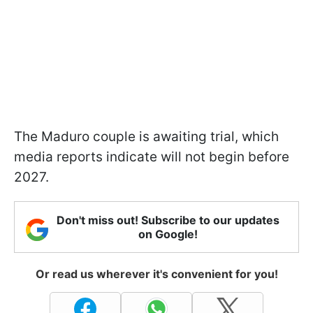
The Maduro couple is awaiting trial, which
media reports indicate will not begin before
2027.
Don't miss out! Subscribe to our updates
on Google!
Or read us wherever it's convenient for you!