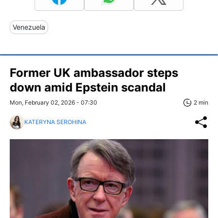
Venezuela
Former UK ambassador steps
down amid Epstein scandal
Mon, February 02, 2026 - 07:30
2 min
KATERYNA SEROHINA