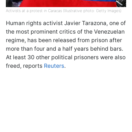
Activists at a protest in Caracas (Illustrative photo: Getty Images)
Human rights activist Javier Tarazona, one of
the most prominent critics of the Venezuelan
regime, has been released from prison after
more than four and a half years behind bars.
At least 30 other political prisoners were also
freed, reports
Reuters
.