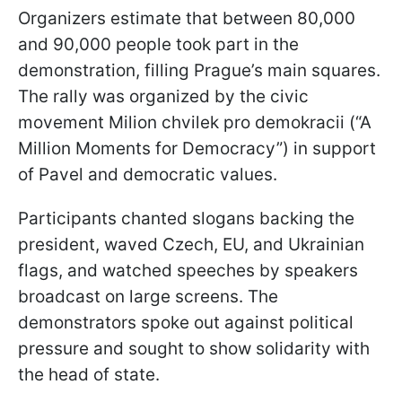
Organizers estimate that between 80,000
and 90,000 people took part in the
demonstration, filling Prague’s main squares.
The rally was organized by the civic
movement Milion chvilek pro demokracii (“A
Million Moments for Democracy”) in support
of Pavel and democratic values.
Participants chanted slogans backing the
president, waved Czech, EU, and Ukrainian
flags, and watched speeches by speakers
broadcast on large screens. The
demonstrators spoke out against political
pressure and sought to show solidarity with
the head of state.