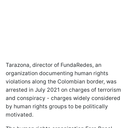
Tarazona, director of FundaRedes, an
organization documenting human rights
violations along the Colombian border, was
arrested in July 2021 on charges of terrorism
and conspiracy - charges widely considered
by human rights groups to be politically
motivated.