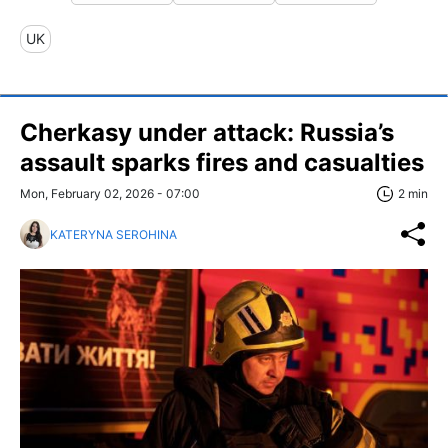
UK
Cherkasy under attack: Russia’s
assault sparks fires and casualties
Mon, February 02, 2026 - 07:00
2 min
KATERYNA SEROHINA