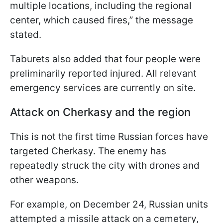
multiple locations, including the regional
center, which caused fires,” the message
stated.
Taburets also added that four people were
preliminarily reported injured. All relevant
emergency services are currently on site.
Attack on Cherkasy and the region
This is not the first time Russian forces have
targeted Cherkasy. The enemy has
repeatedly struck the city with drones and
other weapons.
For example, on December 24, Russian units
attempted a missile attack on a cemetery,