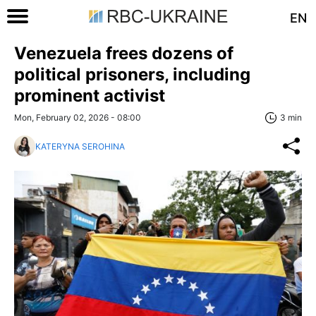
EN
Venezuela frees dozens of
political prisoners, including
prominent activist
Mon, February 02, 2026 - 08:00
3 min
KATERYNA SEROHINA