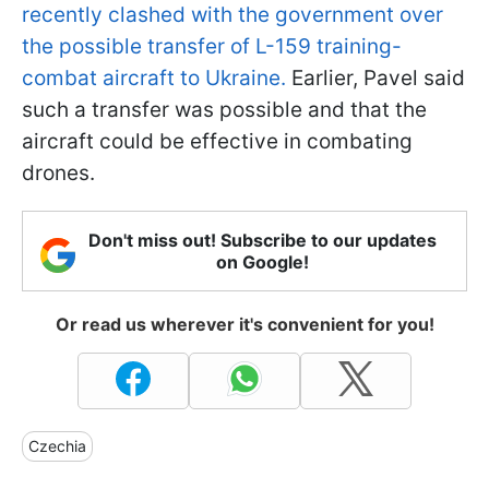
recently clashed with the government over
the possible transfer of L-159 training-
combat aircraft to Ukraine.
Earlier, Pavel said
such a transfer was possible and that the
aircraft could be effective in combating
drones.
Don't miss out! Subscribe to our updates
on Google!
Or read us wherever it's convenient for you!
Czechia