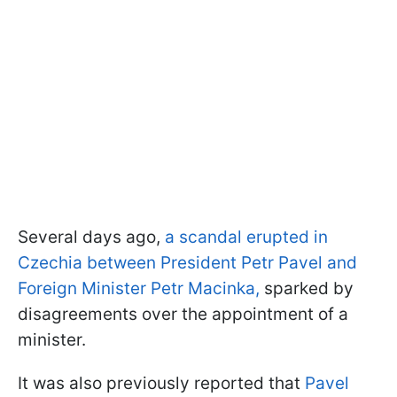
Several days ago,
a scandal erupted in
Czechia between President Petr Pavel and
Foreign Minister Petr Macinka,
sparked by
disagreements over the appointment of a
minister.
It was also previously reported that
Pavel