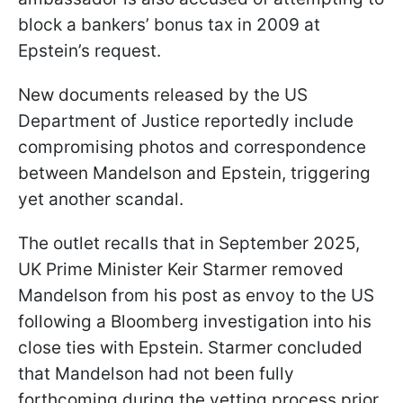
block a bankers’ bonus tax in 2009 at
Epstein’s request.
New documents released by the US
Department of Justice reportedly include
compromising photos and correspondence
between Mandelson and Epstein, triggering
yet another scandal.
The outlet recalls that in September 2025,
UK Prime Minister Keir Starmer removed
Mandelson from his post as envoy to the US
following a Bloomberg investigation into his
close ties with Epstein. Starmer concluded
that Mandelson had not been fully
forthcoming during the vetting process prior