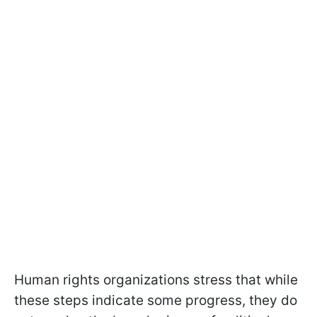
Human rights organizations stress that while
these steps indicate some progress, they do