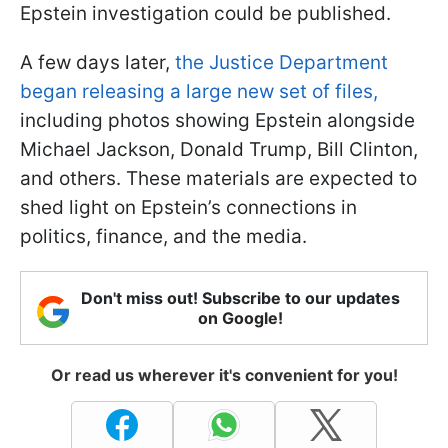
Epstein investigation could be published.
A few days later,
the Justice Department
began releasing a large new set of files,
including photos showing Epstein alongside
Michael Jackson, Donald Trump, Bill Clinton,
and others. These materials are expected to
shed light on Epstein’s connections in
politics, finance, and the media.
Don't miss out! Subscribe to our updates
on Google!
Or read us wherever it's convenient for you!