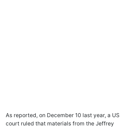
As reported, on December 10 last year, a US
court ruled that materials from the Jeffrey