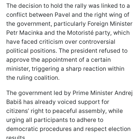
The decision to hold the rally was linked to a
conflict between Pavel and the right wing of
the government, particularly Foreign Minister
Petr Macinka and the Motoristé party, which
have faced criticism over controversial
political positions. The president refused to
approve the appointment of a certain
minister, triggering a sharp reaction within
the ruling coalition.
The government led by Prime Minister Andrej
Babiš has already voiced support for
citizens’ right to peaceful assembly, while
urging all participants to adhere to
democratic procedures and respect election
results.