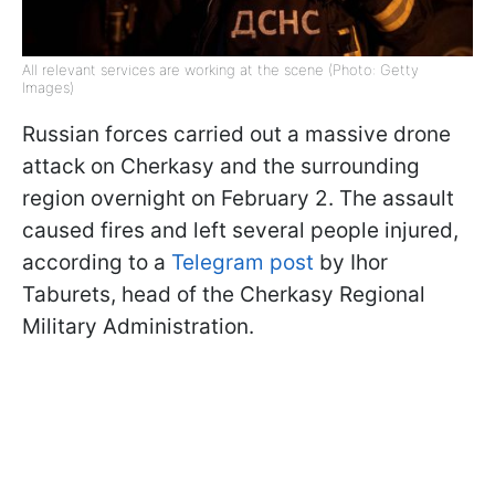
All relevant services are working at the scene (Photo: Getty
Images)
Russian forces carried out a massive drone
attack on Cherkasy and the surrounding
region overnight on February 2. The assault
caused fires and left several people injured,
according to a
Telegram post
by Ihor
Taburets, head of the Cherkasy Regional
Military Administration.