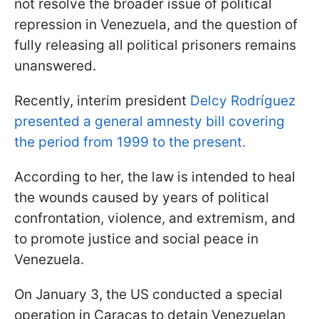
not resolve the broader issue of political
repression in Venezuela, and the question of
fully releasing all political prisoners remains
unanswered.
Recently, interim president
Delcy Rodríguez
presented a general amnesty bill covering
the period from 1999 to the present.
According to her, the law is intended to heal
the wounds caused by years of political
confrontation, violence, and extremism, and
to promote justice and social peace in
Venezuela.
On January 3, the US conducted a special
operation in Caracas to detain Venezuelan