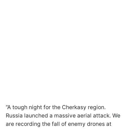
“A tough night for the Cherkasy region.
Russia launched a massive aerial attack. We
are recording the fall of enemy drones at