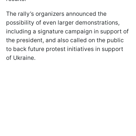
The rally’s organizers announced the
possibility of even larger demonstrations,
including a signature campaign in support of
the president, and also called on the public
to back future protest initiatives in support
of Ukraine.