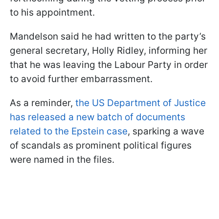
to his appointment.
Mandelson said he had written to the party’s
general secretary, Holly Ridley, informing her
that he was leaving the Labour Party in order
to avoid further embarrassment.
As a reminder,
the US Department of Justice
has released a new batch of documents
related to the Epstein case
, sparking a wave
of scandals as prominent political figures
were named in the files.