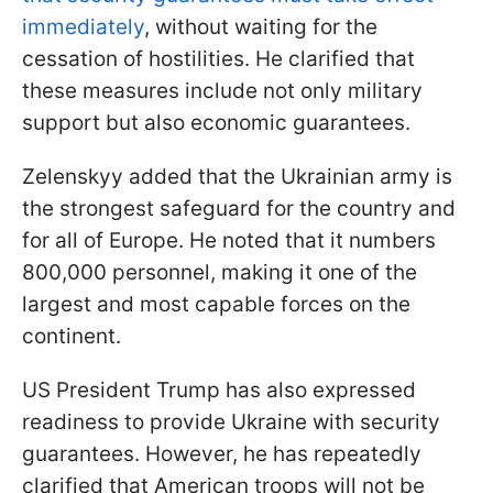
immediately
, without waiting for the
cessation of hostilities. He clarified that
these measures include not only military
support but also economic guarantees.
Zelenskyy added that the Ukrainian army is
the strongest safeguard for the country and
for all of Europe. He noted that it numbers
800,000 personnel, making it one of the
largest and most capable forces on the
continent.
US President Trump has also expressed
readiness to provide Ukraine with security
guarantees. However, he has repeatedly
clarified that American troops will not be