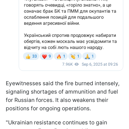
Eyewitnesses said the fire burned intensely,
signaling shortages of ammunition and fuel
for Russian forces. It also weakens their
positions for ongoing operations.
"Ukrainian resistance continues to gain