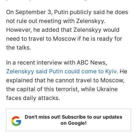
On September 3, Putin publicly said he does
not rule out meeting with Zelenskyy.
However, he added that Zelenskyy would
need to travel to Moscow if he is ready for
the talks.
In a recent interview with ABC News,
Zelenskyy said Putin could come to Kyiv
. He
explained that he cannot travel to Moscow,
the capital of this terrorist, while Ukraine
faces daily attacks.
Don't miss out! Subscribe to our updates
on Google!