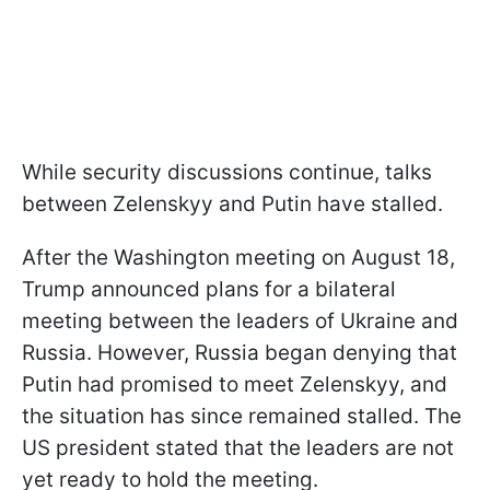
While security discussions continue, talks
between Zelenskyy and Putin have stalled.
After the Washington meeting on August 18,
Trump announced plans for a bilateral
meeting between the leaders of Ukraine and
Russia. However, Russia began denying that
Putin had promised to meet Zelenskyy, and
the situation has since remained stalled. The
US president stated that the leaders are not
yet ready to hold the meeting.