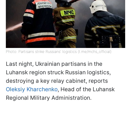
Photo: Partisans strike Russians' logistics (t.me/mchs_official)
Last night, Ukrainian partisans in the
Luhansk region struck Russian logistics,
destroying a key relay cabinet, reports
Oleksiy Kharchenko
, Head of the Luhansk
Regional Military Administration.