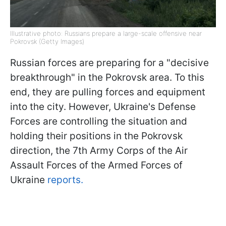
Illustrative photo: Russians prepare a large-scale offensive near
Pokrovsk (Getty Images)
Russian forces are preparing for a "decisive
breakthrough" in the Pokrovsk area. To this
end, they are pulling forces and equipment
into the city. However, Ukraine's Defense
Forces are controlling the situation and
holding their positions in the Pokrovsk
direction, the 7th Army Corps of the Air
Assault Forces of the Armed Forces of
Ukraine
reports.