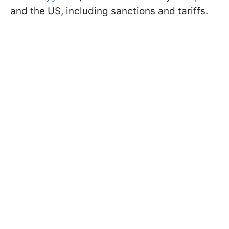
and the US, including sanctions and tariffs.