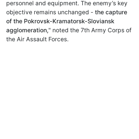
personnel and equipment. The enemy’s key
objective remains unchanged -
the capture
of the Pokrovsk-Kramatorsk-Sloviansk
agglomeration,
" noted the 7th Army Corps of
the Air Assault Forces.