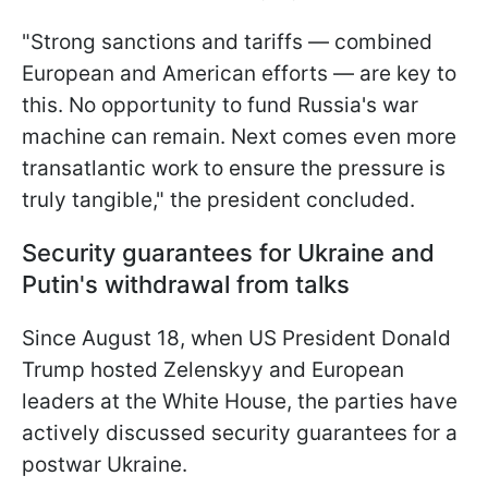
"Strong sanctions and tariffs — combined
European and American efforts — are key to
this. No opportunity to fund Russia's war
machine can remain. Next comes even more
transatlantic work to ensure the pressure is
truly tangible," the president concluded.
Security guarantees for Ukraine and
Putin's withdrawal from talks
Since August 18, when US President Donald
Trump hosted Zelenskyy and European
leaders at the White House, the parties have
actively discussed security guarantees for a
postwar Ukraine.