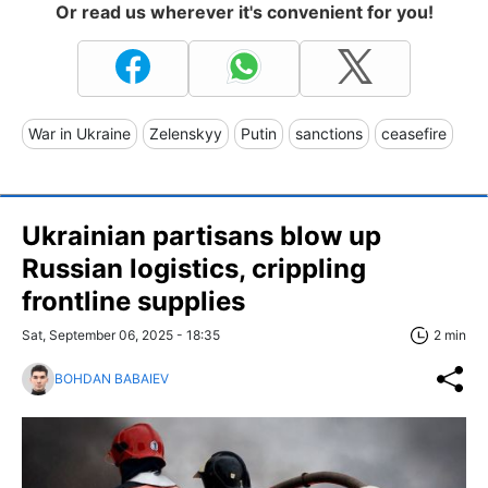
Or read us wherever it's convenient for you!
War in Ukraine
Zelenskyy
Putin
sanctions
ceasefire
Ukrainian partisans blow up
Russian logistics, crippling
frontline supplies
Sat, September 06, 2025 - 18:35
2 min
BOHDAN BABAIEV