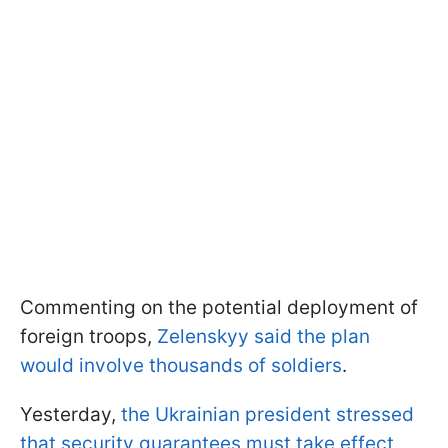
Commenting on the potential deployment of
foreign troops,
Zelenskyy said the plan
would involve thousands of soldiers
.
Yesterday,
the Ukrainian president stressed
that security guarantees must take effect