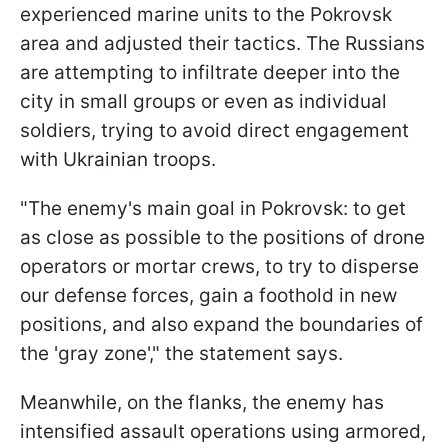
experienced marine units to the Pokrovsk
area and adjusted their tactics. The Russians
are attempting to infiltrate deeper into the
city in small groups or even as individual
soldiers, trying to avoid direct engagement
with Ukrainian troops.
"The enemy's main goal in Pokrovsk: to get
as close as possible to the positions of drone
operators or mortar crews, to try to disperse
our defense forces, gain a foothold in new
positions, and also expand the boundaries of
the 'gray zone'," the statement says.
Meanwhile, on the flanks, the enemy has
intensified assault operations using armored,