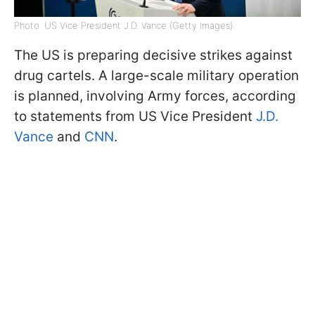
Photo: US Vice President J.D. Vance (Getty Images)
The US is preparing decisive strikes against
drug cartels. A large-scale military operation
is planned, involving Army forces, according
to statements from US Vice President
J.D.
Vance
and
CNN
.