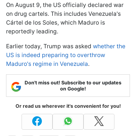
On August 9, the US officially declared war
on drug cartels. This includes Venezuela's
Cártel de los Soles, which Maduro is
reportedly leading.
Earlier today, Trump was asked
whether the
US is indeed preparing to overthrow
Maduro's regime in Venezuela
.
Don't miss out! Subscribe to our updates
on Google!
Or read us wherever it's convenient for you!