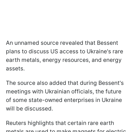
An unnamed source revealed that Bessent
plans to discuss US access to Ukraine's rare
earth metals, energy resources, and energy
assets.
The source also added that during Bessent's
meetings with Ukrainian officials, the future
of some state-owned enterprises in Ukraine
will be discussed.
Reuters highlights that certain rare earth
metals are used to make magnets for electric