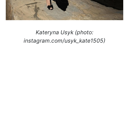
Kateryna Usyk (photo:
instagram.com/usyk_kate1505)