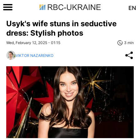
EN
Usyk's wife stuns in seductive
dress: Stylish photos
Wed, February 12, 2025 - 01:15
3 min
VIKTOR NAZARENKO