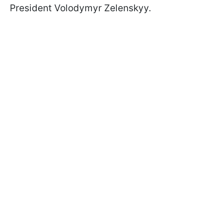
President Volodymyr Zelenskyy.