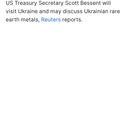
US Treasury Secretary Scott Bessent will
visit Ukraine and may discuss Ukrainian rare
earth metals,
Reuters
reports.