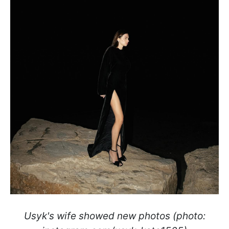
Usyk's wife showed new photos (photo: