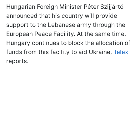
Hungarian Foreign Minister Péter Szijjártó
announced that his country will provide
support to the Lebanese army through the
European Peace Facility. At the same time,
Hungary continues to block the allocation of
funds from this facility to aid Ukraine,
Telex
reports.