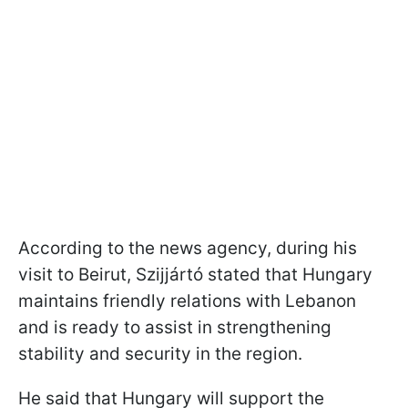
According to the news agency, during his
visit to Beirut, Szijjártó stated that Hungary
maintains friendly relations with Lebanon
and is ready to assist in strengthening
stability and security in the region.
He said that Hungary will support the