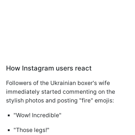
How Instagram users react
Followers of the Ukrainian boxer's wife
immediately started commenting on the
stylish photos and posting "fire" emojis:
"Wow! Incredible"
"Those legs!"