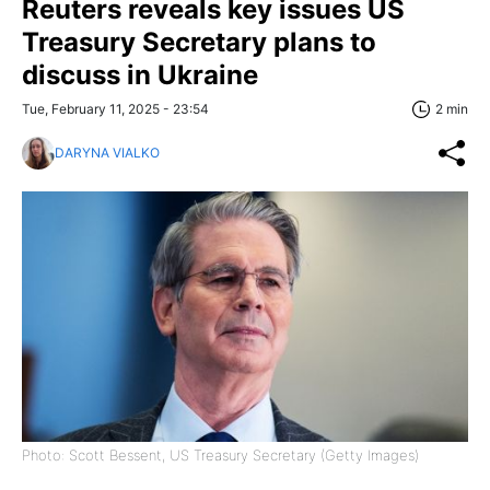
Reuters reveals key issues US
Treasury Secretary plans to
discuss in Ukraine
Tue, February 11, 2025 - 23:54
2 min
DARYNA VIALKO
Photo: Scott Bessent, US Treasury Secretary (Getty Images)