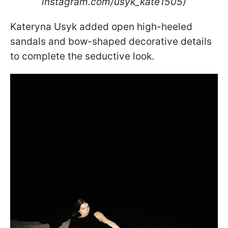
instagram.com/usyk_kate1505)
Kateryna Usyk added open high-heeled
sandals and bow-shaped decorative details
to complete the seductive look.