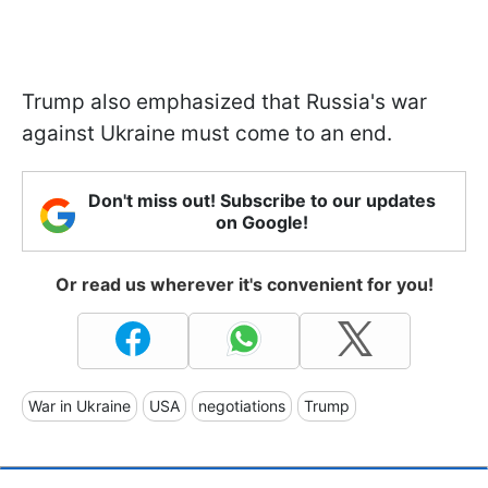
Trump also emphasized that Russia's war
against Ukraine must come to an end.
Don't miss out! Subscribe to our updates
on Google!
Or read us wherever it's convenient for you!
War in Ukraine
USA
negotiations
Trump