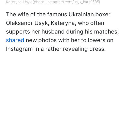
Kateryna Usyk (photo: instagram.com/usyk_kate1505)
The wife of the famous Ukrainian boxer
Oleksandr Usyk, Kateryna, who often
supports her husband during his matches,
shared
new photos with her followers on
Instagram in a rather revealing dress.