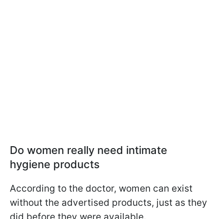
Do women really need intimate
hygiene products
According to the doctor, women can exist
without the advertised products, just as they
did before they were available.