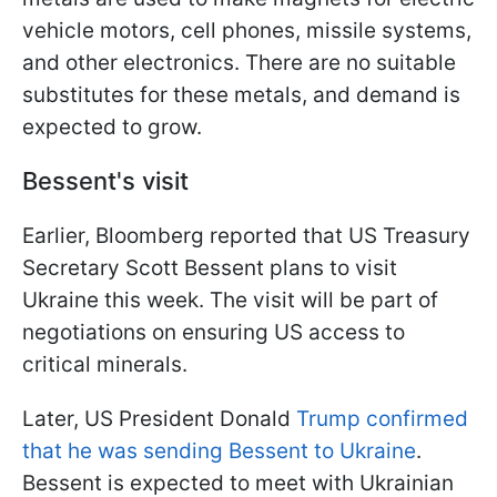
vehicle motors, cell phones, missile systems,
and other electronics. There are no suitable
substitutes for these metals, and demand is
expected to grow.
Bessent's visit
Earlier, Bloomberg reported that US Treasury
Secretary Scott Bessent plans to visit
Ukraine this week. The visit will be part of
negotiations on ensuring US access to
critical minerals.
Later, US President Donald
Trump confirmed
that he was sending Bessent to Ukraine
.
Bessent is expected to meet with Ukrainian