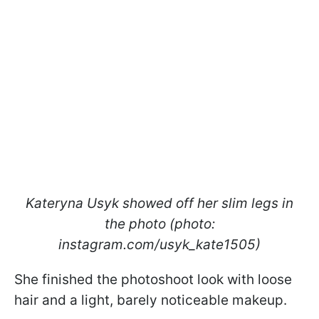
Kateryna Usyk showed off her slim legs in
the photo (photo:
instagram.com/usyk_kate1505)
She finished the photoshoot look with loose
hair and a light, barely noticeable makeup.