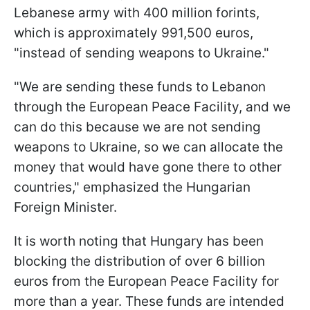
Lebanese army with 400 million forints,
which is approximately 991,500 euros,
"instead of sending weapons to Ukraine."
"We are sending these funds to Lebanon
through the European Peace Facility, and we
can do this because we are not sending
weapons to Ukraine, so we can allocate the
money that would have gone there to other
countries," emphasized the Hungarian
Foreign Minister.
It is worth noting that Hungary has been
blocking the distribution of over 6 billion
euros from the European Peace Facility for
more than a year. These funds are intended