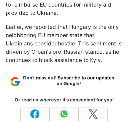
to reimburse EU countries for military aid
provided to Ukraine.
Earlier, we reported that Hungary is the only
neighboring EU member state that
Ukrainians consider hostile. This sentiment is
driven by Orbán's pro-Russian stance, as he
continues to block assistance to Kyiv.
Don't miss out! Subscribe to our updates
on Google!
Or read us wherever it's convenient for you!