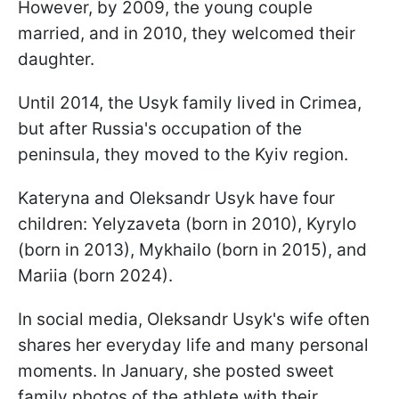
However, by 2009, the young couple
married, and in 2010, they welcomed their
daughter.
Until 2014, the Usyk family lived in Crimea,
but after Russia's occupation of the
peninsula, they moved to the Kyiv region.
Kateryna and Oleksandr Usyk have four
children: Yelyzaveta (born in 2010), Kyrylo
(born in 2013), Mykhailo (born in 2015), and
Mariia (born 2024).
In social media, Oleksandr Usyk's wife often
shares her everyday life and many personal
moments. In January, she posted sweet
family photos of the athlete with their