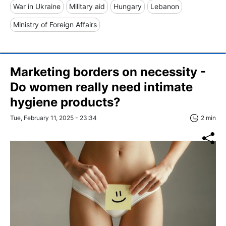
War in Ukraine
Military aid
Hungary
Lebanon
Ministry of Foreign Affairs
Marketing borders on necessity -
Do women really need intimate
hygiene products?
Tue, February 11, 2025 - 23:34
2 min