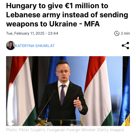
Hungary to give €1 million to
Lebanese army instead of sending
weapons to Ukraine - MFA
Tue, February 11, 2025 - 23:44
2 min
KATERYNA SHKARLAT
Photo: Péter Szijjártó, Hungarian Foreign Minister (Getty Images)