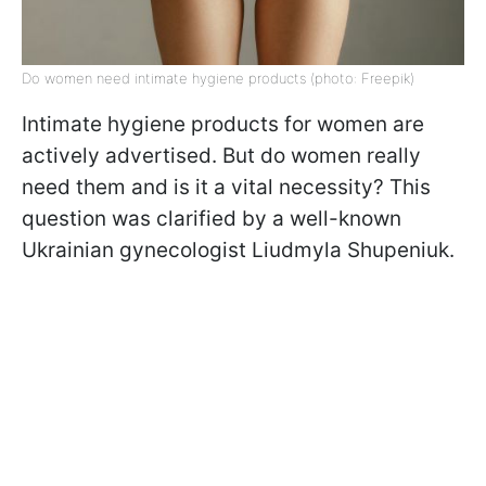
Do women need intimate hygiene products (photo: Freepik)
Intimate hygiene products for women are
actively advertised. But do women really
need them and is it a vital necessity? This
question was clarified by a well-known
Ukrainian gynecologist Liudmyla Shupeniuk.