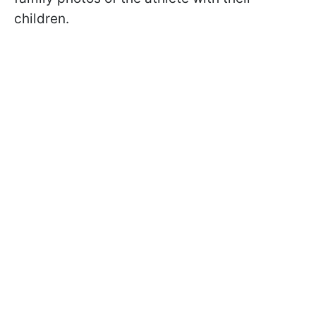
children.