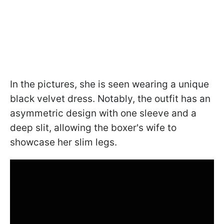
In the pictures, she is seen wearing a unique
black velvet dress. Notably, the outfit has an
asymmetric design with one sleeve and a
deep slit, allowing the boxer's wife to
showcase her slim legs.