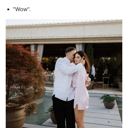
"Wow".