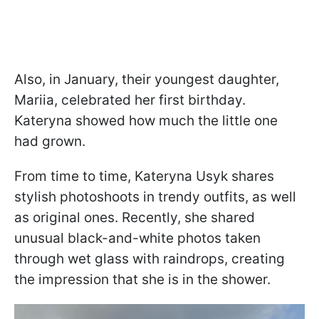
Also, in January, their youngest daughter,
Mariia, celebrated her first birthday.
Kateryna showed how much the little one
had grown.
From time to time, Kateryna Usyk shares
stylish photoshoots in trendy outfits, as well
as original ones. Recently, she shared
unusual black-and-white photos taken
through wet glass with raindrops, creating
the impression that she is in the shower.