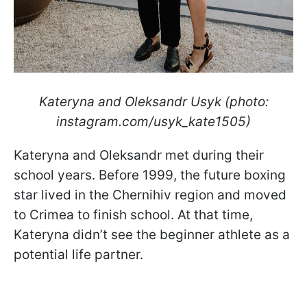
Kateryna and Oleksandr Usyk (photo:
instagram.com/usyk_kate1505)
Kateryna and Oleksandr met during their
school years. Before 1999, the future boxing
star lived in the Chernihiv region and moved
to Crimea to finish school. At that time,
Kateryna didn’t see the beginner athlete as a
potential life partner.