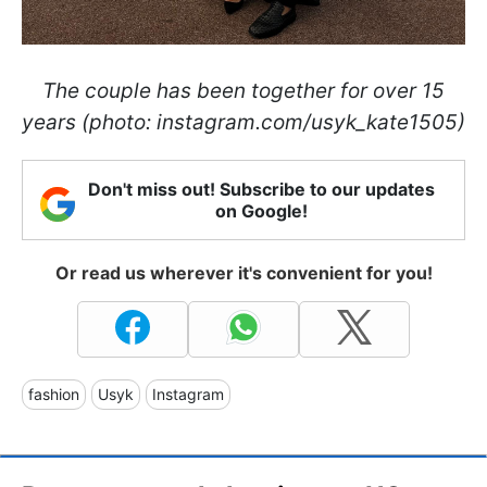
The couple has been together for over 15
years (photo: instagram.com/usyk_kate1505)
Don't miss out! Subscribe to our updates
on Google!
Or read us wherever it's convenient for you!
fashion
Usyk
Instagram