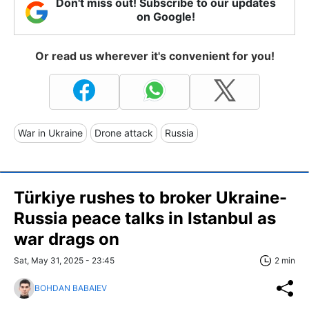
Don't miss out! Subscribe to our updates
on Google!
Or read us wherever it's convenient for you!
War in Ukraine
Drone attack
Russia
Türkiye rushes to broker Ukraine-
Russia peace talks in Istanbul as
war drags on
Sat, May 31, 2025 - 23:45
2 min
BOHDAN BABAIEV