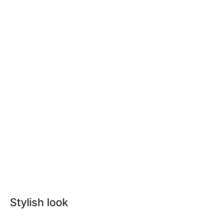
Stylish look