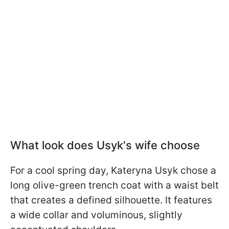
What look does Usyk's wife choose
For a cool spring day, Kateryna Usyk chose a
long olive-green trench coat with a waist belt
that creates a defined silhouette. It features
a wide collar and voluminous, slightly