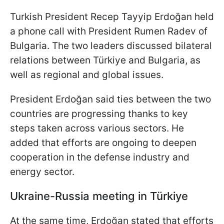
Turkish President Recep Tayyip Erdoğan held
a phone call with President Rumen Radev of
Bulgaria. The two leaders discussed bilateral
relations between Türkiye and Bulgaria, as
well as regional and global issues.
President Erdoğan said ties between the two
countries are progressing thanks to key
steps taken across various sectors. He
added that efforts are ongoing to deepen
cooperation in the defense industry and
energy sector.
Ukraine-Russia meeting in
Türkiye
At the same time, Erdoğan stated that efforts