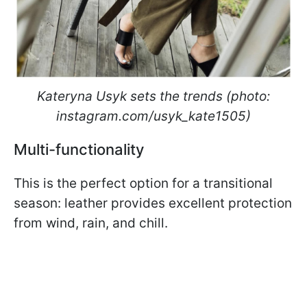
Kateryna Usyk sets the trends (photo:
instagram.com/usyk_kate1505)
Multi-functionality
This is the perfect option for a transitional
season: leather provides excellent protection
from wind, rain, and chill.