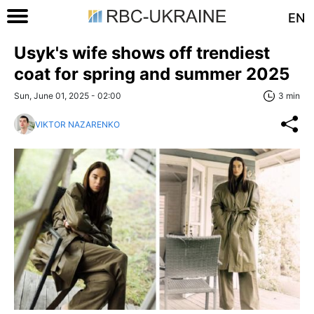
EN
Usyk's wife shows off trendiest
coat for spring and summer 2025
Sun, June 01, 2025 - 02:00
3 min
VIKTOR NAZARENKO