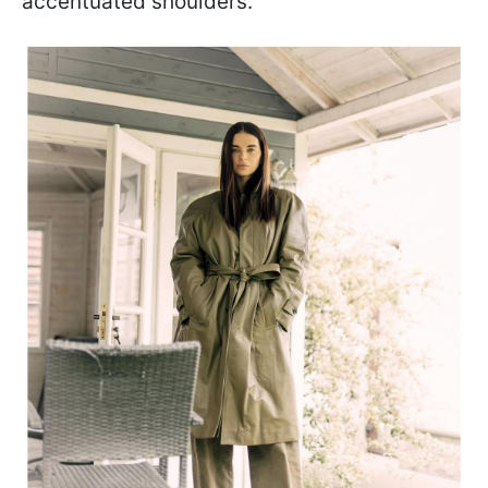
accentuated shoulders.