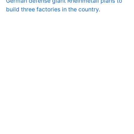
German defense giant Rheinmetall plans to
build three factories in the country.