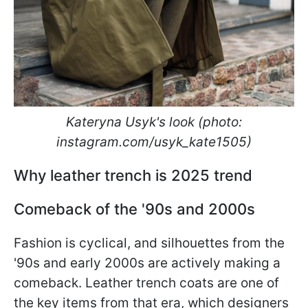
Kateryna Usyk's look (photo:
instagram.com/usyk_kate1505)
Why leather trench is 2025 trend
Comeback of the '90s and 2000s
Fashion is cyclical, and silhouettes from the
'90s and early 2000s are actively making a
comeback. Leather trench coats are one of
the key items from that era, which designers