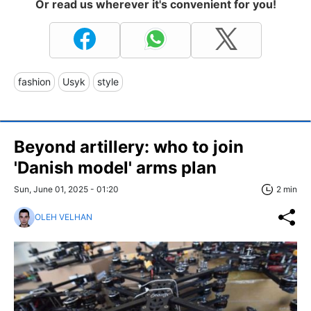
Or read us wherever it's convenient for you!
fashion
Usyk
style
Beyond artillery: who to join
'Danish model' arms plan
Sun, June 01, 2025 - 01:20
2 min
OLEH VELHAN