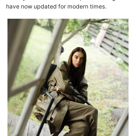
have now updated for modern times.