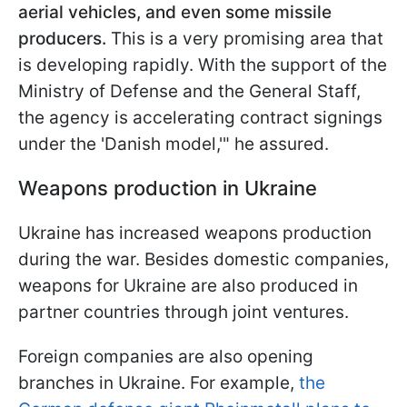
aerial vehicles, and even some missile
producers.
This is a very promising area that
is developing rapidly. With the support of the
Ministry of Defense and the General Staff,
the agency is accelerating contract signings
under the 'Danish model,'" he assured.
Weapons production in Ukraine
Ukraine has increased weapons production
during the war. Besides domestic companies,
weapons for Ukraine are also produced in
partner countries through joint ventures.
Foreign companies are also opening
branches in Ukraine. For example,
the