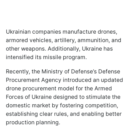
Ukrainian companies manufacture drones,
armored vehicles, artillery, ammunition, and
other weapons. Additionally, Ukraine has
intensified its missile program.
Recently, the Ministry of Defense’s Defense
Procurement Agency introduced an updated
drone procurement model for the Armed
Forces of Ukraine designed to stimulate the
domestic market by fostering competition,
establishing clear rules, and enabling better
production planning.