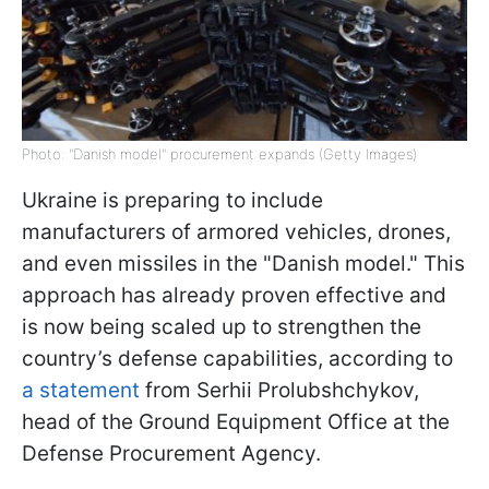
Photo: "Danish model" procurement expands (Getty Images)
Ukraine is preparing to include
manufacturers of armored vehicles, drones,
and even missiles in the "Danish model." This
approach has already proven effective and
is now being scaled up to strengthen the
country’s defense capabilities, according to
a statement
from Serhii Prolubshchykov,
head of the Ground Equipment Office at the
Defense Procurement Agency.