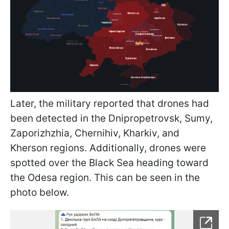
Later, the military reported that drones had
been detected in the Dnipropetrovsk, Sumy,
Zaporizhzhia, Chernihiv, Kharkiv, and
Kherson regions. Additionally, drones were
spotted over the Black Sea heading toward
the Odesa region. This can be seen in the
photo below.