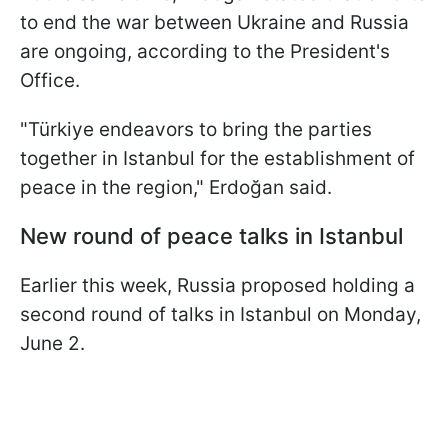
to end the war between Ukraine and Russia
are ongoing, according to the President's
Office.
"Türkiye endeavors to bring the parties
together in Istanbul for the establishment of
peace in the region," Erdoğan said.
New round of peace talks in Istanbul
Earlier this week, Russia proposed holding a
second round of talks in Istanbul on Monday,
June 2.