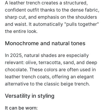
A leather trench creates a structured,
confident outfit thanks to the dense fabric,
sharp cut, and emphasis on the shoulders
and waist. It automatically "pulls together"
the entire look.
Monochrome and natural tones
In 2025, natural shades are especially
relevant: olive, terracotta, sand, and deep
chocolate. These colors are often used in
leather trench coats, offering an elegant
alternative to the classic beige trench.
Versatility in styling
It can be worn: