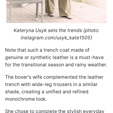
Kateryna Usyk sets the trends (photo:
instagram.com/usyk_kate1505)
Note that such a trench coat made of
genuine or synthetic leather is a must-have
for the transitional season and rainy weather.
The boxer's wife complemented the leather
trench with wide-leg trousers in a similar
shade, creating a unified and refined
monochrome look.
She chose to complete the stylish everyday