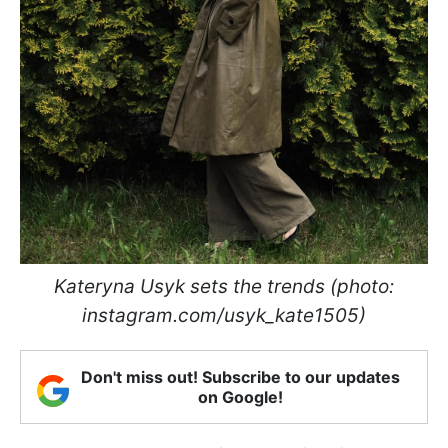
Kateryna Usyk sets the trends (photo:
instagram.com/usyk_kate1505)
Don't miss out! Subscribe to our updates
on Google!