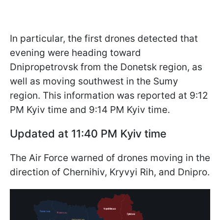
In particular, the first drones detected that
evening were heading toward
Dnipropetrovsk from the Donetsk region, as
well as moving southwest in the Sumy
region. This information was reported at 9:12
PM Kyiv time and 9:14 PM Kyiv time.
Updated at 11:40 PM Kyiv time
The Air Force warned of drones moving in the
direction of Chernihiv, Kryvyi Rih, and Dnipro.