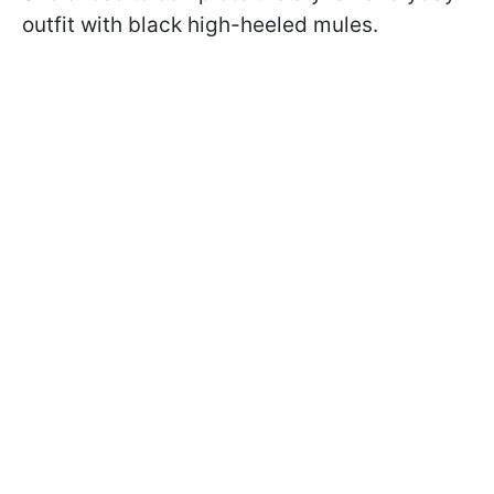
outfit with black high-heeled mules.