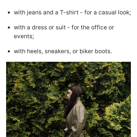
with jeans and a T-shirt - for a casual look;
with a dress or suit - for the office or
events;
with heels, sneakers, or biker boots.