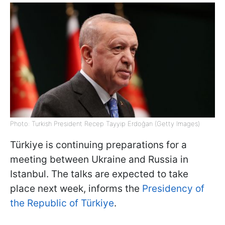
Photo: Turkish President Recep Tayyip Erdoğan (Getty Images)
Türkiye is continuing preparations for a
meeting between Ukraine and Russia in
Istanbul. The talks are expected to take
place next week, informs the
Presidency of
the Republic of Türkiye
.