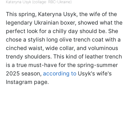
Kateryna Usyk (collage: RBC-Ukraine)
This spring, Kateryna Usyk, the wife of the
legendary Ukrainian boxer, showed what the
perfect look for a chilly day should be. She
chose a stylish long olive trench coat with a
cinched waist, wide collar, and voluminous
trendy shoulders. This kind of leather trench
is a true must-have for the spring-summer
2025 season,
according to
Usyk's wife's
Instagram page.