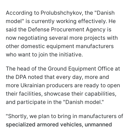
According to Prolubshchykov, the "Danish
model" is currently working effectively. He
said the Defense Procurement Agency is
now negotiating several more projects with
other domestic equipment manufacturers
who want to join the initiative.
The head of the Ground Equipment Office at
the DPA noted that every day, more and
more Ukrainian producers are ready to open
their facilities, showcase their capabilities,
and participate in the "Danish model."
"Shortly, we plan to bring in manufacturers of
specialized armored vehicles, unmanned