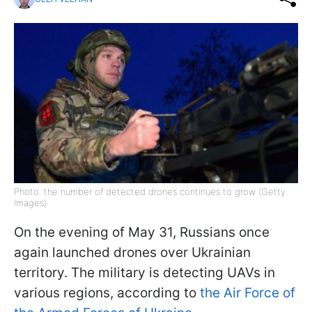
Photo: the number of detected drones continues to grow (Getty
Images)
On the evening of May 31, Russians once
again launched drones over Ukrainian
territory. The military is detecting UAVs in
various regions, according to
the Air Force of