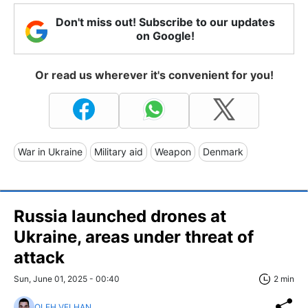
Don't miss out! Subscribe to our updates
on Google!
Or read us wherever it's convenient for you!
War in Ukraine
Military aid
Weapon
Denmark
Russia launched drones at
Ukraine, areas under threat of
attack
Sun, June 01, 2025 - 00:40
2 min
OLEH VELHAN