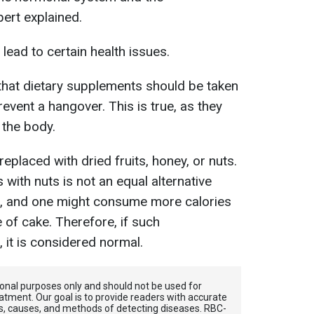
xpert explained.
lead to certain health issues.
ef that dietary supplements should be taken
revent a hangover. This is true, as they
 the body.
placed with dried fruits, honey, or nuts.
with nuts is not an equal alternative
ts, and one might consume more calories
e of cake. Therefore, if such
 it is considered normal.
tional purposes only and should not be used for
atment. Our goal is to provide readers with accurate
, causes, and methods of detecting diseases. RBС-