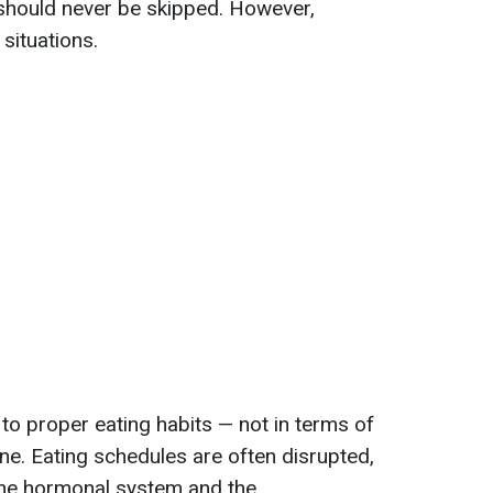
 should never be skipped. However,
situations.
to proper eating habits — not in terms of
ine. Eating schedules are often disrupted,
 the hormonal system and the