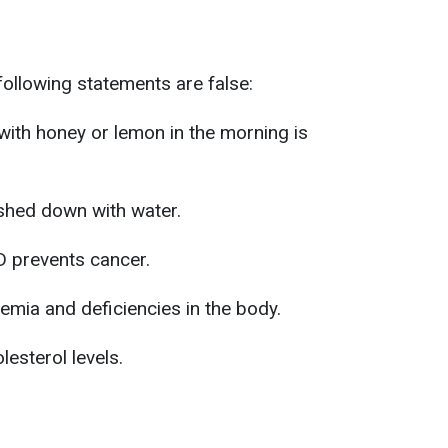
following statements are false:
 with honey or lemon in the morning is
shed down with water.
 D prevents cancer.
emia and deficiencies in the body.
esterol levels.