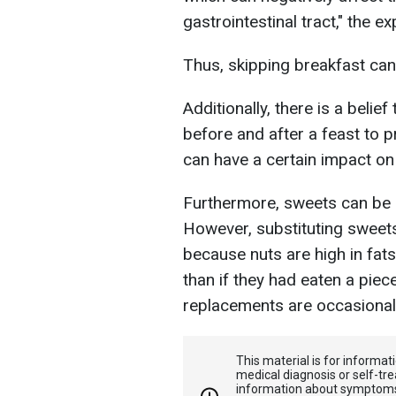
gastrointestinal tract," the e
Thus, skipping breakfast can 
Additionally, there is a beli
before and after a feast to p
can have a certain impact on
Furthermore, sweets can be re
However, substituting sweets 
because nuts are high in fa
than if they had eaten a piec
replacements are occasional,
This material is for informa
medical diagnosis or self-tre
information about symptoms