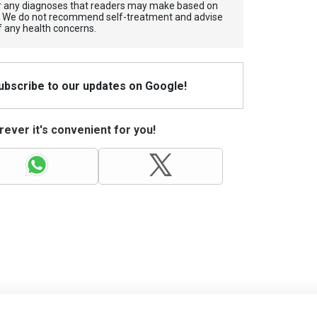
for any diagnoses that readers may make based on
. We do not recommend self-treatment and advise
f any health concerns.
Subscribe to our updates on Google!
ever it's convenient for you!