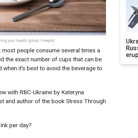
Ukra
ing your health (photo: Freepik)
Russ
at most people consume several times a
erup
led the exact number of cups that can be
when it’s best to avoid the beverage to
iew with RBC-Ukraine by Kateryna
st and author of the book Stress Through
ink per day?