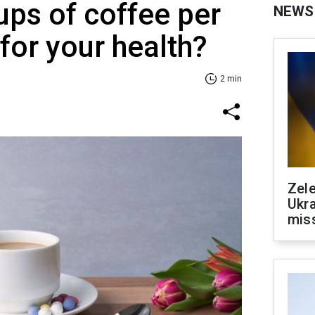
ps of coffee per
NEWS
for your health?
2 min
Zele
Ukra
mis