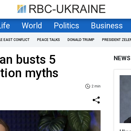
Life
World
Politics
Business
LE EAST CONFLICT
PEACE TALKS
DONALD TRUMP
PRESIDENT ZELE
ian busts 5
NEWS
ition myths
2 min