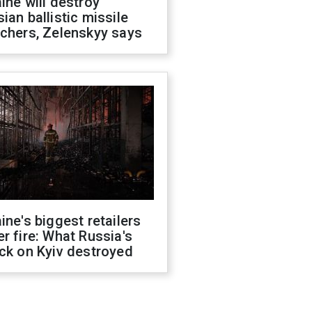
ine will destroy
ian ballistic missile
chers, Zelenskyy says
ine's biggest retailers
r fire: What Russia's
ck on Kyiv destroyed