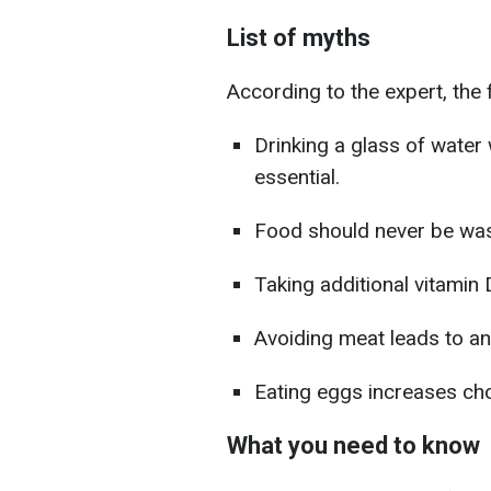
List of myths
According to the expert, the 
Drinking a glass of water
essential.
Food should never be wa
Taking additional vitamin
Avoiding meat leads to an
Eating eggs increases chol
What you need to know