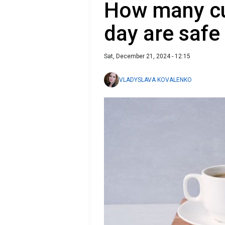
How many cu
day are safe 
Sat, December 21, 2024 - 12:15
VLADYSLAVA KOVALENKO