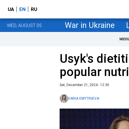
UA
EN
RU
War in Ukraine
WED, AUGUST 05
MIDD
Usyk's dietit
popular nutr
Sat, December 21, 2024 - 12:30
DARIA DMYTRIIEVA