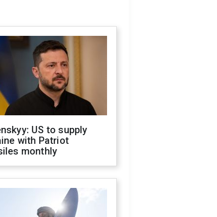
nskyy: US to supply
ine with Patriot
siles monthly