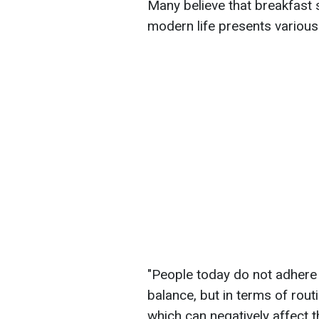
Many believe that breakfast
modern life presents various 
"People today do not adhere 
balance, but in terms of rout
which can negatively affect