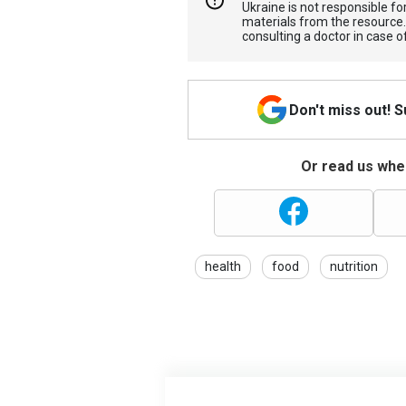
Ukraine is not responsible 
materials from the resource
consulting a doctor in case o
Don't miss out! 
Or read us wher
health
food
nutrition