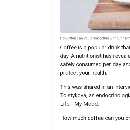
How often can you drink coffee without harm
Coffee is a popular drink th
day. A nutritionist has revea
safely consumed per day and 
protect your health.
This was shared in an interv
Tolstykova, an endocrinologi
Life - My Mood.
How much coffee can you dr