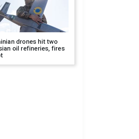
inian drones hit two
ian oil refineries, fires
t