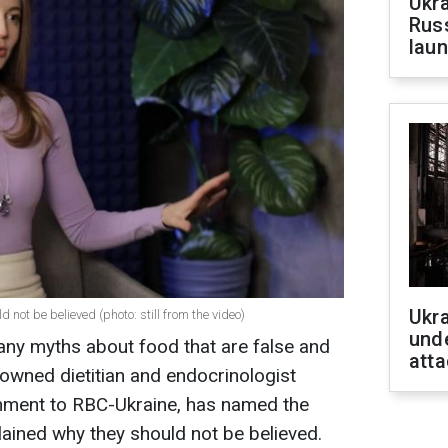
Ukra
Russ
laun
Ukra
 not be believed (photo: still from the video)
unde
many myths about food that are false and
atta
owned dietitian and endocrinologist
omment to RBC-Ukraine, has named the
ined why they should not be believed.