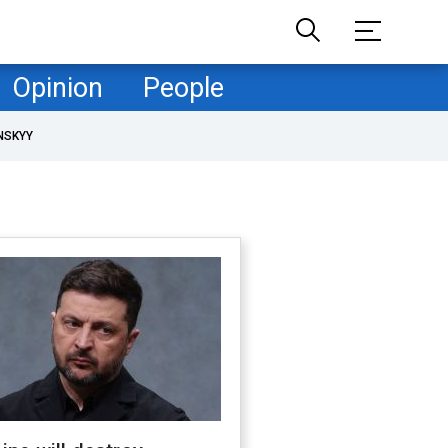
Opinion
People
NSKYY