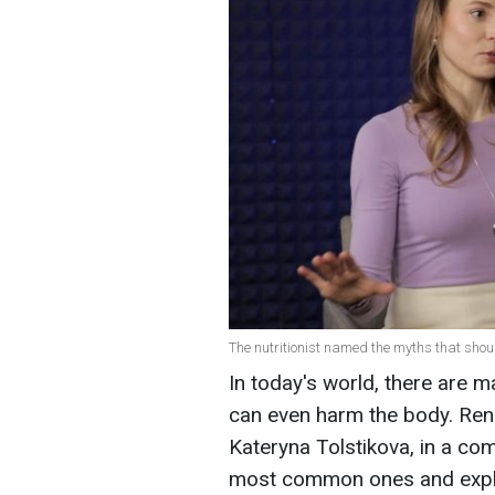
The nutritionist named the myths that should
In today's world, there are 
can even harm the body. Ren
Kateryna Tolstikova, in a c
most common ones and expla