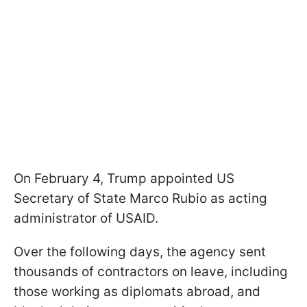
On February 4, Trump appointed US
Secretary of State Marco Rubio as acting
administrator of USAID.
Over the following days, the agency sent
thousands of contractors on leave, including
those working as diplomats abroad, and