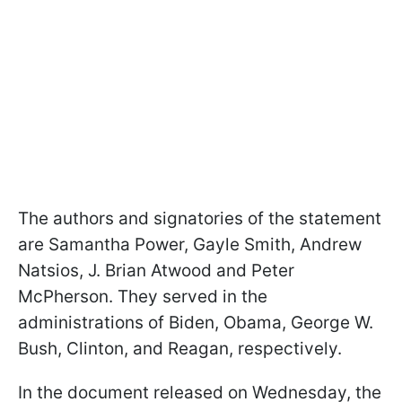
The authors and signatories of the statement
are Samantha Power, Gayle Smith, Andrew
Natsios, J. Brian Atwood and Peter
McPherson. They served in the
administrations of Biden, Obama, George W.
Bush, Clinton, and Reagan, respectively.
In the document released on Wednesday, the