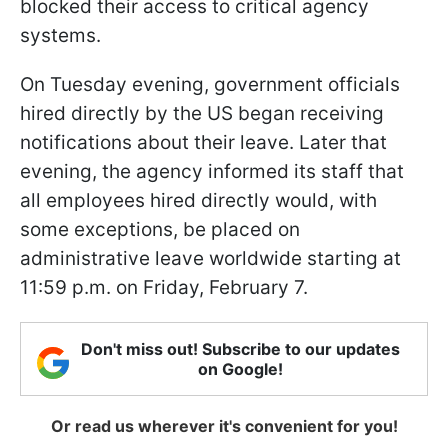
blocked their access to critical agency
systems.
On Tuesday evening, government officials
hired directly by the US began receiving
notifications about their leave. Later that
evening, the agency informed its staff that
all employees hired directly would, with
some exceptions, be placed on
administrative leave worldwide starting at
11:59 p.m. on Friday, February 7.
Don't miss out! Subscribe to our updates
on Google!
Or read us wherever it's convenient for you!