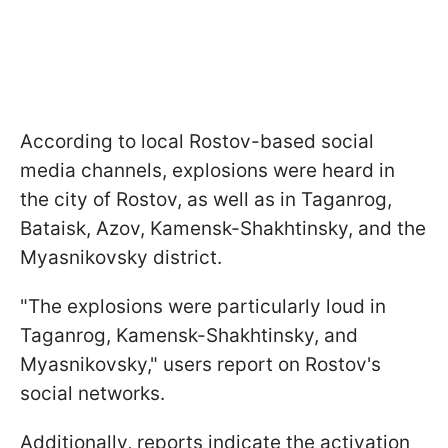
According to local Rostov-based social
media channels, explosions were heard in
the city of Rostov, as well as in Taganrog,
Bataisk, Azov, Kamensk-Shakhtinsky, and the
Myasnikovsky district.
"The explosions were particularly loud in
Taganrog, Kamensk-Shakhtinsky, and
Myasnikovsky," users report on Rostov's
social networks.
Additionally, reports indicate the activation