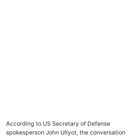
According to US Secretary of Defense
spokesperson John Ullyot, the conversation