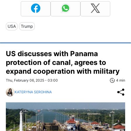
USA
Trump
US discusses with Panama
protection of canal, agrees to
expand cooperation with military
Thu, February 06, 2025 - 03:00
4 min
KATERYNA SEROHINA