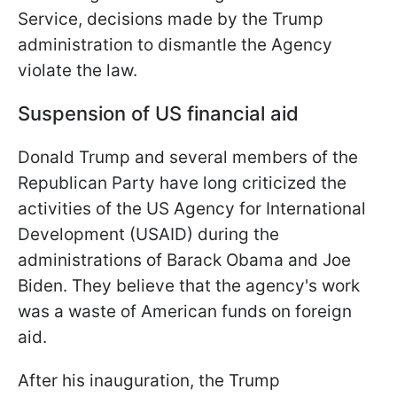
Service, decisions made by the Trump
administration to dismantle the Agency
violate the law.
Suspension of US financial aid
Donald Trump and several members of the
Republican Party have long criticized the
activities of the US Agency for International
Development (USAID) during the
administrations of Barack Obama and Joe
Biden. They believe that the agency's work
was a waste of American funds on foreign
aid.
After his inauguration, the Trump