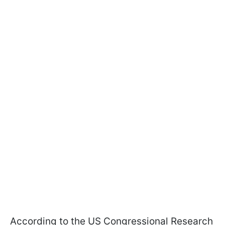
According to the US Congressional Research