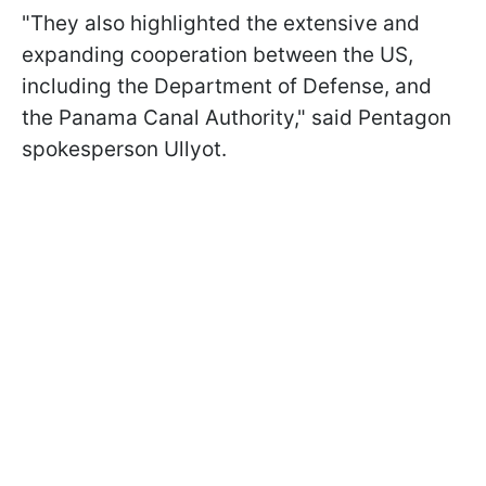
"They also highlighted the extensive and
expanding cooperation between the US,
including the Department of Defense, and
the Panama Canal Authority," said Pentagon
spokesperson Ullyot.