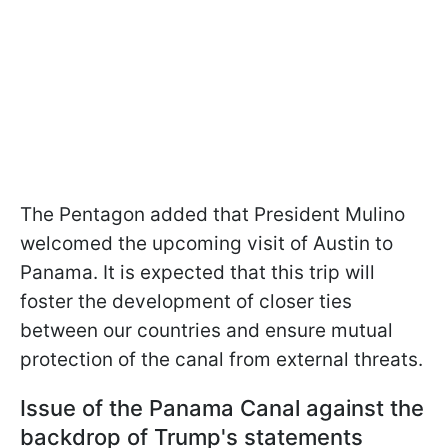
The Pentagon added that President Mulino
welcomed the upcoming visit of Austin to
Panama. It is expected that this trip will
foster the development of closer ties
between our countries and ensure mutual
protection of the canal from external threats.
Issue of the Panama Canal against the
backdrop of Trump's statements