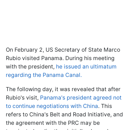
On February 2, US Secretary of State Marco
Rubio visited Panama. During his meeting
with the president,
he issued an ultimatum
regarding the Panama Canal.
The following day, it was revealed that after
Rubio's visit,
Panama's president agreed not
to continue negotiations with China
. This
refers to China's Belt and Road Initiative, and
the agreement with the PRC may be