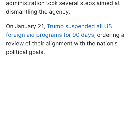
administration took several steps aimed at
dismantling the agency.
On January 21,
Trump suspended all US
foreign aid programs for 90 days
, ordering a
review of their alignment with the nation's
political goals.