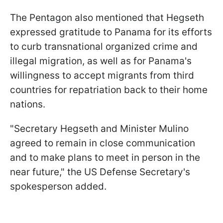
The Pentagon also mentioned that Hegseth
expressed gratitude to Panama for its efforts
to curb transnational organized crime and
illegal migration, as well as for Panama's
willingness to accept migrants from third
countries for repatriation back to their home
nations.
"Secretary Hegseth and Minister Mulino
agreed to remain in close communication
and to make plans to meet in person in the
near future," the US Defense Secretary's
spokesperson added.