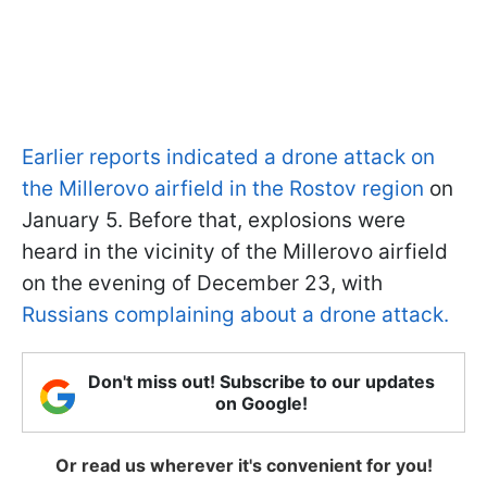
Earlier reports indicated a drone attack on
the Millerovo airfield in the Rostov region
on
January 5. Before that, explosions were
heard in the vicinity of the Millerovo airfield
on the evening of December 23, with
Russians complaining about a drone attack.
Don't miss out! Subscribe to our updates
on Google!
Or read us wherever it's convenient for you!