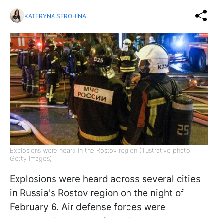
KATERYNA SEROHINA
Explosions were heard in the Rostov region (Illustrative photo:
Getty Images)
Explosions were heard across several cities
in Russia's Rostov region on the night of
February 6. Air defense forces were