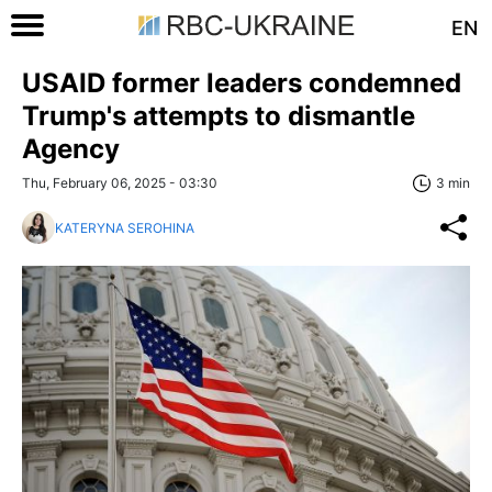
EN
USAID former leaders condemned
Trump's attempts to dismantle
Agency
Thu, February 06, 2025 - 03:30
3 min
KATERYNA SEROHINA