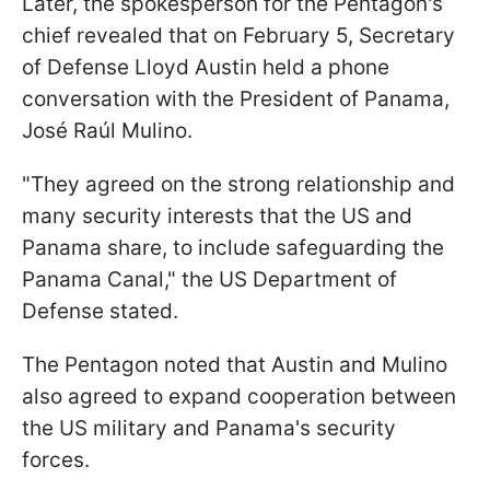
Later, the spokesperson for the Pentagon's
chief revealed that on February 5, Secretary
of Defense Lloyd Austin held a phone
conversation with the President of Panama,
José Raúl Mulino.
"They agreed on the strong relationship and
many security interests that the US and
Panama share, to include safeguarding the
Panama Canal," the US Department of
Defense stated.
The Pentagon noted that Austin and Mulino
also agreed to expand cooperation between
the US military and Panama's security
forces.