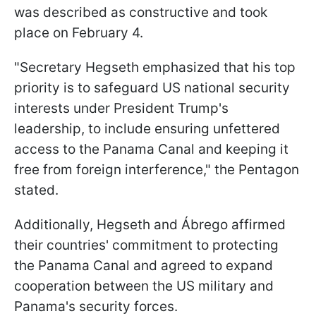
was described as constructive and took
place on February 4.
"Secretary Hegseth emphasized that his top
priority is to safeguard US national security
interests under President Trump's
leadership, to include ensuring unfettered
access to the Panama Canal and keeping it
free from foreign interference," the Pentagon
stated.
Additionally, Hegseth and Ábrego affirmed
their countries' commitment to protecting
the Panama Canal and agreed to expand
cooperation between the US military and
Panama's security forces.