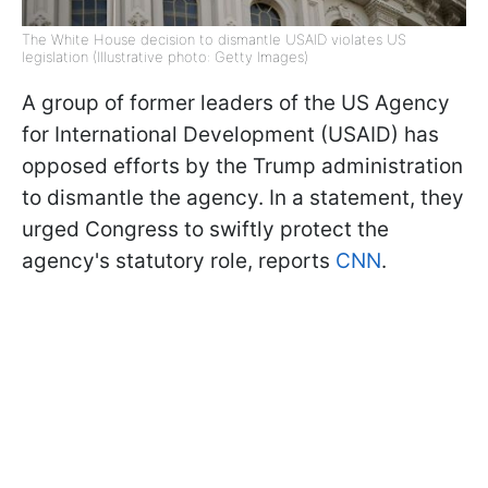
The White House decision to dismantle USAID violates US
legislation (Illustrative photo: Getty Images)
A group of former leaders of the US Agency
for International Development (USAID) has
opposed efforts by the Trump administration
to dismantle the agency. In a statement, they
urged Congress to swiftly protect the
agency's statutory role, reports
CNN
.