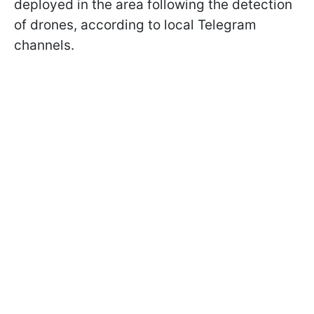
deployed in the area following the detection
of drones, according to local Telegram
channels.