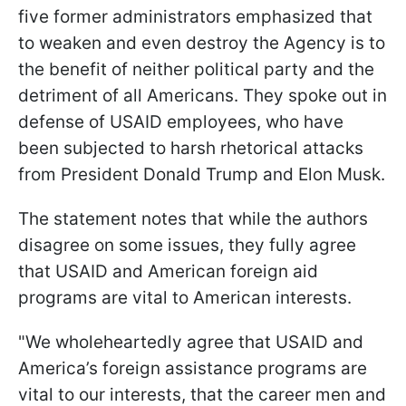
five former administrators emphasized that
to weaken and even destroy the Agency is to
the benefit of neither political party and the
detriment of all Americans. They spoke out in
defense of USAID employees, who have
been subjected to harsh rhetorical attacks
from President Donald Trump and Elon Musk.
The statement notes that while the authors
disagree on some issues, they fully agree
that USAID and American foreign aid
programs are vital to American interests.
"We wholeheartedly agree that USAID and
America’s foreign assistance programs are
vital to our interests, that the career men and