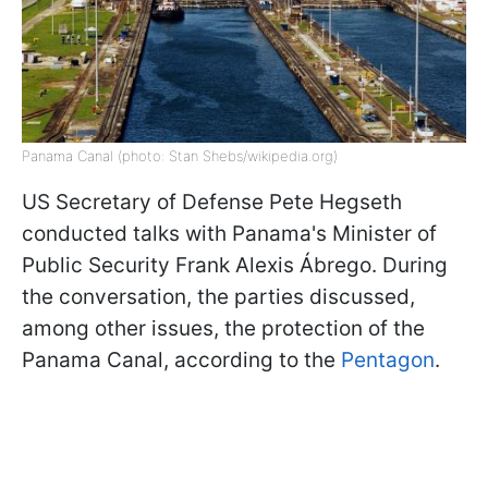
Panama Canal (photo: Stan Shebs/wikipedia.org)
US Secretary of Defense Pete Hegseth
conducted talks with Panama's Minister of
Public Security Frank Alexis Ábrego. During
the conversation, the parties discussed,
among other issues, the protection of the
Panama Canal, according to the
Pentagon
.