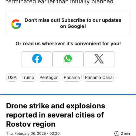
terminated earlier than initially planned.
Don't miss out! Subscribe to our updates
on Google!
Or read us wherever it's convenient for you!
USA
Trump
Pentagon
Panama
Panama Canal
Drone strike and explosions
reported in several cities of
Rostov region
Thu, February 06, 2025 - 02:30
2 min