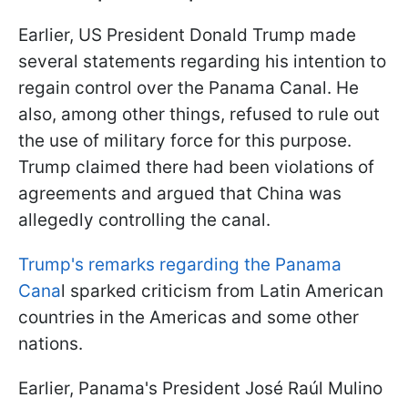
Earlier, US President Donald Trump made
several statements regarding his intention to
regain control over the Panama Canal. He
also, among other things, refused to rule out
the use of military force for this purpose.
Trump claimed there had been violations of
agreements and argued that China was
allegedly controlling the canal.
Trump's remarks regarding the Panama
Cana
l sparked criticism from Latin American
countries in the Americas and some other
nations.
Earlier, Panama's President José Raúl Mulino