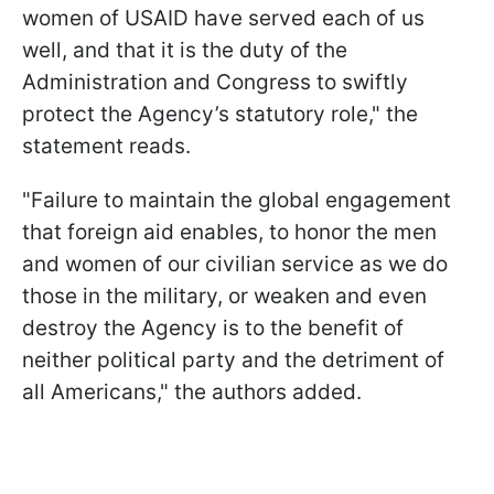
women of USAID have served each of us
well, and that it is the duty of the
Administration and Congress to swiftly
protect the Agency’s statutory role," the
statement reads.
"Failure to maintain the global engagement
that foreign aid enables, to honor the men
and women of our civilian service as we do
those in the military, or weaken and even
destroy the Agency is to the benefit of
neither political party and the detriment of
all Americans," the authors added.