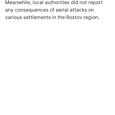
Meanwhile, local authorities did not report
any consequences of aerial attacks on
various settlements in the Rostov region.