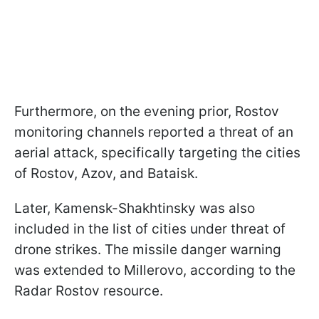
Furthermore, on the evening prior, Rostov
monitoring channels reported a threat of an
aerial attack, specifically targeting the cities
of Rostov, Azov, and Bataisk.
Later, Kamensk-Shakhtinsky was also
included in the list of cities under threat of
drone strikes. The missile danger warning
was extended to Millerovo, according to the
Radar Rostov resource.