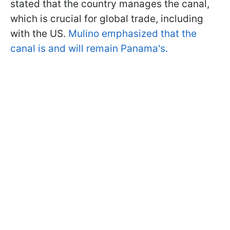
stated that the country manages the canal,
which is crucial for global trade, including
with the US.
Mulino emphasized that the
canal is and will remain Panama's.