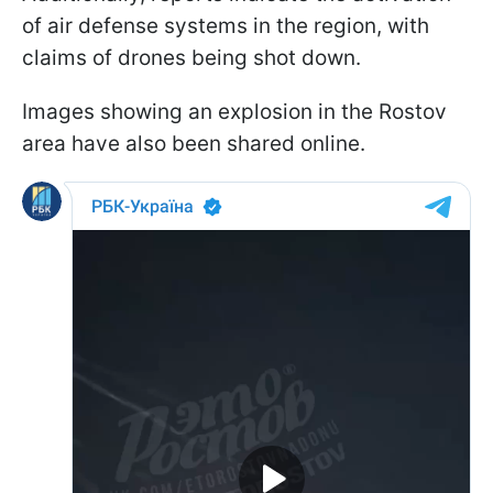
of air defense systems in the region, with
claims of drones being shot down.
Images showing an explosion in the Rostov
area have also been shared online.