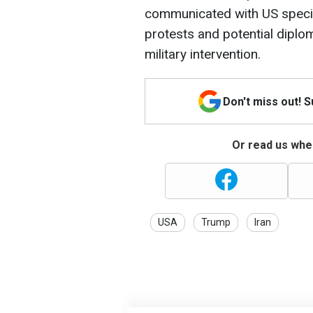
communicated with US specia
protests and potential diplo
military intervention.
Don't miss out! 
Or read us wher
USA
Trump
Iran