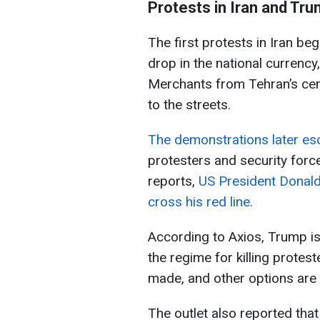
Protests in Iran and Tru
The first protests in Iran b
drop in the national currency
Merchants from Tehran’s cent
to the streets.
The demonstrations later esc
protesters and security force
reports,
US President Donald
cross his red line.
According to Axios, Trump is 
the regime for killing protes
made, and other options are
The outlet also reported tha