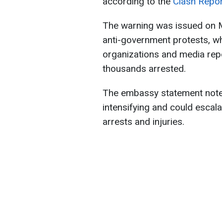
according to the
Clash Repo
The warning was issued on M
anti-government protests, wh
organizations and media rep
thousands arrested.
The embassy statement noted
intensifying and could escalat
arrests and injuries.