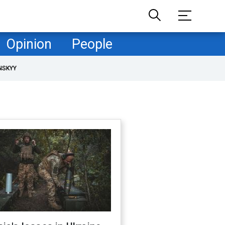
Opinion
People
NSKYY