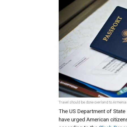
Travel should be done overland to Armenia or
The US Department of State 
have urged American citizens