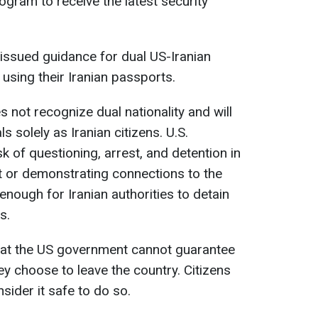
ogram to receive the latest security
issued guidance for dual US-Iranian
 using their Iranian passports.
 not recognize dual nationality and will
ls solely as Iranian citizens. U.S.
isk of questioning, arrest, and detention in
t or demonstrating connections to the
nough for Iranian authorities to detain
s.
t the US government cannot guarantee
they choose to leave the country. Citizens
sider it safe to do so.