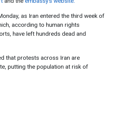
rt
and the
embassy’s website.
onday, as Iran entered the third week of
ich, according to human rights
orts, have left hundreds dead and
 that protests across Iran are
e, putting the population at risk of