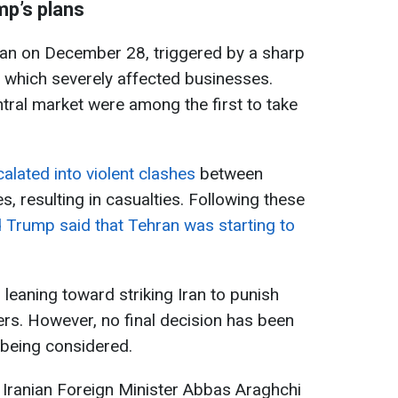
mp’s plans
egan on December 28, triggered by a sharp
, which severely affected businesses.
ral market were among the first to take
alated into violent clashes
between
s, resulting in casualties. Following these
 Trump said that Tehran was starting to
leaning toward striking Iran to punish
ters. However, no final decision has been
 being considered.
t Iranian Foreign Minister Abbas Araghchi