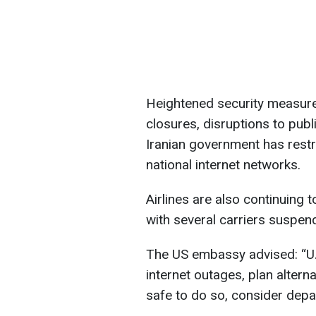
Heightened security measures
closures, disruptions to publ
Iranian government has restr
national internet networks.
Airlines are also continuing t
with several carriers suspendi
The US embassy advised: “U.
internet outages, plan altern
safe to do so, consider depar