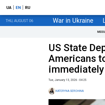
UA
EN
RU
War in Ukraine
THU, AUGUST 06
MIDD
US State De
Americans to
immediately
Tue, January 13, 2026 - 04:25
KATERYNA SEROHINA