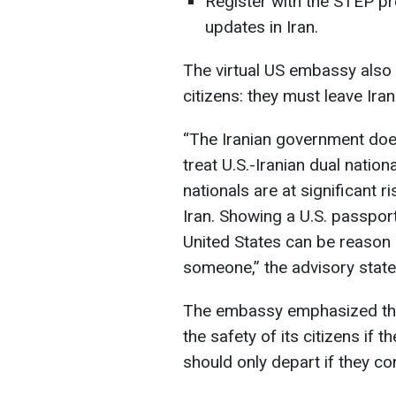
Register with the STEP pr
updates in Iran.
The virtual US embassy also 
citizens: they must leave Iran
“The Iranian government does
treat U.S.-Iranian dual nationa
nationals are at significant r
Iran. Showing a U.S. passpor
United States can be reason e
someone,” the advisory state
The embassy emphasized tha
the safety of its citizens if 
should only depart if they con