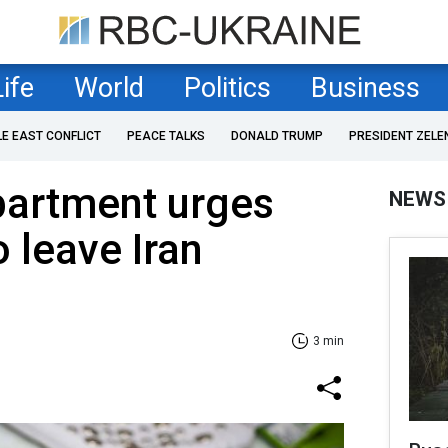
Life
World
Politics
Business
LE EAST CONFLICT
PEACE TALKS
DONALD TRUMP
PRESIDENT ZELE
partment urges
NEWS
 leave Iran
3 min