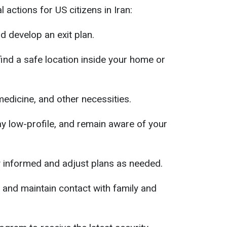
actions for US citizens in Iran:
d develop an exit plan.
 find a safe location inside your home or
medicine, and other necessities.
y low-profile, and remain aware of your
y informed and adjust plans as needed.
and maintain contact with family and