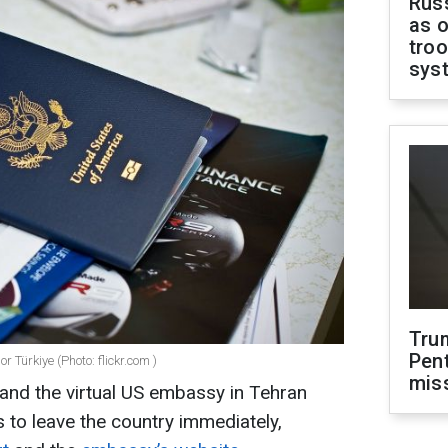
Russ
as o
troo
sys
Tru
Pen
 Türkiye (Photo: flickr.com )
mis
and the virtual US embassy in Tehran
 to leave the country immediately,