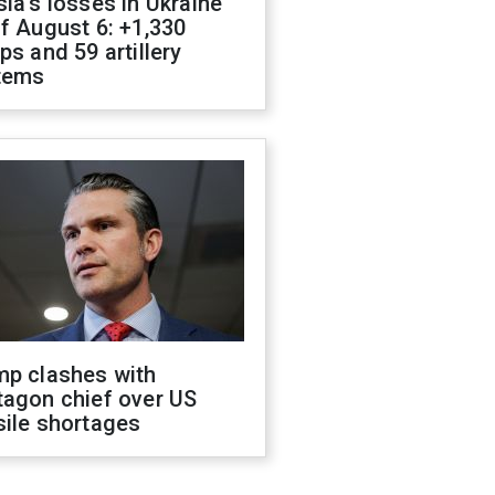
ia's losses in Ukraine
f August 6: +1,330
ps and 59 artillery
tems
mp clashes with
tagon chief over US
sile shortages