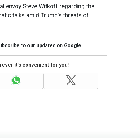
l envoy Steve Witkoff regarding the
matic talks amid Trump’s threats of
Subscribe to our updates on Google!
ever it's convenient for you!