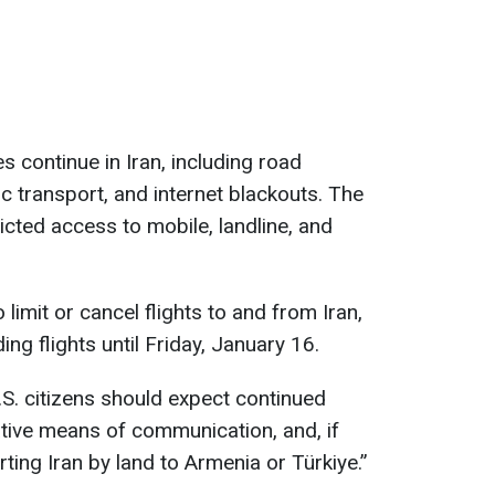
 continue in Iran, including road
ic transport, and internet blackouts. The
icted access to mobile, landline, and
o limit or cancel flights to and from Iran,
ng flights until Friday, January 16.
S. citizens should expect continued
ative means of communication, and, if
ting Iran by land to Armenia or Türkiye.”