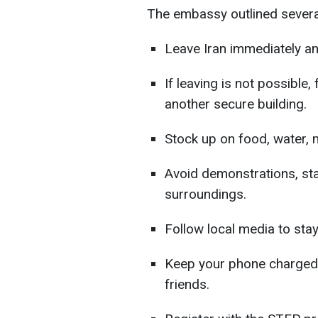
The embassy outlined several 
Leave Iran immediately an
If leaving is not possible,
another secure building.
Stock up on food, water, 
Avoid demonstrations, sta
surroundings.
Follow local media to sta
Keep your phone charged 
friends.