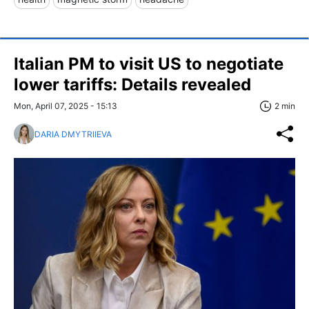
Italian PM to visit US to negotiate
lower tariffs: Details revealed
Mon, April 07, 2025 - 15:13
2 min
DARIA DMYTRIIEVA