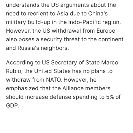
understands the US arguments about the
need to reorient to Asia due to China's
military build-up in the Indo-Pacific region.
However, the US withdrawal from Europe
also poses a security threat to the continent
and Russia's neighbors.
According to US Secretary of State Marco
Rubio, the United States has no plans to
withdraw from NATO. However, he
emphasized that the Alliance members
should increase defense spending to 5% of
GDP.