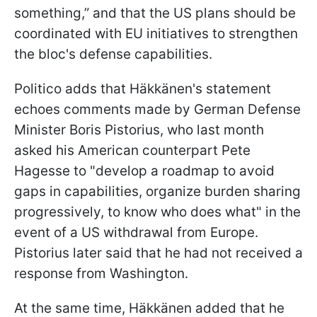
something,” and that the US plans should be
coordinated with EU initiatives to strengthen
the bloc's defense capabilities.
Politico adds that Häkkänen's statement
echoes comments made by German Defense
Minister Boris Pistorius, who last month
asked his American counterpart Pete
Hagesse to "develop a roadmap to avoid
gaps in capabilities, organize burden sharing
progressively, to know who does what" in the
event of a US withdrawal from Europe.
Pistorius later said that he had not received a
response from Washington.
At the same time, Häkkänen added that he