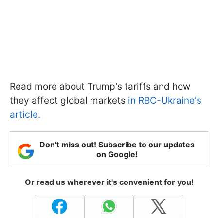
Read more about Trump's tariffs and how
they affect global markets
in RBC-Ukraine's
article.
Don't miss out! Subscribe to our updates
on Google!
Or read us wherever it's convenient for you!