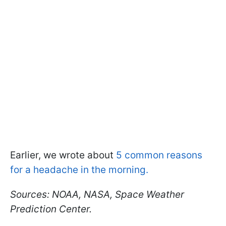
Earlier, we wrote about
5 common reasons
for a headache in the morning.
Sources: NOAA, NASA, Space Weather
Prediction Center.