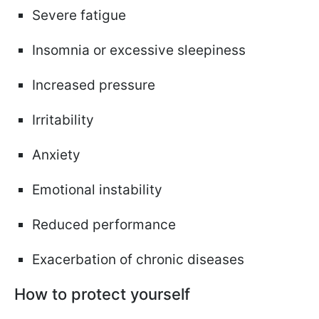
Severe fatigue
Insomnia or excessive sleepiness
Increased pressure
Irritability
Anxiety
Emotional instability
Reduced performance
Exacerbation of chronic diseases
How to protect yourself