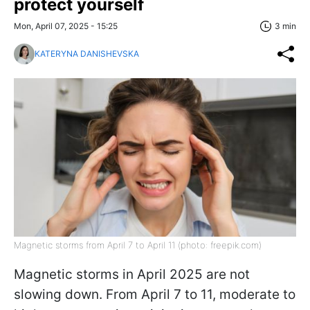
protect yourself
Mon, April 07, 2025 - 15:25
3 min
KATERYNA DANISHEVSKA
Magnetic storms from April 7 to April 11 (photo: freepik.com)
Magnetic storms in April 2025 are not
slowing down. From April 7 to 11, moderate to