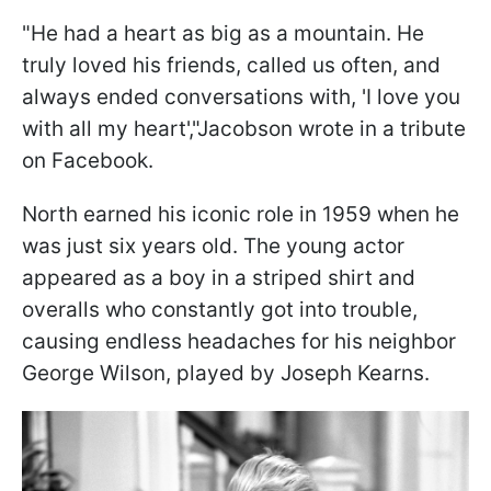
"He had a heart as big as a mountain. He
truly loved his friends, called us often, and
always ended conversations with, 'I love you
with all my heart',"Jacobson wrote in a tribute
on Facebook.
North earned his iconic role in 1959 when he
was just six years old. The young actor
appeared as a boy in a striped shirt and
overalls who constantly got into trouble,
causing endless headaches for his neighbor
George Wilson, played by Joseph Kearns.