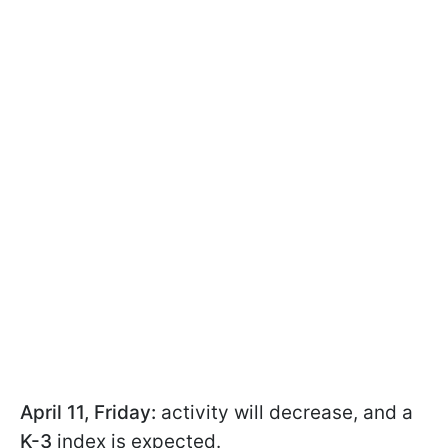
April 11, Friday:
activity will decrease, and a
K-3
index is expected.