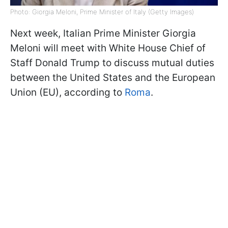
Photo: Giorgia Meloni, Prime Minister of Italy (Getty Images)
Next week, Italian Prime Minister Giorgia
Meloni will meet with White House Chief of
Staff Donald Trump to discuss mutual duties
between the United States and the European
Union (EU), according to
Roma
.