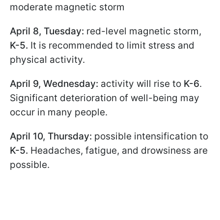
moderate magnetic storm
April 8, Tuesday:
red-level magnetic storm,
K-5.
It is recommended to limit stress and
physical activity.
April 9, Wednesday:
activity will rise to
K-6
.
Significant deterioration of well-being may
occur in many people.
April 10, Thursday:
possible intensification to
K-5.
Headaches, fatigue, and drowsiness are
possible.