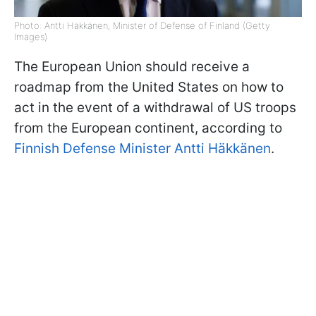
Photo: Antti Häkkänen, Minister of Defense of Finland (Getty
Images)
The European Union should receive a
roadmap from the United States on how to
act in the event of a withdrawal of US troops
from the European continent, according to
Finnish Defense Minister Antti Häkkänen
.