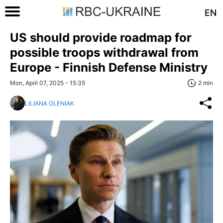
EN
US should provide roadmap for
possible troops withdrawal from
Europe - Finnish Defense Ministry
Mon, April 07, 2025 - 15:35
2 min
LILIANA OLENIAK