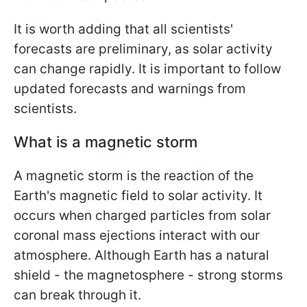
It is worth adding that all scientists'
forecasts are preliminary, as solar activity
can change rapidly. It is important to follow
updated forecasts and warnings from
scientists.
What is a magnetic storm
A magnetic storm is the reaction of the
Earth's magnetic field to solar activity. It
occurs when charged particles from solar
coronal mass ejections interact with our
atmosphere. Although Earth has a natural
shield - the magnetosphere - strong storms
can break through it.