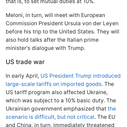
that is, to set mutual duties at 10%.
Meloni, in turn, will meet with European
Commission President Ursula von der Leyen
before his trip to the United States. They will
also hold talks after the Italian prime
minister's dialogue with Trump.
US trade war
In early April,
US President Trump introduced
large-scale tariffs on imported goods
. The
US tariff program also affected Ukraine,
which was subject to a 10% basic duty. The
Ukrainian government emphasized that
the
scenario is difficult, but not critical
. The EU
and China, in turn, immediately threatened