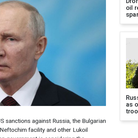
Dro
oil 
spar
Russ
as o
tro
US sanctions against Russia, the Bulgarian
eftochim facility and other Lukoil