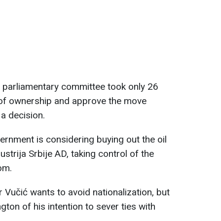
 parliamentary committee took only 26
 of ownership and approve the move
a decision.
ernment is considering buying out the oil
trija Srbije AD, taking control of the
om.
 Vučić wants to avoid nationalization, but
on of his intention to sever ties with