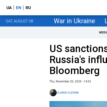
UA
EN
RU
War in Ukraine
SAT, AUGUST 08
MIDD
US sanctions
Russia's inf
Bloomberg
Thu, November 20, 2025 - 14:02
LILIANA OLENIAK