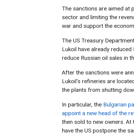
The sanctions are aimed at 
sector and limiting the reven
war and support the econom
The US Treasury Department 
Lukoil have already reduced 
reduce Russian oil sales in t
After the sanctions were an
Lukoil's refineries are locat
the plants from shutting dow
In particular, the
Bulgarian p
appoint a new head of the re
then sold to new owners. At 
have the US postpone the sa