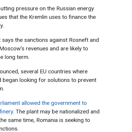
putting pressure on the Russian energy
ues that the Kremlin uses to finance the
y.
says the sanctions against Rosneft and
Moscow's revenues and are likely to
he long term.
nounced, several EU countries where
ed began looking for solutions to prevent
n.
arliament allowed the government to
finery
. The plant may be nationalized and
the same time, Romania is seeking to
nctions.