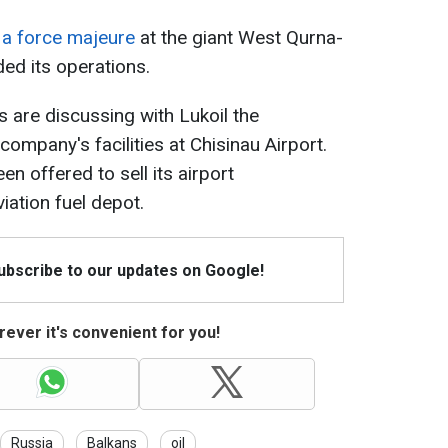
d a force majeure
at the giant West Qurna-
ded its operations.
ls are discussing with Lukoil the
company's facilities at Chisinau Airport.
 offered to sell its airport
viation fuel depot.
Subscribe to our updates on Google!
ever it's convenient for you!
Russia
Balkans
oil