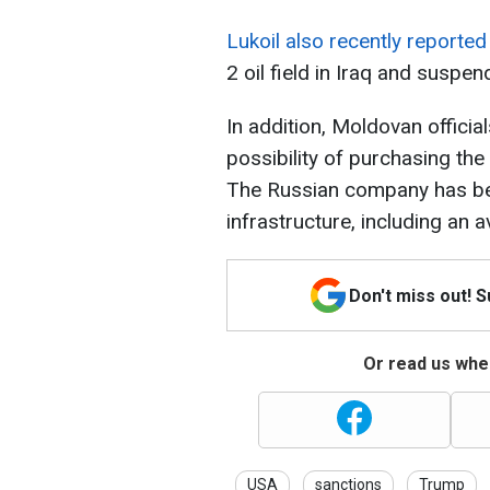
Lukoil also recently reporte
2 oil field in Iraq and suspen
In addition, Moldovan officia
possibility of purchasing the 
The Russian company has been
infrastructure, including an a
Don't miss out! 
Or read us wher
USA
sanctions
Trump