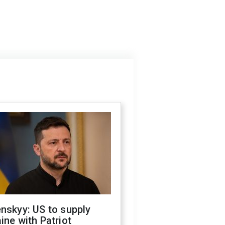
nskyy: US to supply
ine with Patriot