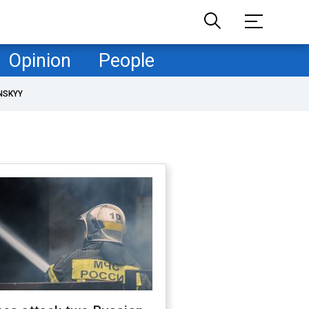
Opinion
People
NSKYY