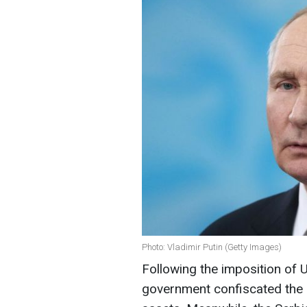
Photo: Vladimir Putin (Getty Images)
Following the imposition of 
government confiscated the N