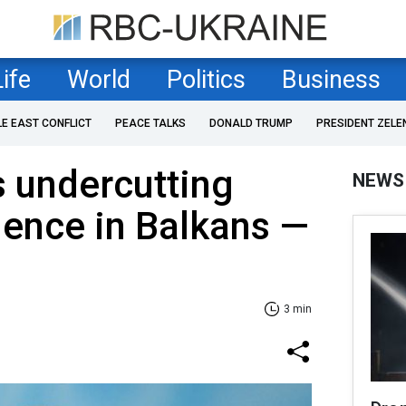
Life
World
Politics
Business
LE EAST CONFLICT
PEACE TALKS
DONALD TRUMP
PRESIDENT ZELE
 undercutting
NEWS
luence in Balkans —
3 min