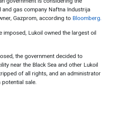
an government is considering the
oil and gas company Naftna Industrija
owner, Gazprom, according to
Bloomberg.
 imposed, Lukoil owned the largest oil
posed, the government decided to
lity near the Black Sea and other Lukoil
ipped of all rights, and an administrator
potential sale.