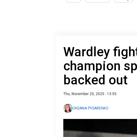
Wardley fight
champion sp
backed out
Thu, November 20, 2025 - 13:55
OKSANA PYSARENKO