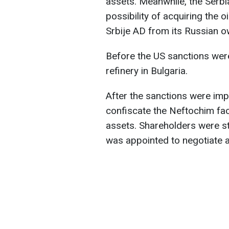
assets. Meanwhile, the Serbi
possibility of acquiring the 
Srbije AD from its Russian 
Before the US sanctions were
refinery in Bulgaria.
After the sanctions were im
confiscate the Neftochim faci
assets. Shareholders were str
was appointed to negotiate a 