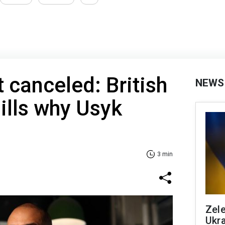
 canceled: British
NEWS
ills why Usyk
3 min
Zele
Ukra