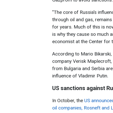
"The core of Russia’s influen
through oil and gas, remains 
for years. Much of this is no
is why they cause so much an
economist at the Center for 
According to Mario Bikarski,
company Verisk Maplecroft, 
from Bulgaria and Serbia are 
influence of Vladimir Putin.
US sanctions against Ru
In October, the
US announced 
oil companies, Rosneft and L