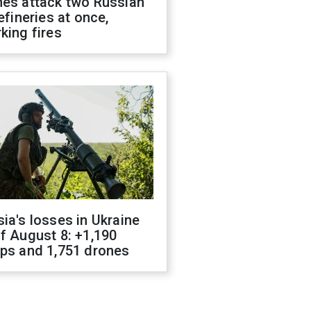
nes attack two Russian
refineries at once,
king fires
ia's losses in Ukraine
f August 8: +1,190
ops and 1,751 drones