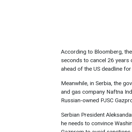
According to Bloomberg, the
seconds to cancel 26 years
ahead of the US deadline for 
Meanwhile, in Serbia, the gov
and gas company Naftna Indus
Russian-owned PJSC Gazpr
Serbian President Aleksandar
he needs to convince Washingt
Gazprom to avoid sanctions.