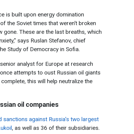
ce is built upon energy domination
of the Soviet times that weren’t broken
w gone. These are the last breaths, which
xiety," says Ruslan Stefanov, chief
the Study of Democracy in Sofia.
 senior analyst for Europe at research
once attempts to oust Russian oil giants
complete, this will help neutralize the
ssian oil companies
sanctions against Russia's two largest
ukoil
, as well as 36 of their subsidiaries.