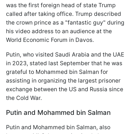
was the first foreign head of state Trump
called after taking office. Trump described
the crown prince as a "fantastic guy" during
his video address to an audience at the
World Economic Forum in Davos.
Putin, who visited Saudi Arabia and the UAE
in 2023, stated last September that he was
grateful to Mohammed bin Salman for
assisting in organizing the largest prisoner
exchange between the US and Russia since
the Cold War.
Putin and Mohammed bin Salman
Putin and Mohammed bin Salman, also