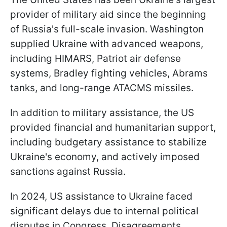
provider of military aid since the beginning
of Russia's full-scale invasion. Washington
supplied Ukraine with advanced weapons,
including HIMARS, Patriot air defense
systems, Bradley fighting vehicles, Abrams
tanks, and long-range ATACMS missiles.
In addition to military assistance, the US
provided financial and humanitarian support,
including budgetary assistance to stabilize
Ukraine's economy, and actively imposed
sanctions against Russia.
In 2024, US assistance to Ukraine faced
significant delays due to internal political
disputes in Congress. Disagreements