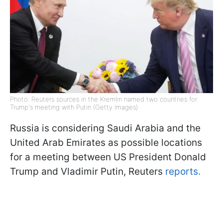
Photo: Reuters sources in the Kremlin named two countries for
Trump's meeting with Putin (Getty Images)
Russia is considering Saudi Arabia and the
United Arab Emirates as possible locations
for a meeting between US President Donald
Trump and Vladimir Putin, Reuters
reports.