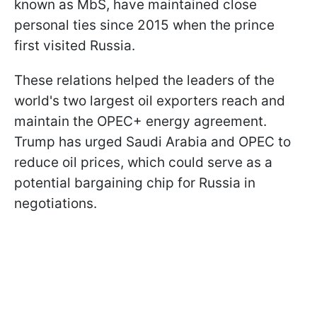
known as MbS, have maintained close
personal ties since 2015 when the prince
first visited Russia.
These relations helped the leaders of the
world's two largest oil exporters reach and
maintain the OPEC+ energy agreement.
Trump has urged Saudi Arabia and OPEC to
reduce oil prices, which could serve as a
potential bargaining chip for Russia in
negotiations.