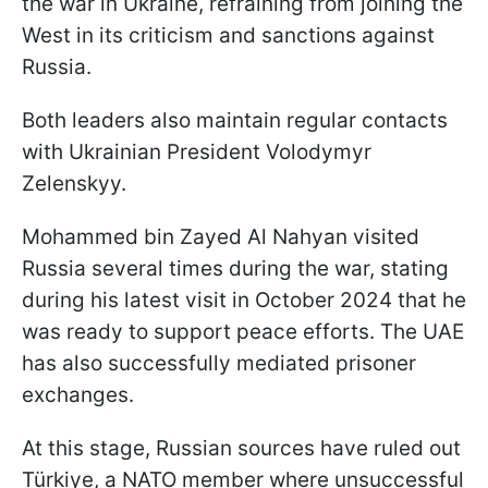
the war in Ukraine, refraining from joining the
West in its criticism and sanctions against
Russia.
Both leaders also maintain regular contacts
with Ukrainian President Volodymyr
Zelenskyy.
Mohammed bin Zayed Al Nahyan visited
Russia several times during the war, stating
during his latest visit in October 2024 that he
was ready to support peace efforts. The UAE
has also successfully mediated prisoner
exchanges.
At this stage, Russian sources have ruled out
Türkiye, a NATO member where unsuccessful