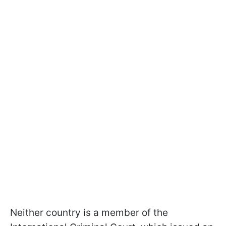
Neither country is a member of the