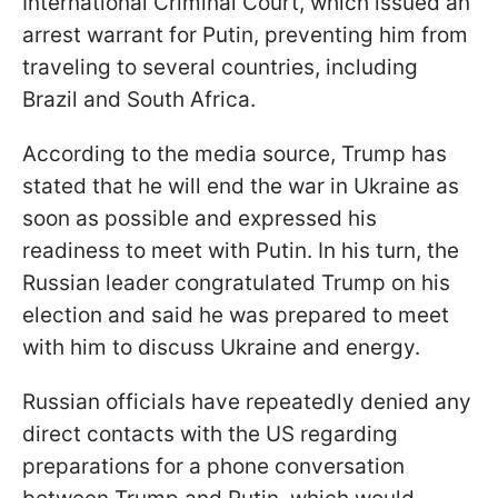
International Criminal Court, which issued an
arrest warrant for Putin, preventing him from
traveling to several countries, including
Brazil and South Africa.
According to the media source, Trump has
stated that he will end the war in Ukraine as
soon as possible and expressed his
readiness to meet with Putin. In his turn, the
Russian leader congratulated Trump on his
election and said he was prepared to meet
with him to discuss Ukraine and energy.
Russian officials have repeatedly denied any
direct contacts with the US regarding
preparations for a phone conversation