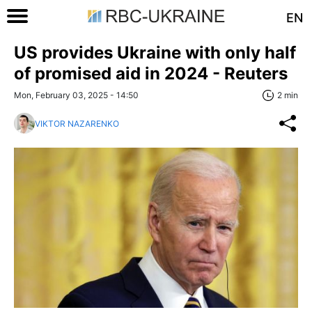
EN
US provides Ukraine with only half
of promised aid in 2024 - Reuters
Mon, February 03, 2025 - 14:50
2 min
VIKTOR NAZARENKO