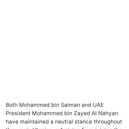
Both Mohammed bin Salman and UAE
President Mohammed bin Zayed Al Nahyan
have maintained a neutral stance throughout