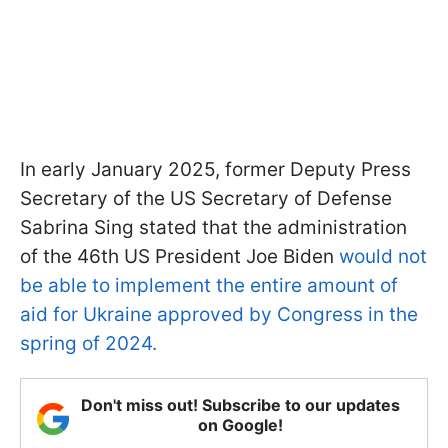
In early January 2025, former Deputy Press
Secretary of the US Secretary of Defense
Sabrina Sing stated that the administration
of the 46th US President Joe Biden
would not
be able to implement the entire amount of
aid for Ukraine approved by Congress in the
spring of 2024.
Don't miss out! Subscribe to our updates
on Google!