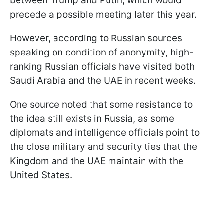
between Trump and Putin, which would
precede a possible meeting later this year.
However, according to Russian sources
speaking on condition of anonymity, high-
ranking Russian officials have visited both
Saudi Arabia and the UAE in recent weeks.
One source noted that some resistance to
the idea still exists in Russia, as some
diplomats and intelligence officials point to
the close military and security ties that the
Kingdom and the UAE maintain with the
United States.