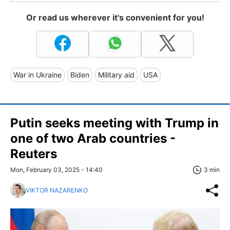
Or read us wherever it's convenient for you!
War in Ukraine
Biden
Military aid
USA
Putin seeks meeting with Trump in
one of two Arab countries -
Reuters
Mon, February 03, 2025 - 14:40
3 min
VIKTOR NAZARENKO