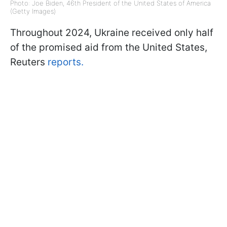
Photo: Joe Biden, 46th President of the United States of America
(Getty Images)
Throughout 2024, Ukraine received only half
of the promised aid from the United States,
Reuters
reports.