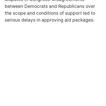
between Democrats and Republicans over
the scope and conditions of support led to
serious delays in approving aid packages.