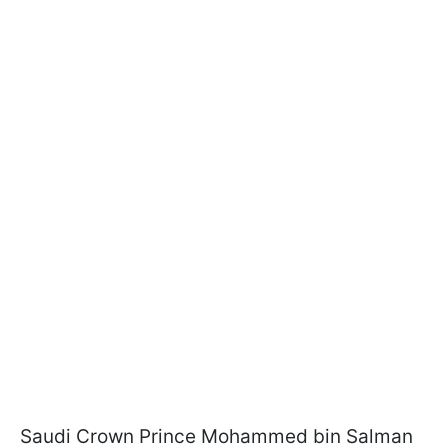
Saudi Crown Prince Mohammed bin Salman