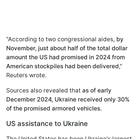
"According to two congressional aides,
by
November, just about half of the total dollar
amount the US had promised in 2024 from
American stockpiles had been delivered
,"
Reuters wrote.
Sources also revealed that
as of early
December 2024, Ukraine received only 30%
of the promised armored vehicles.
US assistance to Ukraine
The United States has been Ukraine's largest