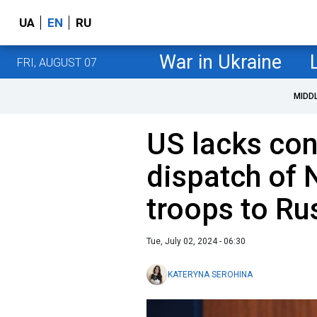
UA
EN
RU
War in Ukraine
FRI, AUGUST 07
MIDD
US lacks con
dispatch of 
troops to Ru
Tue, July 02, 2024 - 06:30
KATERYNA SEROHINA