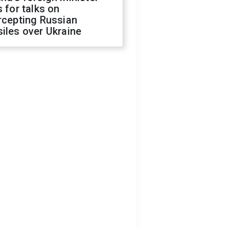
s for talks on
rcepting Russian
iles over Ukraine