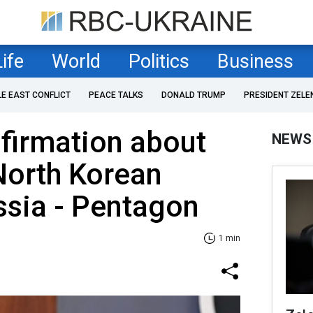
Life
World
Politics
Business
LE EAST CONFLICT
PEACE TALKS
DONALD TRUMP
PRESIDENT ZELE
firmation about
NEWS
North Korean
ssia - Pentagon
1 min