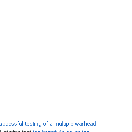
ccessful testing of a multiple warhead