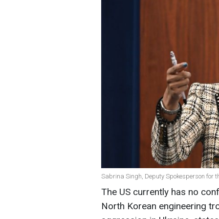
Sabrina Singh, Deputy Spokesperson for t
The US currently has no conf
North Korean engineering tr