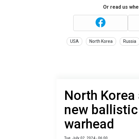
Or read us wher
USA
North Korea
Russia
North Korea 
new ballistic
warhead
Tue, July 02, 2024 - 06:00