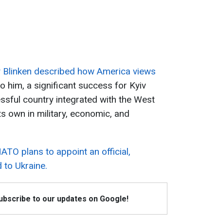
y Blinken described how America views
o him, a significant success for Kyiv
sful country integrated with the West
ts own in military, economic, and
ATO plans to appoint an official,
 to Ukraine.
Subscribe to our updates on Google!