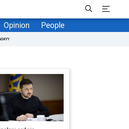
Opinion
People
NSKYY