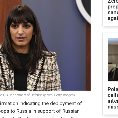
Zel
prep
san
aga
Pola
call
he US Department of Defense (photo: Getty Images)
inte
irmation indicating the deployment of
miss
oops to Russia in support of Russian