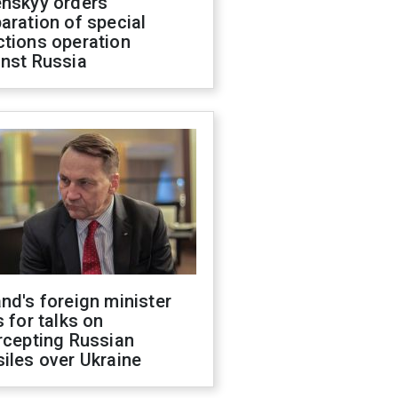
enskyy orders
aration of special
ctions operation
inst Russia
nd's foreign minister
s for talks on
rcepting Russian
iles over Ukraine