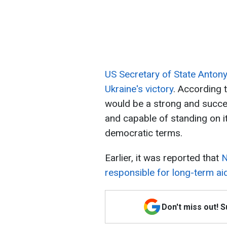
US Secretary of State Anton
Ukraine's victory
. According t
would be a strong and succes
and capable of standing on i
democratic terms.
Earlier, it was reported that
N
responsible for long-term aid
Don't miss out! 