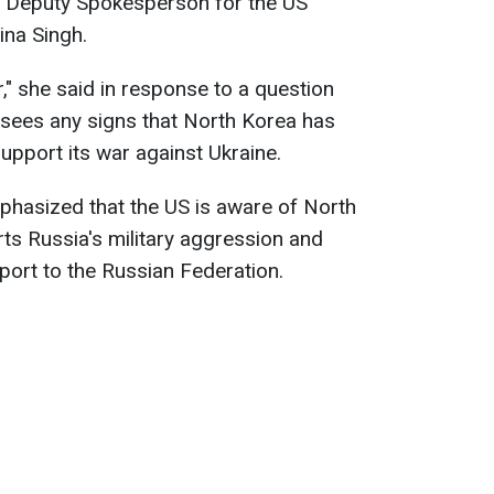
es Deputy Spokesperson for the US
na Singh.
r," she said in response to a question
sees any signs that North Korea has
support its war against Ukraine.
mphasized that the US is aware of North
ts Russia's military aggression and
port to the Russian Federation.