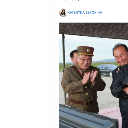
KATERYNA SEROHINA