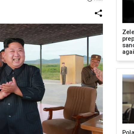
Zel
prep
san
aga
Pola