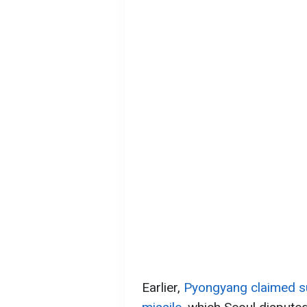
Earlier,
Pyongyang claimed su