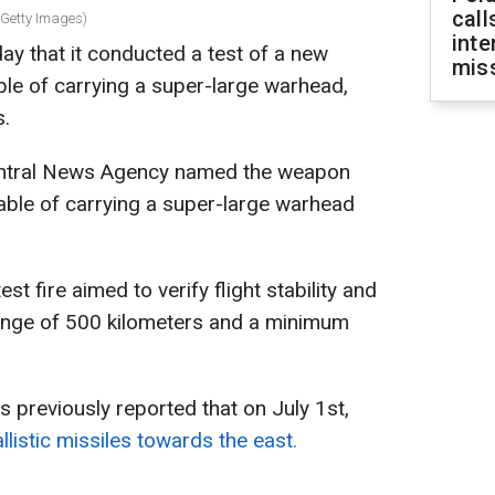
call
 Getty Images)
inte
y that it conducted a test of a new
miss
pable of carrying a super-large warhead,
s.
Central News Agency named the weapon
le of carrying a super-large warhead
st fire aimed to verify flight stability and
ange of 500 kilometers and a minimum
s previously reported that on July 1st,
listic missiles towards the east.