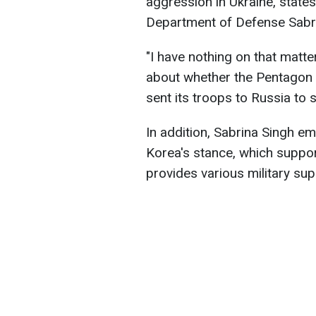
aggression in Ukraine, stat
Department of Defense Sabri
"I have nothing on that matte
about whether the Pentagon 
sent its troops to Russia to 
In addition, Sabrina Singh e
Korea's stance, which suppor
provides various military sup