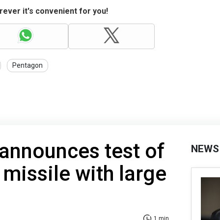
ever it's convenient for you!
Pentagon
announces test of
NEWS
 missile with large
1 min