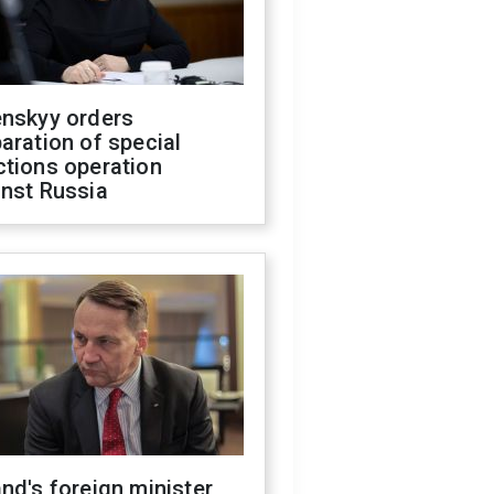
enskyy orders
aration of special
ctions operation
inst Russia
nd's foreign minister