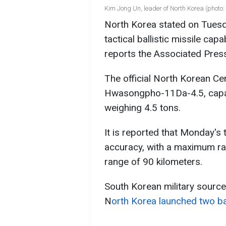
Kim Jong Un, leader of North Korea (photo:
North Korea stated on Tuesda
tactical ballistic missile ca
reports the Associated Pres
The official North Korean 
Hwasongpho-11Da-4.5, capab
weighing 4.5 tons.
It is reported that Monday's te
accuracy, with a maximum r
range of 90 kilometers.
South Korean military source
N
orth Korea launched two bal