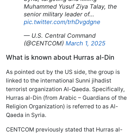
Muhammed Yusuf Ziya Talay, the
senior military leader of…
pic.twitter.com/trhDvgdgne
— U.S. Central Command
(@CENTCOM)
March 1, 2025
What is known about Hurras al-Din
As pointed out by the US side, the group is
linked to the international Sunni jihadist
terrorist organization Al-Qaeda. Specifically,
Hurras al-Din (from Arabic – Guardians of the
Religion Organization) is referred to as Al-
Qaeda in Syria.
CENTCOM previously stated that Hurras al-