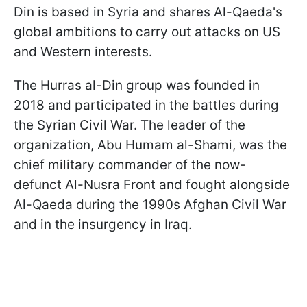
Din is based in Syria and shares Al-Qaeda's
global ambitions to carry out attacks on US
and Western interests.
The Hurras al-Din group was founded in
2018 and participated in the battles during
the Syrian Civil War. The leader of the
organization, Abu Humam al-Shami, was the
chief military commander of the now-
defunct Al-Nusra Front and fought alongside
Al-Qaeda during the 1990s Afghan Civil War
and in the insurgency in Iraq.