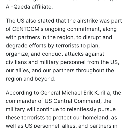
Al-Qaeda affiliate.
The US also stated that the airstrike was part
of CENTCOM's ongoing commitment, along
with partners in the region, to disrupt and
degrade efforts by terrorists to plan,
organize, and conduct attacks against
civilians and military personnel from the US,
our allies, and our partners throughout the
region and beyond.
According to General Michael Erik Kurilla, the
commander of US Central Command, the
military will continue to relentlessly pursue
these terrorists to protect our homeland, as
well as US personnel, allies, and partners in