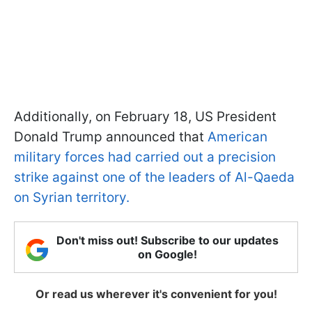
Additionally, on February 18, US President
Donald Trump announced that
American
military forces had carried out a precision
strike against one of the leaders of Al-Qaeda
on Syrian territory.
Don't miss out! Subscribe to our updates
on Google!
Or read us wherever it's convenient for you!