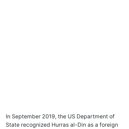
In September 2019, the US Department of
State recognized Hurras al-Din as a foreign