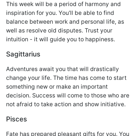
This week will be a period of harmony and
inspiration for you. You'll be able to find
balance between work and personal life, as
well as resolve old disputes. Trust your
intuition - it will guide you to happiness.
Sagittarius
Adventures await you that will drastically
change your life. The time has come to start
something new or make an important
decision. Success will come to those who are
not afraid to take action and show initiative.
Pisces
Fate has prepared pleasant gifts for you. You