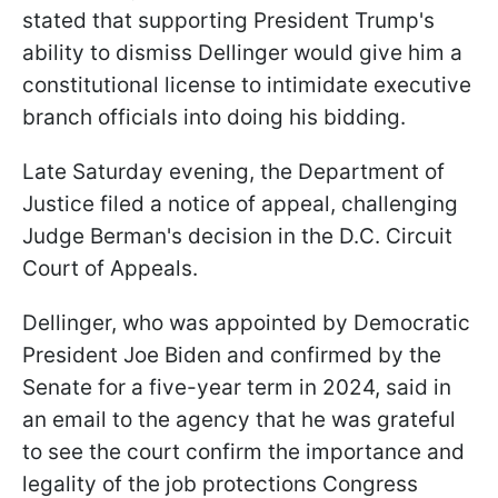
stated that supporting President Trump's
ability to dismiss Dellinger would give him a
constitutional license to intimidate executive
branch officials into doing his bidding.
Late Saturday evening, the Department of
Justice filed a notice of appeal, challenging
Judge Berman's decision in the D.C. Circuit
Court of Appeals.
Dellinger, who was appointed by Democratic
President Joe Biden and confirmed by the
Senate for a five-year term in 2024, said in
an email to the agency that he was grateful
to see the court confirm the importance and
legality of the job protections Congress