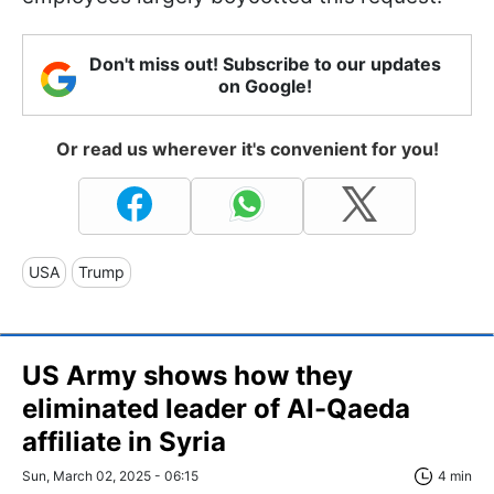
Don't miss out! Subscribe to our updates
on Google!
Or read us wherever it's convenient for you!
USA
Trump
US Army shows how they
eliminated leader of Al-Qaeda
affiliate in Syria
Sun, March 02, 2025 - 06:15
4 min