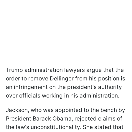
Trump administration lawyers argue that the
order to remove Dellinger from his position is
an infringement on the president's authority
over officials working in his administration.
Jackson, who was appointed to the bench by
President Barack Obama, rejected claims of
the law's unconstitutionality. She stated that