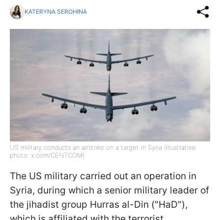
KATERYNA SEROHINA
US military conducts an airstrike on a target in Syria (Illustrative
photo: x.com/CENTCOM)
The US military carried out an operation in
Syria, during which a senior military leader of
the jihadist group Hurras al-Din ("HaD"),
which is affiliated with the terrorist