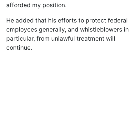
afforded my position.
He added that his efforts to protect federal
employees generally, and whistleblowers in
particular, from unlawful treatment will
continue.