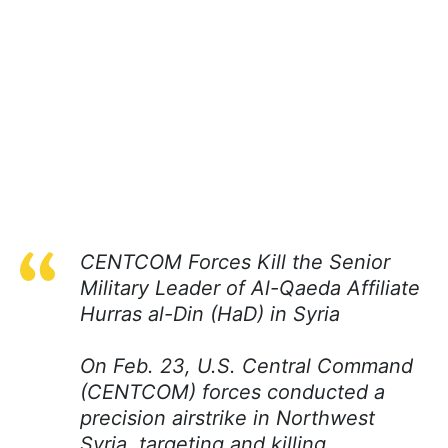
CENTCOM Forces Kill the Senior
Military Leader of Al-Qaeda Affiliate
Hurras al-Din (HaD) in Syria
On Feb. 23, U.S. Central Command
(CENTCOM) forces conducted a
precision airstrike in Northwest
Syria, targeting and killing