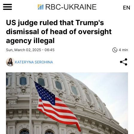
EN
US judge ruled that Trump's
dismissal of head of oversight
agency illegal
Sun, March 02, 2025 - 06:45
4 min
KATERYNA SEROHINA