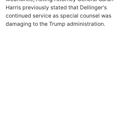
Harris previously stated that Dellinger's
continued service as special counsel was
damaging to the Trump administration.