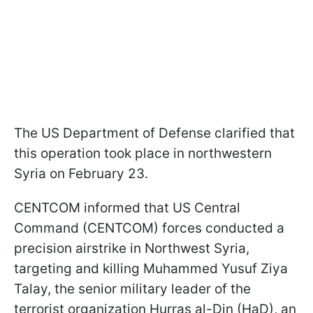
The US Department of Defense clarified that
this operation took place in northwestern
Syria on February 23.
CENTCOM informed that US Central
Command (CENTCOM) forces conducted a
precision airstrike in Northwest Syria,
targeting and killing Muhammed Yusuf Ziya
Talay, the senior military leader of the
terrorist organization Hurras al-Din (HaD), an