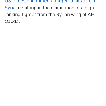
US forces conducted a targeted airstrike in
Syria
, resulting in the elimination of a high-
ranking fighter from the Syrian wing of Al-
Qaeda.