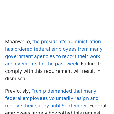
Meanwhile,
the president's administration
has ordered federal employees from many
government agencies to report their work
achievements for the past week
. Failure to
comply with this requirement will result in
dismissal.
Previously,
Trump demanded that many
federal employees voluntarily resign and
receive their salary until September
. Federal
employees largely boycotted this request.