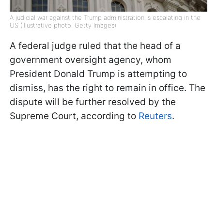
A judicial war against the Trump administration is escalating in the
US (Illustrative photo: Getty Images)
A federal judge ruled that the head of a
government oversight agency, whom
President Donald Trump is attempting to
dismiss, has the right to remain in office. The
dispute will be further resolved by the
Supreme Court, according to
Reuters
.