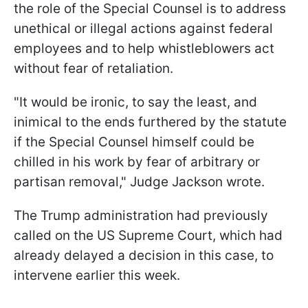
the role of the Special Counsel is to address
unethical or illegal actions against federal
employees and to help whistleblowers act
without fear of retaliation.
"It would be ironic, to say the least, and
inimical to the ends furthered by the statute
if the Special Counsel himself could be
chilled in his work by fear of arbitrary or
partisan removal," Judge Jackson wrote.
The Trump administration had previously
called on the US Supreme Court, which had
already delayed a decision in this case, to
intervene earlier this week.