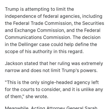
Trump is attempting to limit the
independence of federal agencies, including
the Federal Trade Commission, the Securities
and Exchange Commission, and the Federal
Communications Commission. The decision
in the Dellinger case could help define the
scope of his authority in this regard.
Jackson stated that her ruling was extremely
narrow and does not limit Trump's powers.
"This is the only single-headed agency left
for the courts to consider, and it is unlike any
of them," she wrote.
Meanwhile, Acting Attorney General Sarah