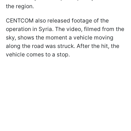
the region.
CENTCOM also released footage of the
operation in Syria. The video, filmed from the
sky, shows the moment a vehicle moving
along the road was struck. After the hit, the
vehicle comes to a stop.