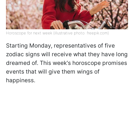
Horoscope for next week (illustrative photo: freepik.com)
Starting Monday, representatives of five
zodiac signs will receive what they have long
dreamed of. This week's horoscope promises
events that will give them wings of
happiness.