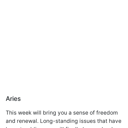
Aries
This week will bring you a sense of freedom
and renewal. Long-standing issues that have