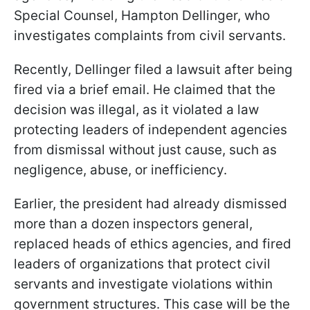
Special Counsel, Hampton Dellinger, who
investigates complaints from civil servants.
Recently, Dellinger filed a lawsuit after being
fired via a brief email. He claimed that the
decision was illegal, as it violated a law
protecting leaders of independent agencies
from dismissal without just cause, such as
negligence, abuse, or inefficiency.
Earlier, the president had already dismissed
more than a dozen inspectors general,
replaced heads of ethics agencies, and fired
leaders of organizations that protect civil
servants and investigate violations within
government structures. This case will be the