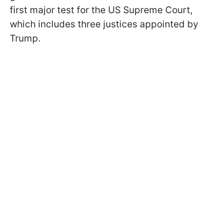
first major test for the US Supreme Court,
which includes three justices appointed by
Trump.