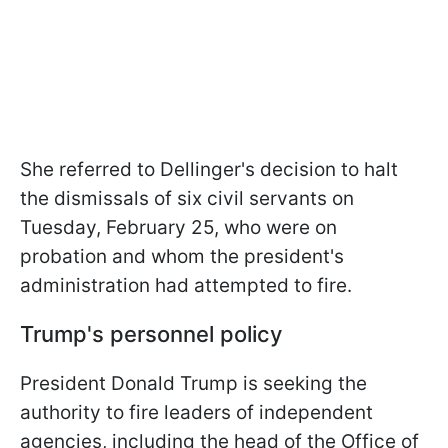
She referred to Dellinger's decision to halt
the dismissals of six civil servants on
Tuesday, February 25, who were on
probation and whom the president's
administration had attempted to fire.
Trump's personnel policy
President Donald Trump is seeking the
authority to fire leaders of independent
agencies, including the head of the Office of