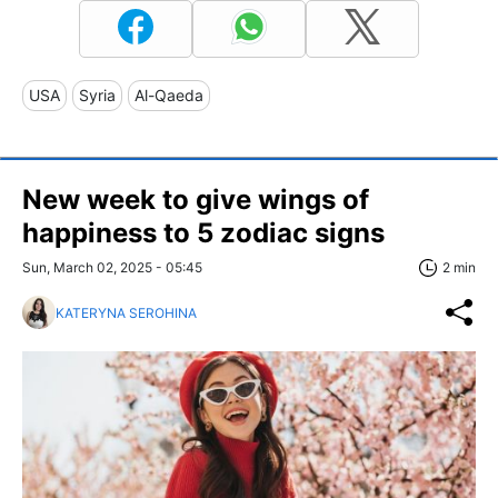
USA
Syria
Al-Qaeda
New week to give wings of
happiness to 5 zodiac signs
Sun, March 02, 2025 - 05:45
2 min
KATERYNA SEROHINA