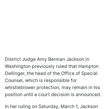
District Judge Amy Berman Jackson in
Washington previously ruled that Hampton
Dellinger, the head of the Office of Special
Counsel, which is responsible for
whistleblower protection, may remain in his
position until a court decision is announced.
In her ruling on Saturday, March 1, Jackson