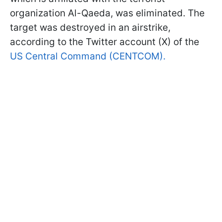
organization Al-Qaeda, was eliminated. The
target was destroyed in an airstrike,
according to the Twitter account (X) of the
US Central Command (CENTCOM).