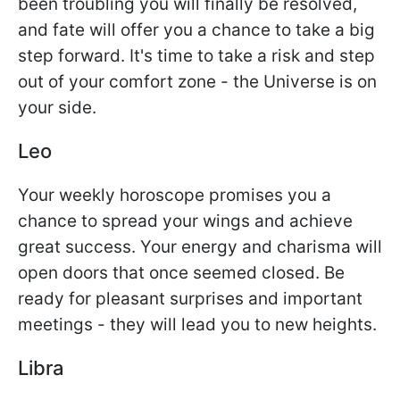
been troubling you will finally be resolved,
and fate will offer you a chance to take a big
step forward. It's time to take a risk and step
out of your comfort zone - the Universe is on
your side.
Leo
Your weekly horoscope promises you a
chance to spread your wings and achieve
great success. Your energy and charisma will
open doors that once seemed closed. Be
ready for pleasant surprises and important
meetings - they will lead you to new heights.
Libra