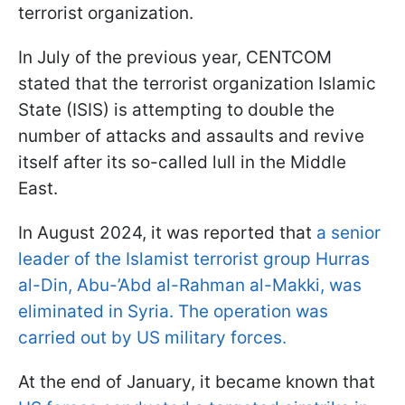
terrorist organization.
In July of the previous year, CENTCOM
stated that the terrorist organization Islamic
State (ISIS) is attempting to double the
number of attacks and assaults and revive
itself after its so-called lull in the Middle
East.
In August 2024, it was reported that
a senior
leader of the Islamist terrorist group Hurras
al-Din, Abu-’Abd al-Rahman al-Makki, was
eliminated in Syria. The operation was
carried out by US military forces.
At the end of January, it became known that