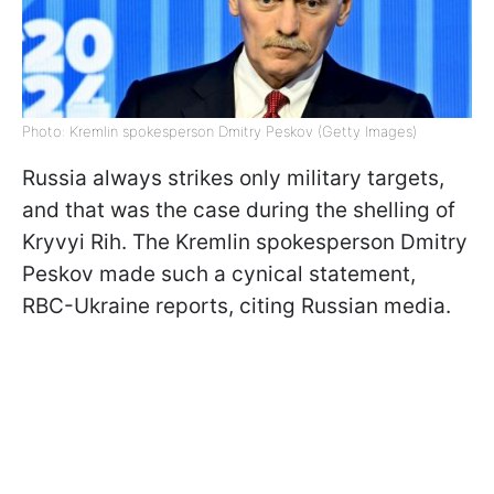
Photo: Kremlin spokesperson Dmitry Peskov (Getty Images)
Russia always strikes only military targets,
and that was the case during the shelling of
Kryvyi Rih. The Kremlin spokesperson Dmitry
Peskov made such a cynical statement,
RBC-Ukraine reports, citing Russian media.