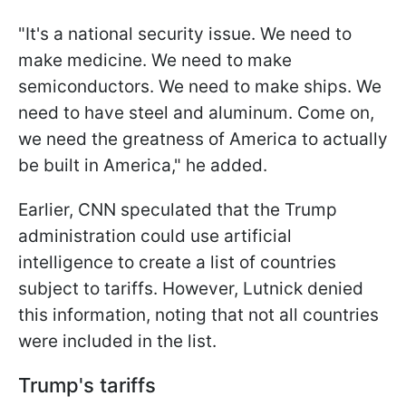
"It's a national security issue. We need to
make medicine. We need to make
semiconductors. We need to make ships. We
need to have steel and aluminum. Come on,
we need the greatness of America to actually
be built in America," he added.
Earlier, CNN speculated that the Trump
administration could use artificial
intelligence to create a list of countries
subject to tariffs. However, Lutnick denied
this information, noting that not all countries
were included in the list.
Trump's tariffs