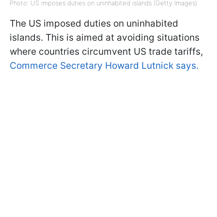
Photo: US imposes duties on uninhabited islands (Getty Images)
The US imposed duties on uninhabited
islands. This is aimed at avoiding situations
where countries circumvent US trade tariffs,
Commerce Secretary Howard Lutnick says.