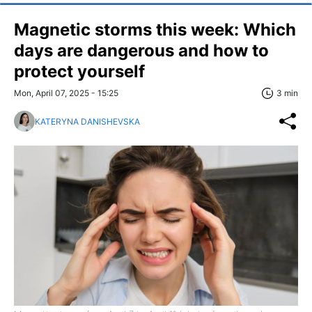
Magnetic storms this week: Which
days are dangerous and how to
protect yourself
Mon, April 07, 2025 - 15:25
3 min
KATERYNA DANISHEVSKA