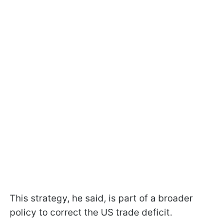
This strategy, he said, is part of a broader
policy to correct the US trade deficit.