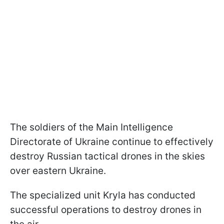
The soldiers of the Main Intelligence
Directorate of Ukraine continue to effectively
destroy Russian tactical drones in the skies
over eastern Ukraine.
The specialized unit Kryla has conducted
successful operations to destroy drones in