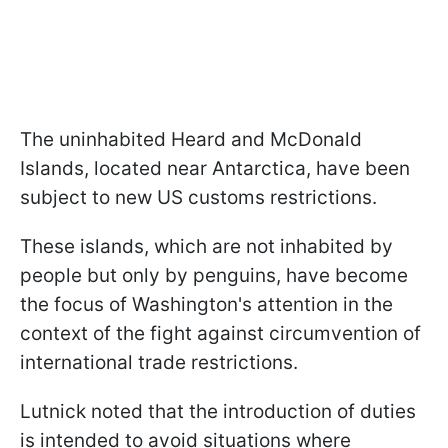
The uninhabited Heard and McDonald
Islands, located near Antarctica, have been
subject to new US customs restrictions.
These islands, which are not inhabited by
people but only by penguins, have become
the focus of Washington's attention in the
context of the fight against circumvention of
international trade restrictions.
Lutnick noted that the introduction of duties
is intended to avoid situations where