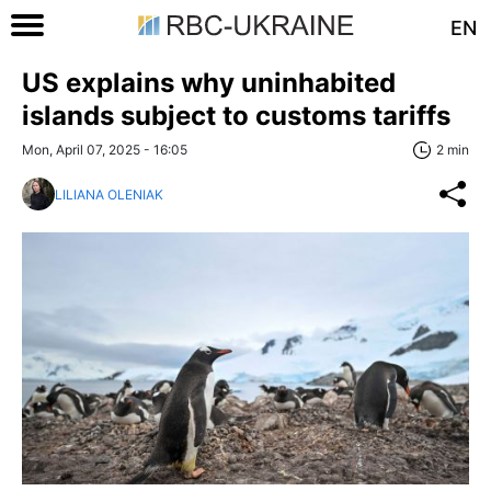
EN
US explains why uninhabited
islands subject to customs tariffs
Mon, April 07, 2025 - 16:05
2 min
LILIANA OLENIAK