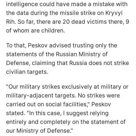
intelligence could have made a mistake with
the data during the missile strike on Kryvyi
Rih. So far, there are 20 dead victims there, 9
of whom are children.
To that, Peskov advised trusting only the
statements of the Russian Ministry of
Defense, claiming that Russia does not strike
civilian targets.
"Our military strikes exclusively at military or
military-adjacent targets. No strikes were
carried out on social facilities," Peskov
stated. "In this case, I suggest relying
entirely and completely on the statement of
our Ministry of Defense."