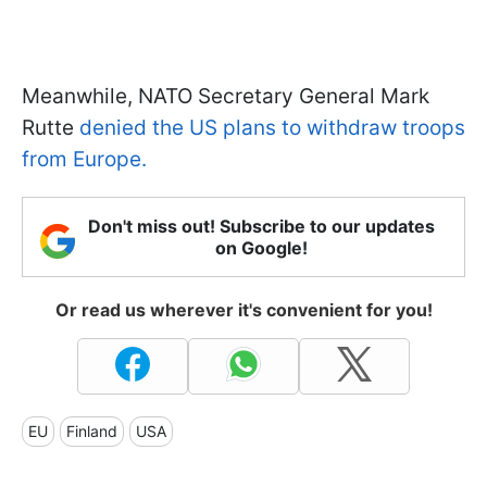
Meanwhile, NATO Secretary General Mark
Rutte
denied the US plans to withdraw troops
from Europe.
Don't miss out! Subscribe to our updates
on Google!
Or read us wherever it's convenient for you!
EU
Finland
USA