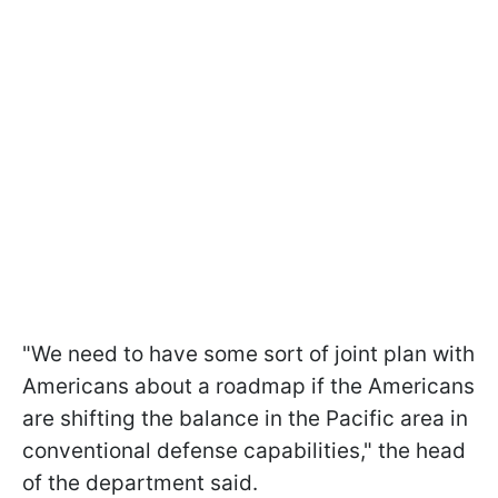
"We need to have some sort of joint plan with
Americans about a roadmap if the Americans
are shifting the balance in the Pacific area in
conventional defense capabilities," the head
of the department said.