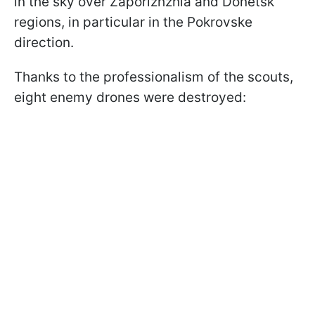
in the sky over Zaporizhzhia and Donetsk
regions, in particular in the Pokrovske
direction.
Thanks to the professionalism of the scouts,
eight enemy drones were destroyed: