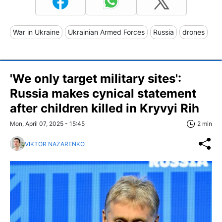
War in Ukraine
Ukrainian Armed Forces
Russia
drones
'We only target military sites':
Russia makes cynical statement
after children killed in Kryvyi Rih
Mon, April 07, 2025 - 15:45
2 min
VIKTOR NAZARENKO