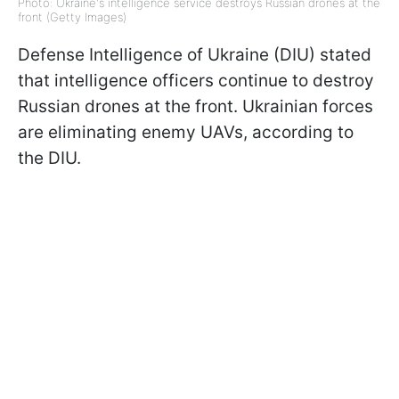
Photo: Ukraine's intelligence service destroys Russian drones at the
front (Getty Images)
Defense Intelligence of Ukraine (DIU) stated
that intelligence officers continue to destroy
Russian drones at the front. Ukrainian forces
are eliminating enemy UAVs, according to
the DIU.