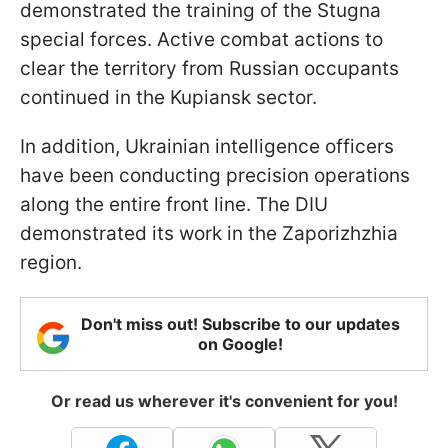
demonstrated the training of the Stugna
special forces. Active combat actions to
clear the territory from Russian occupants
continued in the Kupiansk sector.
In addition, Ukrainian intelligence officers
have been conducting precision operations
along the entire front line. The DIU
demonstrated its work in the Zaporizhzhia
region.
Don't miss out! Subscribe to our updates
on Google!
Or read us wherever it's convenient for you!