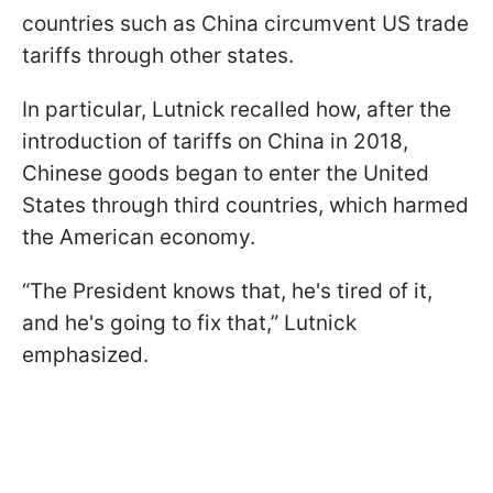
countries such as China circumvent US trade
tariffs through other states.
In particular, Lutnick recalled how, after the
introduction of tariffs on China in 2018,
Chinese goods began to enter the United
States through third countries, which harmed
the American economy.
“The President knows that, he's tired of it,
and he's going to fix that,” Lutnick
emphasized.