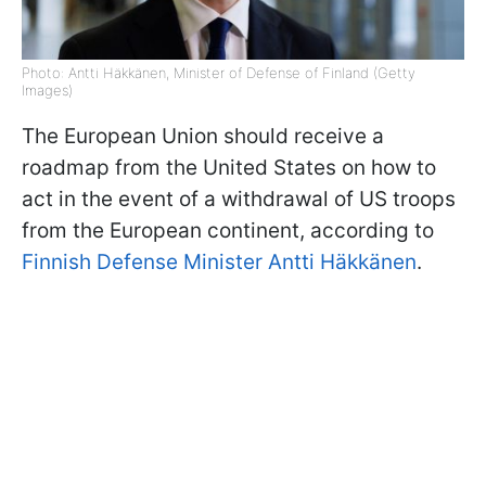
Photo: Antti Häkkänen, Minister of Defense of Finland (Getty
Images)
The European Union should receive a
roadmap from the United States on how to
act in the event of a withdrawal of US troops
from the European continent, according to
Finnish Defense Minister Antti Häkkänen
.