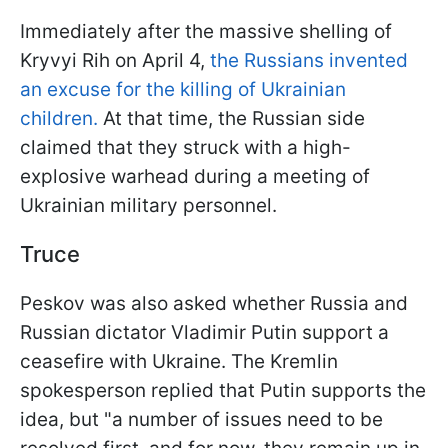
Immediately after the massive shelling of
Kryvyi Rih on April 4,
the Russians invented
an excuse for the killing of Ukrainian
children.
At that time, the Russian side
claimed that they struck with a high-
explosive warhead during a meeting of
Ukrainian military personnel.
Truce
Peskov was also asked whether Russia and
Russian dictator Vladimir Putin support a
ceasefire with Ukraine. The Kremlin
spokesperson replied that Putin supports the
idea, but "a number of issues need to be