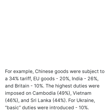
For example, Chinese goods were subject to
a 34% tariff, EU goods - 20%, India - 26%,
and Britain - 10%. The highest duties were
imposed on Cambodia (49%), Vietnam
(46%), and Sri Lanka (44%). For Ukraine,
“basic” duties were introduced - 10%.