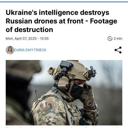
Ukraine's intelligence destroys
Russian drones at front - Footage
of destruction
Mon, April 07, 2025 - 15:55
2 min
DARIA DMYTRIIEVA