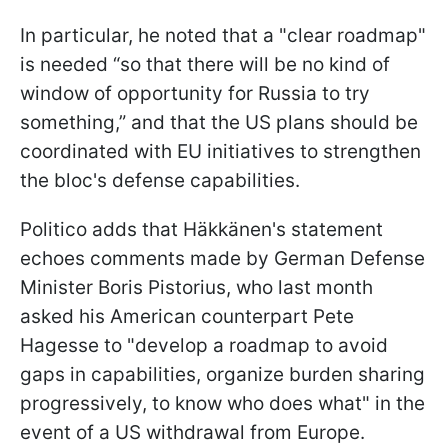
In particular, he noted that a "clear roadmap"
is needed “so that there will be no kind of
window of opportunity for Russia to try
something,” and that the US plans should be
coordinated with EU initiatives to strengthen
the bloc's defense capabilities.
Politico adds that Häkkänen's statement
echoes comments made by German Defense
Minister Boris Pistorius, who last month
asked his American counterpart Pete
Hagesse to "develop a roadmap to avoid
gaps in capabilities, organize burden sharing
progressively, to know who does what" in the
event of a US withdrawal from Europe.