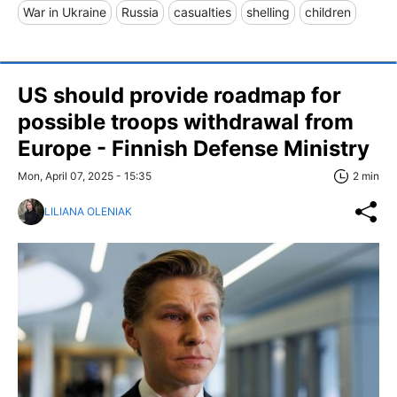
War in Ukraine
Russia
casualties
shelling
children
US should provide roadmap for
possible troops withdrawal from
Europe - Finnish Defense Ministry
Mon, April 07, 2025 - 15:35
2 min
LILIANA OLENIAK