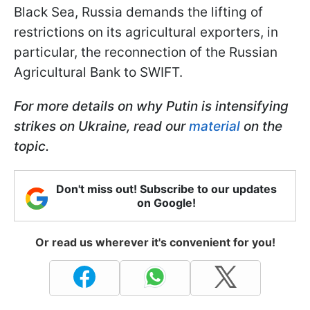
Black Sea, Russia demands the lifting of
restrictions on its agricultural exporters, in
particular, the reconnection of the Russian
Agricultural Bank to SWIFT.
For more details on why Putin is intensifying
strikes on Ukraine, read our
material
on the
topic.
Don't miss out! Subscribe to our updates
on Google!
Or read us wherever it's convenient for you!