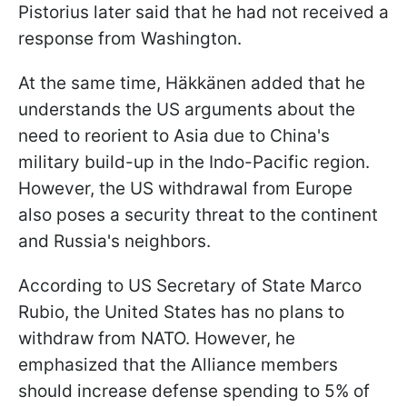
Pistorius later said that he had not received a
response from Washington.
At the same time, Häkkänen added that he
understands the US arguments about the
need to reorient to Asia due to China's
military build-up in the Indo-Pacific region.
However, the US withdrawal from Europe
also poses a security threat to the continent
and Russia's neighbors.
According to US Secretary of State Marco
Rubio, the United States has no plans to
withdraw from NATO. However, he
emphasized that the Alliance members
should increase defense spending to 5% of