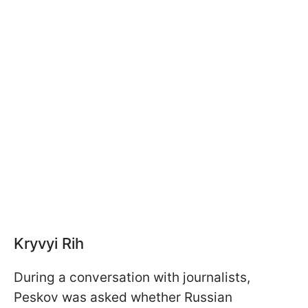
Kryvyi Rih
During a conversation with journalists,
Peskov was asked whether Russian