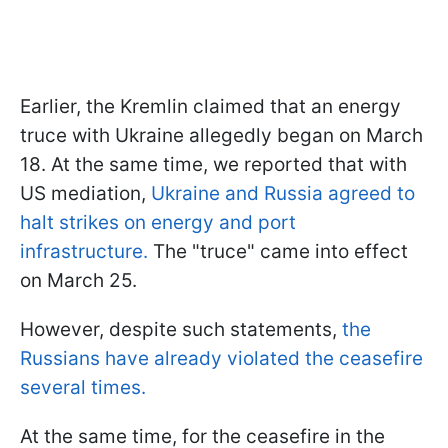
Earlier, the Kremlin claimed that an energy
truce with Ukraine allegedly began on March
18. At the same time, we reported that with
US mediation,
Ukraine and Russia agreed to
halt strikes on energy and port
infrastructure.
The "truce" came into effect
on March 25.
However, despite such statements,
the
Russians have already violated the ceasefire
several times.
At the same time, for the ceasefire in the