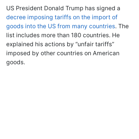
US President Donald Trump has signed a
decree imposing tariffs on the import of
goods into the US from many countries
. The
list includes more than 180 countries. He
explained his actions by “unfair tariffs”
imposed by other countries on American
goods.