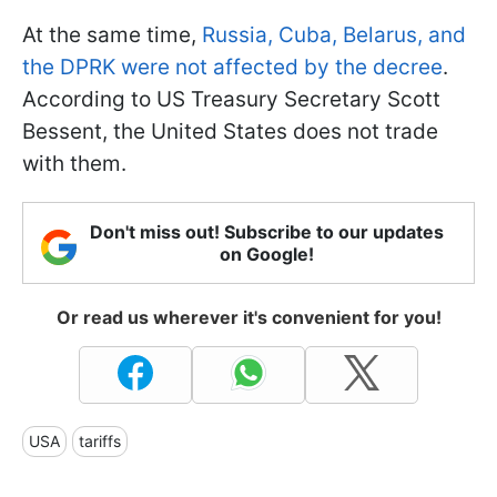
At the same time,
Russia, Cuba, Belarus, and
the DPRK were not affected by the decree
.
According to US Treasury Secretary Scott
Bessent, the United States does not trade
with them.
Don't miss out! Subscribe to our updates
on Google!
Or read us wherever it's convenient for you!
USA
tariffs