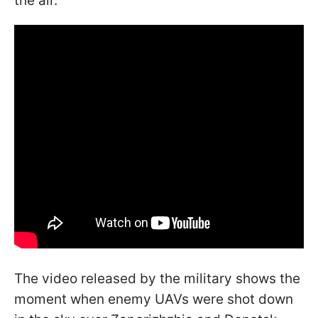
the air.
The video released by the military shows the
moment when enemy UAVs were shot down