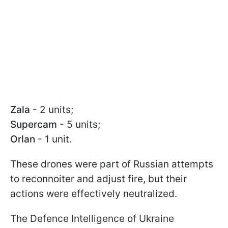
Zala
- 2 units;
Supercam
- 5 units;
Orlan
- 1 unit.
These drones were part of Russian attempts
to reconnoiter and adjust fire, but their
actions were effectively neutralized.
The Defence Intelligence of Ukraine