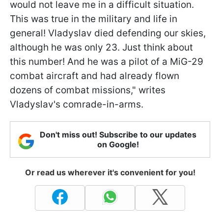
would not leave me in a difficult situation.
This was true in the military and life in
general! Vladyslav died defending our skies,
although he was only 23. Just think about
this number! And he was a pilot of a MiG-29
combat aircraft and had already flown
dozens of combat missions," writes
Vladyslav's comrade-in-arms.
Don't miss out! Subscribe to our updates
on Google!
Or read us wherever it's convenient for you!