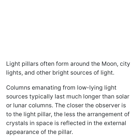
Light pillars often form around the Moon, city
lights, and other bright sources of light.
Columns emanating from low-lying light
sources typically last much longer than solar
or lunar columns. The closer the observer is
to the light pillar, the less the arrangement of
crystals in space is reflected in the external
appearance of the pillar.