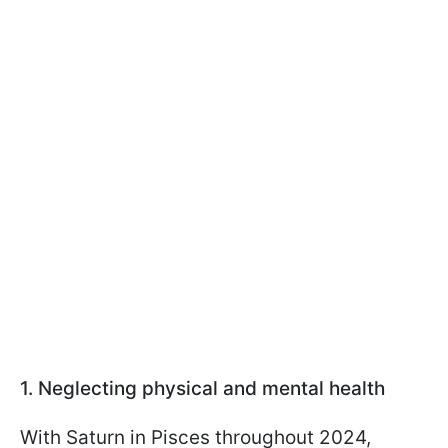
1. Neglecting physical and mental health
With Saturn in Pisces throughout 2024,