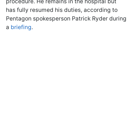
procedure. He remains in the hospital but
has fully resumed his duties, according to
Pentagon spokesperson Patrick Ryder during
a
briefing
.