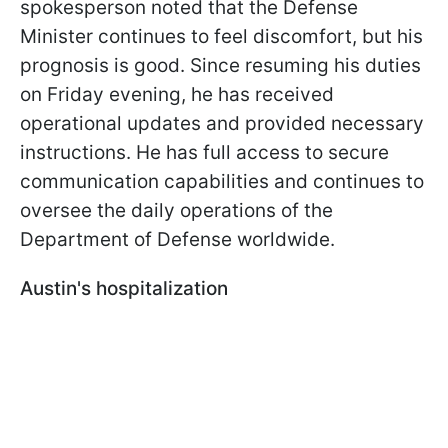
spokesperson noted that the Defense
Minister continues to feel discomfort, but his
prognosis is good. Since resuming his duties
on Friday evening, he has received
operational updates and provided necessary
instructions. He has full access to secure
communication capabilities and continues to
oversee the daily operations of the
Department of Defense worldwide.
Austin's hospitalization