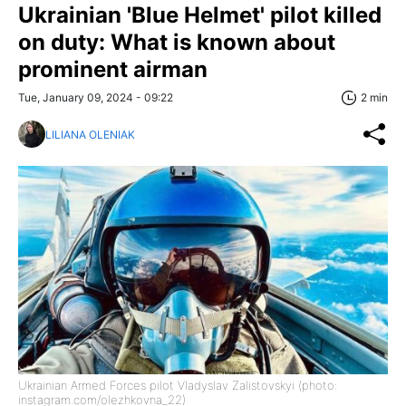
Ukrainian 'Blue Helmet' pilot killed
on duty: What is known about
prominent airman
Tue, January 09, 2024 - 09:22
2 min
LILIANA OLENIAK
Ukrainian Armed Forces pilot Vladyslav Zalistovskyi (photo:
instagram.com/olezhkovna_22)