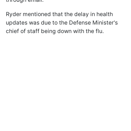
Ryder mentioned that the delay in health
updates was due to the Defense Minister's
chief of staff being down with the flu.