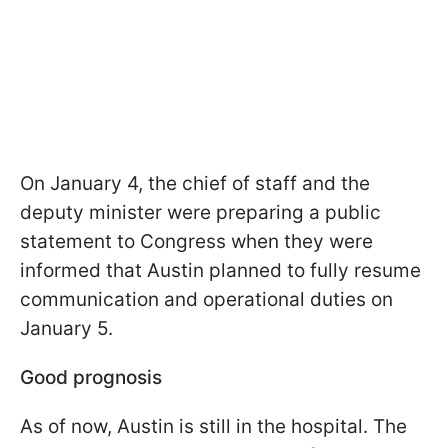
On January 4, the chief of staff and the
deputy minister were preparing a public
statement to Congress when they were
informed that Austin planned to fully resume
communication and operational duties on
January 5.
Good prognosis
As of now, Austin is still in the hospital. The