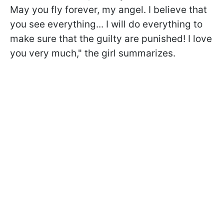
May you fly forever, my angel. I believe that
you see everything... I will do everything to
make sure that the guilty are punished! I love
you very much," the girl summarizes.