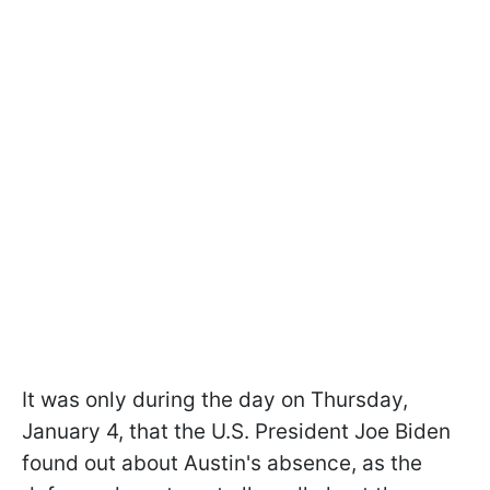
It was only during the day on Thursday,
January 4, that the U.S. President Joe Biden
found out about Austin's absence, as the