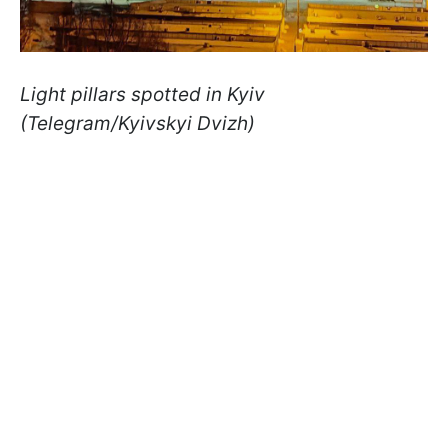
Light pillars spotted in Kyiv
(Telegram/Kyivskyi Dvizh)