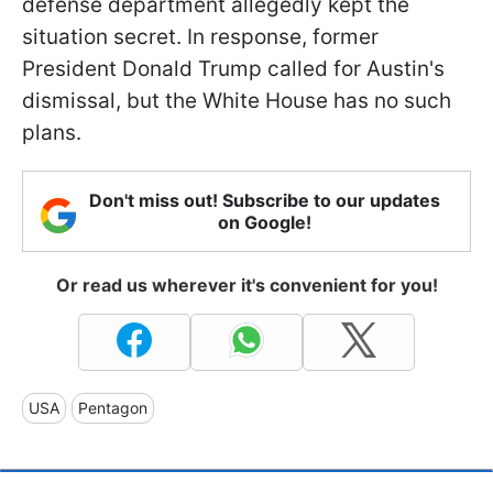
defense department allegedly kept the
situation secret. In response, former
President Donald Trump called for Austin's
dismissal, but the White House has no such
plans.
Don't miss out! Subscribe to our updates
on Google!
Or read us wherever it's convenient for you!
USA
Pentagon