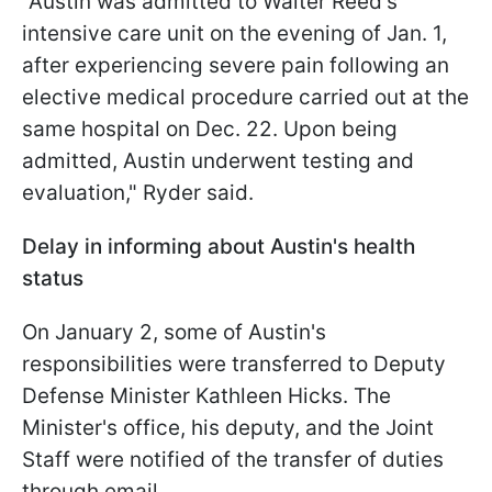
"Austin was admitted to Walter Reed's
intensive care unit on the evening of Jan. 1,
after experiencing severe pain following an
elective medical procedure carried out at the
same hospital on Dec. 22. Upon being
admitted, Austin underwent testing and
evaluation," Ryder said.
Delay in informing about Austin's health
status
On January 2, some of Austin's
responsibilities were transferred to Deputy
Defense Minister Kathleen Hicks. The
Minister's office, his deputy, and the Joint
Staff were notified of the transfer of duties
through email.