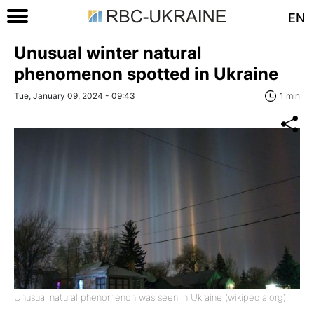
EN
Unusual winter natural
phenomenon spotted in Ukraine
Tue, January 09, 2024 - 09:43
1 min
Unusual natural phenomenon was seen in Ukraine (wikipedia.org)