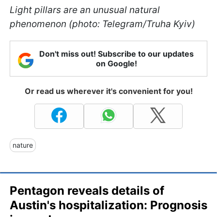
Light pillars are an unusual natural
phenomenon (photo: Telegram/Truha Kyiv)
Don't miss out! Subscribe to our updates
on Google!
Or read us wherever it's convenient for you!
nature
Pentagon reveals details of
Austin's hospitalization: Prognosis