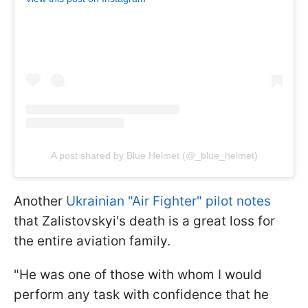
A post shared by Blue Helmet (@_blue_helmet)
Another
Ukrainian "Air Fighter" pilot notes
that Zalistovskyi's death is a great loss for
the entire aviation family.
"He was one of those with whom I would
perform any task with confidence that he