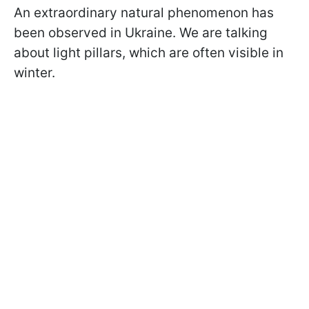
An extraordinary natural phenomenon has
been observed in Ukraine. We are talking
about light pillars, which are often visible in
winter.