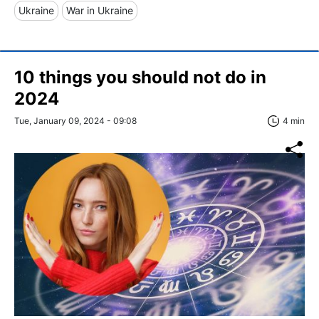
Ukraine
War in Ukraine
10 things you should not do in
2024
Tue, January 09, 2024 - 09:08
4 min