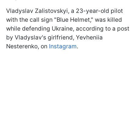
Vladyslav Zalistovskyi, a 23-year-old pilot
with the call sign "Blue Helmet," was killed
while defending Ukraine, according to a post
by Vladyslav's girlfriend, Yevheniia
Nesterenko, on
Instagram
.