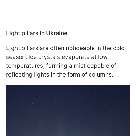
Light pillars in Ukraine
Light pillars are often noticeable in the cold
season. Ice crystals evaporate at low
temperatures, forming a mist capable of
reflecting lights in the form of columns.