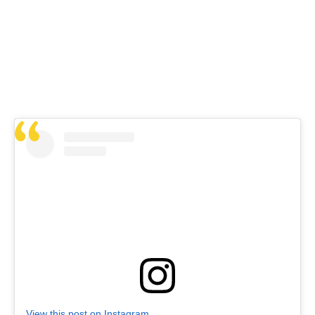
View this post on Instagram