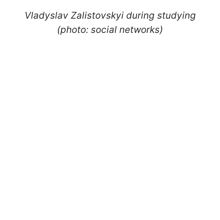
Vladyslav Zalistovskyi during studying
(photo: social networks)