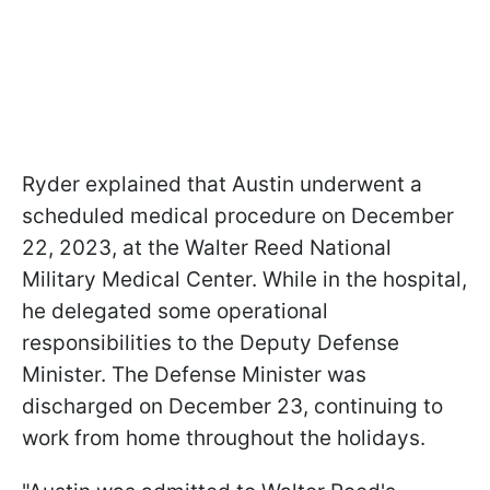
Ryder explained that Austin underwent a
scheduled medical procedure on December
22, 2023, at the Walter Reed National
Military Medical Center. While in the hospital,
he delegated some operational
responsibilities to the Deputy Defense
Minister. The Defense Minister was
discharged on December 23, continuing to
work from home throughout the holidays.