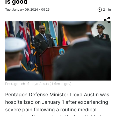
is good
Tue, January 09, 2024 - 09:26
2 min
Pentagon chief Lloyd Austin (defense.gov)
Pentagon Defense Minister Lloyd Austin was
hospitalized on January 1 after experiencing
severe pain following a routine medical