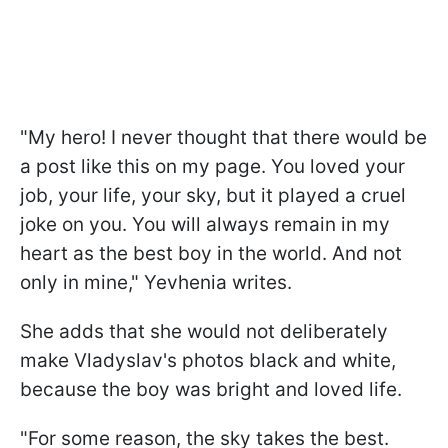
"My hero! I never thought that there would be
a post like this on my page. You loved your
job, your life, your sky, but it played a cruel
joke on you. You will always remain in my
heart as the best boy in the world. And not
only in mine," Yevhenia writes.
She adds that she would not deliberately
make Vladyslav's photos black and white,
because the boy was bright and loved life.
"For some reason, the sky takes the best.