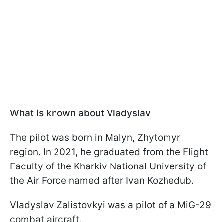
What is known about Vladyslav
The pilot was born in Malyn, Zhytomyr
region. In 2021, he graduated from the Flight
Faculty of the Kharkiv National University of
the Air Force named after Ivan Kozhedub.
Vladyslav Zalistovkyi was a pilot of a MiG-29
combat aircraft.