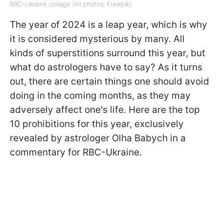
RBC-Ukraine collage (All photos: Freepik)
The year of 2024 is a leap year, which is why
it is considered mysterious by many. All
kinds of superstitions surround this year, but
what do astrologers have to say? As it turns
out, there are certain things one should avoid
doing in the coming months, as they may
adversely affect one's life. Here are the top
10 prohibitions for this year, exclusively
revealed by astrologer Olha Babych in a
commentary for RBC-Ukraine.