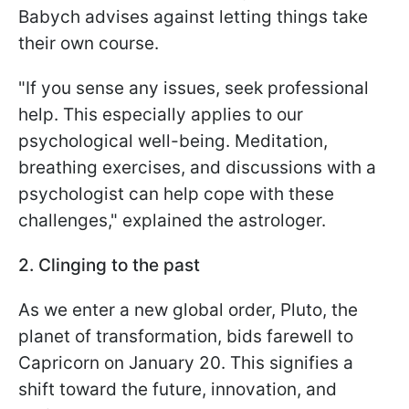
Babych advises against letting things take
their own course.
"If you sense any issues, seek professional
help. This especially applies to our
psychological well-being. Meditation,
breathing exercises, and discussions with a
psychologist can help cope with these
challenges," explained the astrologer.
2. Clinging to the past
As we enter a new global order, Pluto, the
planet of transformation, bids farewell to
Capricorn on January 20. This signifies a
shift toward the future, innovation, and