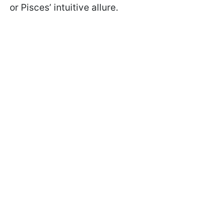
or Pisces’ intuitive allure.