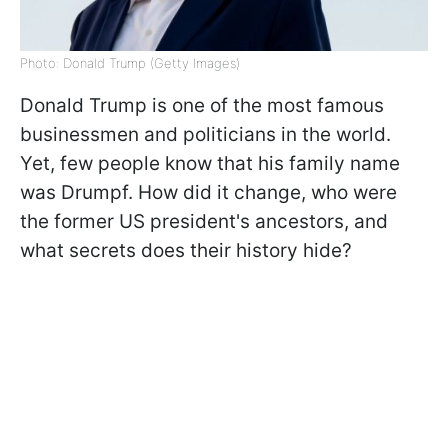
Photo: Donald Trump (Getty Images)
Donald Trump is one of the most famous
businessmen and politicians in the world.
Yet, few people know that his family name
was Drumpf. How did it change, who were
the former US president's ancestors, and
what secrets does their history hide?