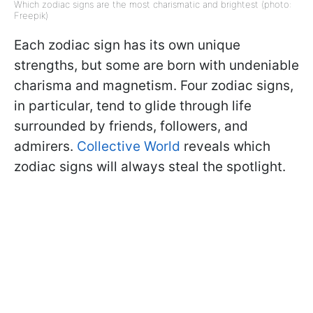
Which zodiac signs are the most charismatic and brightest (photo:
Freepik)
Each zodiac sign has its own unique
strengths, but some are born with undeniable
charisma and magnetism. Four zodiac signs,
in particular, tend to glide through life
surrounded by friends, followers, and
admirers.
Collective World
reveals which
zodiac signs will always steal the spotlight.