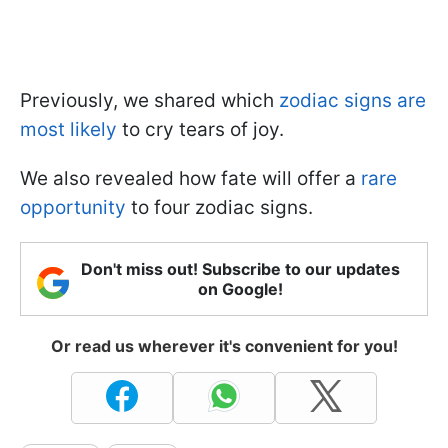
Previously, we shared which
zodiac signs are
most likely
to cry tears of joy.
We also revealed how fate will offer a
rare
opportunity
to four zodiac signs.
Don't miss out! Subscribe to our updates
on Google!
Or read us wherever it's convenient for you!