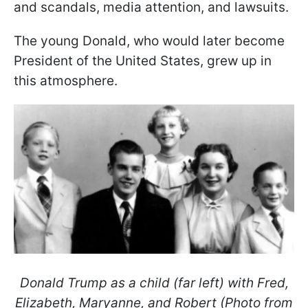
and scandals, media attention, and lawsuits.
The young Donald, who would later become
President of the United States, grew up in
this atmosphere.
Donald Trump as a child (far left) with Fred,
Elizabeth, Maryanne, and Robert (Photo from