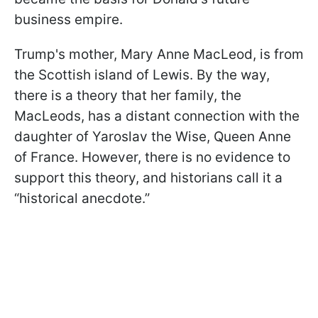
business empire.
Trump's mother, Mary Anne MacLeod, is from
the Scottish island of Lewis. By the way,
there is a theory that her family, the
MacLeods, has a distant connection with the
daughter of Yaroslav the Wise, Queen Anne
of France. However, there is no evidence to
support this theory, and historians call it a
“historical anecdote.”