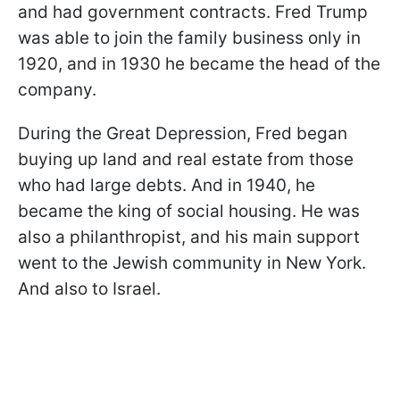
and had government contracts. Fred Trump
was able to join the family business only in
1920, and in 1930 he became the head of the
company.
During the Great Depression, Fred began
buying up land and real estate from those
who had large debts. And in 1940, he
became the king of social housing. He was
also a philanthropist, and his main support
went to the Jewish community in New York.
And also to Israel.