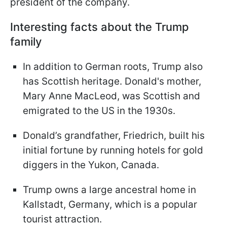
president of the company.
Interesting facts about the Trump
family
In addition to German roots, Trump also
has Scottish heritage. Donald's mother,
Mary Anne MacLeod, was Scottish and
emigrated to the US in the 1930s.
Donald’s grandfather, Friedrich, built his
initial fortune by running hotels for gold
diggers in the Yukon, Canada.
Trump owns a large ancestral home in
Kallstadt, Germany, which is a popular
tourist attraction.