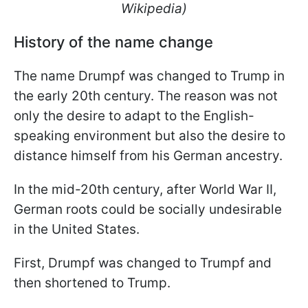
Wikipedia)
History of the name change
The name Drumpf was changed to Trump in
the early 20th century. The reason was not
only the desire to adapt to the English-
speaking environment but also the desire to
distance himself from his German ancestry.
In the mid-20th century, after World War II,
German roots could be socially undesirable
in the United States.
First, Drumpf was changed to Trumpf and
then shortened to Trump.