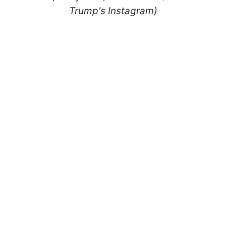
Trump's Instagram)