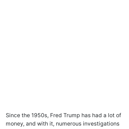
Since the 1950s, Fred Trump has had a lot of
money, and with it, numerous investigations