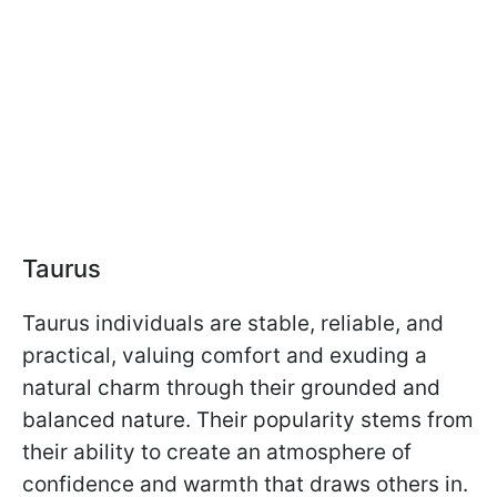
Taurus
Taurus individuals are stable, reliable, and
practical, valuing comfort and exuding a
natural charm through their grounded and
balanced nature. Their popularity stems from
their ability to create an atmosphere of
confidence and warmth that draws others in.