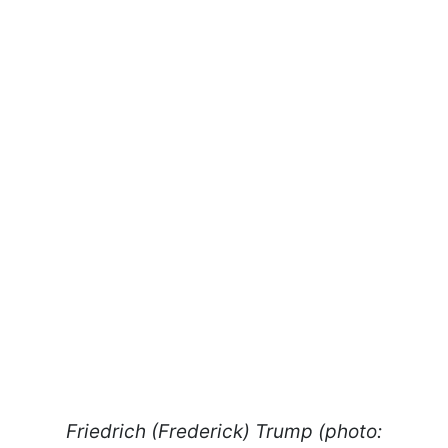
Friedrich (Frederick) Trump (photo: