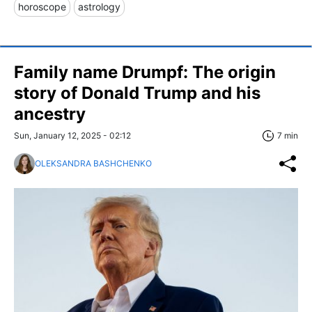
horoscope
astrology
Family name Drumpf: The origin
story of Donald Trump and his
ancestry
Sun, January 12, 2025 - 02:12
7 min
OLEKSANDRA BASHCHENKO