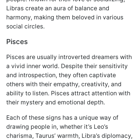
Libras create an aura of balance and
harmony, making them beloved in various
social circles.
Pisces
Pisces are usually introverted dreamers with
a vivid inner world. Despite their sensitivity
and introspection, they often captivate
others with their empathy, creativity, and
ability to listen. Pisces attract attention with
their mystery and emotional depth.
Each of these signs has a unique way of
drawing people in, whether it’s Leo’s
charisma, Taurus’ warmth, Libra’s diplomacy,