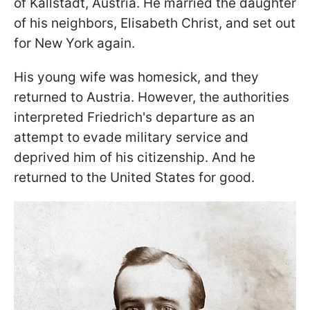
of Kallstadt, Austria. He married the daughter
of his neighbors, Elisabeth Christ, and set out
for New York again.
His young wife was homesick, and they
returned to Austria. However, the authorities
interpreted Friedrich's departure as an
attempt to evade military service and
deprived him of his citizenship. And he
returned to the United States for good.