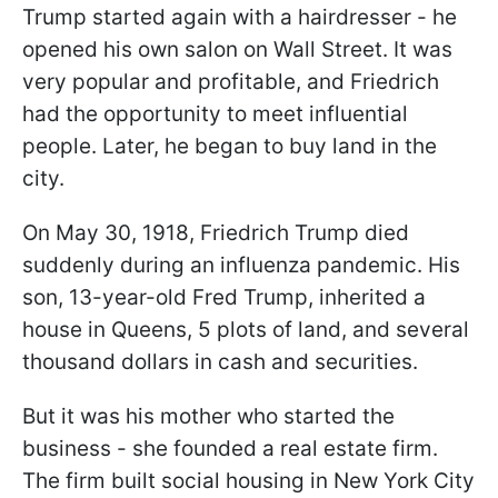
Trump started again with a hairdresser - he
opened his own salon on Wall Street. It was
very popular and profitable, and Friedrich
had the opportunity to meet influential
people. Later, he began to buy land in the
city.
On May 30, 1918, Friedrich Trump died
suddenly during an influenza pandemic. His
son, 13-year-old Fred Trump, inherited a
house in Queens, 5 plots of land, and several
thousand dollars in cash and securities.
But it was his mother who started the
business - she founded a real estate firm.
The firm built social housing in New York City