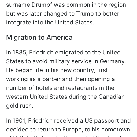
surname Drumpf was common in the region
but was later changed to Trump to better
integrate into the United States.
Migration to America
In 1885, Friedrich emigrated to the United
States to avoid military service in Germany.
He began life in his new country, first
working as a barber and then opening a
number of hotels and restaurants in the
western United States during the Canadian
gold rush.
In 1901, Friedrich received a US passport and
decided to return to Europe, to his hometown