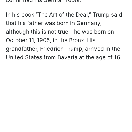
confirmed his German roots.
In his book “The Art of the Deal,” Trump said
that his father was born in Germany,
although this is not true - he was born on
October 11, 1905, in the Bronx. His
grandfather, Friedrich Trump, arrived in the
United States from Bavaria at the age of 16.