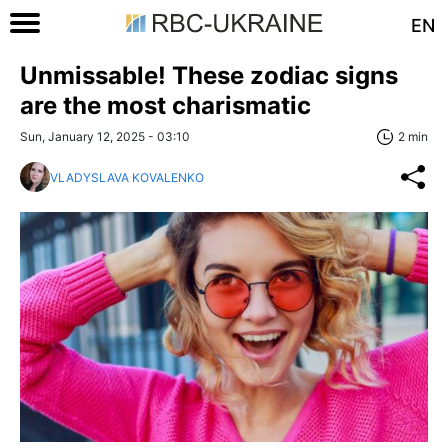
EN
Unmissable! These zodiac signs
are the most charismatic
Sun, January 12, 2025 - 03:10
2 min
VLADYSLAVA KOVALENKO