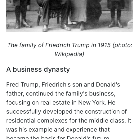
The family of Friedrich Trump in 1915 (photo:
Wikipedia)
A business dynasty
Fred Trump, Friedrich's son and Donald's
father, continued the family's business,
focusing on real estate in New York. He
successfully developed the construction of
residential complexes for the middle class. It
was his example and experience that
became the basis for Donald's future