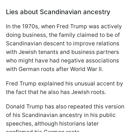
Lies about Scandinavian ancestry
In the 1970s, when Fred Trump was actively
doing business, the family claimed to be of
Scandinavian descent to improve relations
with Jewish tenants and business partners
who might have had negative associations
with German roots after World War II.
Fred Trump explained his unusual accent by
the fact that he also has Jewish roots.
Donald Trump has also repeated this version
of his Scandinavian ancestry in his public
speeches, although historians later