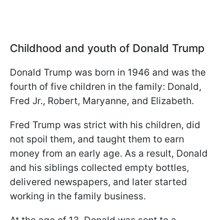
Childhood and youth of Donald Trump
Donald Trump was born in 1946 and was the
fourth of five children in the family: Donald,
Fred Jr., Robert, Maryanne, and Elizabeth.
Fred Trump was strict with his children, did
not spoil them, and taught them to earn
money from an early age. As a result, Donald
and his siblings collected empty bottles,
delivered newspapers, and later started
working in the family business.