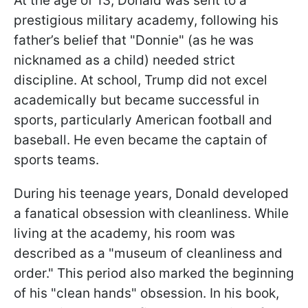
At the age of 13, Donald was sent to a
prestigious military academy, following his
father’s belief that "Donnie" (as he was
nicknamed as a child) needed strict
discipline. At school, Trump did not excel
academically but became successful in
sports, particularly American football and
baseball. He even became the captain of
sports teams.
During his teenage years, Donald developed
a fanatical obsession with cleanliness. While
living at the academy, his room was
described as a "museum of cleanliness and
order." This period also marked the beginning
of his "clean hands" obsession. In his book,