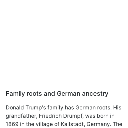
Family roots and German ancestry
Donald Trump's family has German roots. His
grandfather, Friedrich Drumpf, was born in
1869 in the village of Kallstadt, Germany. The