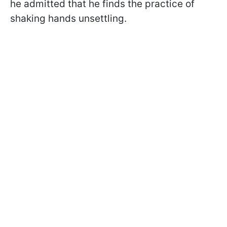
he admitted that he finds the practice of
shaking hands unsettling.