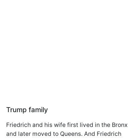
Trump family
Friedrich and his wife first lived in the Bronx
and later moved to Queens. And Friedrich