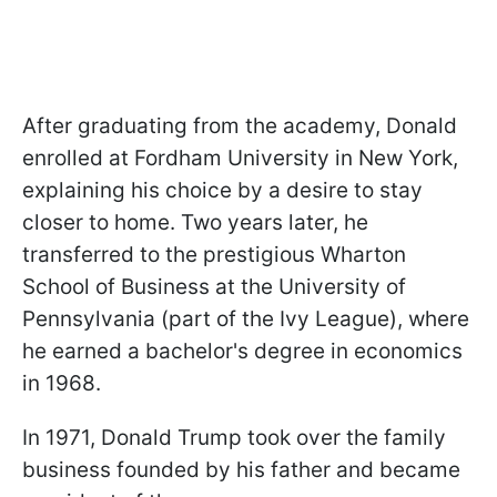
After graduating from the academy, Donald
enrolled at Fordham University in New York,
explaining his choice by a desire to stay
closer to home. Two years later, he
transferred to the prestigious Wharton
School of Business at the University of
Pennsylvania (part of the Ivy League), where
he earned a bachelor's degree in economics
in 1968.
In 1971, Donald Trump took over the family
business founded by his father and became