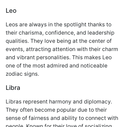
Leo
Leos are always in the spotlight thanks to
their charisma, confidence, and leadership
qualities. They love being at the center of
events, attracting attention with their charm
and vibrant personalities. This makes Leo
one of the most admired and noticeable
zodiac signs.
Libra
Libras represent harmony and diplomacy.
They often become popular due to their
sense of fairness and ability to connect with
people. Known for their love of socializing,