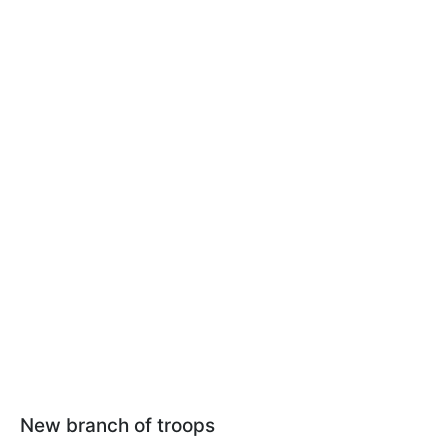
New branch of troops