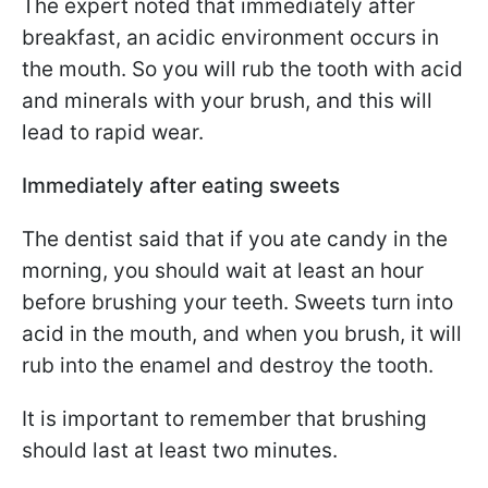
The expert noted that immediately after
breakfast, an acidic environment occurs in
the mouth. So you will rub the tooth with acid
and minerals with your brush, and this will
lead to rapid wear.
Immediately after eating sweets
The dentist said that if you ate candy in the
morning, you should wait at least an hour
before brushing your teeth. Sweets turn into
acid in the mouth, and when you brush, it will
rub into the enamel and destroy the tooth.
It is important to remember that brushing
should last at least two minutes.