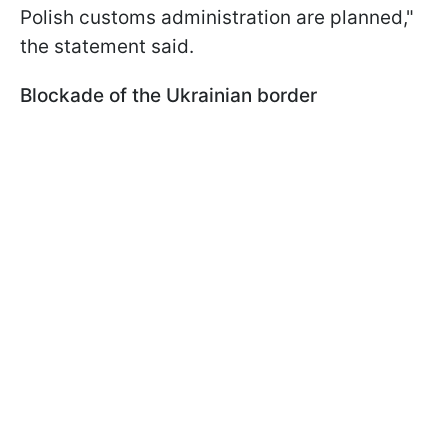
Polish customs administration are planned,"
the statement said.
Blockade of the Ukrainian border