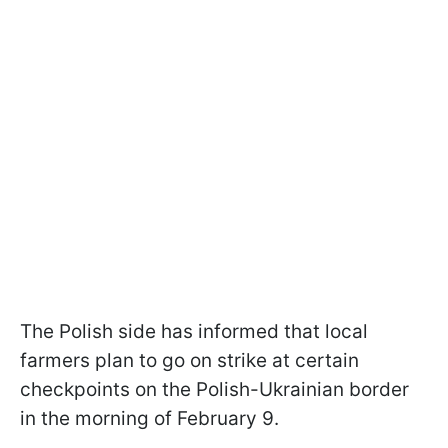
The Polish side has informed that local
farmers plan to go on strike at certain
checkpoints on the Polish-Ukrainian border
in the morning of February 9.