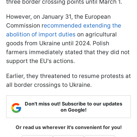
three border crossing points until March 1.
However, on January 31, the European
Commission r
ecommended extending the
abolition of import duties
on agricultural
goods from Ukraine until 2024. Polish
farmers immediately stated that they did not
support the EU's actions.
Earlier, they threatened to resume protests at
all border crossings to Ukraine.
Don't miss out! Subscribe to our updates
on Google!
Or read us wherever it's convenient for you!