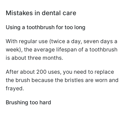
Mistakes in dental care
Using a toothbrush for too long
With regular use (twice a day, seven days a
week), the average lifespan of a toothbrush
is about three months.
After about 200 uses, you need to replace
the brush because the bristles are worn and
frayed.
Brushing too hard