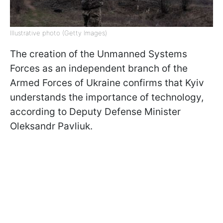
Illustrative photo (Getty Images)
The creation of the Unmanned Systems
Forces as an independent branch of the
Armed Forces of Ukraine confirms that Kyiv
understands the importance of technology,
according to Deputy Defense Minister
Oleksandr Pavliuk.