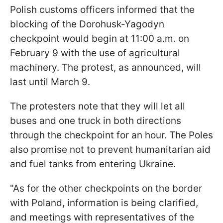
Polish customs officers informed that the
blocking of the Dorohusk-Yagodyn
checkpoint would begin at 11:00 a.m. on
February 9 with the use of agricultural
machinery. The protest, as announced, will
last until March 9.
The protesters note that they will let all
buses and one truck in both directions
through the checkpoint for an hour. The Poles
also promise not to prevent humanitarian aid
and fuel tanks from entering Ukraine.
"As for the other checkpoints on the border
with Poland, information is being clarified,
and meetings with representatives of the