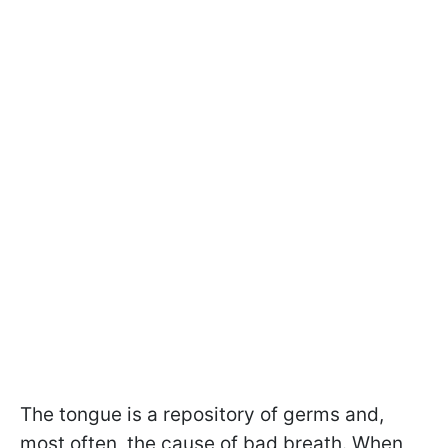
The tongue is a repository of germs and,
most often, the cause of bad breath. When