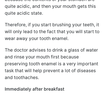
quite acidic, and then your mouth gets this
quite acidic state.
Therefore, if you start brushing your teeth, it
will only lead to the fact that you will start to
wear away your tooth enamel.
The doctor advises to drink a glass of water
and rinse your mouth first because
preserving tooth enamel is a very important
task that will help prevent a lot of diseases
and toothaches.
Immediately after breakfast