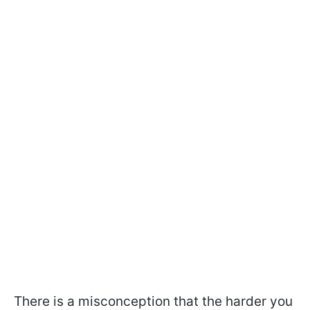
There is a misconception that the harder you