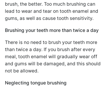
brush, the better. Too much brushing can
lead to wear and tear on tooth enamel and
gums, as well as cause tooth sensitivity.
Brushing your teeth more than twice a day
There is no need to brush your teeth more
than twice a day. If you brush after every
meal, tooth enamel will gradually wear off
and gums will be damaged, and this should
not be allowed.
Neglecting tongue brushing