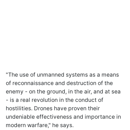
"The use of unmanned systems as a means
of reconnaissance and destruction of the
enemy - on the ground, in the air, and at sea
- is a real revolution in the conduct of
hostilities. Drones have proven their
undeniable effectiveness and importance in
modern warfare," he says.