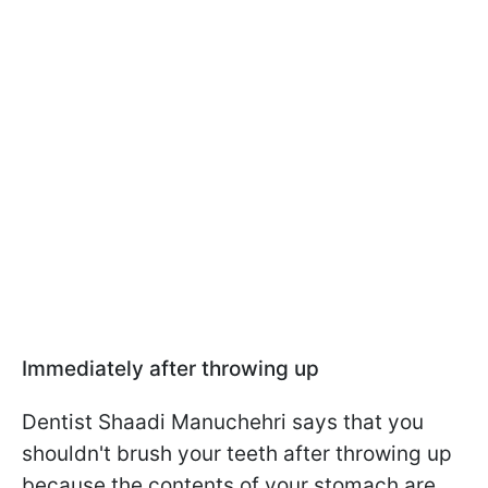
Immediately after throwing up
Dentist Shaadi Manuchehri says that you
shouldn't brush your teeth after throwing up
because the contents of your stomach are