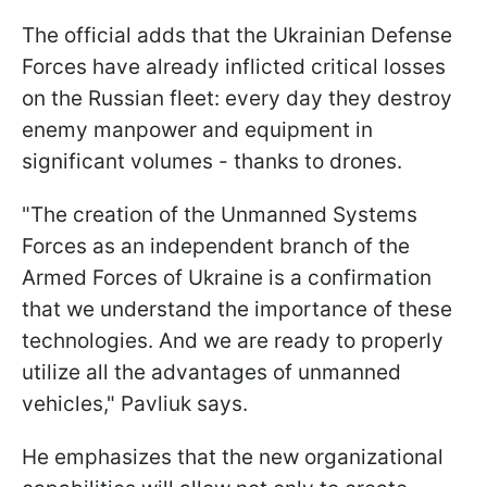
The official adds that the Ukrainian Defense
Forces have already inflicted critical losses
on the Russian fleet: every day they destroy
enemy manpower and equipment in
significant volumes - thanks to drones.
"The creation of the Unmanned Systems
Forces as an independent branch of the
Armed Forces of Ukraine is a confirmation
that we understand the importance of these
technologies. And we are ready to properly
utilize all the advantages of unmanned
vehicles," Pavliuk says.
He emphasizes that the new organizational