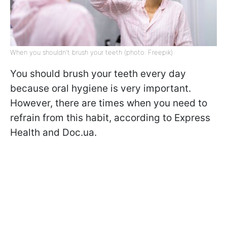
When you shouldn't brush your teeth (photo: Freepik)
You should brush your teeth every day
because oral hygiene is very important.
However, there are times when you need to
refrain from this habit, according to Express
Health and Doc.ua.