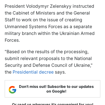
President Volodymyr Zelenskyy instructed
the Cabinet of Ministers and the General
Staff to work on the issue of creating
Unmanned Systems Forces as a separate
military branch within the Ukrainian Armed
Forces.
"Based on the results of the processing,
submit relevant proposals to the National
Security and Defense Council of Ukraine,"
the
Presidential decree
says.
Don't miss out! Subscribe to our updates
on Google!
Or read us wherever it's convenient for you!