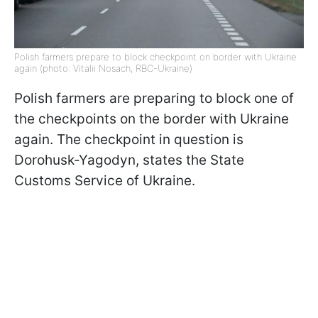
Polish farmers prepare to block checkpoint on border with Ukraine
again (photo: Vitalii Nosach, RBC-Ukraine)
Polish farmers are preparing to block one of
the checkpoints on the border with Ukraine
again. The checkpoint in question is
Dorohusk-Yagodyn, states the State
Customs Service of Ukraine.