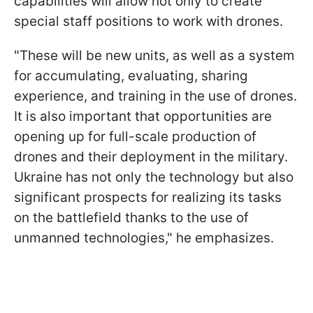
capabilities will allow not only to create
special staff positions to work with drones.
"These will be new units, as well as a system
for accumulating, evaluating, sharing
experience, and training in the use of drones.
It is also important that opportunities are
opening up for full-scale production of
drones and their deployment in the military.
Ukraine has not only the technology but also
significant prospects for realizing its tasks
on the battlefield thanks to the use of
unmanned technologies," he emphasizes.