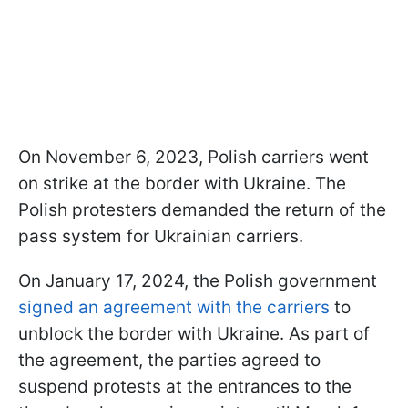
On November 6, 2023, Polish carriers went
on strike at the border with Ukraine. The
Polish protesters demanded the return of the
pass system for Ukrainian carriers.
On January 17, 2024, the Polish government
signed an agreement with the carriers
to
unblock the border with Ukraine. As part of
the agreement, the parties agreed to
suspend protests at the entrances to the