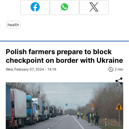
health
Polish farmers prepare to block
checkpoint on border with Ukraine
Wed, February 07, 2024 - 14:16
2 min