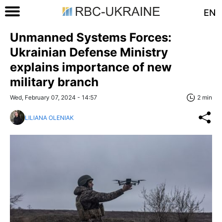
EN
Unmanned Systems Forces:
Ukrainian Defense Ministry
explains importance of new
military branch
Wed, February 07, 2024 - 14:57
2 min
LILIANA OLENIAK