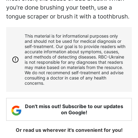
you're done brushing your teeth, use a
tongue scraper or brush it with a toothbrush.
This material is for informational purposes only
and should not be used for medical diagnosis or
self-treatment. Our goal is to provide readers with
accurate information about symptoms, causes,
and methods of detecting diseases. RBС-Ukraine
is not responsible for any diagnoses that readers
may make based on materials from the resource.
We do not recommend self-treatment and advise
consulting a doctor in case of any health
concerns.
Don't miss out! Subscribe to our updates
on Google!
Or read us wherever it's convenient for you!