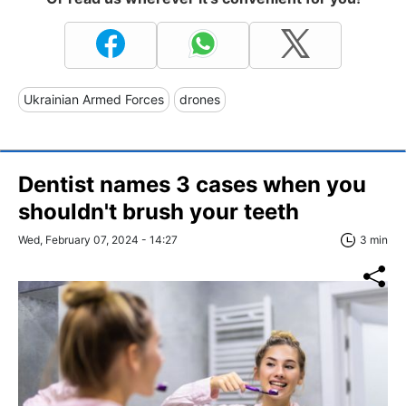
Ukrainian Armed Forces
drones
Dentist names 3 cases when you
shouldn't brush your teeth
Wed, February 07, 2024 - 14:27
3 min