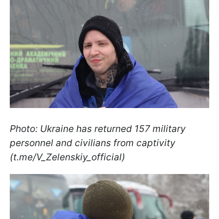
Photo: Ukraine has returned 157 military
personnel and civilians from captivity
(t.me/V_Zelenskiy_official)