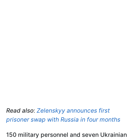
Read also
:
Zelenskyy announces first
prisoner swap with Russia in four months
150 military personnel and seven Ukrainian