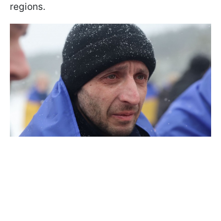
regions.