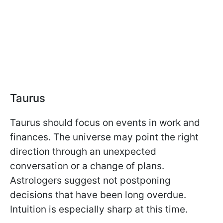
Taurus
Taurus should focus on events in work and
finances. The universe may point the right
direction through an unexpected
conversation or a change of plans.
Astrologers suggest not postponing
decisions that have been long overdue.
Intuition is especially sharp at this time.