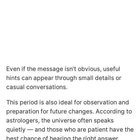
Even if the message isn’t obvious, useful
hints can appear through small details or
casual conversations.
This period is also ideal for observation and
preparation for future changes. According to
astrologers, the universe often speaks
quietly — and those who are patient have the
best chance of hearing the right answer.