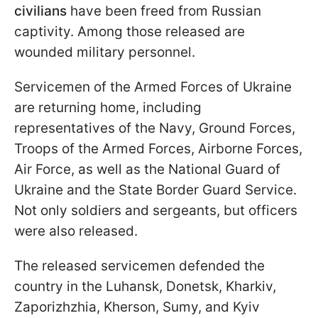
civilians
have been freed from Russian
captivity. Among those released are
wounded military personnel.
Servicemen of the Armed Forces of Ukraine
are returning home, including
representatives of the Navy, Ground Forces,
Troops of the Armed Forces, Airborne Forces,
Air Force, as well as the National Guard of
Ukraine and the State Border Guard Service.
Not only soldiers and sergeants, but officers
were also released.
The released servicemen defended the
country in the Luhansk, Donetsk, Kharkiv,
Zaporizhzhia, Kherson, Sumy, and Kyiv