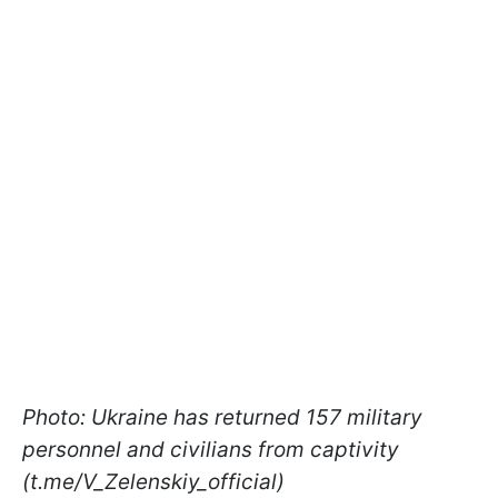
Photo: Ukraine has returned 157 military
personnel and civilians from captivity
(t.me/V_Zelenskiy_official)