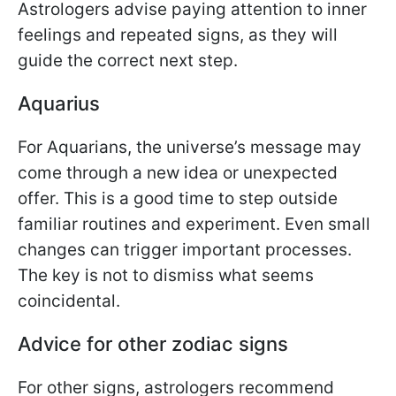
Astrologers advise paying attention to inner
feelings and repeated signs, as they will
guide the correct next step.
Aquarius
For Aquarians, the universe’s message may
come through a new idea or unexpected
offer. This is a good time to step outside
familiar routines and experiment. Even small
changes can trigger important processes.
The key is not to dismiss what seems
coincidental.
Advice for other zodiac signs
For other signs, astrologers recommend