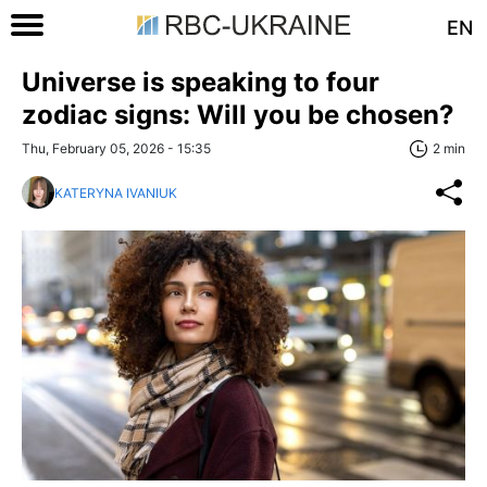
EN
Universe is speaking to four
zodiac signs: Will you be chosen?
Thu, February 05, 2026 - 15:35
2 min
KATERYNA IVANIUK