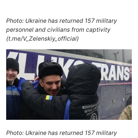
Photo: Ukraine has returned 157 military
personnel and civilians from captivity
(t.me/V_Zelenskiy_official)
Photo: Ukraine has returned 157 military