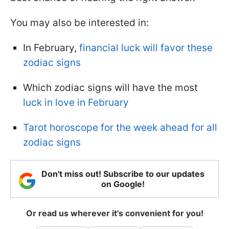
You may also be interested in:
In February,
financial luck will favor these
zodiac signs
Which zodiac signs will have the most
luck in love in February
Tarot horoscope for the week ahead for all
zodiac signs
Don't miss out! Subscribe to our updates
on Google!
Or read us wherever it's convenient for you!