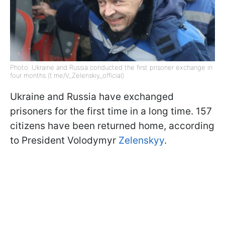
Photo: Ukraine and Russia conducted the first prisoner exchange in
four months (t.me/V_Zelenskiy_official)
Ukraine and Russia have exchanged
prisoners for the first time in a long time. 157
citizens have been returned home, according
to President Volodymyr
Zelenskyy
.