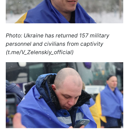
Photo: Ukraine has returned 157 military
personnel and civilians from captivity
(t.me/V_Zelenskiy_official)