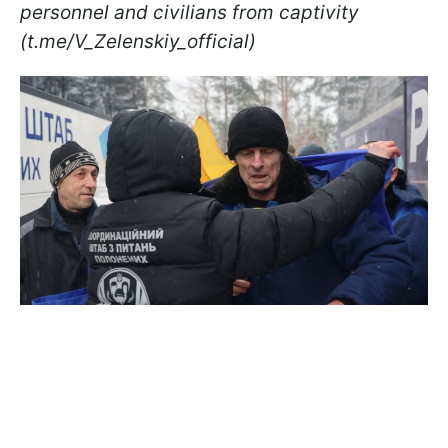
personnel and civilians from captivity
(t.me/V_Zelenskiy_official)