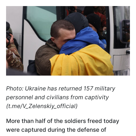
Photo: Ukraine has returned 157 military
personnel and civilians from captivity
(t.me/V_Zelenskiy_official)
More than half of the soldiers freed today
were captured during the defense of