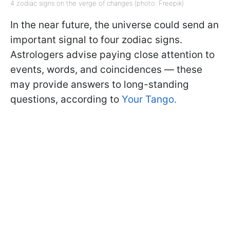
4 zodiac signs on the verge of changes (photo: Freepik)
In the near future, the universe could send an
important signal to four zodiac signs.
Astrologers advise paying close attention to
events, words, and coincidences — these
may provide answers to long-standing
questions, according to
Your Tango.