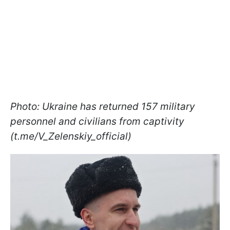
Photo: Ukraine has returned 157 military
personnel and civilians from captivity
(t.me/V_Zelenskiy_official)