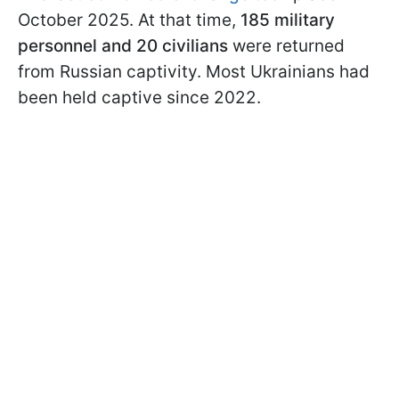
October 2025. At that time,
185 military
personnel and 20 civilians
were returned
from Russian captivity. Most Ukrainians had
been held captive since 2022.