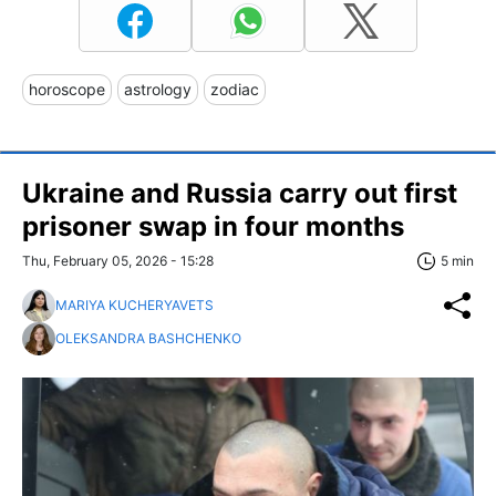
horoscope
astrology
zodiac
Ukraine and Russia carry out first
prisoner swap in four months
Thu, February 05, 2026 - 15:28
5 min
MARIYA KUCHERYAVETS
OLEKSANDRA BASHCHENKO