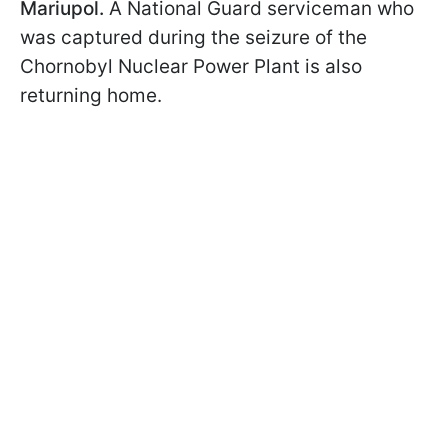
Mariupol.
A National Guard serviceman who
was captured during the seizure of the
Chornobyl Nuclear Power Plant is also
returning home.