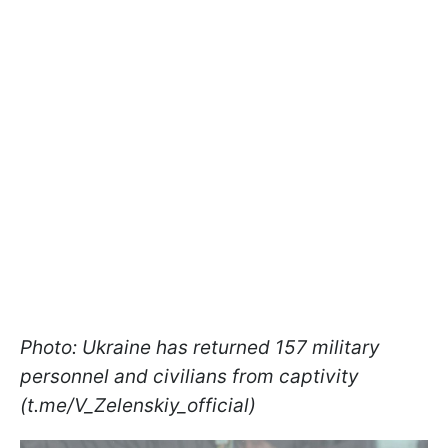
Photo: Ukraine has returned 157 military
personnel and civilians from captivity
(t.me/V_Zelenskiy_official)