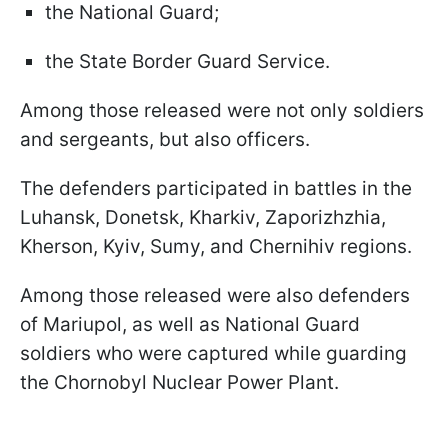
the National Guard;
the State Border Guard Service.
Among those released were not only soldiers
and sergeants, but also officers.
The defenders participated in battles in the
Luhansk, Donetsk, Kharkiv, Zaporizhzhia,
Kherson, Kyiv, Sumy, and Chernihiv regions.
Among those released were also defenders
of Mariupol, as well as National Guard
soldiers who were captured while guarding
the Chornobyl Nuclear Power Plant.