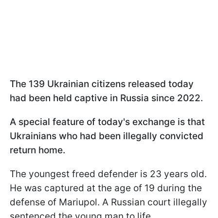
The 139 Ukrainian citizens released today
had been held captive in Russia since 2022.
A special feature of today's exchange is that
Ukrainians who had been illegally convicted
return home.
The youngest freed defender is 23 years old.
He was captured at the age of 19 during the
defense of Mariupol. A Russian court illegally
sentenced the young man to life