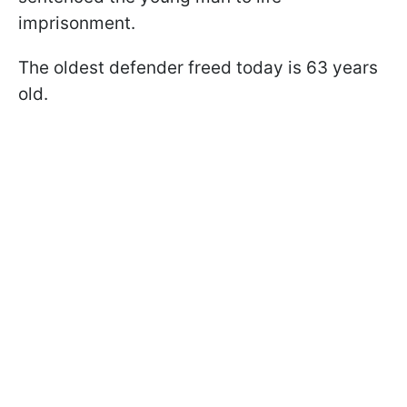
imprisonment.
The oldest defender freed today is 63 years
old.