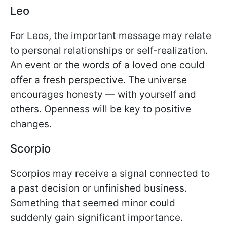
Leo
For Leos, the important message may relate
to personal relationships or self-realization.
An event or the words of a loved one could
offer a fresh perspective. The universe
encourages honesty — with yourself and
others. Openness will be key to positive
changes.
Scorpio
Scorpios may receive a signal connected to
a past decision or unfinished business.
Something that seemed minor could
suddenly gain significant importance.