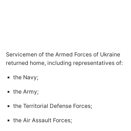
Servicemen of the Armed Forces of Ukraine
returned home, including representatives of:
the Navy;
the Army;
the Territorial Defense Forces;
the Air Assault Forces;