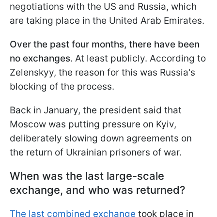
negotiations with the US and Russia, which
are taking place in the United Arab Emirates.
Over the past four months, there have been
no exchanges
. At least publicly. According to
Zelenskyy, the reason for this was Russia's
blocking of the process.
Back in January, the president said that
Moscow was putting pressure on Kyiv,
deliberately slowing down agreements on
the return of Ukrainian prisoners of war.
When was the last large-scale
exchange, and who was returned?
The last combined exchange
took place in