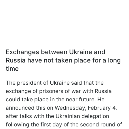
Exchanges between Ukraine and
Russia have not taken place for a long
time
The president of Ukraine said that the
exchange of prisoners of war with Russia
could take place in the near future. He
announced this on Wednesday, February 4,
after talks with the Ukrainian delegation
following the first day of the second round of