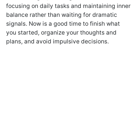
focusing on daily tasks and maintaining inner
balance rather than waiting for dramatic
signals. Now is a good time to finish what
you started, organize your thoughts and
plans, and avoid impulsive decisions.