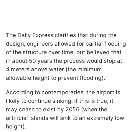
The Daily Express clarifies that during the
design, engineers allowed for partial flooding
of the structure over time, but believed that
in about 50 years the process would stop at
4 meters above water (the minimum
allowable height to prevent flooding).
According to contemporaries, the airport is
likely to continue sinking. If this is true, it
may cease to exist by 2056 (when the
artificial islands will sink to an extremely low
height).