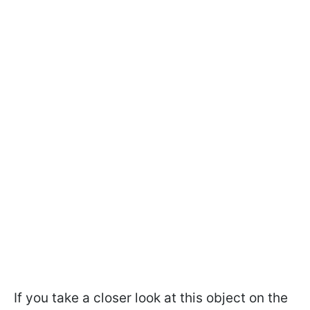
If you take a closer look at this object on the