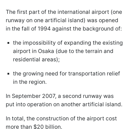
The first part of the international airport (one
runway on one artificial island) was opened
in the fall of 1994 against the background of:
the impossibility of expanding the existing
airport in Osaka (due to the terrain and
residential areas);
the growing need for transportation relief
in the region.
In September 2007, a second runway was
put into operation on another artificial island.
In total, the construction of the airport cost
more than $20 billion.