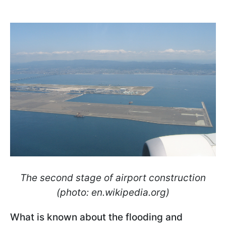
The second stage of airport construction
(photo: en.wikipedia.org)
What is known about the flooding and