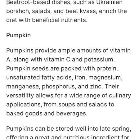
Beetroot-based dishes, such as Ukrainian
borshch, salads, and beet kvass, enrich the
diet with beneficial nutrients.
Pumpkin
Pumpkins provide ample amounts of vitamin
A, along with vitamin C and potassium.
Pumpkin seeds are packed with protein,
unsaturated fatty acids, iron, magnesium,
manganese, phosphorus, and zinc. Their
versatility allows for a wide range of culinary
applications, from soups and salads to
baked goods and beverages.
Pumpkins can be stored well into late spring,
offering a great and nutritious ingredient for