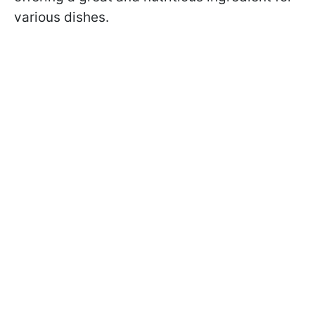
various dishes.