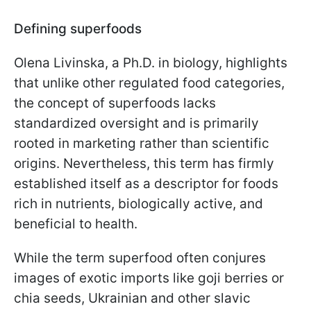
Defining superfoods
Olena Livinska, a Ph.D. in biology, highlights
that unlike other regulated food categories,
the concept of superfoods lacks
standardized oversight and is primarily
rooted in marketing rather than scientific
origins. Nevertheless, this term has firmly
established itself as a descriptor for foods
rich in nutrients, biologically active, and
beneficial to health.
While the term superfood often conjures
images of exotic imports like goji berries or
chia seeds, Ukrainian and other slavic