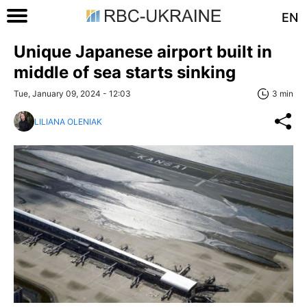
EN
Unique Japanese airport built in
middle of sea starts sinking
Tue, January 09, 2024 - 12:03
3 min
LILIANA OLENIAK