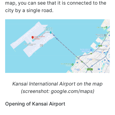
map, you can see that it is connected to the
city by a single road.
Kansai International Airport on the map
(screenshot: google.com/maps)
Opening of Kansai Airport