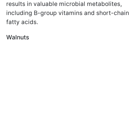
results in valuable microbial metabolites,
including B-group vitamins and short-chain
fatty acids.
Walnuts