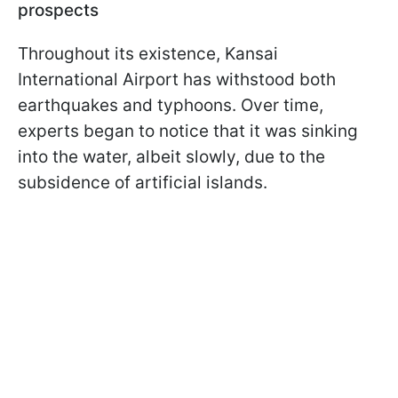
prospects
Throughout its existence, Kansai
International Airport has withstood both
earthquakes and typhoons. Over time,
experts began to notice that it was sinking
into the water, albeit slowly, due to the
subsidence of artificial islands.