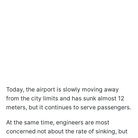
Today, the airport is slowly moving away
from the city limits and has sunk almost 12
meters, but it continues to serve passengers.
At the same time, engineers are most
concerned not about the rate of sinking, but