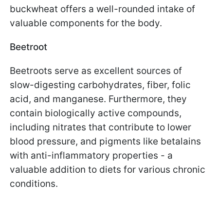
buckwheat offers a well-rounded intake of
valuable components for the body.
Beetroot
Beetroots serve as excellent sources of
slow-digesting carbohydrates, fiber, folic
acid, and manganese. Furthermore, they
contain biologically active compounds,
including nitrates that contribute to lower
blood pressure, and pigments like betalains
with anti-inflammatory properties - a
valuable addition to diets for various chronic
conditions.