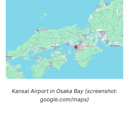
Kansai Airport in Osaka Bay (screenshot:
google.com/maps)