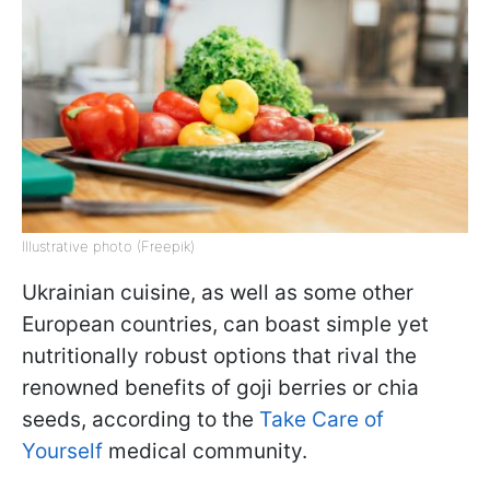
Illustrative photo (Freepik)
Ukrainian cuisine, as well as some other
European countries, can boast simple yet
nutritionally robust options that rival the
renowned benefits of goji berries or chia
seeds, according to the
Take Care of
Yourself
medical community.