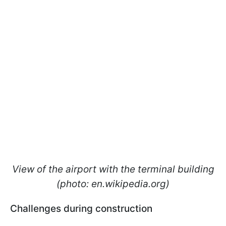
View of the airport with the terminal building
(photo: en.wikipedia.org)
Challenges during construction