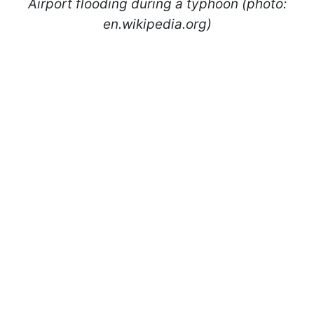
Airport flooding during a typhoon (photo:
en.wikipedia.org)