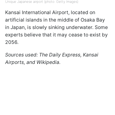
Unique Japanese airport (photo: Getty Images)
Kansai International Airport, located on
artificial islands in the middle of Osaka Bay
in Japan, is slowly sinking underwater. Some
experts believe that it may cease to exist by
2056.
Sources used: The Daily Express, Kansai
Airports, and Wikipedia.