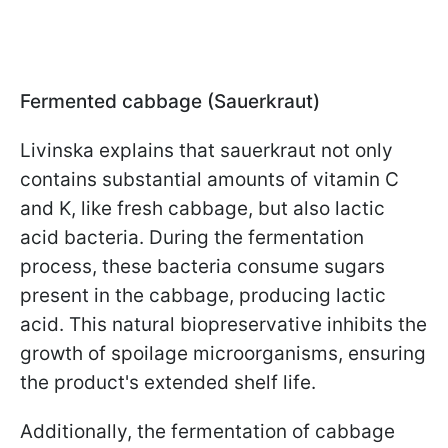
Fermented cabbage (Sauerkraut)
Livinska explains that sauerkraut not only
contains substantial amounts of vitamin C
and K, like fresh cabbage, but also lactic
acid bacteria. During the fermentation
process, these bacteria consume sugars
present in the cabbage, producing lactic
acid. This natural biopreservative inhibits the
growth of spoilage microorganisms, ensuring
the product's extended shelf life.
Additionally, the fermentation of cabbage