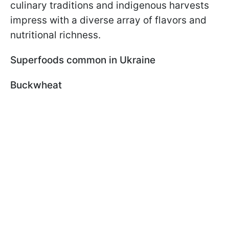
culinary traditions and indigenous harvests
impress with a diverse array of flavors and
nutritional richness.
Superfoods common in Ukraine
Buckwheat