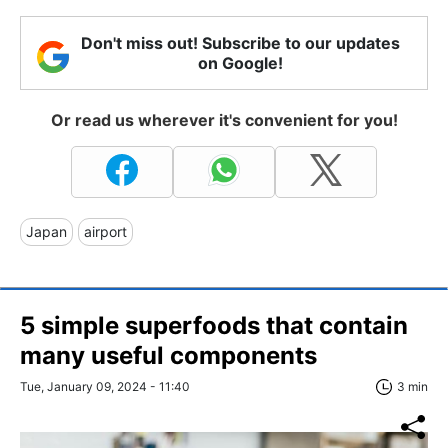
Don't miss out! Subscribe to our updates
on Google!
Or read us wherever it's convenient for you!
Japan
airport
5 simple superfoods that contain
many useful components
Tue, January 09, 2024 - 11:40
3 min