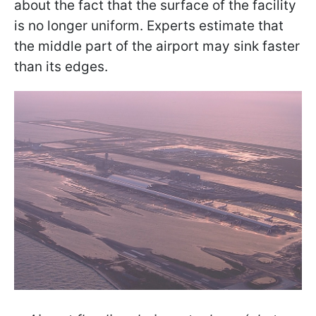
about the fact that the surface of the facility
is no longer uniform. Experts estimate that
the middle part of the airport may sink faster
than its edges.