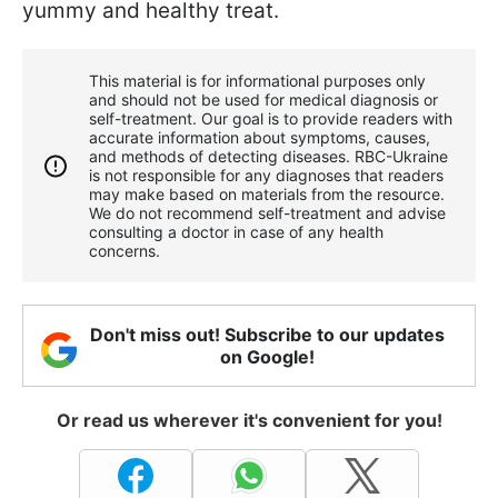
yummy and healthy treat.
This material is for informational purposes only
and should not be used for medical diagnosis or
self-treatment. Our goal is to provide readers with
accurate information about symptoms, causes,
and methods of detecting diseases. RBС-Ukraine
is not responsible for any diagnoses that readers
may make based on materials from the resource.
We do not recommend self-treatment and advise
consulting a doctor in case of any health
concerns.
Don't miss out! Subscribe to our updates
on Google!
Or read us wherever it's convenient for you!