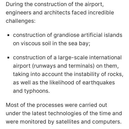
During the construction of the airport,
engineers and architects faced incredible
challenges:
construction of grandiose artificial islands
on viscous soil in the sea bay;
construction of a large-scale international
airport (runways and terminals) on them,
taking into account the instability of rocks,
as well as the likelihood of earthquakes
and typhoons.
Most of the processes were carried out
under the latest technologies of the time and
were monitored by satellites and computers.