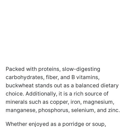
Packed with proteins, slow-digesting
carbohydrates, fiber, and B vitamins,
buckwheat stands out as a balanced dietary
choice. Additionally, it is a rich source of
minerals such as copper, iron, magnesium,
manganese, phosphorus, selenium, and zinc.
Whether enjoyed as a porridge or soup,