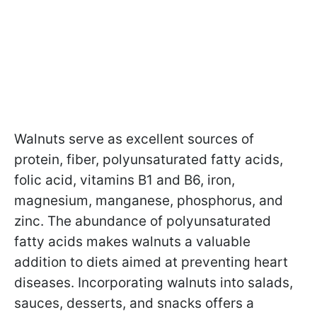
Walnuts serve as excellent sources of
protein, fiber, polyunsaturated fatty acids,
folic acid, vitamins B1 and B6, iron,
magnesium, manganese, phosphorus, and
zinc. The abundance of polyunsaturated
fatty acids makes walnuts a valuable
addition to diets aimed at preventing heart
diseases. Incorporating walnuts into salads,
sauces, desserts, and snacks offers a