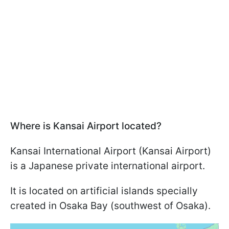
Where is Kansai Airport located?
Kansai International Airport (Kansai Airport)
is a Japanese private international airport.
It is located on artificial islands specially
created in Osaka Bay (southwest of Osaka).