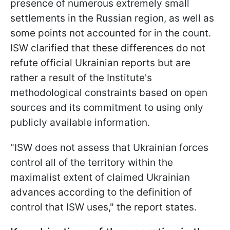
presence of numerous extremely small
settlements in the Russian region, as well as
some points not accounted for in the count.
ISW clarified that these differences do not
refute official Ukrainian reports but are
rather a result of the Institute's
methodological constraints based on open
sources and its commitment to using only
publicly available information.
"ISW does not assess that Ukrainian forces
control all of the territory within the
maximalist extent of claimed Ukrainian
advances according to the definition of
control that ISW uses," the report states.