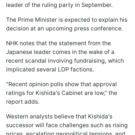
leader of the ruling party in September.
The Prime Minister is expected to explain his
decision at an upcoming press conference.
NHK notes that the statement from the
Japanese leader comes in the wake of a
recent scandal involving fundraising, which
implicated several LDP factions.
"Recent opinion polls show that approval
ratings for Kishida's Cabinet are low," the
report adds.
Western analysts believe that Kishida's
successor will face challenges such as rising
prices, escalating geopolitical tensions, and