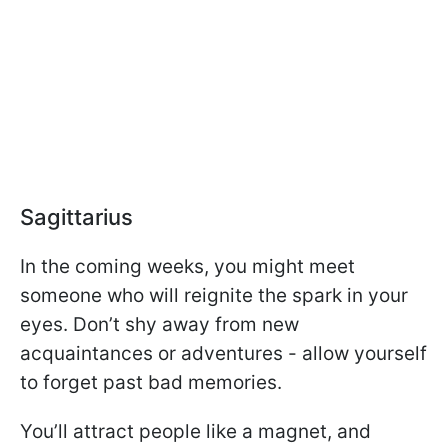
Sagittarius
In the coming weeks, you might meet
someone who will reignite the spark in your
eyes. Don’t shy away from new
acquaintances or adventures - allow yourself
to forget past bad memories.
You’ll attract people like a magnet, and