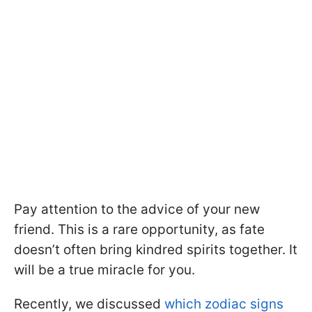
Pay attention to the advice of your new
friend. This is a rare opportunity, as fate
doesn’t often bring kindred spirits together. It
will be a true miracle for you.
Recently, we discussed
which zodiac signs