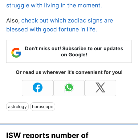
struggle with living in the moment.
Also,
check out which zodiac signs are
blessed with good fortune in life.
Don't miss out! Subscribe to our updates
on Google!
Or read us wherever it's convenient for you!
astrology
horoscope
ISW reports number of