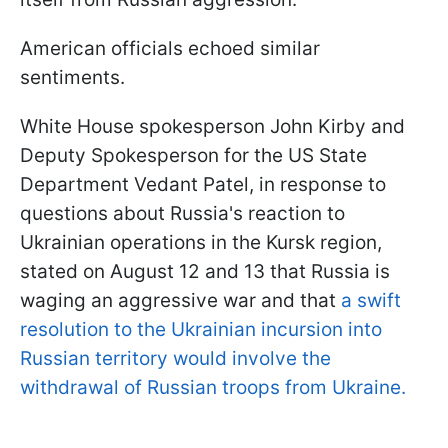
American officials echoed similar
sentiments.
White House spokesperson John Kirby and
Deputy Spokesperson for the US State
Department Vedant Patel, in response to
questions about Russia's reaction to
Ukrainian operations in the Kursk region,
stated on August 12 and 13 that Russia is
waging an aggressive war and that
a swift
resolution to the Ukrainian incursion into
Russian territory would involve the
withdrawal of Russian troops from Ukraine.