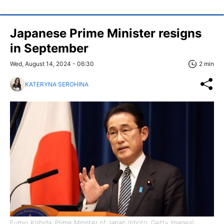
Japanese Prime Minister resigns
in September
Wed, August 14, 2024 - 06:30
2 min
KATERYNA SEROHINA
Fumio Kishida, Prime Minister of Japan (photo: Getty Images)