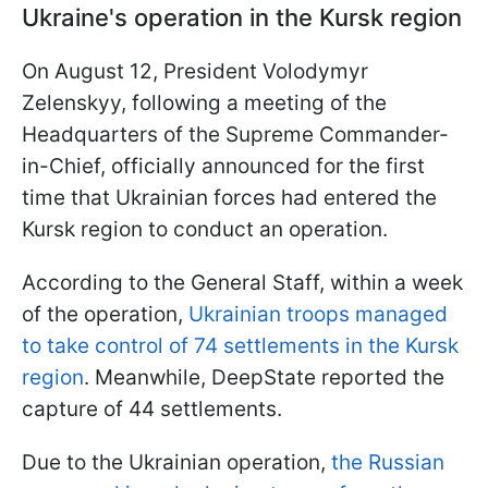
Ukraine's operation in the Kursk region
On August 12, President Volodymyr
Zelenskyy, following a meeting of the
Headquarters of the Supreme Commander-
in-Chief, officially announced for the first
time that Ukrainian forces had entered the
Kursk region to conduct an operation.
According to the General Staff, within a week
of the operation,
Ukrainian troops managed
to take control of 74 settlements in the Kursk
region
. Meanwhile, DeepState reported the
capture of 44 settlements.
Due to the Ukrainian operation,
the Russian