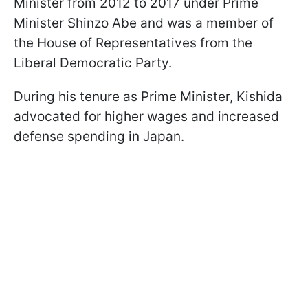
Minister from 2012 to 2017 under Prime
Minister Shinzo Abe and was a member of
the House of Representatives from the
Liberal Democratic Party.
During his tenure as Prime Minister, Kishida
advocated for higher wages and increased
defense spending in Japan.