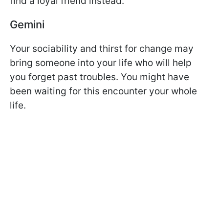
find a loyal friend instead.
Gemini
Your sociability and thirst for change may
bring someone into your life who will help
you forget past troubles. You might have
been waiting for this encounter your whole
life.