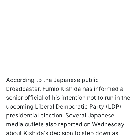
According to the Japanese public
broadcaster, Fumio Kishida has informed a
senior official of his intention not to run in the
upcoming Liberal Democratic Party (LDP)
presidential election. Several Japanese
media outlets also reported on Wednesday
about Kishida's decision to step down as