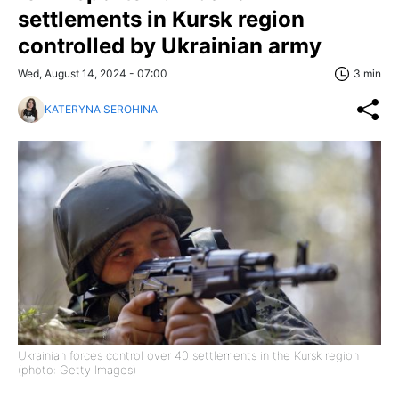
settlements in Kursk region
controlled by Ukrainian army
Wed, August 14, 2024 - 07:00
3 min
KATERYNA SEROHINA
Ukrainian forces control over 40 settlements in the Kursk region
(photo: Getty Images)