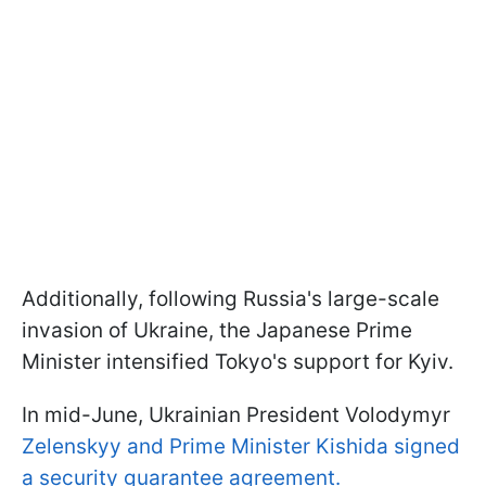
Additionally, following Russia's large-scale
invasion of Ukraine, the Japanese Prime
Minister intensified Tokyo's support for Kyiv.
In mid-June, Ukrainian President Volodymyr
Zelenskyy and Prime Minister Kishida signed
a security guarantee agreement.