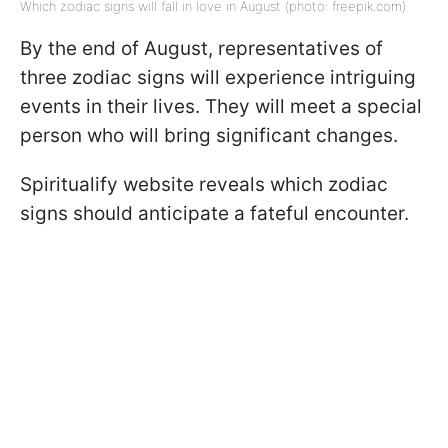
Which zodiac signs will fall in love in August (photo: freepik.com)
By the end of August, representatives of
three zodiac signs will experience intriguing
events in their lives. They will meet a special
person who will bring significant changes.
Spiritualify website reveals which zodiac
signs should anticipate a fateful encounter.