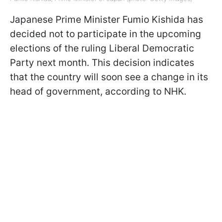
Japanese Prime Minister Fumio Kishida has
decided not to participate in the upcoming
elections of the ruling Liberal Democratic
Party next month. This decision indicates
that the country will soon see a change in its
head of government, according to NHK.