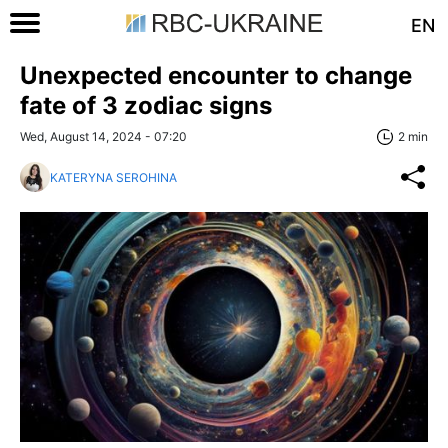
EN
Unexpected encounter to change
fate of 3 zodiac signs
Wed, August 14, 2024 - 07:20
2 min
KATERYNA SEROHINA