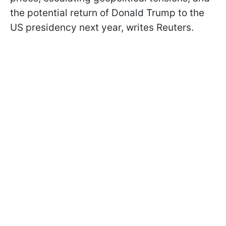
the potential return of Donald Trump to the
US presidency next year, writes Reuters.