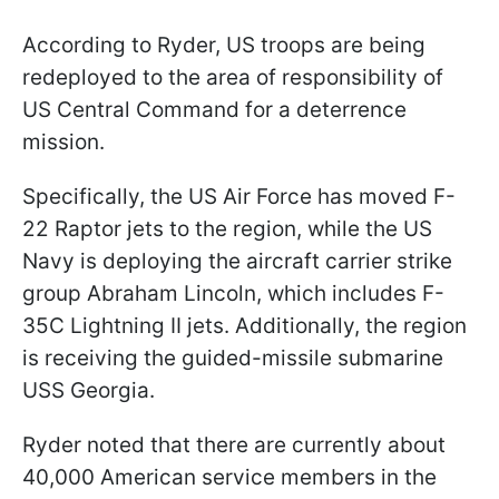
According to Ryder, US troops are being
redeployed to the area of responsibility of
US Central Command for a deterrence
mission.
Specifically, the US Air Force has moved F-
22 Raptor jets to the region, while the US
Navy is deploying the aircraft carrier strike
group Abraham Lincoln, which includes F-
35C Lightning II jets. Additionally, the region
is receiving the guided-missile submarine
USS Georgia.
Ryder noted that there are currently about
40,000 American service members in the