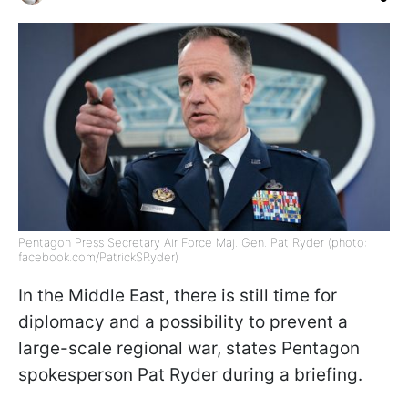
Pentagon Press Secretary Air Force Maj. Gen. Pat Ryder (photo:
facebook.com/PatrickSRyder)
In the Middle East, there is still time for
diplomacy and a possibility to prevent a
large-scale regional war, states Pentagon
spokesperson Pat Ryder during a briefing.