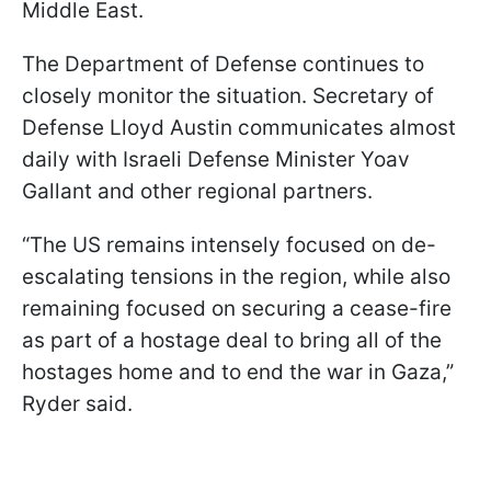
Middle East.
The Department of Defense continues to
closely monitor the situation. Secretary of
Defense Lloyd Austin communicates almost
daily with Israeli Defense Minister Yoav
Gallant and other regional partners.
“The US remains intensely focused on de-
escalating tensions in the region, while also
remaining focused on securing a cease-fire
as part of a hostage deal to bring all of the
hostages home and to end the war in Gaza,”
Ryder said.