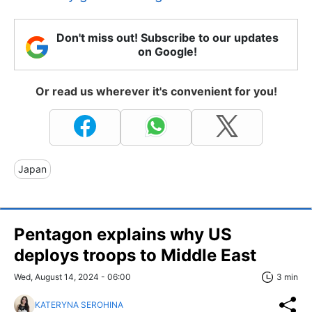
Don't miss out! Subscribe to our updates
on Google!
Or read us wherever it's convenient for you!
Japan
Pentagon explains why US
deploys troops to Middle East
Wed, August 14, 2024 - 06:00
3 min
KATERYNA SEROHINA