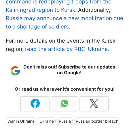
command is redeploying troops from the
Kaliningrad region to Kursk
. Additionally,
Russia may announce a new mobilization due
to a shortage of soldiers.
For more details on the events in the Kursk
region,
read the article by RBC-Ukraine.
Don't miss out! Subscribe to our updates
on Google!
Or read us wherever it's convenient for you!
War in Ukraine
Ukraine
Russia
Russian border breach