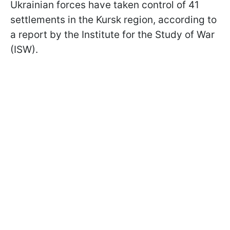
Ukrainian forces have taken control of 41
settlements in the Kursk region, according to
a report by the Institute for the Study of War
(ISW).