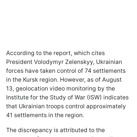
According to the report, which cites
President Volodymyr Zelenskyy, Ukrainian
forces have taken control of 74 settlements
in the Kursk region. However, as of August
13, geolocation video monitoring by the
Institute for the Study of War (ISW) indicates
that Ukrainian troops control approximately
41 settlements in the region.
The discrepancy is attributed to the