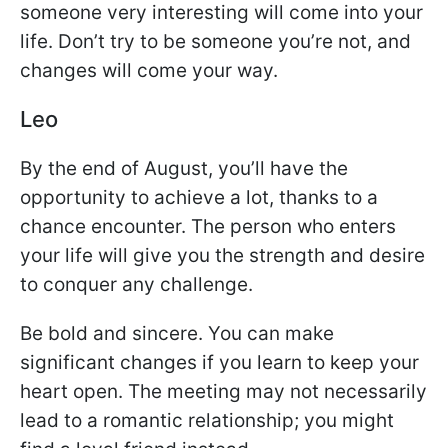
someone very interesting will come into your
life. Don’t try to be someone you’re not, and
changes will come your way.
Leo
By the end of August, you’ll have the
opportunity to achieve a lot, thanks to a
chance encounter. The person who enters
your life will give you the strength and desire
to conquer any challenge.
Be bold and sincere. You can make
significant changes if you learn to keep your
heart open. The meeting may not necessarily
lead to a romantic relationship; you might