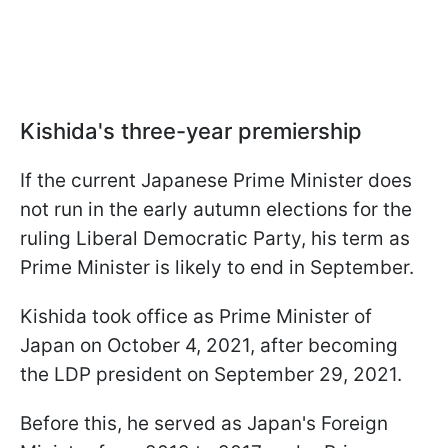
Kishida's three-year premiership
If the current Japanese Prime Minister does
not run in the early autumn elections for the
ruling Liberal Democratic Party, his term as
Prime Minister is likely to end in September.
Kishida took office as Prime Minister of
Japan on October 4, 2021, after becoming
the LDP president on September 29, 2021.
Before this, he served as Japan's Foreign