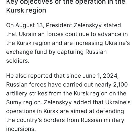
Key objectives of the operation in the
Kursk region
On August 13, President Zelenskyy stated
that Ukrainian forces continue to advance in
the Kursk region and are increasing Ukraine's
exchange fund by capturing Russian
soldiers.
He also reported that since June 1, 2024,
Russian forces have carried out nearly 2,100
artillery strikes from the Kursk region on the
Sumy region. Zelenskyy added that Ukraine's
operations in Kursk are aimed at defending
the country’s borders from Russian military
incursions.