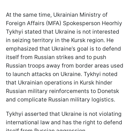
At the same time, Ukrainian Ministry of
Foreign Affairs (MFA) Spokesperson Heorhiy
Tykhyi stated that Ukraine is not interested
in seizing territory in the Kursk region. He
emphasized that Ukraine’s goal is to defend
itself from Russian strikes and to push
Russian troops away from border areas used
to launch attacks on Ukraine. Tykhyi noted
that Ukrainian operations in Kursk hinder
Russian military reinforcements to Donetsk
and complicate Russian military logistics.
Tykhyi asserted that Ukraine is not violating
international law and has the right to defend
itself from Russian aggression.