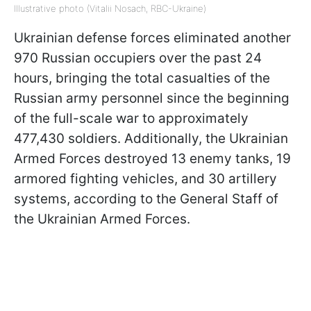
Illustrative photo (Vitalii Nosach, RBC-Ukraine)
Ukrainian defense forces eliminated another
970 Russian occupiers over the past 24
hours, bringing the total casualties of the
Russian army personnel since the beginning
of the full-scale war to approximately
477,430 soldiers. Additionally, the Ukrainian
Armed Forces destroyed 13 enemy tanks, 19
armored fighting vehicles, and 30 artillery
systems, according to the General Staff of
the Ukrainian Armed Forces.