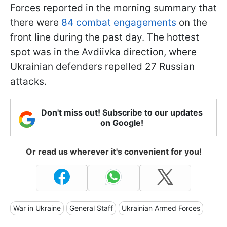
Forces reported in the morning summary that
there were
84 combat engagements
on the
front line during the past day. The hottest
spot was in the Avdiivka direction, where
Ukrainian defenders repelled 27 Russian
attacks.
Don't miss out! Subscribe to our updates
on Google!
Or read us wherever it's convenient for you!
War in Ukraine
General Staff
Ukrainian Armed Forces