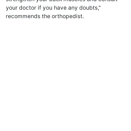
your doctor if you have any doubts,"
recommends the orthopedist.