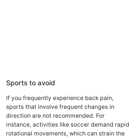
Sports to avoid
If you frequently experience back pain,
sports that involve frequent changes in
direction are not recommended. For
instance, activities like soccer demand rapid
rotational movements, which can strain the