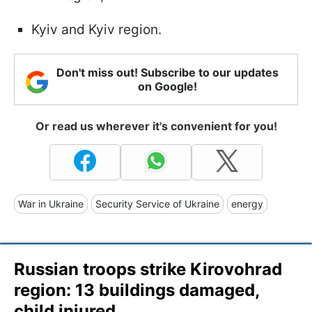
Kyiv and Kyiv region.
Don't miss out! Subscribe to our updates
on Google!
Or read us wherever it's convenient for you!
War in Ukraine
Security Service of Ukraine
energy
Russian troops strike Kirovohrad
region: 13 buildings damaged,
child injured