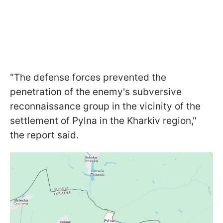
"The defense forces prevented the
penetration of the enemy's subversive
reconnaissance group in the vicinity of the
settlement of Pylna in the Kharkiv region,"
the report said.