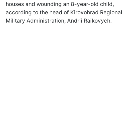
houses and wounding an 8-year-old child,
according to the head of Kirovohrad Regional
Military Administration, Andrii Raikovych.