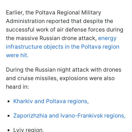
Earlier, the Poltava Regional Military
Administration reported that despite the
successful work of air defense forces during
the massive Russian drone attack,
energy
infrastructure objects in the Poltava region
were hit.
During the Russian night attack with drones
and cruise missiles, explosions were also
heard in:
Kharkiv and Poltava regions,
Zaporizhzhia and Ivano-Frankivsk regions,
Lviv region,