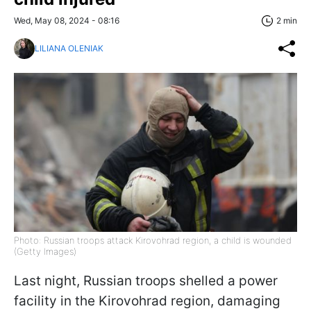
Wed, May 08, 2024 - 08:16
2 min
LILIANA OLENIAK
Photo: Russian troops attack Kirovohrad region, a child is wounded
(Getty Images)
Last night, Russian troops shelled a power
facility in the Kirovohrad region, damaging