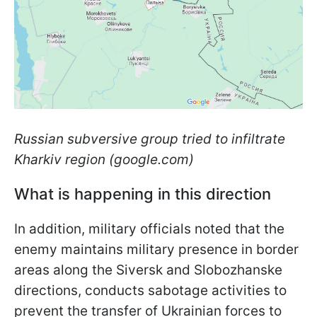
Russian subversive group tried to infiltrate
Kharkiv region (google.com)
What is happening in this direction
In addition, military officials noted that the
enemy maintains military presence in border
areas along the Siversk and Slobozhanske
directions, conducts sabotage activities to
prevent the transfer of Ukrainian forces to