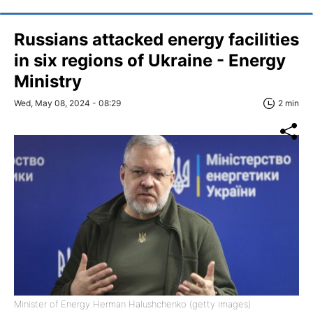
Russians attacked energy facilities
in six regions of Ukraine - Energy
Ministry
Wed, May 08, 2024 - 08:29
2 min
Minister of Energy Herman Halushchenko (getty images)