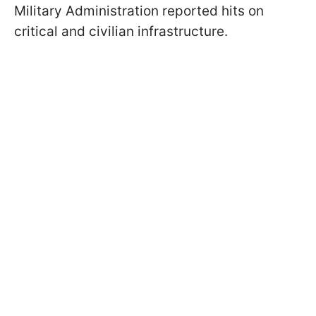
Military Administration reported hits on
critical and civilian infrastructure.