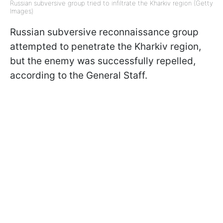
Russian subversive group tried to infiltrate the Kharkiv region (Getty
Images)
Russian subversive reconnaissance group
attempted to penetrate the Kharkiv region,
but the enemy was successfully repelled,
according to the General Staff.