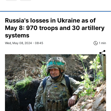
Russia's losses in Ukraine as of
May 8: 970 troops and 30 artillery
systems
Wed, May 08, 2024 - 08:45
1 min