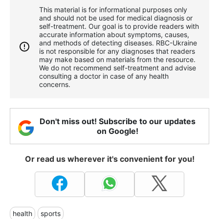
This material is for informational purposes only
and should not be used for medical diagnosis or
self-treatment. Our goal is to provide readers with
accurate information about symptoms, causes,
and methods of detecting diseases. RBС-Ukraine
is not responsible for any diagnoses that readers
may make based on materials from the resource.
We do not recommend self-treatment and advise
consulting a doctor in case of any health
concerns.
Don't miss out! Subscribe to our updates
on Google!
Or read us wherever it's convenient for you!
health
sports