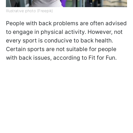
Illustrative photo (Freepik)
People with back problems are often advised
to engage in physical activity. However, not
every sport is conducive to back health.
Certain sports are not suitable for people
with back issues, according to Fit for Fun.