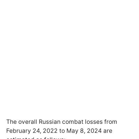
The overall Russian combat losses from
February 24, 2022 to May 8, 2024 are