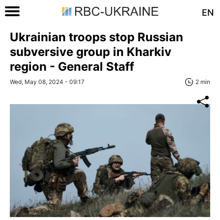
EN
Ukrainian troops stop Russian
subversive group in Kharkiv
region - General Staff
Wed, May 08, 2024 - 09:17
2 min