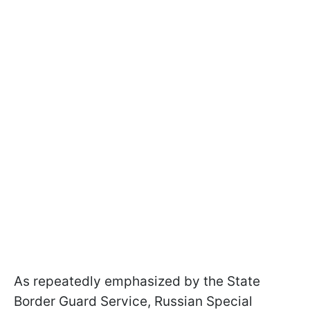
As repeatedly emphasized by the State
Border Guard Service, Russian Special