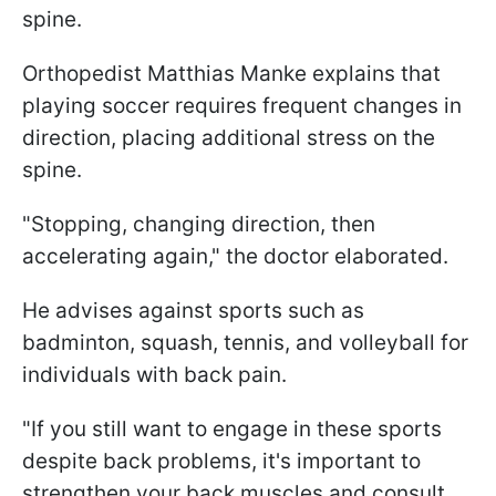
spine.
Orthopedist Matthias Manke explains that
playing soccer requires frequent changes in
direction, placing additional stress on the
spine.
"Stopping, changing direction, then
accelerating again," the doctor elaborated.
He advises against sports such as
badminton, squash, tennis, and volleyball for
individuals with back pain.
"If you still want to engage in these sports
despite back problems, it's important to
strengthen your back muscles and consult