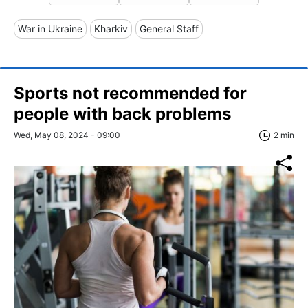
War in Ukraine
Kharkiv
General Staff
Sports not recommended for
people with back problems
Wed, May 08, 2024 - 09:00
2 min