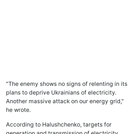
"The enemy shows no signs of relenting in its
plans to deprive Ukrainians of electricity.
Another massive attack on our energy grid,"
he wrote.
According to Halushchenko, targets for
generation and transmission of electricity