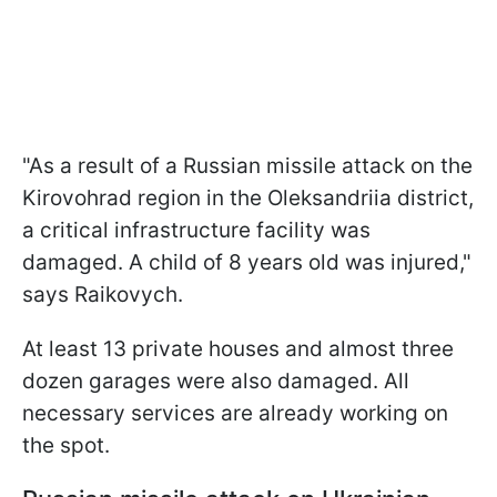
"As a result of a Russian missile attack on the
Kirovohrad region in the Oleksandriia district,
a critical infrastructure facility was
damaged. A child of 8 years old was injured,"
says Raikovych.
At least 13 private houses and almost three
dozen garages were also damaged. All
necessary services are already working on
the spot.