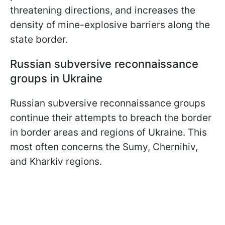
threatening directions, and increases the
density of mine-explosive barriers along the
state border.
Russian subversive reconnaissance
groups in Ukraine
Russian subversive reconnaissance groups
continue their attempts to breach the border
in border areas and regions of Ukraine. This
most often concerns the Sumy, Chernihiv,
and Kharkiv regions.