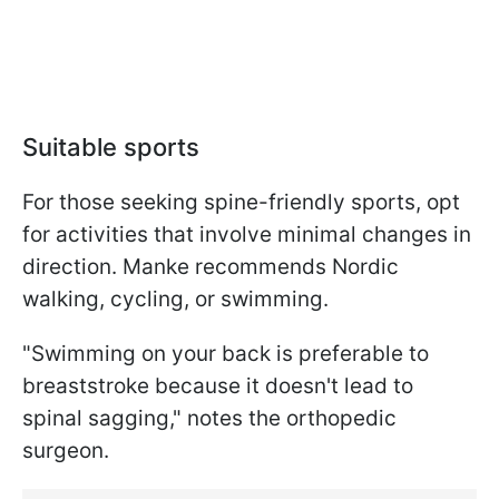
Suitable sports
For those seeking spine-friendly sports, opt
for activities that involve minimal changes in
direction. Manke recommends Nordic
walking, cycling, or swimming.
"Swimming on your back is preferable to
breaststroke because it doesn't lead to
spinal sagging," notes the orthopedic
surgeon.