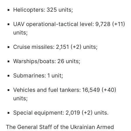
Helicopters: 325 units;
UAV operational-tactical level: 9,728 (+11)
units;
Cruise missiles: 2,151 (+2) units;
Warships/boats: 26 units;
Submarines: 1 unit;
Vehicles and fuel tankers: 16,549 (+40)
units;
Special equipment: 2,019 (+2) units.
The General Staff of the Ukrainian Armed