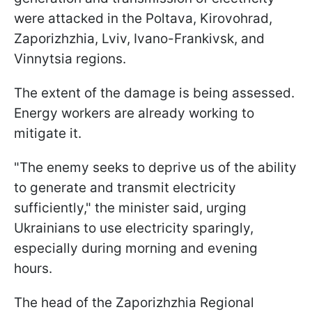
were attacked in the Poltava, Kirovohrad,
Zaporizhzhia, Lviv, Ivano-Frankivsk, and
Vinnytsia regions.
The extent of the damage is being assessed.
Energy workers are already working to
mitigate it.
"The enemy seeks to deprive us of the ability
to generate and transmit electricity
sufficiently," the minister said, urging
Ukrainians to use electricity sparingly,
especially during morning and evening
hours.
The head of the Zaporizhzhia Regional