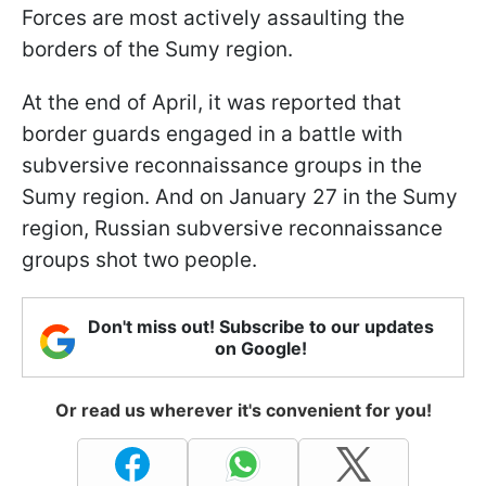
Forces are most actively assaulting the
borders of the Sumy region.
At the end of April, it was reported that
border guards engaged in a battle with
subversive reconnaissance groups in the
Sumy region. And on January 27 in the Sumy
region, Russian subversive reconnaissance
groups shot two people.
Don't miss out! Subscribe to our updates
on Google!
Or read us wherever it's convenient for you!