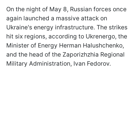
On the night of May 8, Russian forces once
again launched a massive attack on
Ukraine's energy infrastructure. The strikes
hit six regions, according to Ukrenergo, the
Minister of Energy Herman Halushchenko,
and the head of the Zaporizhzhia Regional
Military Administration, Ivan Fedorov.