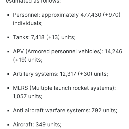
estimated as follows:
Personnel: approximately 477,430 (+970)
individuals;
Tanks: 7,418 (+13) units;
APV (Armored personnel vehicles): 14,246
(+19) units;
Artillery systems: 12,317 (+30) units;
MLRS (Multiple launch rocket systems):
1,057 units;
Anti aircraft warfare systems: 792 units;
Aircraft: 349 units;