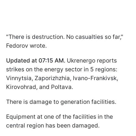
"There is destruction. No casualties so far,"
Fedorov wrote.
Updated at 07:15 AM.
Ukrenergo reports
strikes on the energy sector in 5 regions:
Vinnytsia, Zaporizhzhia, Ivano-Frankivsk,
Kirovohrad, and Poltava.
There is damage to generation facilities.
Equipment at one of the facilities in the
central region has been damaged.