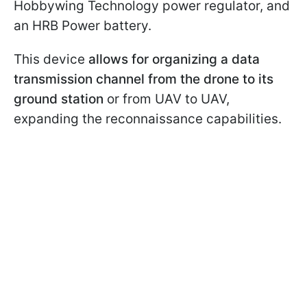
Hobbywing Technology power regulator, and
an HRB Power battery.
This device
allows for organizing a data
transmission channel from the drone to its
ground station
or from UAV to UAV,
expanding the reconnaissance capabilities.