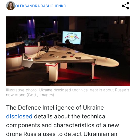
OLEKSANDRA BASHCHENKO
Illustrative photo: Ukraine disclosed technical details about Russia's
new drone (Getty Images)
The Defence Intelligence of Ukraine
disclosed
details about the technical
components and characteristics of a new
drone Russia uses to detect Ukrainian air