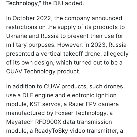
Technology
," the DIU added.
In October 2022, the company announced
restrictions on the supply of its products to
Ukraine and Russia to prevent their use for
military purposes. However, in 2023, Russia
presented a vertical takeoff drone, allegedly
of its own design, which turned out to be a
CUAV Technology product.
In addition to CUAV products, such drones
use a DLE engine and electronic ignition
module, KST servos, a Razer FPV camera
manufactured by Foxeer Technology, a
Mayatech RFD900X data transmission
module, a ReadyToSky video transmitter, a