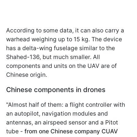
According to some data, it can also carry a
warhead weighing up to 15 kg. The device
has a delta-wing fuselage similar to the
Shahed-136, but much smaller. All
components and units on the UAV are of
Chinese origin.
Chinese components in drones
"Almost half of them: a flight controller with
an autopilot, navigation modules and
antennas, an airspeed sensor and a Pitot
tube -
from one Chinese company CUAV