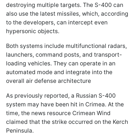
destroying multiple targets. The S-400 can
also use the latest missiles, which, according
to the developers, can intercept even
hypersonic objects.
Both systems include multifunctional radars,
launchers, command posts, and transport-
loading vehicles. They can operate in an
automated mode and integrate into the
overall air defense architecture
As previously reported, a Russian S-400
system may have been hit in Crimea. At the
time, the news resource Crimean Wind
claimed that the strike occurred on the Kerch
Peninsula.