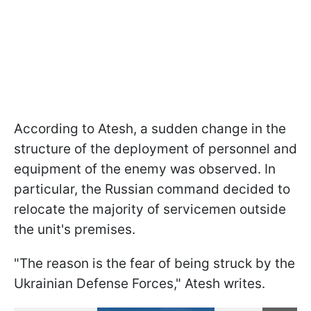
According to Atesh, a sudden change in the
structure of the deployment of personnel and
equipment of the enemy was observed. In
particular, the Russian command decided to
relocate the majority of servicemen outside
the unit's premises.
"The reason is the fear of being struck by the
Ukrainian Defense Forces," Atesh writes.