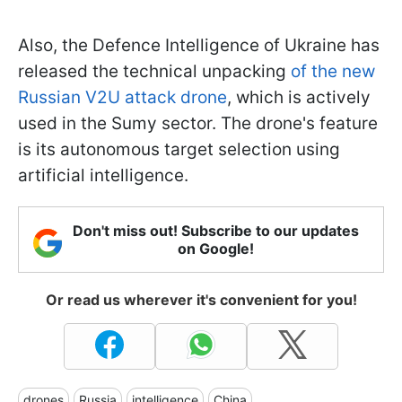
Also, the Defence Intelligence of Ukraine has
released the technical unpacking
of the new
Russian V2U attack drone
, which is actively
used in the Sumy sector. The drone's feature
is its autonomous target selection using
artificial intelligence.
Don't miss out! Subscribe to our updates
on Google!
Or read us wherever it's convenient for you!
drones
Russia
intelligence
China