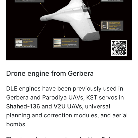
Drone engine from Gerbera
DLE engines have been previously used in
Gerbera and Parodiya UAVs, KST servos in
Shahed-136 and V2U UAVs
, universal
planning and correction modules, and aerial
bombs.