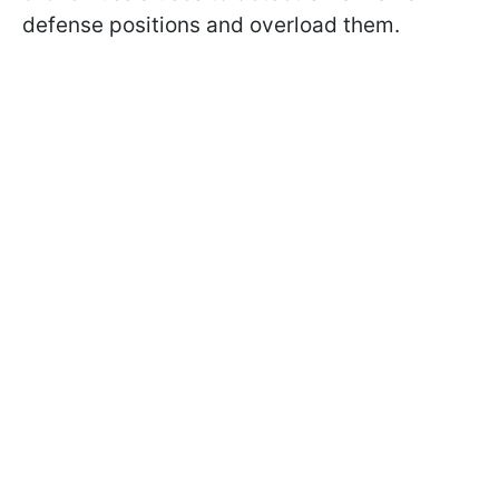
defense positions and overload them.