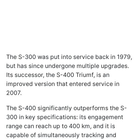
The S-300 was put into service back in 1979,
but has since undergone multiple upgrades.
Its successor, the S-400 Triumf, is an
improved version that entered service in
2007.
The S-400 significantly outperforms the S-
300 in key specifications: its engagement
range can reach up to 400 km, and it is
capable of simultaneously tracking and