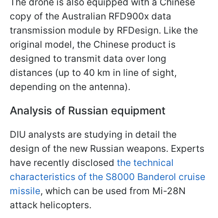
The drone is also equipped with a Chinese
copy of the Australian RFD900x data
transmission module by RFDesign. Like the
original model, the Chinese product is
designed to transmit data over long
distances (up to 40 km in line of sight,
depending on the antenna).
Analysis of Russian equipment
DIU analysts are studying in detail the
design of the new Russian weapons. Experts
have recently disclosed
the technical
characteristics of the S8000 Banderol cruise
missile
, which can be used from Mi-28N
attack helicopters.