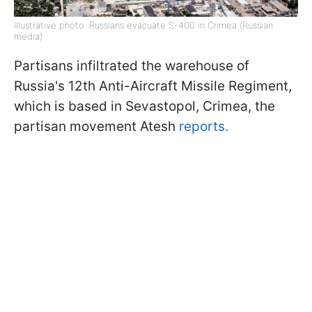
Illustrative photo: Russians evacuate S-400 in Crimea (Russian
media)
Partisans infiltrated the warehouse of
Russia's 12th Anti-Aircraft Missile Regiment,
which is based in Sevastopol, Crimea, the
partisan movement Atesh
reports.