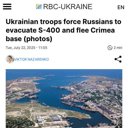
EN
Ukrainian troops force Russians to
evacuate S-400 and flee Crimea
base (photos)
Tue, July 22, 2025 - 11:05
2 min
VIKTOR NAZARENKO