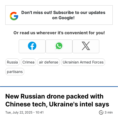
Don't miss out! Subscribe to our updates
on Google!
Or read us wherever it's convenient for you!
Russia
Crimea
air defense
Ukrainian Armed Forces
partisans
New Russian drone packed with
Chinese tech, Ukraine's intel says
Tue, July 22, 2025 - 10:41
3 min