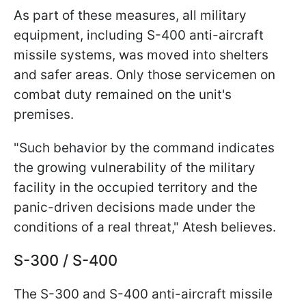
As part of these measures, all military
equipment, including S-400 anti-aircraft
missile systems, was moved into shelters
and safer areas. Only those servicemen on
combat duty remained on the unit's
premises.
"Such behavior by the command indicates
the growing vulnerability of the military
facility in the occupied territory and the
panic-driven decisions made under the
conditions of a real threat," Atesh believes.
S-300 / S-400
The S-300 and S-400 anti-aircraft missile