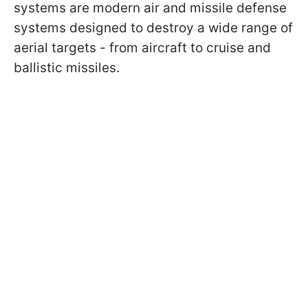
systems are modern air and missile defense
systems designed to destroy a wide range of
aerial targets - from aircraft to cruise and
ballistic missiles.