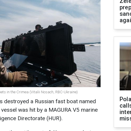
Zel
prep
san
aga
ets in the Crimea (Vitalii Nosach, RBC-Ukraine)
Pola
ts destroyed a Russian fast boat named
call
e vessel was hit by a MAGURA V5 marine
inte
ligence Directorate (HUR).
miss