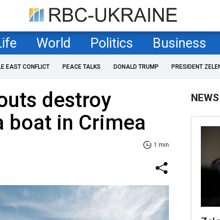
Life
World
Politics
Business
LE EAST CONFLICT
PEACE TALKS
DONALD TRUMP
PRESIDENT ZELE
outs destroy
NEWS
 boat in Crimea
1 min