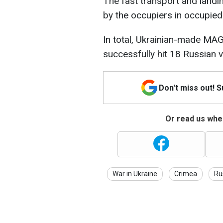
The fast transport and landi
by the occupiers in occupied 
In total, Ukrainian-made M
successfully hit 18 Russian 
Don't miss out! 
Or read us wher
War in Ukraine
Crimea
Ru