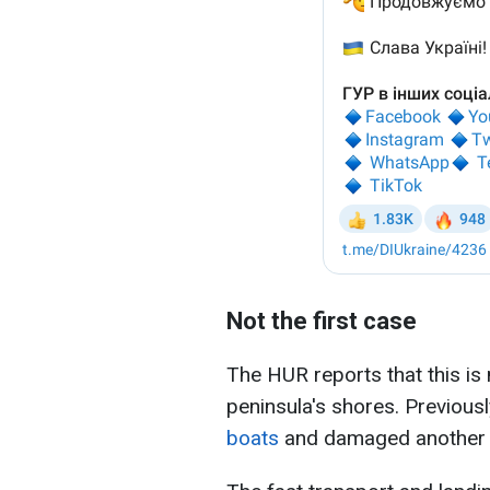
Not the first case
The HUR reports that this is 
peninsula's shores. Previous
boats
and damaged another t