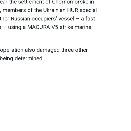
near the settlement of Chornomorske in
, members of the Ukrainian HUR special
her Russian occupiers' vessel — a fast
e — using a MAGURA V5 strike marine
 operation also damaged three other
 being determined.