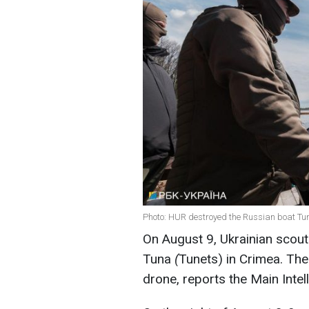
Photo: HUR destroyed the Russian boat Tun
On August 9, Ukrainian scou
Tuna
(
Tunets) in Crimea. Th
drone, reports the Main Intel