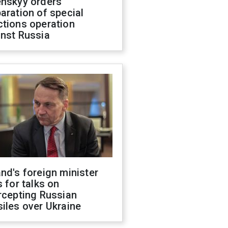
enskyy orders
aration of special
ctions operation
inst Russia
nd's foreign minister
s for talks on
rcepting Russian
iles over Ukraine