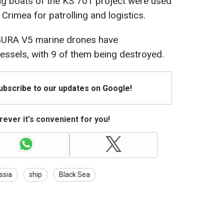
ng boats of the KS 701 project were used
Crimea for patrolling and logistics.
AGURA V5 marine drones have
vessels, with 9 of them being destroyed.
Subscribe to our updates on Google!
ever it's convenient for you!
ssia
ship
Black Sea