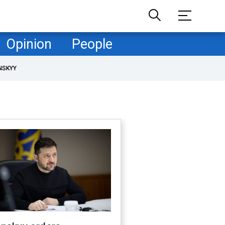
Opinion
People
NSKYY