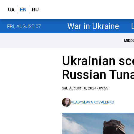
UA
EN
RU
War in Ukraine
FRI, AUGUST 07
MIDD
Ukrainian sc
Russian Tuna
Sat, August 10, 2024 - 09:55
VLADYSLAVA KOVALENKO