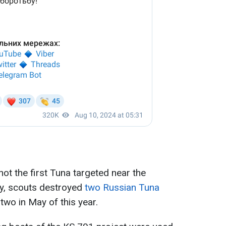
not the first Tuna targeted near the
ly, scouts destroyed
two Russian Tuna
wo in May of this year.