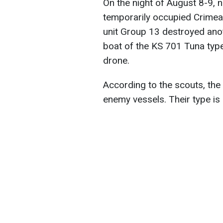
On the night of August 8-9, 
temporarily occupied Crimea
unit Group 13 destroyed anot
boat of the KS 701 Tuna typ
drone.
According to the scouts, the
enemy vessels. Their type is