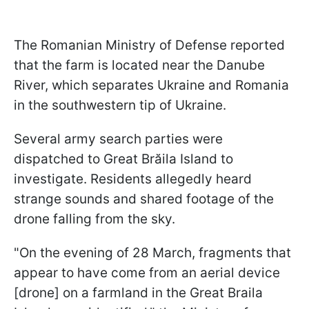
The Romanian Ministry of Defense reported
that the farm is located near the Danube
River, which separates Ukraine and Romania
in the southwestern tip of Ukraine.
Several army search parties were
dispatched to Great Brăila Island to
investigate. Residents allegedly heard
strange sounds and shared footage of the
drone falling from the sky.
"On the evening of 28 March, fragments that
appear to have come from an aerial device
[drone] on a farmland in the Great Braila