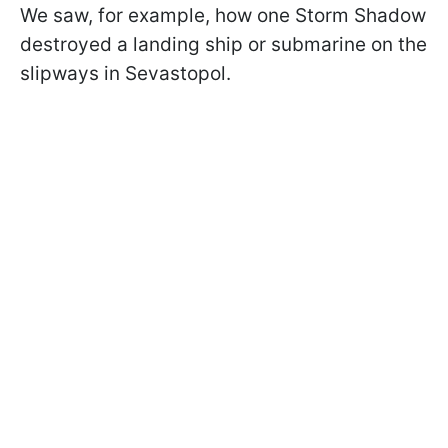
We saw, for example, how one Storm Shadow
destroyed a landing ship or submarine on the
slipways in Sevastopol.