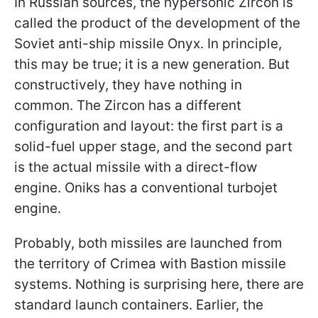
In Russian sources, the hypersonic Zircon is
called the product of the development of the
Soviet anti-ship missile Onyx. In principle,
this may be true; it is a new generation. But
constructively, they have nothing in
common. The Zircon has a different
configuration and layout: the first part is a
solid-fuel upper stage, and the second part
is the actual missile with a direct-flow
engine. Oniks has a conventional turbojet
engine.
Probably, both missiles are launched from
the territory of Crimea with Bastion missile
systems. Nothing is surprising here, there are
standard launch containers. Earlier, the