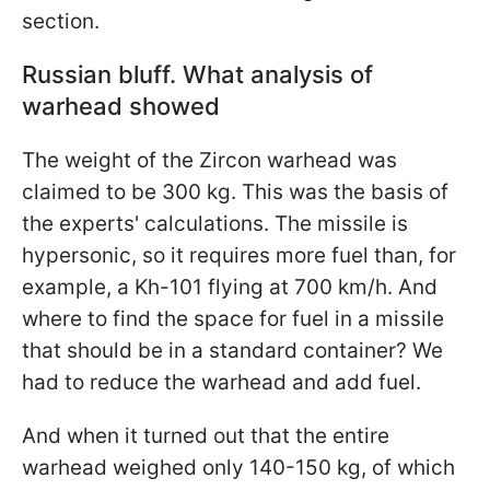
section.
Russian bluff. What analysis of
warhead showed
The weight of the Zircon warhead was
claimed to be 300 kg. This was the basis of
the experts' calculations. The missile is
hypersonic, so it requires more fuel than, for
example, a Kh-101 flying at 700 km/h. And
where to find the space for fuel in a missile
that should be in a standard container? We
had to reduce the warhead and add fuel.
And when it turned out that the entire
warhead weighed only 140-150 kg, of which