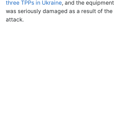
three TPPs in Ukraine
, and the equipment
was seriously damaged as a result of the
attack.