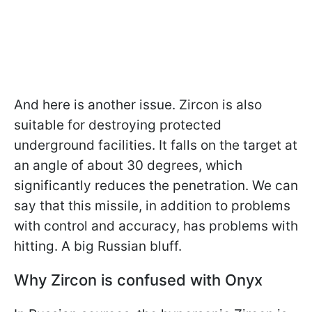
And here is another issue. Zircon is also
suitable for destroying protected
underground facilities. It falls on the target at
an angle of about 30 degrees, which
significantly reduces the penetration. We can
say that this missile, in addition to problems
with control and accuracy, has problems with
hitting. A big Russian bluff.
Why Zircon is confused with Onyx