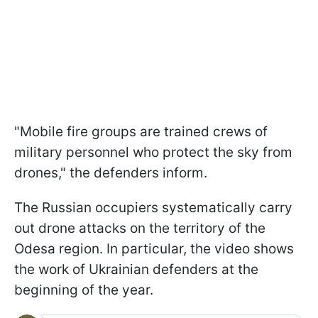
"Mobile fire groups are trained crews of
military personnel who protect the sky from
drones," the defenders inform.
The Russian occupiers systematically carry
out drone attacks on the territory of the
Odesa region. In particular, the video shows
the work of Ukrainian defenders at the
beginning of the year.