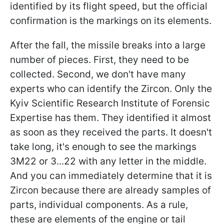
identified by its flight speed, but the official
confirmation is the markings on its elements.
After the fall, the missile breaks into a large
number of pieces. First, they need to be
collected. Second, we don't have many
experts who can identify the Zircon. Only the
Kyiv Scientific Research Institute of Forensic
Expertise has them. They identified it almost
as soon as they received the parts. It doesn't
take long, it's enough to see the markings
3M22 or 3...22 with any letter in the middle.
And you can immediately determine that it is
Zircon because there are already samples of
parts, individual components. As a rule,
these are elements of the engine or tail