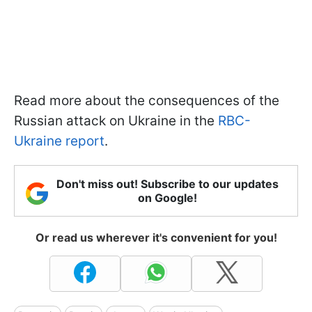
Read more about the consequences of the
Russian attack on Ukraine in the
RBC-
Ukraine report
.
Don't miss out! Subscribe to our updates
on Google!
Or read us wherever it's convenient for you!