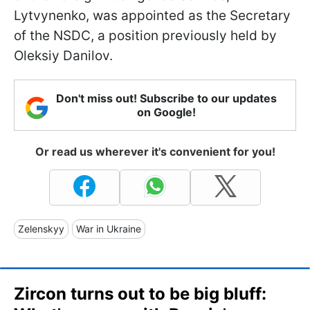
Lytvynenko, was appointed as the Secretary
of the NSDC, a position previously held by
Oleksiy Danilov.
Don't miss out! Subscribe to our updates
on Google!
Or read us wherever it's convenient for you!
Zelenskyy
War in Ukraine
Zircon turns out to be big bluff: