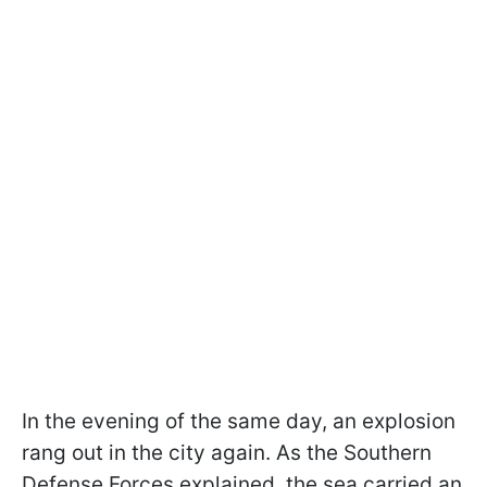
In the evening of the same day, an explosion
rang out in the city again. As the Southern
Defense Forces explained, the sea carried an