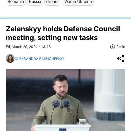
Romania
Russia
drones
War in Ukraine
Zelenskyy holds Defense Council
meeting, setting new tasks
Fri, March 29, 2024 - 13:43
2 min
OLEKSANDRA BASHCHENKO