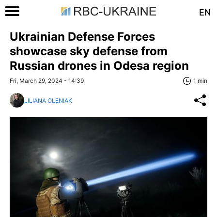
EN
Ukrainian Defense Forces
showcase sky defense from
Russian drones in Odesa region
Fri, March 29, 2024 - 14:39
1 min
LILIANA OLENIAK