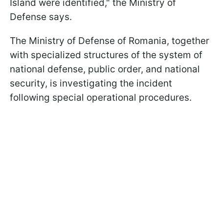
Island were identified," the Ministry of
Defense says.
The Ministry of Defense of Romania, together
with specialized structures of the system of
national defense, public order, and national
security, is investigating the incident
following special operational procedures.