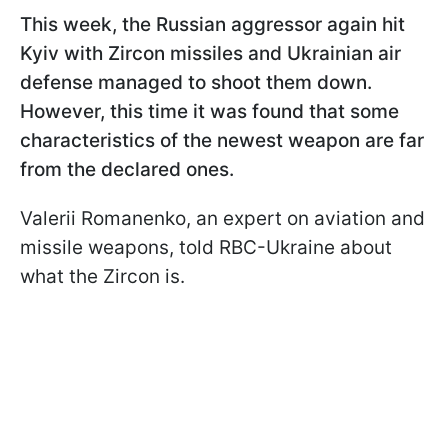
This week, the Russian aggressor again hit
Kyiv with Zircon missiles and Ukrainian air
defense managed to shoot them down.
However, this time it was found that some
characteristics of the newest weapon are far
from the declared ones.
Valerii Romanenko, an expert on aviation and
missile weapons, told RBC-Ukraine about
what the Zircon is.