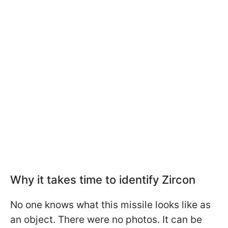
Why it takes time to identify Zircon
No one knows what this missile looks like as
an object. There were no photos. It can be