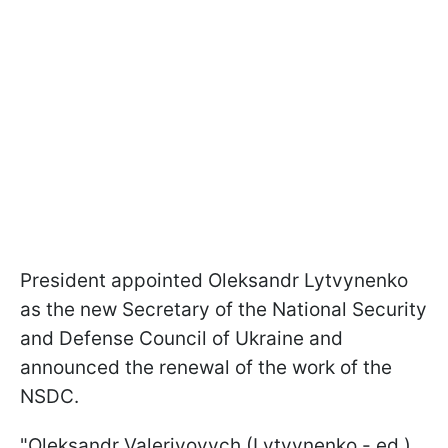
President appointed Oleksandr Lytvynenko
as the new Secretary of the National Security
and Defense Council of Ukraine and
announced the renewal of the work of the
NSDC.
"Oleksandr Valeriyovych (Lytvynenko - ed.)