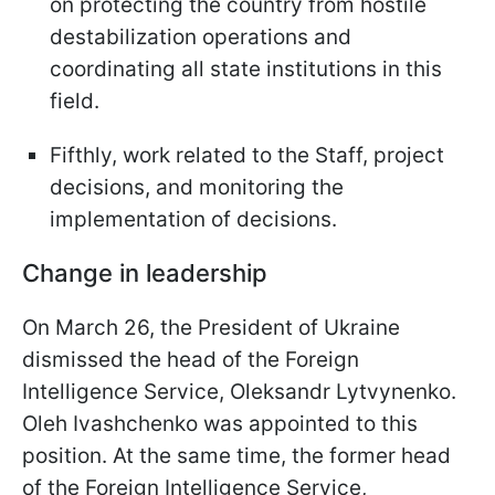
on protecting the country from hostile
destabilization operations and
coordinating all state institutions in this
field.
Fifthly, work related to the Staff, project
decisions, and monitoring the
implementation of decisions.
Change in leadership
On March 26, the President of Ukraine
dismissed the head of the Foreign
Intelligence Service, Oleksandr Lytvynenko.
Oleh Ivashchenko was appointed to this
position. At the same time, the former head
of the Foreign Intelligence Service,