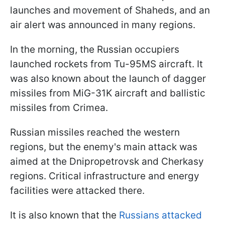
launches and movement of Shaheds, and an
air alert was announced in many regions.
In the morning, the Russian occupiers
launched rockets from Tu-95MS aircraft. It
was also known about the launch of dagger
missiles from MiG-31K aircraft and ballistic
missiles from Crimea.
Russian missiles reached the western
regions, but the enemy's main attack was
aimed at the Dnipropetrovsk and Cherkasy
regions. Critical infrastructure and energy
facilities were attacked there.
It is also known that the
Russians attacked