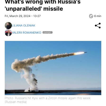
What's wrong with Russia's
'unparalleled' missile
Fri, March 29, 2024 - 13:27
6 min
LILIANA OLENIAK
VALERII ROMANENKO
EXPERT
Photo: Russians hit Kyiv with a Zircon missile again this week
(Russian media)