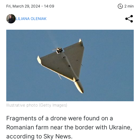
Fri, March 29, 2024 - 14:09
2 min
LILIANA OLENIAK
Illustrative photo (Getty Images)
Fragments of a drone were found on a
Romanian farm near the border with Ukraine,
according to Sky News.