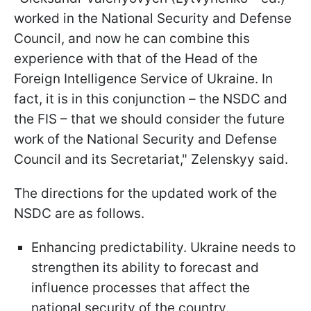
worked in the National Security and Defense
Council, and now he can combine this
experience with that of the Head of the
Foreign Intelligence Service of Ukraine. In
fact, it is in this conjunction – the NSDC and
the FIS – that we should consider the future
work of the National Security and Defense
Council and its Secretariat," Zelenskyy said.
The directions for the updated work of the
NSDC are as follows.
Enhancing predictability. Ukraine needs to
strengthen its ability to forecast and
influence processes that affect the
national security of the country.