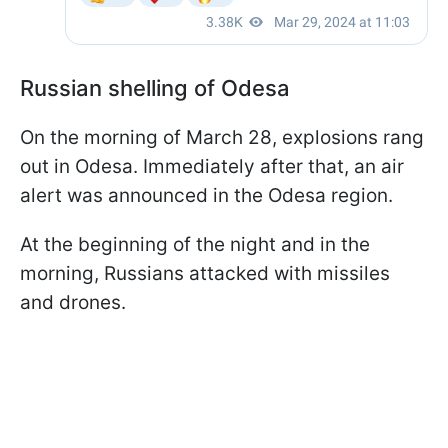
Russian shelling of Odesa
On the morning of March 28, explosions rang
out in Odesa. Immediately after that, an air
alert was announced in the Odesa region.
At the beginning of the night and in the
morning, Russians attacked with missiles
and drones.