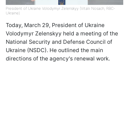
President of Ukraine Volodymyr Zelenskyy (Vitalii Nosach, RBC-
Ukraine)
Today, March 29, President of Ukraine
Volodymyr Zelenskyy held a meeting of the
National Security and Defense Council of
Ukraine (NSDC). He outlined the main
directions of the agency's renewal work.