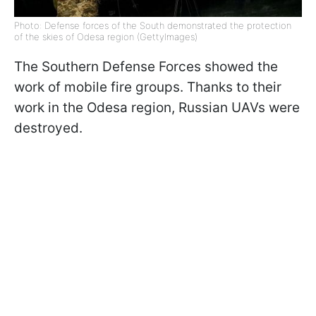
Photo: Defense forces of the South demonstrated the protection
of the skies of Odesa region (GettyImages)
The Southern Defense Forces showed the
work of mobile fire groups. Thanks to their
work in the Odesa region, Russian UAVs were
destroyed.