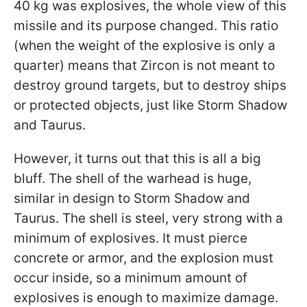
40 kg was explosives, the whole view of this
missile and its purpose changed. This ratio
(when the weight of the explosive is only a
quarter) means that Zircon is not meant to
destroy ground targets, but to destroy ships
or protected objects, just like Storm Shadow
and Taurus.
However, it turns out that this is all a big
bluff. The shell of the warhead is huge,
similar in design to Storm Shadow and
Taurus. The shell is steel, very strong with a
minimum of explosives. It must pierce
concrete or armor, and the explosion must
occur inside, so a minimum amount of
explosives is enough to maximize damage.