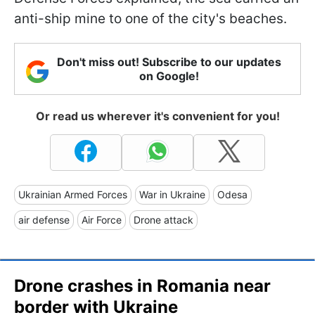
anti-ship mine to one of the city's beaches.
Don't miss out! Subscribe to our updates
on Google!
Or read us wherever it's convenient for you!
Ukrainian Armed Forces
War in Ukraine
Odesa
air defense
Air Force
Drone attack
Drone crashes in Romania near
border with Ukraine