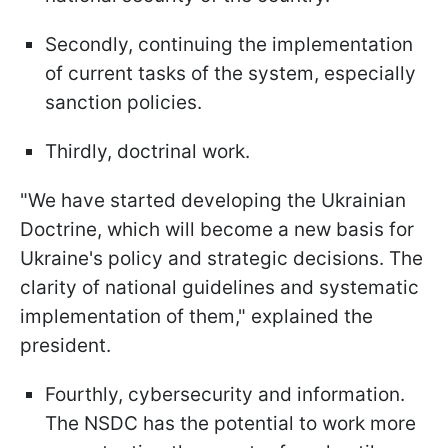
Secondly, continuing the implementation
of current tasks of the system, especially
sanction policies.
Thirdly, doctrinal work.
"We have started developing the Ukrainian
Doctrine, which will become a new basis for
Ukraine's policy and strategic decisions. The
clarity of national guidelines and systematic
implementation of them," explained the
president.
Fourthly, cybersecurity and information.
The NSDC has the potential to work more