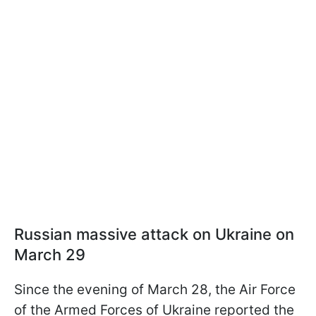
Russian massive attack on Ukraine on
March 29
Since the evening of March 28, the Air Force
of the Armed Forces of Ukraine reported the