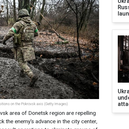
Ukra
Russ
laun
Ukra
unde
atta
ositions on the Pokrovsk axis (Getty Images)
ovsk area of Donetsk region are repelling
k the enemy’s advance in the city center,