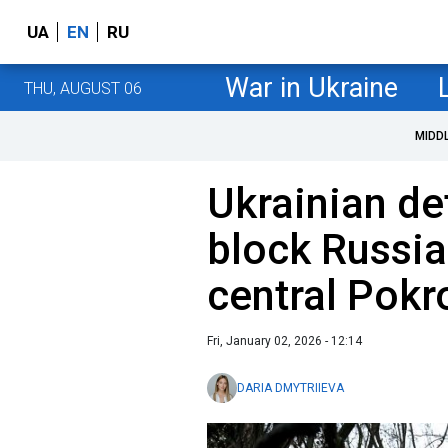
UA
EN
RU
War in Ukraine
THU, AUGUST 06
MIDD
Ukrainian de
block Russia
central Pokr
Fri, January 02, 2026 - 12:14
DARIA DMYTRIIEVA