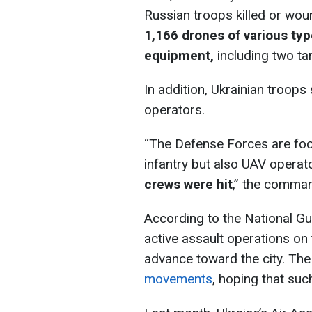
Russian troops killed or wou
1,166 drones of various ty
equipment,
including two ta
In addition, Ukrainian troops
operators.
“The Defense Forces are foc
infantry but also UAV operat
crews were hit
,” the comma
According to the National Gu
active assault operations on
advance toward the city. The
movements
, hoping that suc