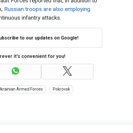
ault Forces reported that, in addition to
k,
Russian troops are also employing
tinuous infantry attacks.
Subscribe to our updates on Google!
ever it's convenient for you!
krainian Armed Forces
Pokrovsk