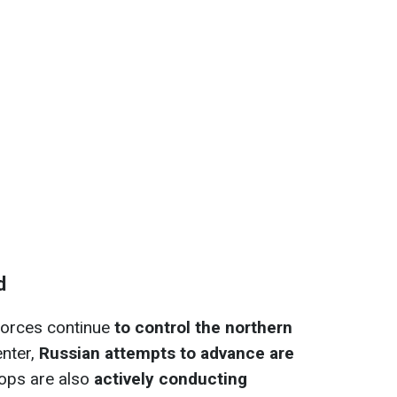
d
 forces continue
to control the northern
enter,
Russian attempts to advance are
oops are also
actively conducting