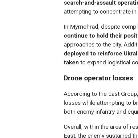
search-and-assault operat
attempting to concentrate in
In Myrnohrad, despite compli
continue to hold their posi
approaches to the city. Addi
deployed to reinforce Ukra
taken
to expand logistical co
Drone operator losses
According to the East Group,
losses while attempting to b
both enemy infantry and equ
Overall, within the area of r
East, the enemy sustained th