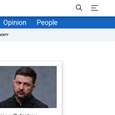
Opinion
People
NSKYY