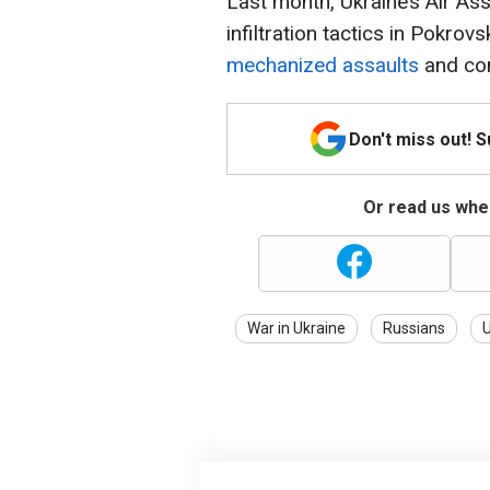
Last month, Ukraine’s Air Ass
infiltration tactics in Pokrovs
mechanized assaults
and con
Don't miss out! 
Or read us wher
War in Ukraine
Russians
U