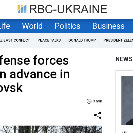
Life
World
Politics
Business
LE EAST CONFLICT
PEACE TALKS
DONALD TRUMP
PRESIDENT ZELE
fense forces
NEWS
n advance in
ovsk
3 min