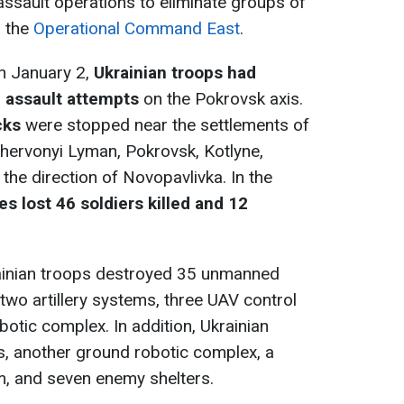
ssault operations to eliminate groups of
o the
Operational Command East
.
on January 2,
Ukrainian troops had
n assault attempts
on the Pokrovsk axis.
cks
were stopped near the settlements of
ervonyi Lyman, Pokrovsk, Kotlyne,
the direction of Novopavlivka. In the
s lost 46 soldiers killed and 12
rainian troops destroyed 35 unmanned
, two artillery systems, three UAV control
otic complex. In addition, Ukrainian
, another ground robotic complex, a
m, and seven enemy shelters.