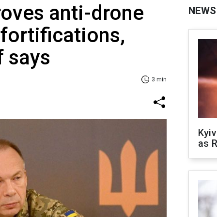
oves anti-drone
NEWS
ortifications,
f says
3 min
Kyiv
as R