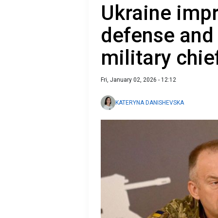
Ukraine impr
defense and f
military chie
Fri, January 02, 2026 - 12:12
KATERYNA DANISHEVSKA