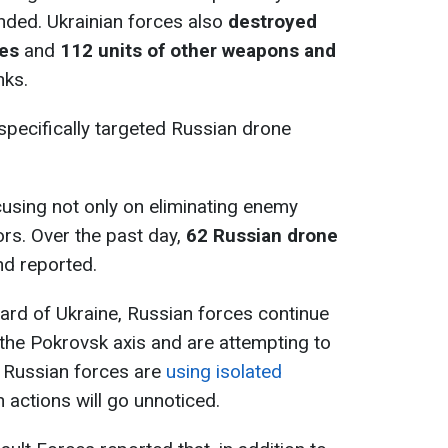
nded. Ukrainian forces also
destroyed
pes
and
112 units of other weapons and
nks.
 specifically targeted Russian drone
using not only on eliminating enemy
ors. Over the past day,
62 Russian drone
nd reported.
ard of Ukraine, Russian forces continue
 the Pokrovsk axis and are attempting to
 Russian forces are
using isolated
h actions will go unnoticed.