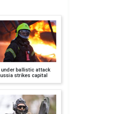
 under ballistic attack
ussia strikes capital