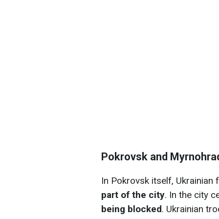
Pokrovsk and Myrnohra
In Pokrovsk itself, Ukrainian
part of the city
. In the city c
being blocked
. Ukrainian tr