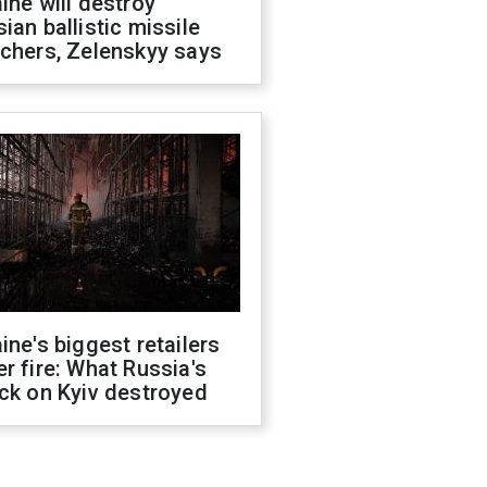
ine will destroy
ian ballistic missile
chers, Zelenskyy says
ine's biggest retailers
r fire: What Russia's
ck on Kyiv destroyed