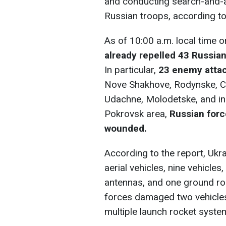
and conducting search-and-a
Russian troops, according t
As of 10:00 a.m. local time 
already repelled 43 Russia
In particular,
23 enemy atta
Nove Shakhove, Rodynske, Ch
Udachne, Molodetske, and in 
Pokrovsk area,
Russian force
wounded.
According to the report, Uk
aerial vehicles, nine vehicles
antennas, and one ground rob
forces damaged two vehicles
multiple launch rocket syste