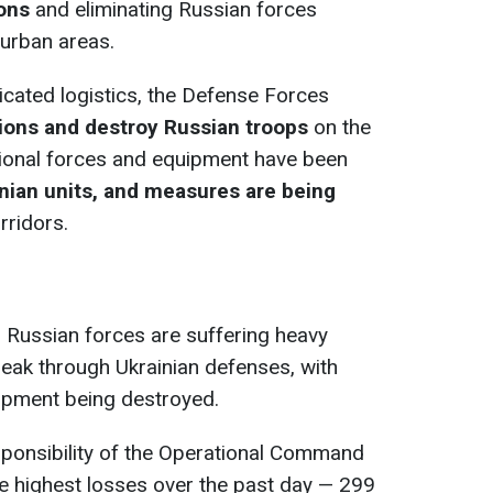
ions
and eliminating Russian forces
 urban areas.
cated logistics, the Defense Forces
tions and destroy Russian troops
on the
tional forces and equipment have been
inian units, and measures are being
rridors.
 Russian forces are suffering heavy
reak through Ukrainian defenses, with
ipment being destroyed.
esponsibility of the Operational Command
e highest losses over the past day — 299