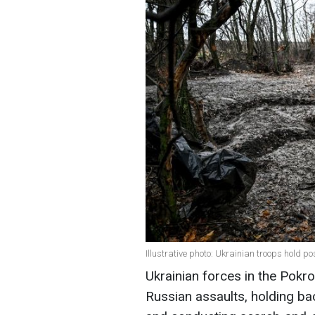
Illustrative photo: Ukrainian troops hold p
Ukrainian forces in the Pokr
Russian assaults, holding bac