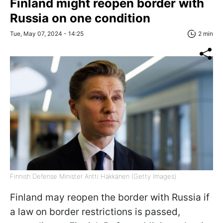
Finland might reopen border with
Russia on one condition
Tue, May 07, 2024 - 14:25
2 min
Finnish Defense Minister Antti Häkkänen (Getty Images)
Finland may reopen the border with Russia if
a law on border restrictions is passed,