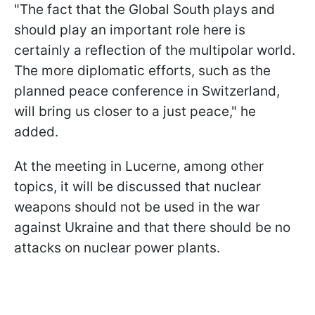
"The fact that the Global South plays and
should play an important role here is
certainly a reflection of the multipolar world.
The more diplomatic efforts, such as the
planned peace conference in Switzerland,
will bring us closer to a just peace," he
added.
At the meeting in Lucerne, among other
topics, it will be discussed that nuclear
weapons should not be used in the war
against Ukraine and that there should be no
attacks on nuclear power plants.