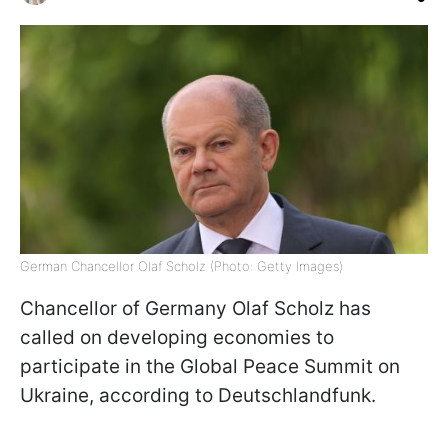
German Chancellor Olaf Scholz (Photo: Getty Images)
Chancellor of Germany Olaf Scholz has
called on developing economies to
participate in the Global Peace Summit on
Ukraine, according to Deutschlandfunk.