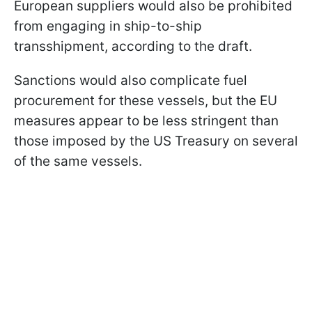
European suppliers would also be prohibited
from engaging in ship-to-ship
transshipment, according to the draft.
Sanctions would also complicate fuel
procurement for these vessels, but the EU
measures appear to be less stringent than
those imposed by the US Treasury on several
of the same vessels.