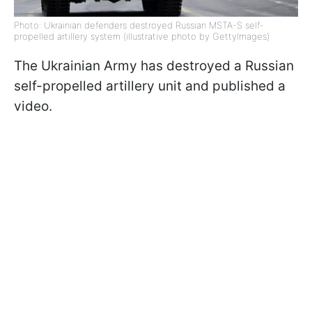
Photo: Ukrainian defenders destroyed Russian MSTA-S self-
propelled artillery system (illustrative photo by GettyImages)
The Ukrainian Army has destroyed a Russian
self-propelled artillery unit and published a
video.