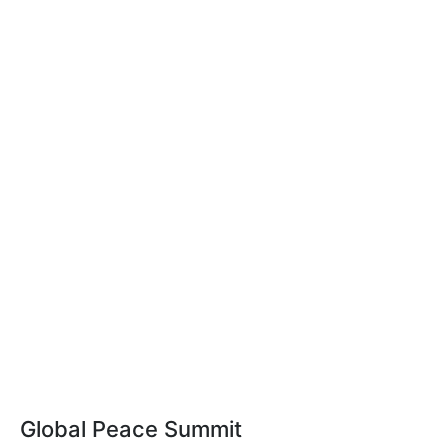
Global Peace Summit