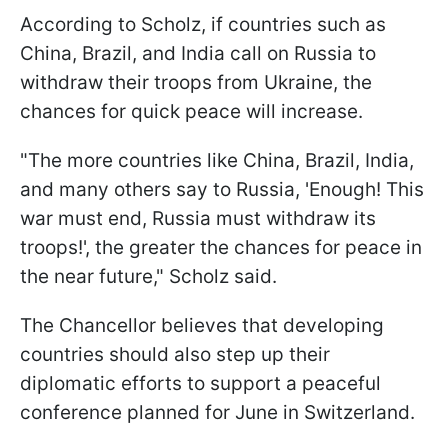
According to Scholz, if countries such as
China, Brazil, and India call on Russia to
withdraw their troops from Ukraine, the
chances for quick peace will increase.
"The more countries like China, Brazil, India,
and many others say to Russia, 'Enough! This
war must end, Russia must withdraw its
troops!', the greater the chances for peace in
the near future," Scholz said.
The Chancellor believes that developing
countries should also step up their
diplomatic efforts to support a peaceful
conference planned for June in Switzerland.