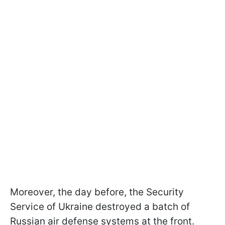
Moreover, the day before, the Security
Service of Ukraine destroyed a batch of
Russian air defense systems at the front.