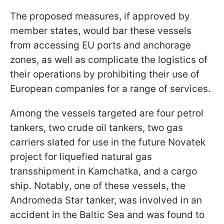
The proposed measures, if approved by
member states, would bar these vessels
from accessing EU ports and anchorage
zones, as well as complicate the logistics of
their operations by prohibiting their use of
European companies for a range of services.
Among the vessels targeted are four petrol
tankers, two crude oil tankers, two gas
carriers slated for use in the future Novatek
project for liquefied natural gas
transshipment in Kamchatka, and a cargo
ship. Notably, one of these vessels, the
Andromeda Star tanker, was involved in an
accident in the Baltic Sea and was found to