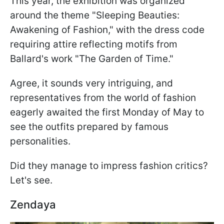
This year, the exhibition was organized
around the theme "Sleeping Beauties:
Awakening of Fashion," with the dress code
requiring attire reflecting motifs from
Ballard's work "The Garden of Time."
Agree, it sounds very intriguing, and
representatives from the world of fashion
eagerly awaited the first Monday of May to
see the outfits prepared by famous
personalities.
Did they manage to impress fashion critics?
Let's see.
Zendaya