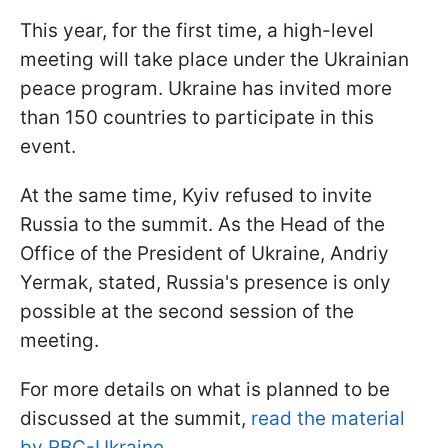
This year, for the first time, a high-level
meeting will take place under the Ukrainian
peace program. Ukraine has invited more
than 150 countries to participate in this
event.
At the same time, Kyiv refused to invite
Russia to the summit. As the Head of the
Office of the President of Ukraine, Andriy
Yermak, stated, Russia's presence is only
possible at the second session of the
meeting.
For more details on what is planned to be
discussed at the summit,
read the material
by RBC-Ukraine.