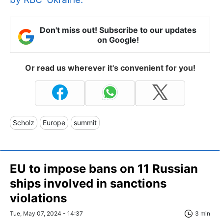
Don't miss out! Subscribe to our updates
on Google!
Or read us wherever it's convenient for you!
Scholz
Europe
summit
EU to impose bans on 11 Russian
ships involved in sanctions
violations
Tue, May 07, 2024 - 14:37
3 min