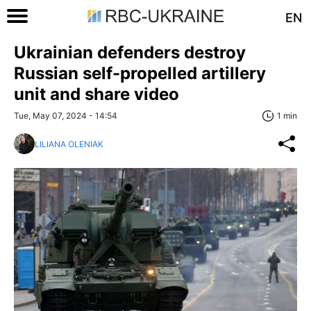
EN
Ukrainian defenders destroy
Russian self-propelled artillery
unit and share video
Tue, May 07, 2024 - 14:54
1 min
LILIANA OLENIAK