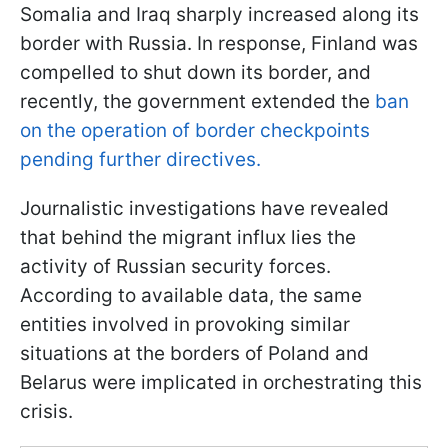
Somalia and Iraq sharply increased along its
border with Russia. In response, Finland was
compelled to shut down its border, and
recently, the government extended the
ban
on the operation of border checkpoints
pending further directives.
Journalistic investigations have revealed
that behind the migrant influx lies the
activity of Russian security forces.
According to available data, the same
entities involved in provoking similar
situations at the borders of Poland and
Belarus were implicated in orchestrating this
crisis.