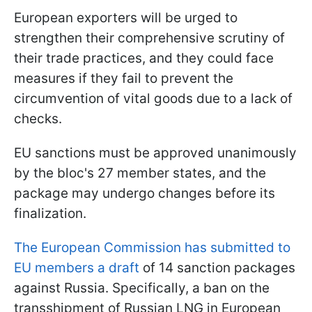
European exporters will be urged to
strengthen their comprehensive scrutiny of
their trade practices, and they could face
measures if they fail to prevent the
circumvention of vital goods due to a lack of
checks.
EU sanctions must be approved unanimously
by the bloc's 27 member states, and the
package may undergo changes before its
finalization.
The European Commission has submitted to
EU members a draft
of 14 sanction packages
against Russia. Specifically, a ban on the
transshipment of Russian LNG in European