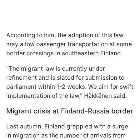
According to him, the adoption of this law
may allow passenger transportation at some
border crossings in southeastern Finland.
"The migrant law is currently under
refinement and is slated for submission to
parliament within 1-2 weeks. We aim for swift
implementation of the law," Häkkänen said.
Migrant crisis at Finland-Russia border
Last autumn, Finland grappled with a surge
in migration as the number of arrivals from