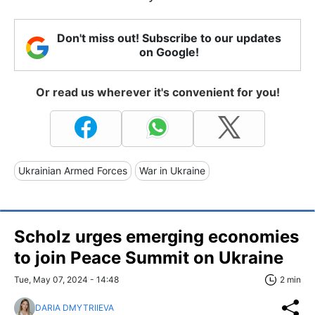
Don't miss out! Subscribe to our updates
on Google!
Or read us wherever it's convenient for you!
Ukrainian Armed Forces
War in Ukraine
Scholz urges emerging economies
to join Peace Summit on Ukraine
Tue, May 07, 2024 - 14:48
2 min
DARIA DMYTRIIEVA