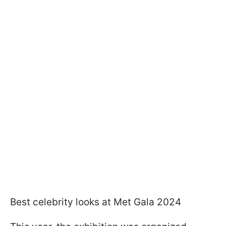
Best celebrity looks at Met Gala 2024