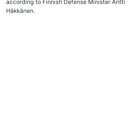
according to Finnish Defense Minister Antti
Häkkänen.