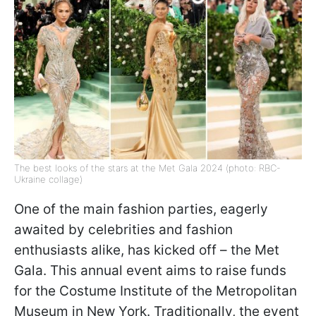
The best looks of the stars at the Met Gala 2024 (photo: RBC-
Ukraine collage)
One of the main fashion parties, eagerly
awaited by celebrities and fashion
enthusiasts alike, has kicked off – the Met
Gala. This annual event aims to raise funds
for the Costume Institute of the Metropolitan
Museum in New York. Traditionally, the event