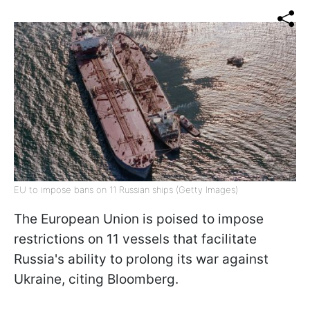
EU to impose bans on 11 Russian ships (Getty Images)
The European Union is poised to impose
restrictions on 11 vessels that facilitate
Russia's ability to prolong its war against
Ukraine, citing Bloomberg.