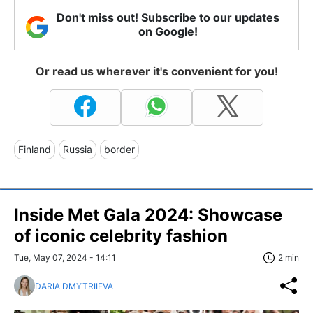
Don't miss out! Subscribe to our updates
on Google!
Or read us wherever it's convenient for you!
Finland
Russia
border
Inside Met Gala 2024: Showcase
of iconic celebrity fashion
Tue, May 07, 2024 - 14:11
2 min
DARIA DMYTRIIEVA