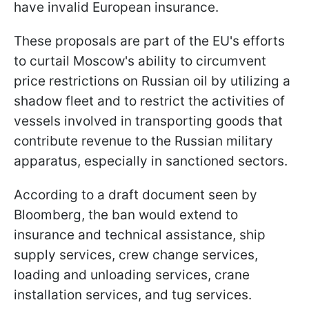
have invalid European insurance.
These proposals are part of the EU's efforts
to curtail Moscow's ability to circumvent
price restrictions on Russian oil by utilizing a
shadow fleet and to restrict the activities of
vessels involved in transporting goods that
contribute revenue to the Russian military
apparatus, especially in sanctioned sectors.
According to a draft document seen by
Bloomberg, the ban would extend to
insurance and technical assistance, ship
supply services, crew change services,
loading and unloading services, crane
installation services, and tug services.