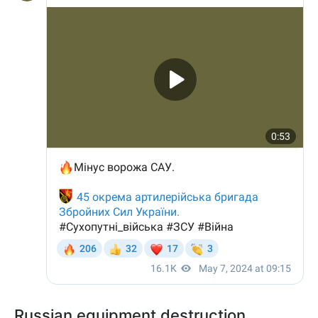
Russian equipment destruction