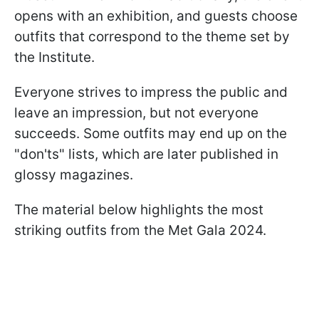
opens with an exhibition, and guests choose
outfits that correspond to the theme set by
the Institute.
Everyone strives to impress the public and
leave an impression, but not everyone
succeeds. Some outfits may end up on the
"don'ts" lists, which are later published in
glossy magazines.
The material below highlights the most
striking outfits from the Met Gala 2024.