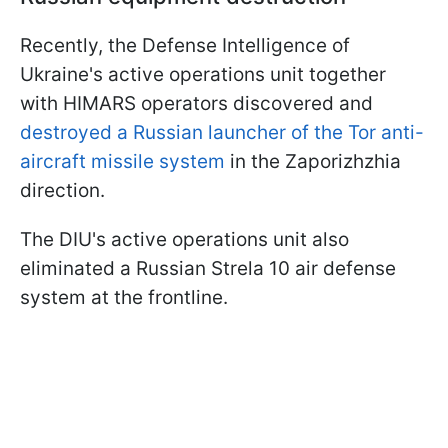
Recently, the Defense Intelligence of
Ukraine's active operations unit together
with HIMARS operators discovered and
destroyed a Russian launcher of the Tor anti-
aircraft missile system
in the Zaporizhzhia
direction.
The DIU's active operations unit also
eliminated a Russian Strela 10 air defense
system at the frontline.