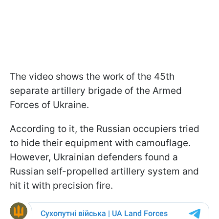
The video shows the work of the 45th
separate artillery brigade of the Armed
Forces of Ukraine.
According to it, the Russian occupiers tried
to hide their equipment with camouflage.
However, Ukrainian defenders found a
Russian self-propelled artillery system and
hit it with precision fire.