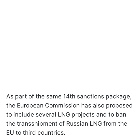
As part of the same 14th sanctions package,
the European Commission has also proposed
to include several LNG projects and to ban
the transshipment of Russian LNG from the
EU to third countries.