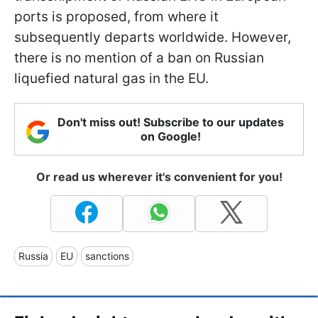
ports is proposed, from where it
subsequently departs worldwide. However,
there is no mention of a ban on Russian
liquefied natural gas in the EU.
Don't miss out! Subscribe to our updates
on Google!
Or read us wherever it's convenient for you!
Russia
EU
sanctions